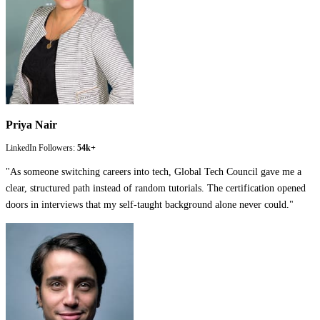
Priya Nair
LinkedIn Followers:
54k+
"
As someone switching careers into tech, Global Tech Council gave me a
clear, structured path instead of random tutorials. The certification opened
doors in interviews that my self-taught background alone never could.
"