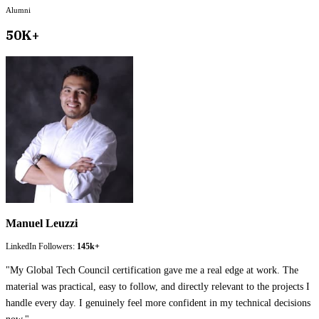
Alumni
50K+
Manuel Leuzzi
LinkedIn Followers:
145k+
"
My Global Tech Council certification gave me a real edge at work. The
material was practical, easy to follow, and directly relevant to the projects I
handle every day. I genuinely feel more confident in my technical decisions