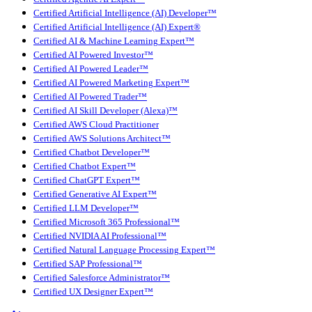
Certified Artificial Intelligence (AI) Developer™
Certified Artificial Intelligence (AI) Expert®
Certified AI & Machine Learning Expert™
Certified AI Powered Investor™
Certified AI Powered Leader™
Certified AI Powered Marketing Expert™
Certified AI Powered Trader™
Certified AI Skill Developer (Alexa)™
Certified AWS Cloud Practitioner
Certified AWS Solutions Architect™
Certified Chatbot Developer™
Certified Chatbot Expert™
Certified ChatGPT Expert™
Certified Generative AI Expert™
Certified LLM Developer™
Certified Microsoft 365 Professional™
Certified NVIDIA AI Professional™
Certified Natural Language Processing Expert™
Certified SAP Professional™
Certified Salesforce Administrator™
Certified UX Designer Expert™