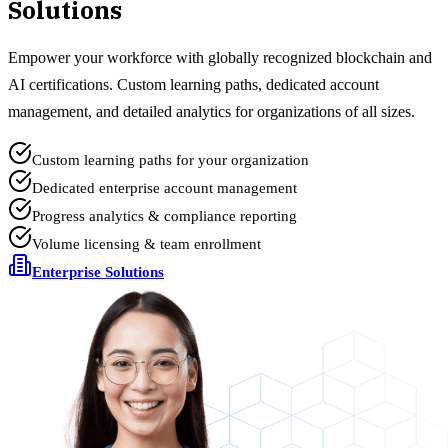
Solutions
Empower your workforce with globally recognized blockchain and
AI certifications. Custom learning paths, dedicated account
management, and detailed analytics for organizations of all sizes.
Custom learning paths for your organization
Dedicated enterprise account management
Progress analytics & compliance reporting
Volume licensing & team enrollment
Enterprise Solutions