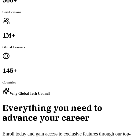
500+
Certifications
1M+
Global Learners
145+
Countries
Why Global Tech Council
Everything you need to
advance your career
Enroll today and gain access to exclusive features through our top-