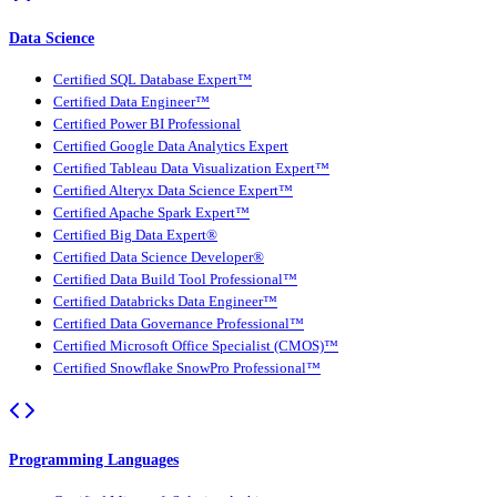
Data Science
Certified SQL Database Expert™
Certified Data Engineer™
Certified Power BI Professional
Certified Google Data Analytics Expert
Certified Tableau Data Visualization Expert™
Certified Alteryx Data Science Expert™
Certified Apache Spark Expert™
Certified Big Data Expert®
Certified Data Science Developer®
Certified Data Build Tool Professional™
Certified Databricks Data Engineer™
Certified Data Governance Professional™
Certified Microsoft Office Specialist (CMOS)™
Certified Snowflake SnowPro Professional™
Programming Languages