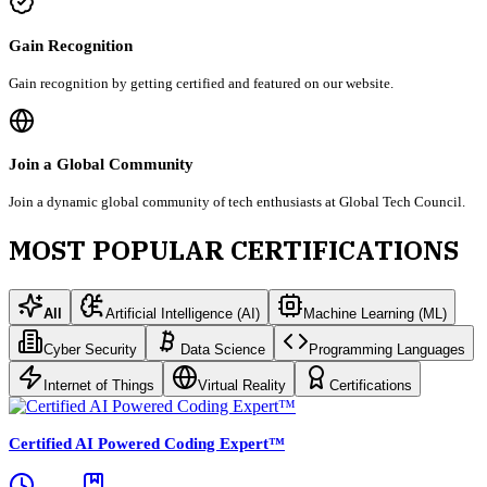
Gain Recognition
Gain recognition by getting certified and featured on our website.
Join a Global Community
Join a dynamic global community of tech enthusiasts at Global Tech Council.
MOST POPULAR CERTIFICATIONS
All
Artificial Intelligence (AI)
Machine Learning (ML)
Cyber Security
Data Science
Programming Languages
Internet of Things
Virtual Reality
Certifications
Certified AI Powered Coding Expert™