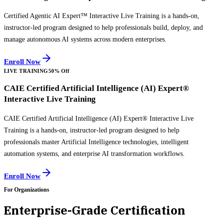
Certified Agentic AI Expert™ Interactive Live Training is a hands-on,
instructor-led program designed to help professionals build, deploy, and
manage autonomous AI systems across modern enterprises.
Enroll Now
LIVE TRAINING
50% Off
CAIE Certified Artificial Intelligence (AI) Expert®
Interactive Live Training
CAIE Certified Artificial Intelligence (AI) Expert® Interactive Live
Training is a hands-on, instructor-led program designed to help
professionals master Artificial Intelligence technologies, intelligent
automation systems, and enterprise AI transformation workflows.
Enroll Now
For Organizations
Enterprise-Grade Certification