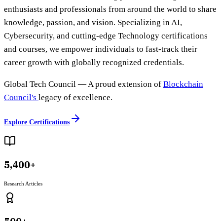
enthusiasts and professionals from around the world to share
knowledge, passion, and vision. Specializing in AI,
Cybersecurity, and cutting-edge Technology certifications
and courses, we empower individuals to fast-track their
career growth with globally recognized credentials.
Global Tech Council
— A proud extension of
Blockchain
Council's
legacy of excellence.
Explore Certifications
5,400+
Research Articles