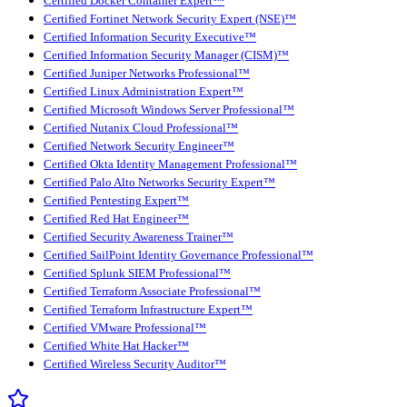
Certified Docker Container Expert™
Certified Fortinet Network Security Expert (NSE)™
Certified Information Security Executive™
Certified Information Security Manager (CISM)™
Certified Juniper Networks Professional™
Certified Linux Administration Expert™
Certified Microsoft Windows Server Professional™
Certified Nutanix Cloud Professional™
Certified Network Security Engineer™
Certified Okta Identity Management Professional™
Certified Palo Alto Networks Security Expert™
Certified Pentesting Expert™
Certified Red Hat Engineer™
Certified Security Awareness Trainer™
Certified SailPoint Identity Governance Professional™
Certified Splunk SIEM Professional™
Certified Terraform Associate Professional™
Certified Terraform Infrastructure Expert™
Certified VMware Professional™
Certified White Hat Hacker™
Certified Wireless Security Auditor™