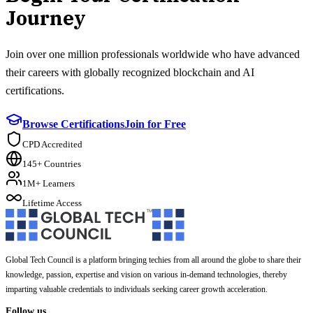
Journey
Join over one million professionals worldwide who have advanced
their careers with globally recognized blockchain and AI
certifications.
Browse Certifications
Join for Free
CPD Accredited
145+ Countries
1M+ Learners
Lifetime Access
Global Tech Council is a platform bringing techies from all around the globe to share their
knowledge, passion, expertise and vision on various in-demand technologies, thereby
imparting valuable credentials to individuals seeking career growth acceleration.
Follow us