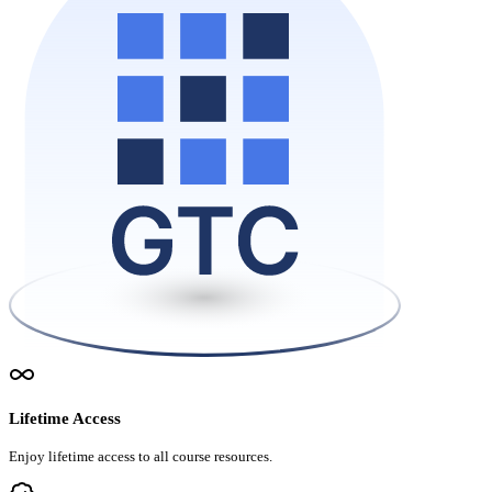
Lifetime Access
Enjoy lifetime access to all course resources.