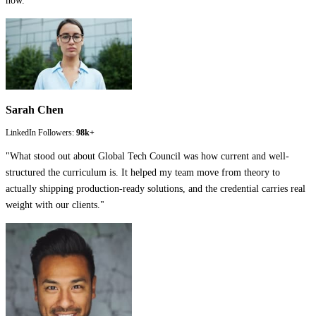
now.
"
Sarah Chen
LinkedIn Followers:
98k+
"
What stood out about Global Tech Council was how current and well-
structured the curriculum is. It helped my team move from theory to
actually shipping production-ready solutions, and the credential carries real
weight with our clients.
"