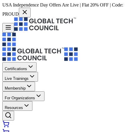
USA Independence Day Offers Are Live | Flat 20% OFF | Code:
PROUD
Certifications
Live Trainings
Membership
For Organizations
Resources