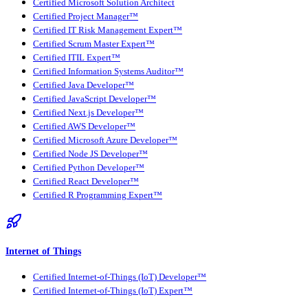
Certified Microsoft Solution Architect
Certified Project Manager™
Certified IT Risk Management Expert™
Certified Scrum Master Expert™
Certified ITIL Expert™
Certified Information Systems Auditor™
Certified Java Developer™
Certified JavaScript Developer™
Certified Next.js Developer™
Certified AWS Developer™
Certified Microsoft Azure Developer™
Certified Node JS Developer™
Certified Python Developer™
Certified React Developer™
Certified R Programming Expert™
Internet of Things
Certified Internet-of-Things (IoT) Developer™
Certified Internet-of-Things (IoT) Expert™