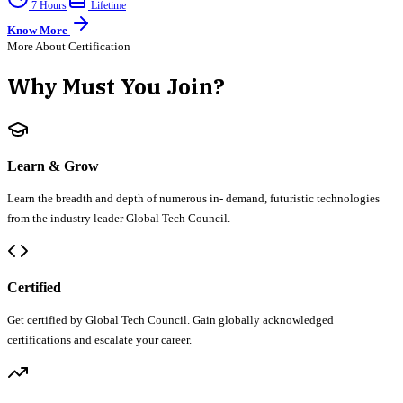
7 Hours
Lifetime
Know More
More About Certification
Why Must You Join?
Learn & Grow
Learn the breadth and depth of numerous in- demand, futuristic technologies
from the industry leader Global Tech Council.
Certified
Get certified by Global Tech Council. Gain globally acknowledged
certifications and escalate your career.