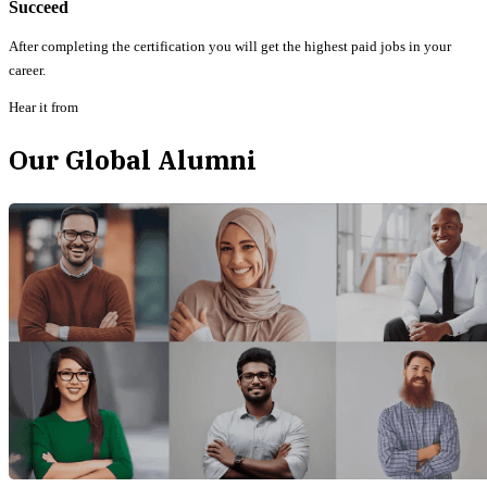
Succeed
After completing the certification you will get the highest paid jobs in your
career.
Hear it from
Our Global Alumni