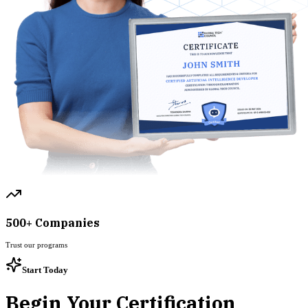
500+ Companies
Trust our programs
Start Today
Begin Your Certification