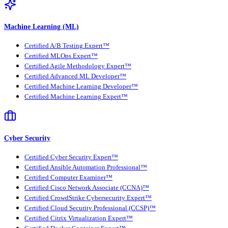
Machine Learning (ML)
Certified A/B Testing Expert™
Certified MLOps Expert™
Certified Agile Methodology Expert™
Certified Advanced ML Developer™
Certified Machine Learning Developer™
Certified Machine Learning Expert™
Cyber Security
Certified Cyber Security Expert™
Certified Ansible Automation Professional™
Certified Computer Examiner™
Certified Cisco Network Associate (CCNA)™
Certified CrowdStrike Cybersecurity Expert™
Certified Cloud Security Professional (CCSP)™
Certified Citrix Virtualization Expert™