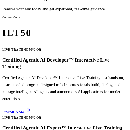
Reserve your seat today and get expert-led, real-time guidance.
Coupon Code
ILT50
LIVE TRAINING
50% Off
Certified Agentic AI Developer™ Interactive Live
Training
Certified Agentic AI Developer™ Interactive Live Training is a hands-on,
instructor-led program designed to help professionals build, deploy, and
manage intelligent AI agents and autonomous AI applications for modern
enterprises.
Enroll Now
LIVE TRAINING
50% Off
Certified Agentic AI Expert™ Interactive Live Training