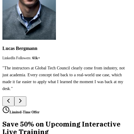
Lucas Bergmann
LinkedIn Followers:
61k+
"
The instructors at Global Tech Council clearly come from industry, not
just academia. Every concept tied back to a real-world use case, which
made it far easier to apply what I learned the moment I was back at my
desk.
"
Limited-Time Offer
Save 50% on Upcoming Interactive
Live Training