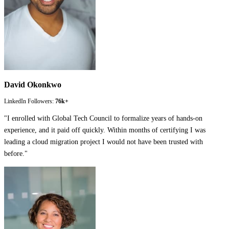
David Okonkwo
LinkedIn Followers:
76k+
"
I enrolled with Global Tech Council to formalize years of hands-on
experience, and it paid off quickly. Within months of certifying I was
leading a cloud migration project I would not have been trusted with
before.
"