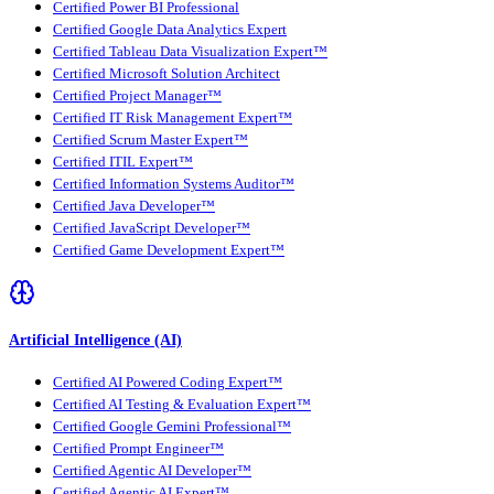
Certified Power BI Professional
Certified Google Data Analytics Expert
Certified Tableau Data Visualization Expert™
Certified Microsoft Solution Architect
Certified Project Manager™
Certified IT Risk Management Expert™
Certified Scrum Master Expert™
Certified ITIL Expert™
Certified Information Systems Auditor™
Certified Java Developer™
Certified JavaScript Developer™
Certified Game Development Expert™
Artificial Intelligence (AI)
Certified AI Powered Coding Expert™
Certified AI Testing & Evaluation Expert™
Certified Google Gemini Professional™
Certified Prompt Engineer™
Certified Agentic AI Developer™
Certified Agentic AI Expert™