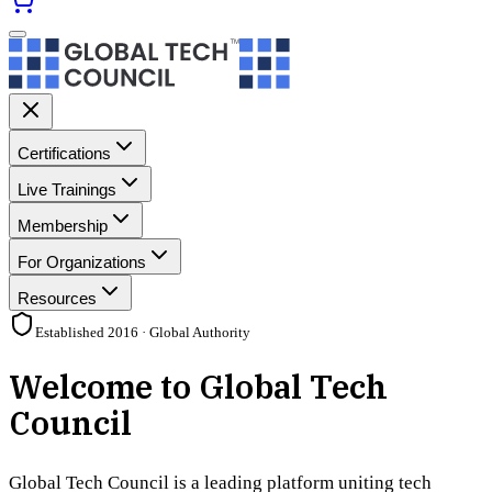
Certifications
Live Trainings
Membership
For Organizations
Resources
Established 2016 · Global Authority
Welcome to Global Tech
Council
Global Tech Council is a leading platform uniting tech