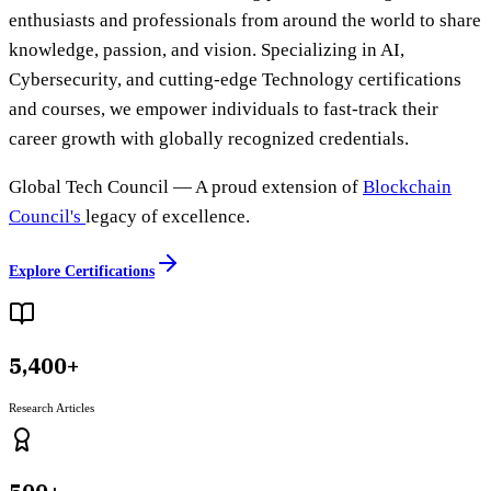
enthusiasts and professionals from around the world to share
knowledge, passion, and vision. Specializing in AI,
Cybersecurity, and cutting-edge Technology certifications
and courses, we empower individuals to fast-track their
career growth with globally recognized credentials.
Global Tech Council
— A proud extension of
Blockchain
Council's
legacy of excellence.
Explore Certifications
5,400+
Research Articles