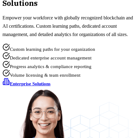
Solutions
Empower your workforce with globally recognized blockchain and
AI certifications. Custom learning paths, dedicated account
management, and detailed analytics for organizations of all sizes.
Custom learning paths for your organization
Dedicated enterprise account management
Progress analytics & compliance reporting
Volume licensing & team enrollment
Enterprise Solutions