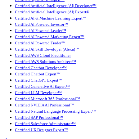
Certified Artificial Intelligence (AI) Developer™
Certified Artificial Intelligence (AI) Expert®
Certified AI & Machine Learning Expert™
Certified AI Powered Investor™
Certified AI Powered Leader™
Certified AI Powered Marketing Expert™
Certified AI Powered Trader™
Certified AI Skill Developer (Alexa)™
Certified AWS Cloud Practitioner
Certified AWS Solutions Architect™
Certified Chatbot Developer™
Certified Chatbot Expert™
Certified ChatGPT Expert™
Certified Generative AI Expert™
Certified LLM Developer™
Certified Microsoft 365 Professional™
Certified NVIDIA AI Professional™
Certified Natural Language Processing Expert™
Certified SAP Professional™
Certified Salesforce Administrator™
Certified UX Designer Expert™