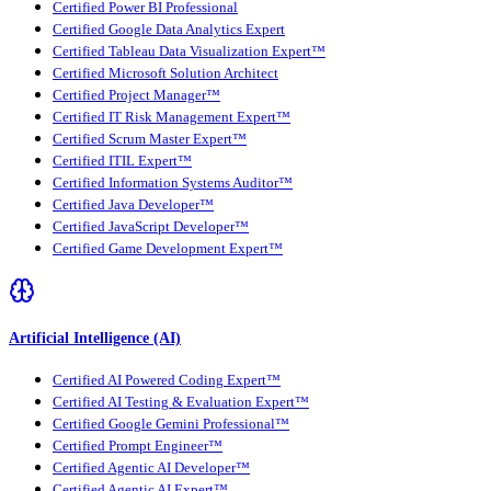
Certified Power BI Professional
Certified Google Data Analytics Expert
Certified Tableau Data Visualization Expert™
Certified Microsoft Solution Architect
Certified Project Manager™
Certified IT Risk Management Expert™
Certified Scrum Master Expert™
Certified ITIL Expert™
Certified Information Systems Auditor™
Certified Java Developer™
Certified JavaScript Developer™
Certified Game Development Expert™
Artificial Intelligence (AI)
Certified AI Powered Coding Expert™
Certified AI Testing & Evaluation Expert™
Certified Google Gemini Professional™
Certified Prompt Engineer™
Certified Agentic AI Developer™
Certified Agentic AI Expert™