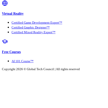
Virtual Reality
Certified Game Development Expert™
Certified Graphic Designer™
Certified Mixed Reality Expert™
Free Courses
AI 101 Course™
Copyright 2026 ©
Global Tech Council
| All rights reserved