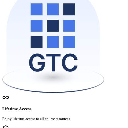
Lifetime Access
Enjoy lifetime access to all course resources.