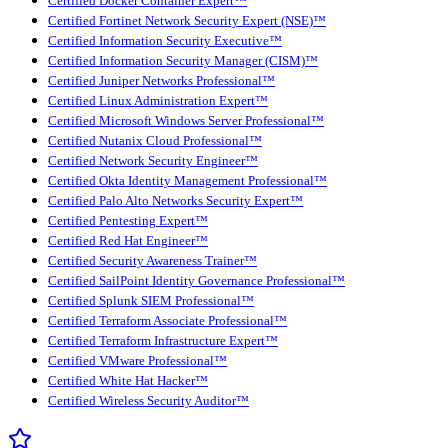
Certified Docker Container Expert™
Certified Fortinet Network Security Expert (NSE)™
Certified Information Security Executive™
Certified Information Security Manager (CISM)™
Certified Juniper Networks Professional™
Certified Linux Administration Expert™
Certified Microsoft Windows Server Professional™
Certified Nutanix Cloud Professional™
Certified Network Security Engineer™
Certified Okta Identity Management Professional™
Certified Palo Alto Networks Security Expert™
Certified Pentesting Expert™
Certified Red Hat Engineer™
Certified Security Awareness Trainer™
Certified SailPoint Identity Governance Professional™
Certified Splunk SIEM Professional™
Certified Terraform Associate Professional™
Certified Terraform Infrastructure Expert™
Certified VMware Professional™
Certified White Hat Hacker™
Certified Wireless Security Auditor™