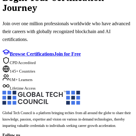
Journey
Join over one million professionals worldwide who have advanced
their careers with globally recognized blockchain and AI
certifications.
Browse Certifications
Join for Free
CPD Accredited
145+ Countries
1M+ Learners
Lifetime Access
Global Tech Council is a platform bringing techies from all around the globe to share their
knowledge, passion, expertise and vision on various in-demand technologies, thereby
imparting valuable credentials to individuals seeking career growth acceleration.
Follow us