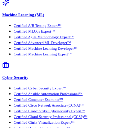
Machine Learning (ML)
Certified A/B Testing Expert™
Certified MLOps Expert™
Certified Agile Methodology Expert™
Certified Advanced ML Developer™
Certified Machine Learning Developer™
Certified Machine Learning Expert™
Cyber Security
Certified Cyber Security Expert™
Certified Ansible Automation Professional™
Certified Computer Examiner™
Certified Cisco Network Associate (CCNA)™
Certified CrowdStrike Cybersecurity Expert™
Certified Cloud Security Professional (CCSP)™
Certified Citrix Virtualization Expert™