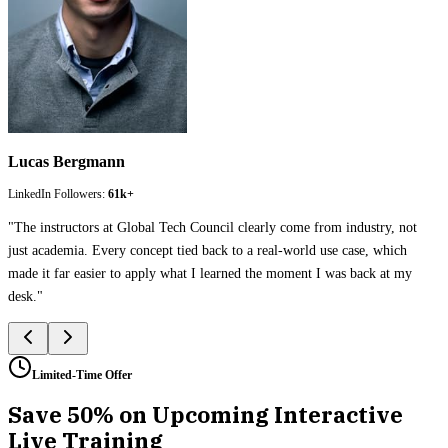
Lucas Bergmann
LinkedIn Followers:
61k+
"
The instructors at Global Tech Council clearly come from industry, not
just academia. Every concept tied back to a real-world use case, which
made it far easier to apply what I learned the moment I was back at my
desk.
"
Limited-Time Offer
Save 50% on Upcoming Interactive
Live Training