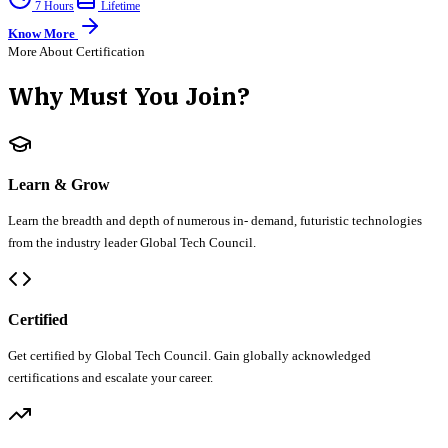
7 Hours
Lifetime
Know More
More About Certification
Why Must You Join?
Learn & Grow
Learn the breadth and depth of numerous in- demand, futuristic technologies
from the industry leader Global Tech Council.
Certified
Get certified by Global Tech Council. Gain globally acknowledged
certifications and escalate your career.