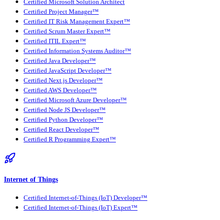
Certified Microsoft Solution Architect
Certified Project Manager™
Certified IT Risk Management Expert™
Certified Scrum Master Expert™
Certified ITIL Expert™
Certified Information Systems Auditor™
Certified Java Developer™
Certified JavaScript Developer™
Certified Next.js Developer™
Certified AWS Developer™
Certified Microsoft Azure Developer™
Certified Node JS Developer™
Certified Python Developer™
Certified React Developer™
Certified R Programming Expert™
Internet of Things
Certified Internet-of-Things (IoT) Developer™
Certified Internet-of-Things (IoT) Expert™