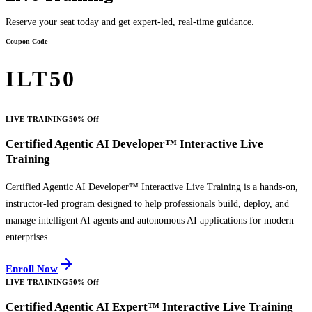
Reserve your seat today and get expert-led, real-time guidance.
Coupon Code
ILT50
LIVE TRAINING
50% Off
Certified Agentic AI Developer™ Interactive Live
Training
Certified Agentic AI Developer™ Interactive Live Training is a hands-on,
instructor-led program designed to help professionals build, deploy, and
manage intelligent AI agents and autonomous AI applications for modern
enterprises.
Enroll Now
LIVE TRAINING
50% Off
Certified Agentic AI Expert™ Interactive Live Training