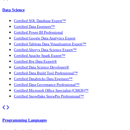
Data Science
Certified SQL Database Expert™
Certified Data Engineer™
Certified Power BI Professional
Certified Google Data Analytics Expert
Certified Tableau Data Visualization Expert™
Certified Alteryx Data Science Expert™
Certified Apache Spark Expert™
Certified Big Data Expert®
Certified Data Science Developer®
Certified Data Build Tool Professional™
Certified Databricks Data Engineer™
Certified Data Governance Professional™
Certified Microsoft Office Specialist (CMOS)™
Certified Snowflake SnowPro Professional™
Programming Languages