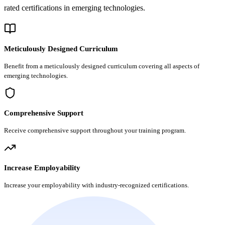
rated certifications in emerging technologies.
Meticulously Designed Curriculum
Benefit from a meticulously designed curriculum covering all aspects of
emerging technologies.
Comprehensive Support
Receive comprehensive support throughout your training program.
Increase Employability
Increase your employability with industry-recognized certifications.