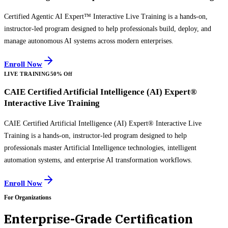
Certified Agentic AI Expert™ Interactive Live Training is a hands-on,
instructor-led program designed to help professionals build, deploy, and
manage autonomous AI systems across modern enterprises.
Enroll Now
LIVE TRAINING
50% Off
CAIE Certified Artificial Intelligence (AI) Expert®
Interactive Live Training
CAIE Certified Artificial Intelligence (AI) Expert® Interactive Live
Training is a hands-on, instructor-led program designed to help
professionals master Artificial Intelligence technologies, intelligent
automation systems, and enterprise AI transformation workflows.
Enroll Now
For Organizations
Enterprise-Grade Certification