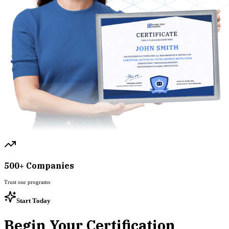
500+ Companies
Trust our programs
Start Today
Begin Your Certification