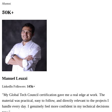
Alumni
50K+
Manuel Leuzzi
LinkedIn Followers:
145k+
"
My Global Tech Council certification gave me a real edge at work. The
material was practical, easy to follow, and directly relevant to the projects I
handle every day. I genuinely feel more confident in my technical decisions