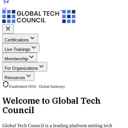
Certifications
Live Trainings
Membership
For Organizations
Resources
Established 2016 · Global Authority
Welcome to Global Tech
Council
Global Tech Council is a leading platform uniting tech