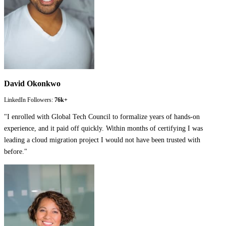
David Okonkwo
LinkedIn Followers:
76k+
"
I enrolled with Global Tech Council to formalize years of hands-on
experience, and it paid off quickly. Within months of certifying I was
leading a cloud migration project I would not have been trusted with
before.
"