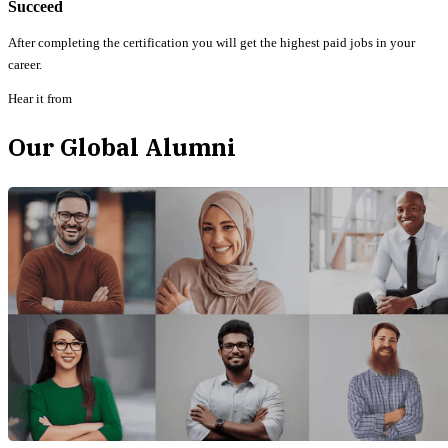
Succeed
After completing the certification you will get the highest paid jobs in your
career.
Hear it from
Our Global Alumni