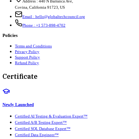
Address :
440 N Barranca Ave,
Covina, California 91723, US
Email :
hello@globaltechcouncil.org
Phone :
+1 573-898-4702
Policies
Terms and Conditions
Privacy Policy
Support Policy
Refund Policy
Certificate
Newly Launched
Certified AI Testing & Evaluation Expert™
Certified A/B Testing Expert™
Certified SQL Database Expert™
Certified Data Engineer™