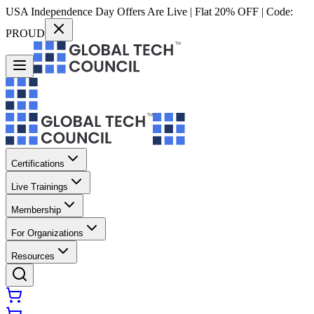
USA Independence Day Offers Are Live | Flat 20% OFF | Code:
PROUD
Certifications
Live Trainings
Membership
For Organizations
Resources