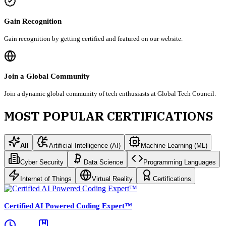
Gain Recognition
Gain recognition by getting certified and featured on our website.
Join a Global Community
Join a dynamic global community of tech enthusiasts at Global Tech Council.
MOST POPULAR CERTIFICATIONS
All
Artificial Intelligence (AI)
Machine Learning (ML)
Cyber Security
Data Science
Programming Languages
Internet of Things
Virtual Reality
Certifications
Certified AI Powered Coding Expert™