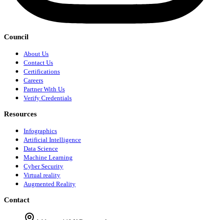
Council
About Us
Contact Us
Certifications
Careers
Partner With Us
Verify Credentials
Resources
Infographics
Artificial Intelligence
Data Science
Machine Learning
Cyber Security
Virtual reality
Augmented Reality
Contact