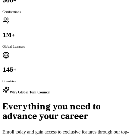
500+
Certifications
1M+
Global Learners
145+
Countries
Why Global Tech Council
Everything you need to
advance your career
Enroll today and gain access to exclusive features through our top-