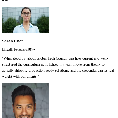
now.
"
Sarah Chen
LinkedIn Followers:
98k+
"
What stood out about Global Tech Council was how current and well-
structured the curriculum is. It helped my team move from theory to
actually shipping production-ready solutions, and the credential carries real
weight with our clients.
"