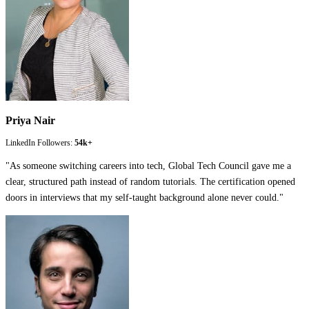
Priya Nair
LinkedIn Followers:
54k+
"
As someone switching careers into tech, Global Tech Council gave me a
clear, structured path instead of random tutorials. The certification opened
doors in interviews that my self-taught background alone never could.
"