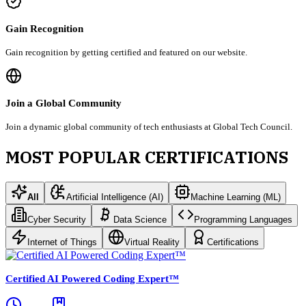
Gain Recognition
Gain recognition by getting certified and featured on our website.
Join a Global Community
Join a dynamic global community of tech enthusiasts at Global Tech Council.
MOST POPULAR CERTIFICATIONS
All
Artificial Intelligence (AI)
Machine Learning (ML)
Cyber Security
Data Science
Programming Languages
Internet of Things
Virtual Reality
Certifications
Certified AI Powered Coding Expert™