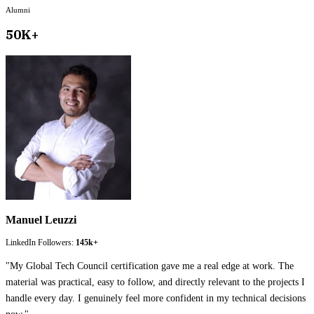
Alumni
50K+
Manuel Leuzzi
LinkedIn Followers:
145k+
"
My Global Tech Council certification gave me a real edge at work. The
material was practical, easy to follow, and directly relevant to the projects I
handle every day. I genuinely feel more confident in my technical decisions