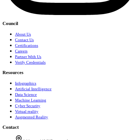
Council
About Us
Contact Us
Certifications
Careers
Partner With Us
Verify Credentials
Resources
Infographics
Artificial Intelligence
Data Science
Machine Learning
Cyber Security
Virtual reality
Augmented Reality
Contact