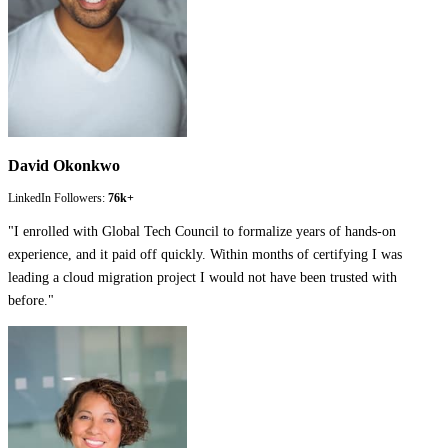
David Okonkwo
LinkedIn Followers:
76k+
"
I enrolled with Global Tech Council to formalize years of hands-on
experience, and it paid off quickly. Within months of certifying I was
leading a cloud migration project I would not have been trusted with
before.
"