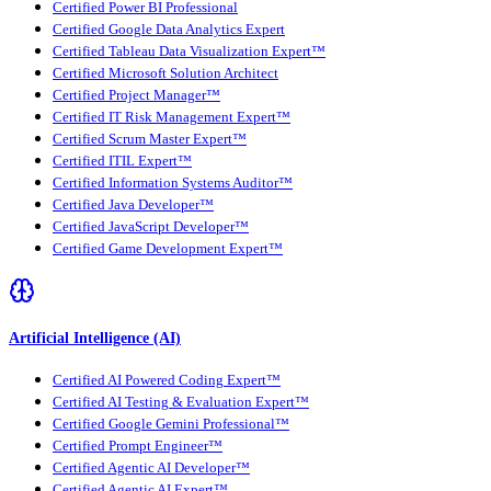
Certified Power BI Professional
Certified Google Data Analytics Expert
Certified Tableau Data Visualization Expert™
Certified Microsoft Solution Architect
Certified Project Manager™
Certified IT Risk Management Expert™
Certified Scrum Master Expert™
Certified ITIL Expert™
Certified Information Systems Auditor™
Certified Java Developer™
Certified JavaScript Developer™
Certified Game Development Expert™
Artificial Intelligence (AI)
Certified AI Powered Coding Expert™
Certified AI Testing & Evaluation Expert™
Certified Google Gemini Professional™
Certified Prompt Engineer™
Certified Agentic AI Developer™
Certified Agentic AI Expert™