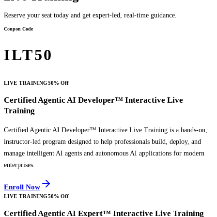
Reserve your seat today and get expert-led, real-time guidance.
Coupon Code
ILT50
LIVE TRAINING
50% Off
Certified Agentic AI Developer™ Interactive Live
Training
Certified Agentic AI Developer™ Interactive Live Training is a hands-on,
instructor-led program designed to help professionals build, deploy, and
manage intelligent AI agents and autonomous AI applications for modern
enterprises.
Enroll Now
LIVE TRAINING
50% Off
Certified Agentic AI Expert™ Interactive Live Training