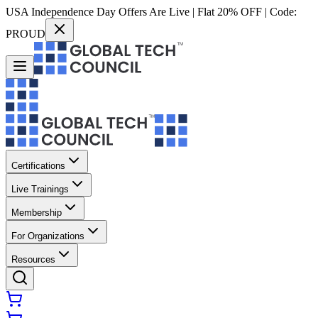
USA Independence Day Offers Are Live | Flat 20% OFF | Code:
PROUD
Certifications
Live Trainings
Membership
For Organizations
Resources