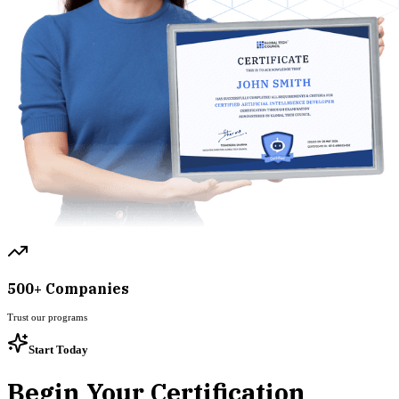
500+ Companies
Trust our programs
Start Today
Begin Your Certification