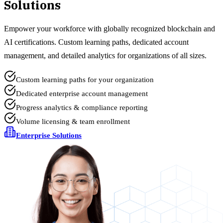
Solutions
Empower your workforce with globally recognized blockchain and
AI certifications. Custom learning paths, dedicated account
management, and detailed analytics for organizations of all sizes.
Custom learning paths for your organization
Dedicated enterprise account management
Progress analytics & compliance reporting
Volume licensing & team enrollment
Enterprise Solutions