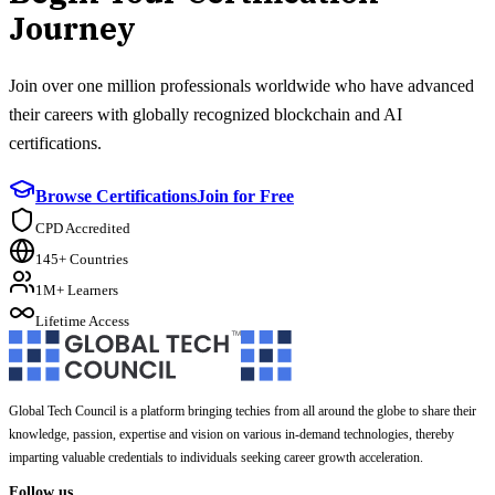
Journey
Join over one million professionals worldwide who have advanced
their careers with globally recognized blockchain and AI
certifications.
Browse Certifications
Join for Free
CPD Accredited
145+ Countries
1M+ Learners
Lifetime Access
Global Tech Council is a platform bringing techies from all around the globe to share their
knowledge, passion, expertise and vision on various in-demand technologies, thereby
imparting valuable credentials to individuals seeking career growth acceleration.
Follow us