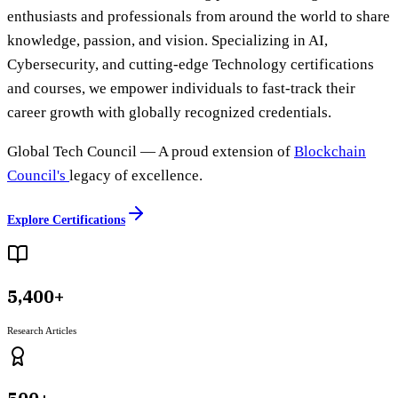
enthusiasts and professionals from around the world to share
knowledge, passion, and vision. Specializing in AI,
Cybersecurity, and cutting-edge Technology certifications
and courses, we empower individuals to fast-track their
career growth with globally recognized credentials.
Global Tech Council
— A proud extension of
Blockchain
Council's
legacy of excellence.
Explore Certifications
5,400+
Research Articles