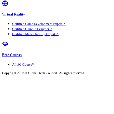
Virtual Reality
Certified Game Development Expert™
Certified Graphic Designer™
Certified Mixed Reality Expert™
Free Courses
AI 101 Course™
Copyright 2026 ©
Global Tech Council
| All rights reserved