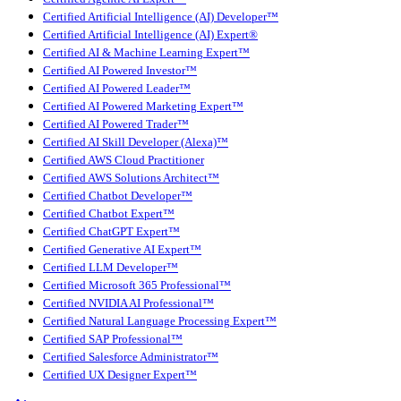
Certified Artificial Intelligence (AI) Developer™
Certified Artificial Intelligence (AI) Expert®
Certified AI & Machine Learning Expert™
Certified AI Powered Investor™
Certified AI Powered Leader™
Certified AI Powered Marketing Expert™
Certified AI Powered Trader™
Certified AI Skill Developer (Alexa)™
Certified AWS Cloud Practitioner
Certified AWS Solutions Architect™
Certified Chatbot Developer™
Certified Chatbot Expert™
Certified ChatGPT Expert™
Certified Generative AI Expert™
Certified LLM Developer™
Certified Microsoft 365 Professional™
Certified NVIDIA AI Professional™
Certified Natural Language Processing Expert™
Certified SAP Professional™
Certified Salesforce Administrator™
Certified UX Designer Expert™