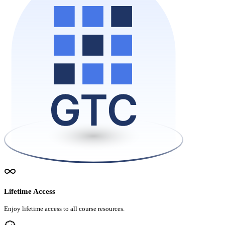
Lifetime Access
Enjoy lifetime access to all course resources.