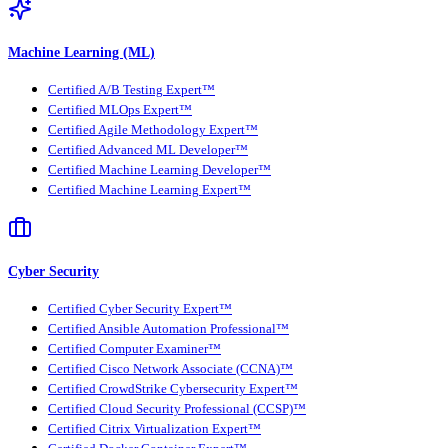
Machine Learning (ML)
Certified A/B Testing Expert™
Certified MLOps Expert™
Certified Agile Methodology Expert™
Certified Advanced ML Developer™
Certified Machine Learning Developer™
Certified Machine Learning Expert™
Cyber Security
Certified Cyber Security Expert™
Certified Ansible Automation Professional™
Certified Computer Examiner™
Certified Cisco Network Associate (CCNA)™
Certified CrowdStrike Cybersecurity Expert™
Certified Cloud Security Professional (CCSP)™
Certified Citrix Virtualization Expert™