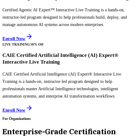
Certified Agentic AI Expert™ Interactive Live Training is a hands-on,
instructor-led program designed to help professionals build, deploy, and
manage autonomous AI systems across modern enterprises.
Enroll Now
LIVE TRAINING
50% Off
CAIE Certified Artificial Intelligence (AI) Expert®
Interactive Live Training
CAIE Certified Artificial Intelligence (AI) Expert® Interactive Live
Training is a hands-on, instructor-led program designed to help
professionals master Artificial Intelligence technologies, intelligent
automation systems, and enterprise AI transformation workflows.
Enroll Now
For Organizations
Enterprise-Grade Certification