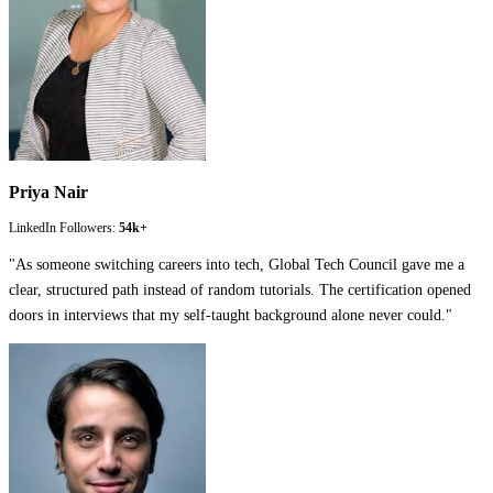
Priya Nair
LinkedIn Followers:
54k+
"
As someone switching careers into tech, Global Tech Council gave me a
clear, structured path instead of random tutorials. The certification opened
doors in interviews that my self-taught background alone never could.
"