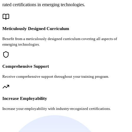
rated certifications in emerging technologies.
Meticulously Designed Curriculum
Benefit from a meticulously designed curriculum covering all aspects of
emerging technologies.
Comprehensive Support
Receive comprehensive support throughout your training program.
Increase Employability
Increase your employability with industry-recognized certifications.