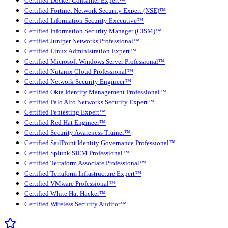
Certified Docker Container Expert™
Certified Fortinet Network Security Expert (NSE)™
Certified Information Security Executive™
Certified Information Security Manager (CISM)™
Certified Juniper Networks Professional™
Certified Linux Administration Expert™
Certified Microsoft Windows Server Professional™
Certified Nutanix Cloud Professional™
Certified Network Security Engineer™
Certified Okta Identity Management Professional™
Certified Palo Alto Networks Security Expert™
Certified Pentesting Expert™
Certified Red Hat Engineer™
Certified Security Awareness Trainer™
Certified SailPoint Identity Governance Professional™
Certified Splunk SIEM Professional™
Certified Terraform Associate Professional™
Certified Terraform Infrastructure Expert™
Certified VMware Professional™
Certified White Hat Hacker™
Certified Wireless Security Auditor™