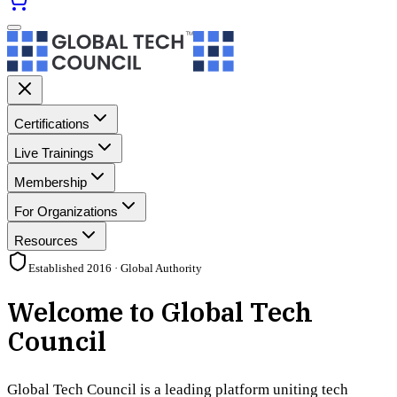
Certifications
Live Trainings
Membership
For Organizations
Resources
Established 2016 · Global Authority
Welcome to Global Tech
Council
Global Tech Council is a leading platform uniting tech