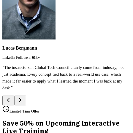
Lucas Bergmann
LinkedIn Followers:
61k+
"
The instructors at Global Tech Council clearly come from industry, not
just academia. Every concept tied back to a real-world use case, which
made it far easier to apply what I learned the moment I was back at my
desk.
"
Limited-Time Offer
Save 50% on Upcoming Interactive
Live Training