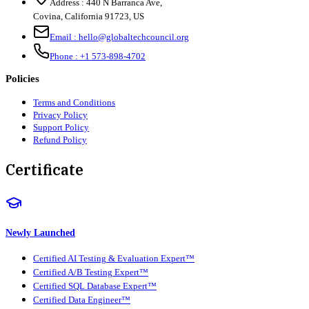
Address :
440 N Barranca Ave,
Covina, California 91723, US
Email :
hello@globaltechcouncil.org
Phone :
+1 573-898-4702
Policies
Terms and Conditions
Privacy Policy
Support Policy
Refund Policy
Certificate
Newly Launched
Certified AI Testing & Evaluation Expert™
Certified A/B Testing Expert™
Certified SQL Database Expert™
Certified Data Engineer™