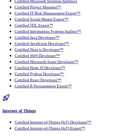
Certified Microsoft Solution Architect
Certified Project Manager™
Certified IT Risk Management Expert™
Certified Scrum Master Expert™
Certified ITIL Expert™
Certified Information Systems Auditor™
Certified Java Developer™
Certified JavaScript Developer™
Certified Next.js Developer™
Certified AWS Developer™
Certified Microsoft Azure Developer™
Certified Node JS Developer™
Certified Python Developer™
Certified React Developer™
Certified R Programming Expert™
Internet of Things
Certified Internet-of-Things (IoT) Developer™
Certified Internet-of-Things (IoT) Expert™