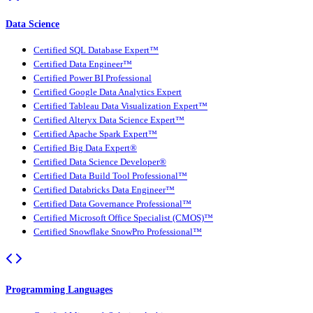
Data Science
Certified SQL Database Expert™
Certified Data Engineer™
Certified Power BI Professional
Certified Google Data Analytics Expert
Certified Tableau Data Visualization Expert™
Certified Alteryx Data Science Expert™
Certified Apache Spark Expert™
Certified Big Data Expert®
Certified Data Science Developer®
Certified Data Build Tool Professional™
Certified Databricks Data Engineer™
Certified Data Governance Professional™
Certified Microsoft Office Specialist (CMOS)™
Certified Snowflake SnowPro Professional™
Programming Languages