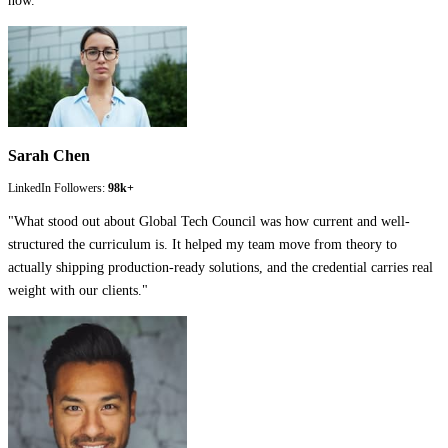
now.
"
Sarah Chen
LinkedIn Followers:
98k+
"
What stood out about Global Tech Council was how current and well-
structured the curriculum is. It helped my team move from theory to
actually shipping production-ready solutions, and the credential carries real
weight with our clients.
"