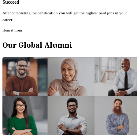
Succeed
After completing the certification you will get the highest paid jobs in your
career.
Hear it from
Our Global Alumni