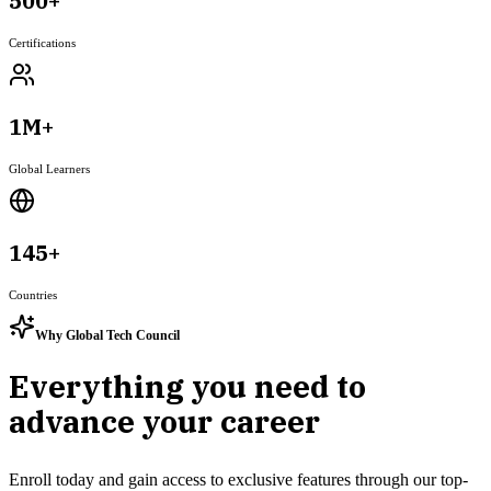
500+
Certifications
1M+
Global Learners
145+
Countries
Why Global Tech Council
Everything you need to
advance your career
Enroll today and gain access to exclusive features through our top-