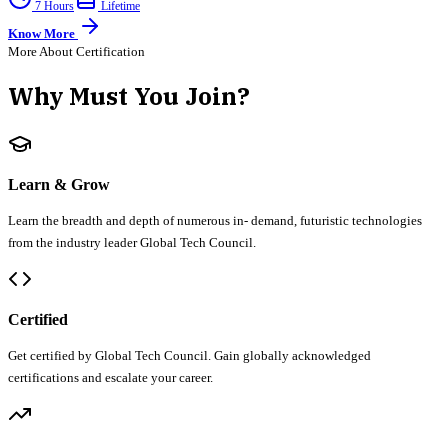
7 Hours
Lifetime
Know More
More About Certification
Why Must You Join?
Learn & Grow
Learn the breadth and depth of numerous in- demand, futuristic technologies
from the industry leader Global Tech Council.
Certified
Get certified by Global Tech Council. Gain globally acknowledged
certifications and escalate your career.