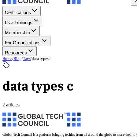
Certifications
Live Trainings
Membership
For Organizations
Resources
Home
/
Blog
/
Tags
/
data types c
data types c
2 articles
Global Tech Council is a platform bringing techies from all around the globe to share their k