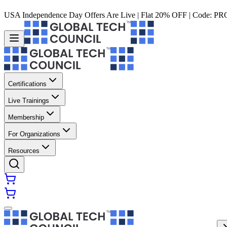
USA Independence Day Offers Are Live | Flat 20% OFF | Code:
PR
Certifications
Live Trainings
Membership
For Organizations
Resources