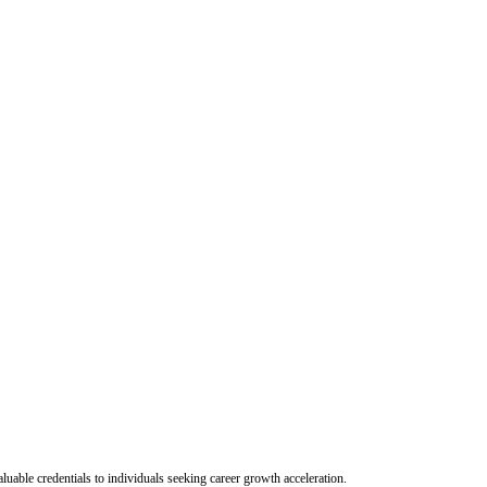
uable credentials to individuals seeking career growth acceleration.