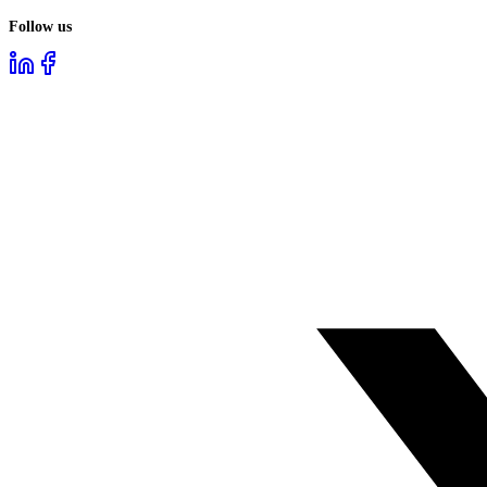
Follow us