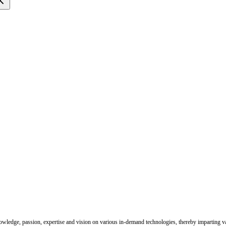
nowledge, passion, expertise and vision on various in-demand technologies, thereby imparting val