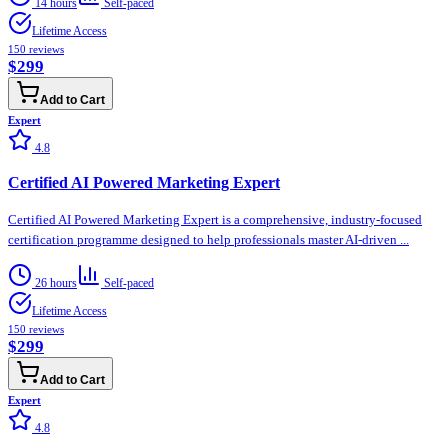
14 hours
Self-paced
Lifetime Access
150
reviews
$299
Add to Cart
Expert
4.8
Certified AI Powered Marketing Expert
Certified AI Powered Marketing Expert is a comprehensive, industry-focused
certification programme designed to help professionals master AI-driven ...
26 hours
Self-paced
Lifetime Access
150
reviews
$299
Add to Cart
Expert
4.8