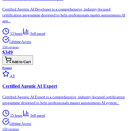
Certified Agentic AI Developer is a comprehensive, industry-focused
certification programme designed to help professionals master autonomous AI
app...
13 hours
Self-paced
Lifetime Access
150
reviews
$349
Add to Cart
Expert
4.8
Certified Agentic AI Expert
Certified Agentic AI Expert is a comprehensive, industry-focused certification
programme designed to help professionals master autonomous AI system...
15 hours
Self-paced
Lifetime Access
150
reviews