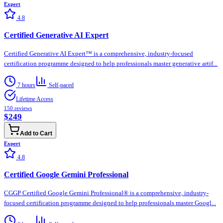
Expert
4.8
Certified Generative AI Expert
Certified Generative AI Expert™ is a comprehensive, industry-focused
certification programme designed to help professionals master generative artif...
7 hours
Self-paced
Lifetime Access
150
reviews
$249
Add to Cart
Expert
4.8
Certified Google Gemini Professional
CGGP Certified Google Gemini Professional® is a comprehensive, industry-
focused certification programme designed to help professionals master Googl...