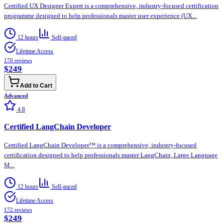
Certified UX Designer Expert is a comprehensive, industry-focused certification
programme designed to help professionals master user experience (UX...
12 hours
Self-paced
Lifetime Access
176
reviews
$249
Add to Cart
Advanced
4.8
Certified LangChain Developer
Certified LangChain Developer™ is a comprehensive, industry-focused
certification designed to help professionals master LangChain, Large Language
M...
12 hours
Self-paced
Lifetime Access
172
reviews
$249