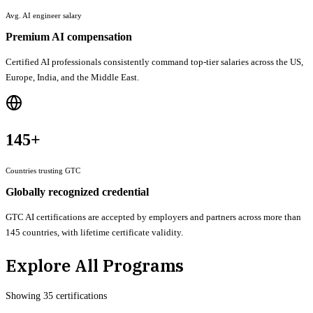
Avg. AI engineer salary
Premium AI compensation
Certified AI professionals consistently command top-tier salaries across the US,
Europe, India, and the Middle East.
145+
Countries trusting GTC
Globally recognized credential
GTC AI certifications are accepted by employers and partners across more than
145 countries, with lifetime certificate validity.
Explore All Programs
Showing
35
certification
s