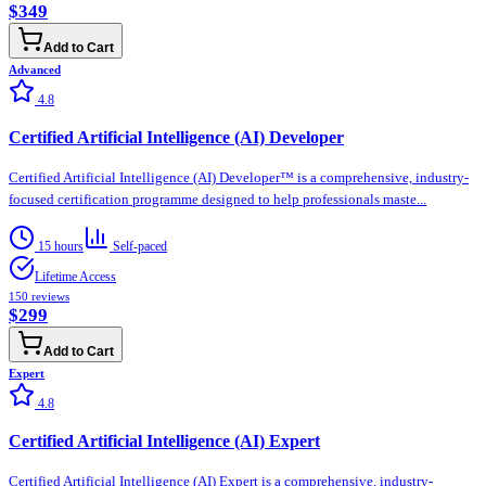
$349
Add to Cart
Advanced
4.8
Certified Artificial Intelligence (AI) Developer
Certified Artificial Intelligence (AI) Developer™ is a comprehensive, industry-
focused certification programme designed to help professionals maste...
15 hours
Self-paced
Lifetime Access
150
reviews
$299
Add to Cart
Expert
4.8
Certified Artificial Intelligence (AI) Expert
Certified Artificial Intelligence (AI) Expert is a comprehensive, industry-