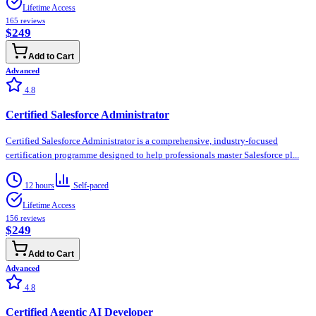
Lifetime Access
165
reviews
$249
Add to Cart
Advanced
4.8
Certified Salesforce Administrator
Certified Salesforce Administrator is a comprehensive, industry-focused
certification programme designed to help professionals master Salesforce pl...
12 hours
Self-paced
Lifetime Access
156
reviews
$249
Add to Cart
Advanced
4.8
Certified Agentic AI Developer