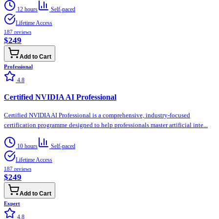
12 hours
Self-paced
Lifetime Access
187
reviews
$249
Add to Cart
Professional
4.8
Certified NVIDIA AI Professional
Certified NVIDIA AI Professional is a comprehensive, industry-focused
certification programme designed to help professionals master artificial inte...
10 hours
Self-paced
Lifetime Access
187
reviews
$249
Add to Cart
Expert
4.8