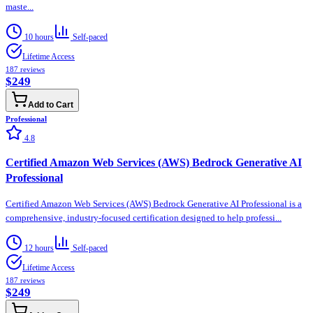
maste...
10 hours
Self-paced
Lifetime Access
187
reviews
$249
Add to Cart
Professional
4.8
Certified Amazon Web Services (AWS) Bedrock Generative AI
Professional
Certified Amazon Web Services (AWS) Bedrock Generative AI Professional is a
comprehensive, industry-focused certification designed to help professi...
12 hours
Self-paced
Lifetime Access
187
reviews
$249