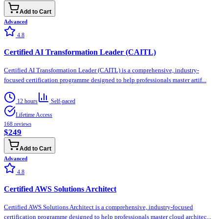
Add to Cart
Advanced
4.8
Certified AI Transformation Leader (CAITL)
Certified AI Transformation Leader (CAITL) is a comprehensive, industry-
focused certification programme designed to help professionals master artif...
12 hours
Self-paced
Lifetime Access
168
reviews
$249
Add to Cart
Advanced
4.8
Certified AWS Solutions Architect
Certified AWS Solutions Architect is a comprehensive, industry-focused
certification programme designed to help professionals master cloud architec...