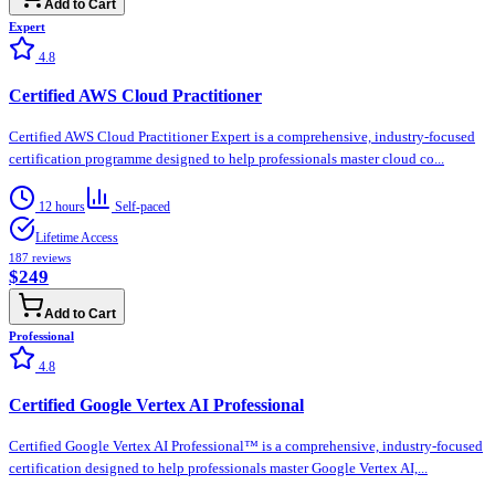
Add to Cart
Expert
4.8
Certified AWS Cloud Practitioner
Certified AWS Cloud Practitioner Expert is a comprehensive, industry-focused
certification programme designed to help professionals master cloud co...
12 hours
Self-paced
Lifetime Access
187
reviews
$249
Add to Cart
Professional
4.8
Certified Google Vertex AI Professional
Certified Google Vertex AI Professional™ is a comprehensive, industry-focused
certification designed to help professionals master Google Vertex AI,...