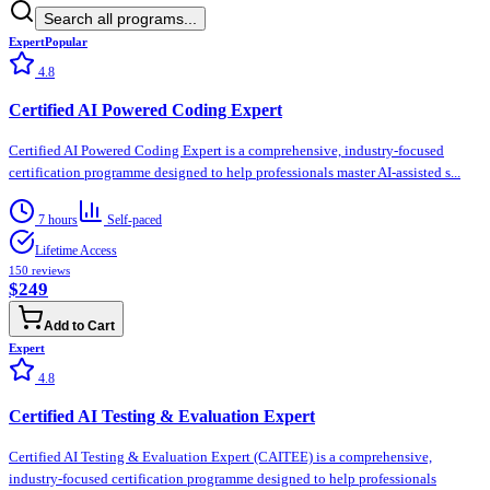
Search all programs...
Expert
Popular
4.8
Certified AI Powered Coding Expert
Certified AI Powered Coding Expert is a comprehensive, industry-focused
certification programme designed to help professionals master AI-assisted s...
7 hours
Self-paced
Lifetime Access
150
reviews
$249
Add to Cart
Expert
4.8
Certified AI Testing & Evaluation Expert
Certified AI Testing & Evaluation Expert (CAITEE) is a comprehensive,
industry-focused certification programme designed to help professionals