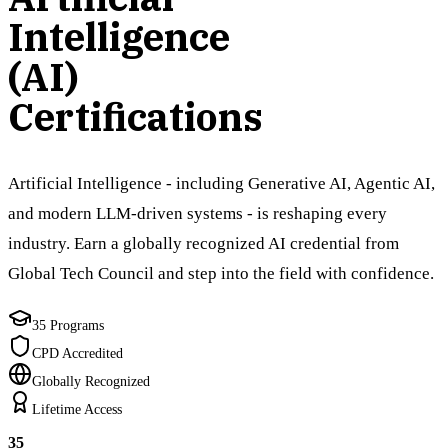
Intelligence
(AI)
Certifications
Artificial Intelligence - including Generative AI, Agentic AI,
and modern LLM-driven systems - is reshaping every
industry. Earn a globally recognized AI credential from
Global Tech Council and step into the field with confidence.
35 Programs
CPD Accredited
Globally Recognized
Lifetime Access
35