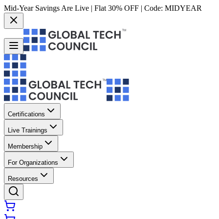
Mid-Year Savings Are Live | Flat 30% OFF | Code:
MIDYEAR
Certifications
Live Trainings
Membership
For Organizations
Resources