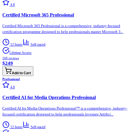
4.8
Certified Microsoft 365 Professional
Certified Microsoft 365 Professional is a comprehensive, industry-focused
certification programme designed to help professionals master Microsoft 3...
12 hours
Self-paced
Lifetime Access
168
reviews
$249
Add to Cart
Professional
4.8
Certified AI for Media Operations Professional
Certified AI for Media Operations Professional™ is a comprehensive, industry-
focused certification designed to help professionals leverage Artifici...
12 hours
Self-paced