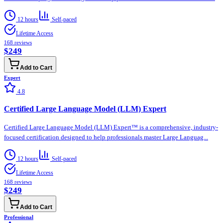
12 hours
Self-paced
Lifetime Access
168
reviews
$249
Add to Cart
Expert
4.8
Certified Large Language Model (LLM) Expert
Certified Large Language Model (LLM) Expert™ is a comprehensive, industry-
focused certification designed to help professionals master Large Languag...
12 hours
Self-paced
Lifetime Access
168
reviews
$249
Add to Cart
Professional