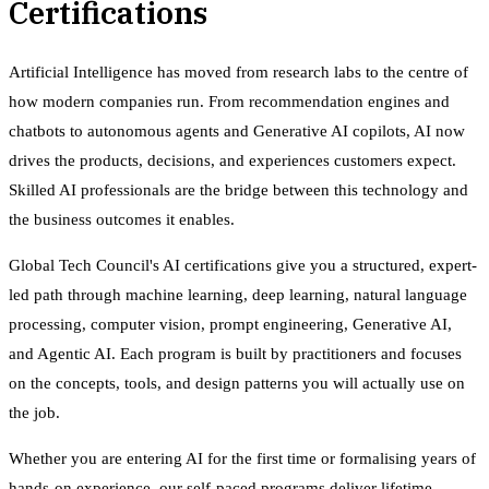
Certifications
Artificial Intelligence has moved from research labs to the centre of
how modern companies run. From recommendation engines and
chatbots to autonomous agents and Generative AI copilots, AI now
drives the products, decisions, and experiences customers expect.
Skilled AI professionals are the bridge between this technology and
the business outcomes it enables.
Global Tech Council's AI certifications give you a structured, expert-
led path through machine learning, deep learning, natural language
processing, computer vision, prompt engineering, Generative AI,
and Agentic AI. Each program is built by practitioners and focuses
on the concepts, tools, and design patterns you will actually use on
the job.
Whether you are entering AI for the first time or formalising years of
hands-on experience, our self-paced programs deliver lifetime