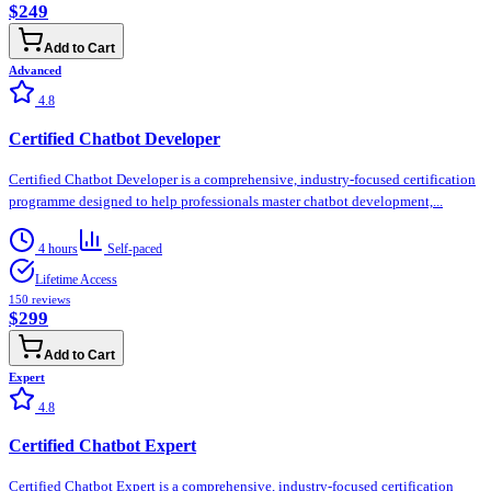
$249
Add to Cart
Advanced
4.8
Certified Chatbot Developer
Certified Chatbot Developer is a comprehensive, industry-focused certification
programme designed to help professionals master chatbot development,...
4 hours
Self-paced
Lifetime Access
150
reviews
$299
Add to Cart
Expert
4.8
Certified Chatbot Expert
Certified Chatbot Expert is a comprehensive, industry-focused certification