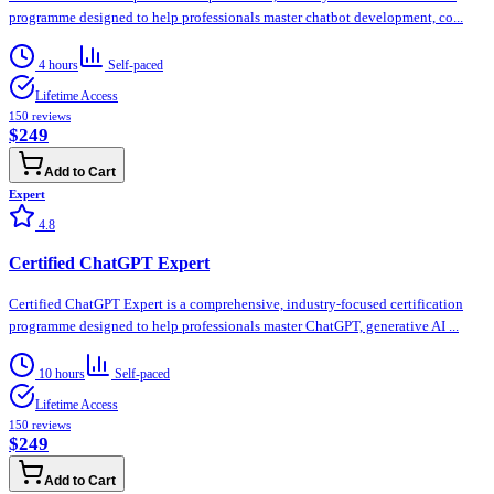
programme designed to help professionals master chatbot development, co...
4 hours
Self-paced
Lifetime Access
150
reviews
$249
Add to Cart
Expert
4.8
Certified ChatGPT Expert
Certified ChatGPT Expert is a comprehensive, industry-focused certification
programme designed to help professionals master ChatGPT, generative AI ...
10 hours
Self-paced
Lifetime Access
150
reviews
$249
Add to Cart