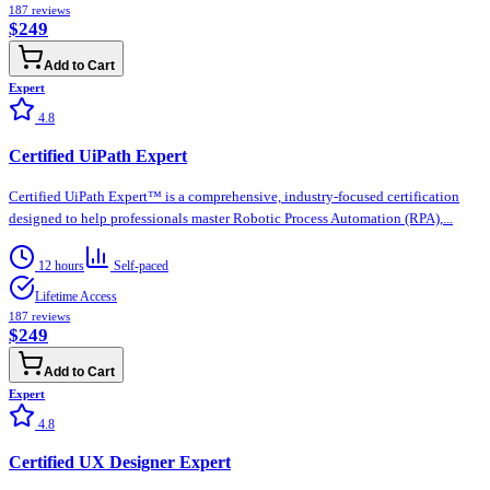
187
reviews
$249
Add to Cart
Expert
4.8
Certified UiPath Expert
Certified UiPath Expert™ is a comprehensive, industry-focused certification
designed to help professionals master Robotic Process Automation (RPA),...
12 hours
Self-paced
Lifetime Access
187
reviews
$249
Add to Cart
Expert
4.8
Certified UX Designer Expert