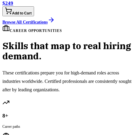
$249
Add to Cart
Browse All Certifications
CAREER OPPORTUNITIES
Skills that map to real hiring
demand.
These certifications prepare you for high-demand roles across
industries worldwide. Certified professionals are consistently sought
after by leading organizations.
8+
Career paths