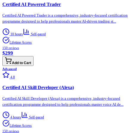
Certified AI Powered Trader
Certified AI Powered Trader is a comprehensive, industry-focused certification
programme designed to help professionals master AI-driven trading st...
10 hours
Self-paced
Lifetime Access
150
reviews
$299
Add to Cart
Advanced
4.8
Certified AI Skill Developer (Alexa)
Certified AI Skill Developer (Alexa) is a comprehensive, industry-focused
certification programme designed to help professionals master voice AI de...
4 hours
Self-paced
Lifetime Access
150
reviews