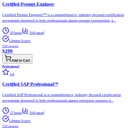
Certified Prompt Engineer
Certified Prompt Engineer™ is a comprehensive, industry-focused certification
programme designed to help professionals master prompt engineering, g...
10 hours
Self-paced
Lifetime Access
150
reviews
$299
Add to Cart
Professional
4.8
Certified SAP Professional™
Certified SAP Professional is a comprehensive, industry-focused certification
programme designed to help professionals master enterprise resource p...
12 hours
Self-paced
Lifetime Access
150
reviews