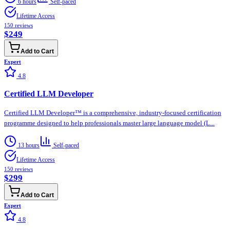
6 hours
Self-paced
Lifetime Access
150
reviews
$249
Add to Cart
Expert
4.8
Certified LLM Developer
Certified LLM Developer™ is a comprehensive, industry-focused certification
programme designed to help professionals master large language model (L...
13 hours
Self-paced
Lifetime Access
150
reviews
$299
Add to Cart
Expert
4.8