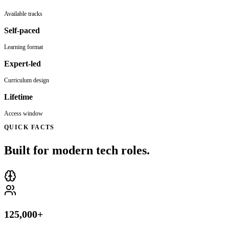
Available tracks
Self-paced
Learning format
Expert-led
Curriculum design
Lifetime
Access window
QUICK FACTS
Built for modern tech roles.
125,000+