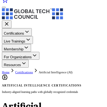
Certifications
Live Trainings
Membership
For Organizations
Resources
Home
Certifications
Artificial Intelligence (AI)
ARTIFICIAL INTELLIGENCE CERTIFICATIONS
Industry-aligned learning paths with globally recognized credentials
Artificial