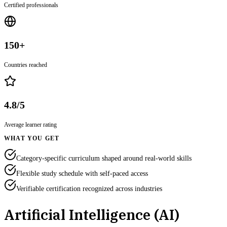
Certified professionals
150+
Countries reached
4.8/5
Average learner rating
WHAT YOU GET
Category-specific curriculum shaped around real-world skills
Flexible study schedule with self-paced access
Verifiable certification recognized across industries
Artificial Intelligence (AI)