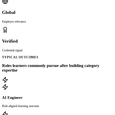
Global
Employer relevance
Verified
Credential signal
TYPICAL OUTCOMES
Roles learners commonly pursue after building category
expertise
AI Engineer
Role-aligned learning outcome