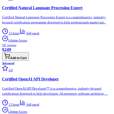
Certified Natural Language Processing Expert
Certified Natural Language Processing Expert is a comprehensive, industry-
focused certification programme designed to help professionals master nat...
12 hours
Self-paced
Lifetime Access
187
reviews
$249
Add to Cart
Advanced
4.8
Certified OpenAI API Developer
Certified OpenAI API Developer™ is a comprehensive, industry-focused
certification designed to help developers, AI engineers, software architects, ...
12 hours
Self-paced
Lifetime Access