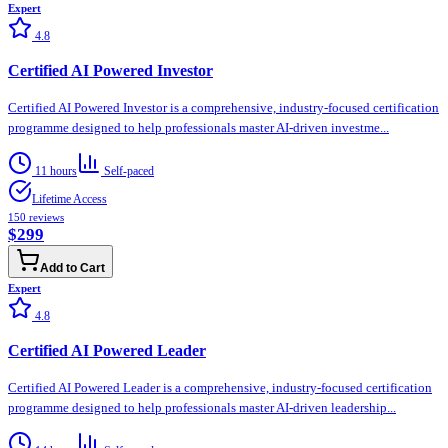
Expert
4.8
Certified AI Powered Investor
Certified AI Powered Investor is a comprehensive, industry-focused certification
programme designed to help professionals master AI-driven investme...
11 hours
Self-paced
Lifetime Access
150
reviews
$299
Add to Cart
Expert
4.8
Certified AI Powered Leader
Certified AI Powered Leader is a comprehensive, industry-focused certification
programme designed to help professionals master AI-driven leadership...