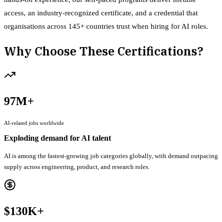
access, an industry-recognized certificate, and a credential that
organisations across 145+ countries trust when hiring for AI roles.
Why Choose These Certifications?
97M+
AI-related jobs worldwide
Exploding demand for AI talent
AI is among the fastest-growing job categories globally, with demand outpacing
supply across engineering, product, and research roles.
$130K+