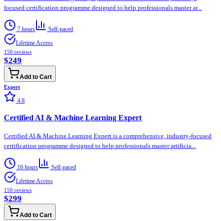
focused certification programme designed to help professionals master ar...
7 hours
Self-paced
Lifetime Access
150
reviews
$249
Add to Cart
Expert
4.8
Certified AI & Machine Learning Expert
Certified AI & Machine Learning Expert is a comprehensive, industry-focused
certification programme designed to help professionals master artificia...
16 hours
Self-paced
Lifetime Access
150
reviews
$299
Add to Cart