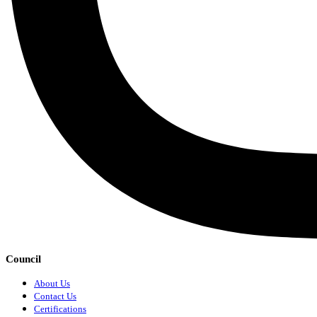
Council
About Us
Contact Us
Certifications