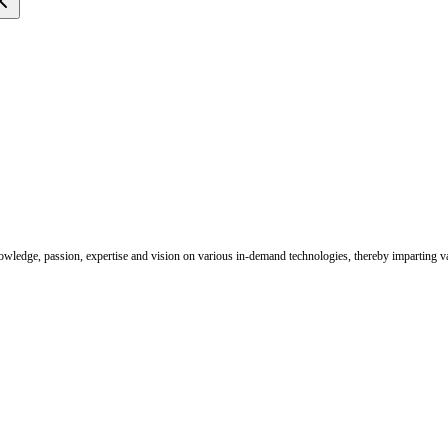
nowledge, passion, expertise and vision on various in-demand technologies, thereby imparting val