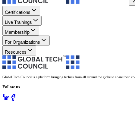
Certifications
Live Trainings
Membership
For Organizations
Resources
Global Tech Council is a platform bringing techies from all around the globe to share their k
Follow us