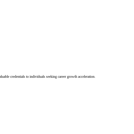
uable credentials to individuals seeking career growth acceleration.