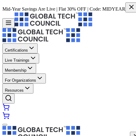
Mid-Year Savings Are Live | Flat 30% OFF | Code:
MIDYEAR
Certifications
Live Trainings
Membership
For Organizations
Resources