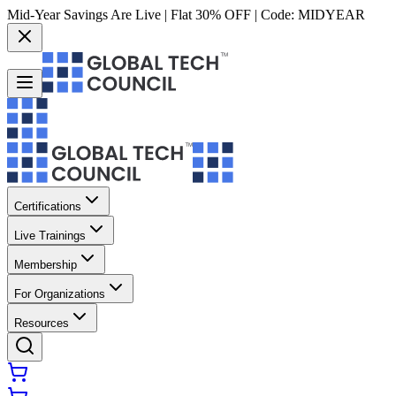
Mid-Year Savings Are Live | Flat 30% OFF | Code:
MIDYEAR
Certifications
Live Trainings
Membership
For Organizations
Resources