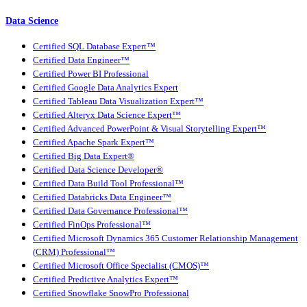
Data Science
Certified SQL Database Expert™
Certified Data Engineer™
Certified Power BI Professional
Certified Google Data Analytics Expert
Certified Tableau Data Visualization Expert™
Certified Alteryx Data Science Expert™
Certified Advanced PowerPoint & Visual Storytelling Expert™
Certified Apache Spark Expert™
Certified Big Data Expert®
Certified Data Science Developer®
Certified Data Build Tool Professional™
Certified Databricks Data Engineer™
Certified Data Governance Professional™
Certified FinOps Professional™
Certified Microsoft Dynamics 365 Customer Relationship Management
(CRM) Professional™
Certified Microsoft Office Specialist (CMOS)™
Certified Predictive Analytics Expert™
Certified Snowflake SnowPro Professional