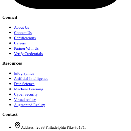
Council
About Us
Contact Us
Certifications
Careers
Partner With Us
Verify Credentials
Resources
Infographics
Artificial Intelligence
Data Science
Machine Learning
Cyber Security
Virtual reality
Augmented Reality
Contact
Address :
2093 Philadelphia Pike #5171
,