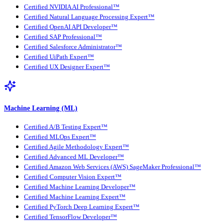
Certified NVIDIA AI Professional™
Certified Natural Language Processing Expert™
Certified OpenAI API Developer™
Certified SAP Professional™
Certified Salesforce Administrator™
Certified UiPath Expert™
Certified UX Designer Expert™
Machine Learning (ML)
Certified A/B Testing Expert™
Certified MLOps Expert™
Certified Agile Methodology Expert™
Certified Advanced ML Developer™
Certified Amazon Web Services (AWS) SageMaker Professional™
Certified Computer Vision Expert™
Certified Machine Learning Developer™
Certified Machine Learning Expert™
Certified PyTorch Deep Learning Expert™
Certified TensorFlow Developer™