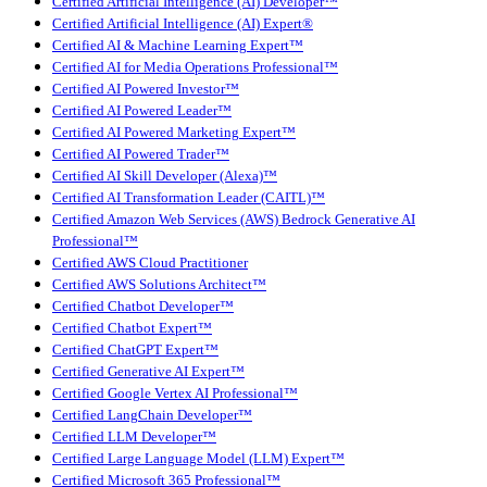
Certified Artificial Intelligence (AI) Developer™
Certified Artificial Intelligence (AI) Expert®
Certified AI & Machine Learning Expert™
Certified AI for Media Operations Professional™
Certified AI Powered Investor™
Certified AI Powered Leader™
Certified AI Powered Marketing Expert™
Certified AI Powered Trader™
Certified AI Skill Developer (Alexa)™
Certified AI Transformation Leader (CAITL)™
Certified Amazon Web Services (AWS) Bedrock Generative AI
Professional™
Certified AWS Cloud Practitioner
Certified AWS Solutions Architect™
Certified Chatbot Developer™
Certified Chatbot Expert™
Certified ChatGPT Expert™
Certified Generative AI Expert™
Certified Google Vertex AI Professional™
Certified LangChain Developer™
Certified LLM Developer™
Certified Large Language Model (LLM) Expert™
Certified Microsoft 365 Professional™