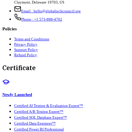
Claymont
,
Delaware
19703
,
US
Email :
hello@globaltechcouncil.org
Phone :
+1 573-898-4702
Policies
Terms and Conditions
Privacy Policy
Support Policy
Refund Policy
Certificate
Newly Launched
Certified AI Testing & Evaluation Expert™
Certified A/B Testing Expert™
Certified SQL Database Expert™
Certified Data Engineer™
Certified Power BI Professional