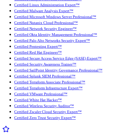
Certified Linux Administration Expert™
Certified Malware Analysis Expert™
Certified Microsoft Windows Server Professional™
Certified Nutanix Cloud Professional™
Certified Network Security Engineer™
Certified Okta Identity Management Professional™
Certified Palo Alto Networks Security Expert™
Certified Pentesting Expert™
Certified Red Hat Engineer™
Certified Secure Access Service Edge (SASE) Expert™
Certified Security Awareness Trainer™
Certified SailPoint Identity Governance Professional™
Certified Splunk SIEM Professional™
Certified Terraform Associate Professional™
Certified Terraform Infrastructure Expert™
Certified VMware Professional™
Certified White Hat Hacker™
Certified Wireless Security Auditor™
Certified Zscaler Cloud Security Expert™
Certified Zero Trust Security Expert™