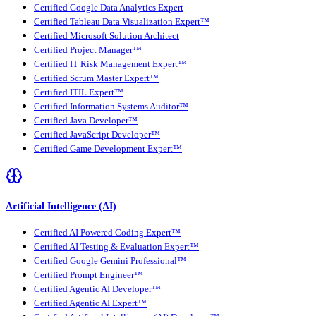
Certified Google Data Analytics Expert
Certified Tableau Data Visualization Expert™
Certified Microsoft Solution Architect
Certified Project Manager™
Certified IT Risk Management Expert™
Certified Scrum Master Expert™
Certified ITIL Expert™
Certified Information Systems Auditor™
Certified Java Developer™
Certified JavaScript Developer™
Certified Game Development Expert™
Artificial Intelligence (AI)
Certified AI Powered Coding Expert™
Certified AI Testing & Evaluation Expert™
Certified Google Gemini Professional™
Certified Prompt Engineer™
Certified Agentic AI Developer™
Certified Agentic AI Expert™