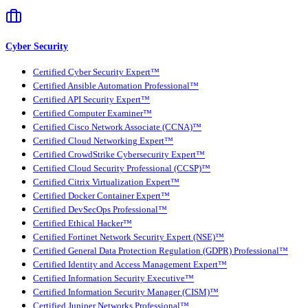
Cyber Security
Certified Cyber Security Expert™
Certified Ansible Automation Professional™
Certified API Security Expert™
Certified Computer Examiner™
Certified Cisco Network Associate (CCNA)™
Certified Cloud Networking Expert™
Certified CrowdStrike Cybersecurity Expert™
Certified Cloud Security Professional (CCSP)™
Certified Citrix Virtualization Expert™
Certified Docker Container Expert™
Certified DevSecOps Professional™
Certified Ethical Hacker™
Certified Fortinet Network Security Expert (NSE)™
Certified General Data Protection Regulation (GDPR) Professional™
Certified Identity and Access Management Expert™
Certified Information Security Executive™
Certified Information Security Manager (CISM)™
Certified Juniper Networks Professional™