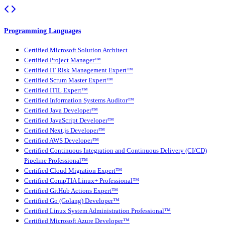
Programming Languages
Certified Microsoft Solution Architect
Certified Project Manager™
Certified IT Risk Management Expert™
Certified Scrum Master Expert™
Certified ITIL Expert™
Certified Information Systems Auditor™
Certified Java Developer™
Certified JavaScript Developer™
Certified Next.js Developer™
Certified AWS Developer™
Certified Continuous Integration and Continuous Delivery (CI/CD)
Pipeline Professional™
Certified Cloud Migration Expert™
Certified CompTIA Linux+ Professional™
Certified GitHub Actions Expert™
Certified Go (Golang) Developer™
Certified Linux System Administration Professional™
Certified Microsoft Azure Developer™