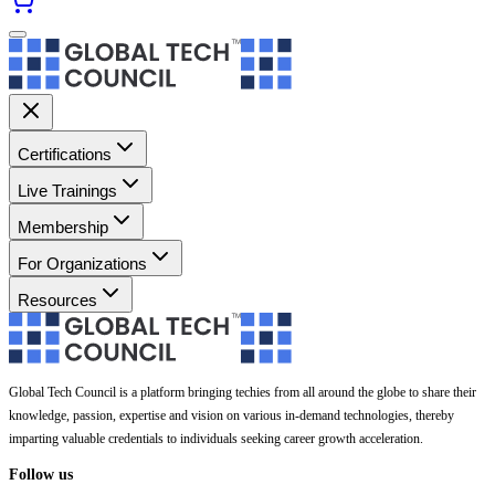
Certifications
Live Trainings
Membership
For Organizations
Resources
Global Tech Council is a platform bringing techies from all around the globe to share their
knowledge, passion, expertise and vision on various in-demand technologies, thereby
imparting valuable credentials to individuals seeking career growth acceleration.
Follow us