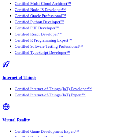
Certified Multi-Cloud Architect™
Certified Node JS Developer™
Certified Oracle Professional™
Certified Python Developer™
Certified PHP Developer™
Certified React Developer™
Certified R Programming Expert™
Certified Software Testing Professional™
Certified TypeScript Developer™
Internet of Things
Certified Internet-of-Things (IoT) Developer™
Certified Internet-of-Things (IoT) Expert™
Virtual Reality
Certified Game Development Expert™