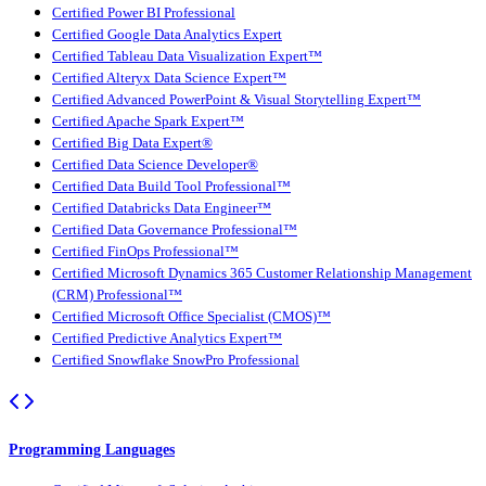
Certified Power BI Professional
Certified Google Data Analytics Expert
Certified Tableau Data Visualization Expert™
Certified Alteryx Data Science Expert™
Certified Advanced PowerPoint & Visual Storytelling Expert™
Certified Apache Spark Expert™
Certified Big Data Expert®
Certified Data Science Developer®
Certified Data Build Tool Professional™
Certified Databricks Data Engineer™
Certified Data Governance Professional™
Certified FinOps Professional™
Certified Microsoft Dynamics 365 Customer Relationship Management
(CRM) Professional™
Certified Microsoft Office Specialist (CMOS)™
Certified Predictive Analytics Expert™
Certified Snowflake SnowPro Professional
Programming Languages