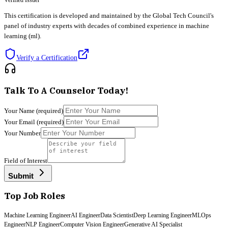
Verified Issuer
This certification is developed and maintained by the Global Tech Council's
panel of industry experts with decades of combined experience in machine
learning (ml).
Verify a Certification
Talk To A Counselor Today!
Your Name
(required)
Your Email
(required)
Your Number
Field of Interest
Submit
Top Job Roles
Machine Learning Engineer
AI Engineer
Data Scientist
Deep Learning Engineer
MLOps
Engineer
NLP Engineer
Computer Vision Engineer
Generative AI Specialist