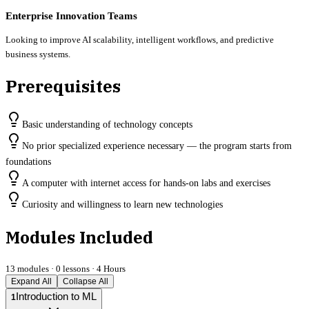
Enterprise Innovation Teams
Looking to improve AI scalability, intelligent workflows, and predictive
business systems.
Prerequisites
Basic understanding of technology concepts
No prior specialized experience necessary — the program starts from
foundations
A computer with internet access for hands-on labs and exercises
Curiosity and willingness to learn new technologies
Modules Included
13
modules ·
0
lessons ·
4 Hours
Expand All
Collapse All
Introduction to ML
1