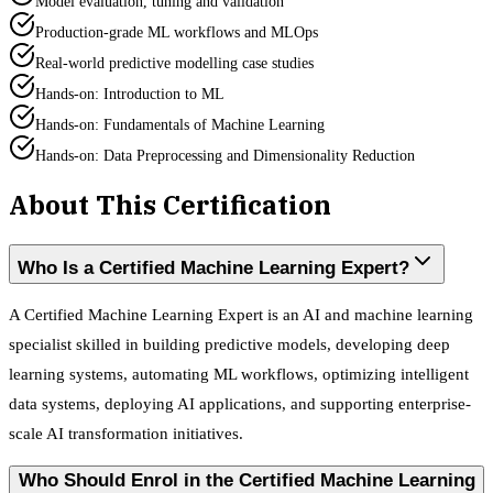
Model evaluation, tuning and validation
Production-grade ML workflows and MLOps
Real-world predictive modelling case studies
Hands-on: Introduction to ML
Hands-on: Fundamentals of Machine Learning
Hands-on: Data Preprocessing and Dimensionality Reduction
About This Certification
Who Is a Certified Machine Learning Expert?
A Certified Machine Learning Expert is an AI and machine learning
specialist skilled in building predictive models, developing deep
learning systems, automating ML workflows, optimizing intelligent
data systems, deploying AI applications, and supporting enterprise-
scale AI transformation initiatives.
Who Should Enrol in the Certified Machine Learning