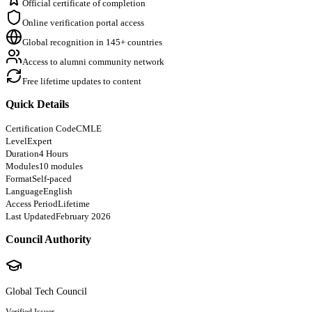
Official certificate of completion
Online verification portal access
Global recognition in 145+ countries
Access to alumni community network
Free lifetime updates to content
Quick Details
Certification Code
CMLE
Level
Expert
Duration
4 Hours
Modules
10 modules
Format
Self-paced
Language
English
Access Period
Lifetime
Last Updated
February 2026
Council Authority
Global Tech Council