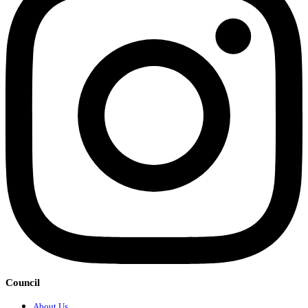
Council
About Us