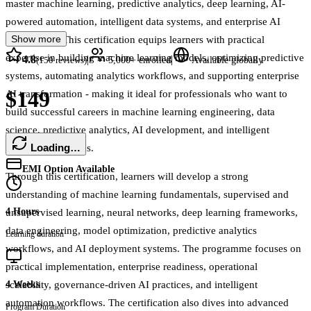
master machine learning, predictive analytics, deep learning, AI-
powered automation, intelligent data systems, and enterprise AI
Show more
engineering. This certification equips learners with practical
expertise in building machine learning models, optimizing predictive
4.8
|
|
(
150
reviews)
5,000+
enrolled
Available globally
systems, automating analytics workflows, and supporting enterprise
$149
AI transformation - making it ideal for professionals who want to
build successful careers in machine learning engineering, data
science, predictive analytics, AI development, and intelligent
Loading…
automation systems.
EMI Option Available
Through this certification, learners will develop a strong
understanding of machine learning fundamentals, supervised and
4 Hours
unsupervised learning, neural networks, deep learning frameworks,
data engineering, model optimization, predictive analytics
Learning duration
workflows, and AI deployment systems. The programme focuses on
practical implementation, enterprise readiness, operational
scalability, governance-driven AI practices, and intelligent
4 Weeks
automation workflows. The certification also dives into advanced
Program Duration