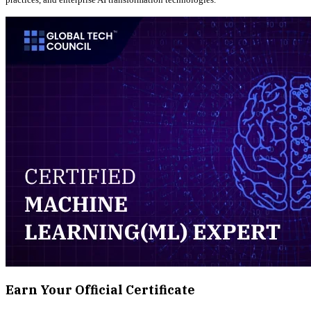
Earn Your Official Certificate