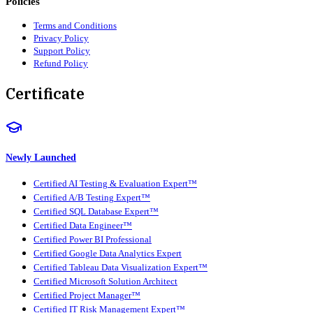
Policies
Terms and Conditions
Privacy Policy
Support Policy
Refund Policy
Certificate
Newly Launched
Certified AI Testing & Evaluation Expert™
Certified A/B Testing Expert™
Certified SQL Database Expert™
Certified Data Engineer™
Certified Power BI Professional
Certified Google Data Analytics Expert
Certified Tableau Data Visualization Expert™
Certified Microsoft Solution Architect
Certified Project Manager™
Certified IT Risk Management Expert™