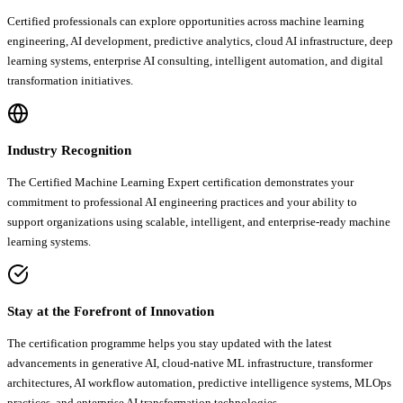
Certified professionals can explore opportunities across machine learning
engineering, AI development, predictive analytics, cloud AI infrastructure, deep
learning systems, enterprise AI consulting, intelligent automation, and digital
transformation initiatives.
Industry Recognition
The Certified Machine Learning Expert certification demonstrates your
commitment to professional AI engineering practices and your ability to
support organizations using scalable, intelligent, and enterprise-ready machine
learning systems.
Stay at the Forefront of Innovation
The certification programme helps you stay updated with the latest
advancements in generative AI, cloud-native ML infrastructure, transformer
architectures, AI workflow automation, predictive intelligence systems, MLOps
practices, and enterprise AI transformation technologies.