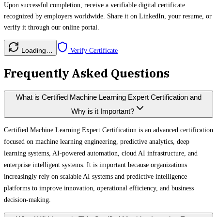
Upon successful completion, receive a verifiable digital certificate
recognized by employers worldwide. Share it on LinkedIn, your resume, or
verify it through our online portal.
Loading…
Verify Certificate
Frequently Asked Questions
What is Certified Machine Learning Expert Certification and
Why is it Important?
Certified Machine Learning Expert Certification is an advanced certification
focused on machine learning engineering, predictive analytics, deep
learning systems, AI-powered automation, cloud AI infrastructure, and
enterprise intelligent systems. It is important because organizations
increasingly rely on scalable AI systems and predictive intelligence
platforms to improve innovation, operational efficiency, and business
decision-making.