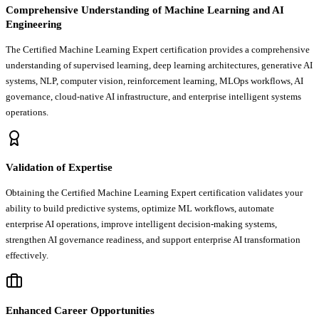
Comprehensive Understanding of Machine Learning and AI
Engineering
The Certified Machine Learning Expert certification provides a comprehensive
understanding of supervised learning, deep learning architectures, generative AI
systems, NLP, computer vision, reinforcement learning, MLOps workflows, AI
governance, cloud-native AI infrastructure, and enterprise intelligent systems
operations.
Validation of Expertise
Obtaining the Certified Machine Learning Expert certification validates your
ability to build predictive systems, optimize ML workflows, automate
enterprise AI operations, improve intelligent decision-making systems,
strengthen AI governance readiness, and support enterprise AI transformation
effectively.
Enhanced Career Opportunities