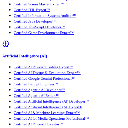
Certified Scrum Master Expert™
Certified ITIL Expert™
Certified Information Systems Auditor™
Certified Java Developer™
Certified JavaScript Developer™
Certified Game Development Expert™
Artificial Intelligence (AI)
Certified AI Powered Coding Expert™
Certified AI Testing & Evaluation Expert™
Certified Google Gemini Professional™
Certified Prompt Engineer™
Certified Agentic AI Developer™
Certified Agentic AI Expert™
Certified Artificial Intelligence (AI) Developer™
Certified Artificial Intelligence (AI) Expert®
Certified AI & Machine Learning Expert™
Certified AI for Media Operations Professional™
Certified AI Powered Investor™