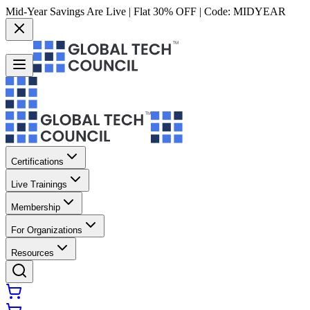
Mid-Year Savings Are Live | Flat 30% OFF | Code:
MIDYEAR
Certifications
Live Trainings
Membership
For Organizations
Resources