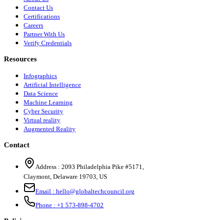
Contact Us
Certifications
Careers
Partner With Us
Verify Credentials
Resources
Infographics
Artificial Intelligence
Data Science
Machine Learning
Cyber Security
Virtual reality
Augmented Reality
Contact
Address :
2093 Philadelphia Pike #5171
,
Claymont
,
Delaware
19703
,
US
Email :
hello@globaltechcouncil.org
Phone :
+1 573-898-4702