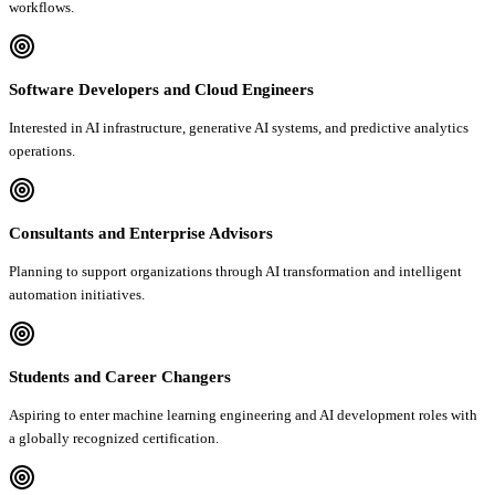
workflows.
Software Developers and Cloud Engineers
Interested in AI infrastructure, generative AI systems, and predictive analytics
operations.
Consultants and Enterprise Advisors
Planning to support organizations through AI transformation and intelligent
automation initiatives.
Students and Career Changers
Aspiring to enter machine learning engineering and AI development roles with
a globally recognized certification.