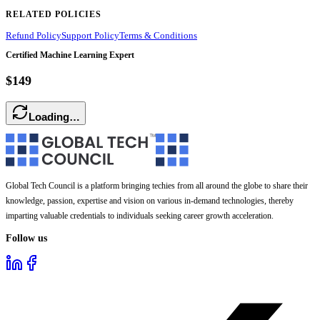
RELATED POLICIES
Refund Policy
Support Policy
Terms & Conditions
Certified Machine Learning Expert
$149
Loading…
Global Tech Council is a platform bringing techies from all around the globe to share their
knowledge, passion, expertise and vision on various in-demand technologies, thereby
imparting valuable credentials to individuals seeking career growth acceleration.
Follow us