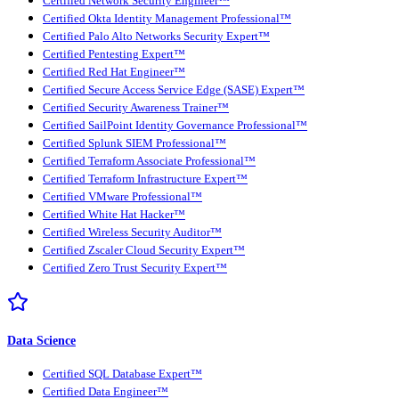
Certified Network Security Engineer™
Certified Okta Identity Management Professional™
Certified Palo Alto Networks Security Expert™
Certified Pentesting Expert™
Certified Red Hat Engineer™
Certified Secure Access Service Edge (SASE) Expert™
Certified Security Awareness Trainer™
Certified SailPoint Identity Governance Professional™
Certified Splunk SIEM Professional™
Certified Terraform Associate Professional™
Certified Terraform Infrastructure Expert™
Certified VMware Professional™
Certified White Hat Hacker™
Certified Wireless Security Auditor™
Certified Zscaler Cloud Security Expert™
Certified Zero Trust Security Expert™
Data Science
Certified SQL Database Expert™
Certified Data Engineer™