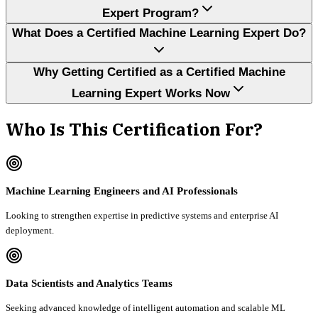
Expert Program?
What Does a Certified Machine Learning Expert Do?
Why Getting Certified as a Certified Machine
Learning Expert Works Now
Who Is This Certification For?
Machine Learning Engineers and AI Professionals
Looking to strengthen expertise in predictive systems and enterprise AI
deployment.
Data Scientists and Analytics Teams
Seeking advanced knowledge of intelligent automation and scalable ML