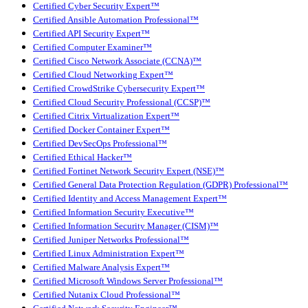
Certified Cyber Security Expert™
Certified Ansible Automation Professional™
Certified API Security Expert™
Certified Computer Examiner™
Certified Cisco Network Associate (CCNA)™
Certified Cloud Networking Expert™
Certified CrowdStrike Cybersecurity Expert™
Certified Cloud Security Professional (CCSP)™
Certified Citrix Virtualization Expert™
Certified Docker Container Expert™
Certified DevSecOps Professional™
Certified Ethical Hacker™
Certified Fortinet Network Security Expert (NSE)™
Certified General Data Protection Regulation (GDPR) Professional™
Certified Identity and Access Management Expert™
Certified Information Security Executive™
Certified Information Security Manager (CISM)™
Certified Juniper Networks Professional™
Certified Linux Administration Expert™
Certified Malware Analysis Expert™
Certified Microsoft Windows Server Professional™
Certified Nutanix Cloud Professional™