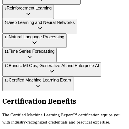
Reinforcement Learning
8
Deep Learning and Neural Networks
9
Natural Language Processing
10
Time Series Forecasting
11
Bonus: MLOps, Generative AI and Enterprise AI
12
Certified Machine Learning Exam
13
Certification Benefits
The
Certified Machine Learning Expert™
certification equips
you
with industry-recognized credentials and practical expertise.