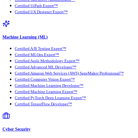
Certified UiPath Expert™
Certified UX Designer Expert™
Machine Learning (ML)
Certified A/B Testing Expert™
Certified MLOps Expert™
Certified Agile Methodology Expert™
Certified Advanced ML Developer™
Certified Amazon Web Services (AWS) SageMaker Professional™
Certified Computer Vision Expert™
Certified Machine Learning Developer™
Certified Machine Learning Expert™
Certified PyTorch Deep Learning Expert™
Certified TensorFlow Developer™
Cyber Security