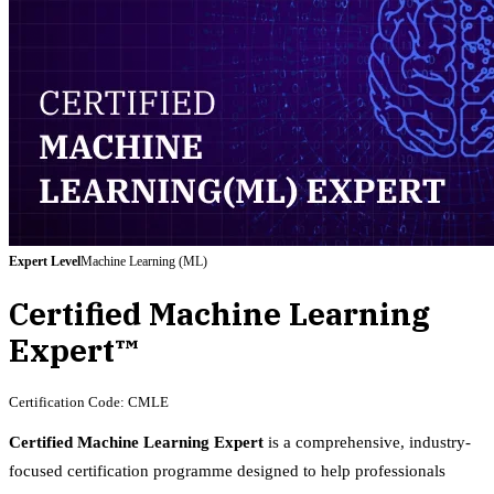
Expert
Level
Machine Learning (ML)
Certified Machine Learning
Expert™
Certification Code:
CMLE
Certified Machine Learning Expert
is a comprehensive, industry-
focused certification programme designed to help professionals