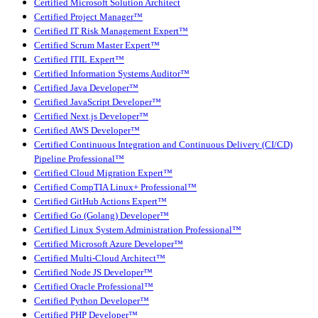
Certified Microsoft Solution Architect
Certified Project Manager™
Certified IT Risk Management Expert™
Certified Scrum Master Expert™
Certified ITIL Expert™
Certified Information Systems Auditor™
Certified Java Developer™
Certified JavaScript Developer™
Certified Next.js Developer™
Certified AWS Developer™
Certified Continuous Integration and Continuous Delivery (CI/CD)
Pipeline Professional™
Certified Cloud Migration Expert™
Certified CompTIA Linux+ Professional™
Certified GitHub Actions Expert™
Certified Go (Golang) Developer™
Certified Linux System Administration Professional™
Certified Microsoft Azure Developer™
Certified Multi-Cloud Architect™
Certified Node JS Developer™
Certified Oracle Professional™
Certified Python Developer™
Certified PHP Developer™