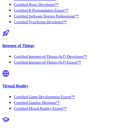
Certified React Developer™
Certified R Programming Expert™
Certified Software Testing Professional™
Certified TypeScript Developer™
Internet of Things
Certified Internet-of-Things (IoT) Developer™
Certified Internet-of-Things (IoT) Expert™
Virtual Reality
Certified Game Development Expert™
Certified Graphic Designer™
Certified Mixed Reality Expert™