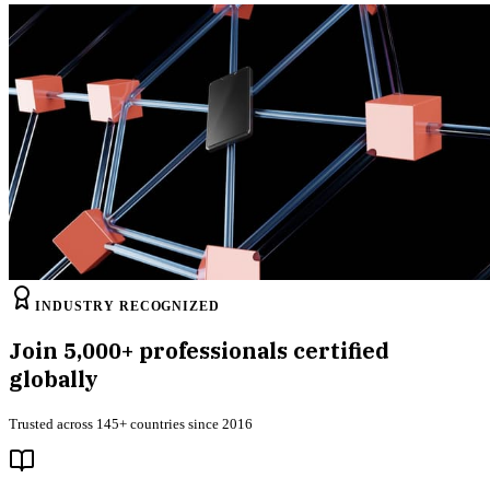
INDUSTRY RECOGNIZED
Join
5,000+
professionals certified
globally
Trusted across 145+ countries since 2016