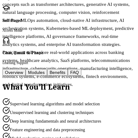
concepts such as transformer architectures, generative AI systems,
natural language processing, computer vision, reinforcement
learning, MLOps automation, cloud-native AI infrastructure, AI
Self Paced
orchestration systems, Kubernetes-based ML deployment, predictive
Access Mode
intelligence platforms, AI governance frameworks, real-time
analytics systems, and enterprise AI transformation strategies.
Participants will explore real-world applications across banking
Chat, Email & Phone
systems, healthcare analytics, SaaS platforms, telecommunications
Learning Support
infrastructure, cybersecurity operations, manufacturing intelligence,
Overview
Modules
Benefits
FAQ
robotics systems, e-commerce ecosystems, fintech environments,
What You'll Learn
and digital transformation initiatives.
Supervised learning algorithms and model selection
Unsupervised learning and clustering techniques
Deep learning fundamentals and neural architectures
Feature engineering and data preprocessing