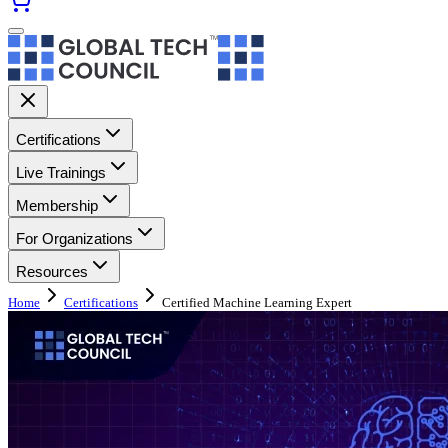
Certifications
Live Trainings
Membership
For Organizations
Resources
Home
Certifications
Certified Machine Learning Expert