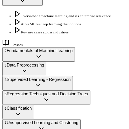
Overview of machine learning and its enterprise relevance
AI vs ML vs deep learning distinctions
Key use cases across industries
1
lessons
Fundamentals of Machine Learning
2
Data Preprocessing
3
Supervised Learning - Regression
4
Regression Techniques and Decision Trees
5
Classification
6
Unsupervised Learning and Clustering
7