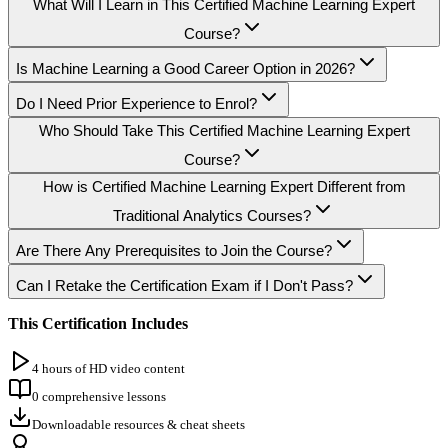
What Will I Learn in This Certified Machine Learning Expert
Course?
Is Machine Learning a Good Career Option in 2026?
Do I Need Prior Experience to Enrol?
Who Should Take This Certified Machine Learning Expert
Course?
How is Certified Machine Learning Expert Different from
Traditional Analytics Courses?
Are There Any Prerequisites to Join the Course?
Can I Retake the Certification Exam if I Don't Pass?
This Certification Includes
4 hours of HD video content
0 comprehensive lessons
Downloadable resources & cheat sheets