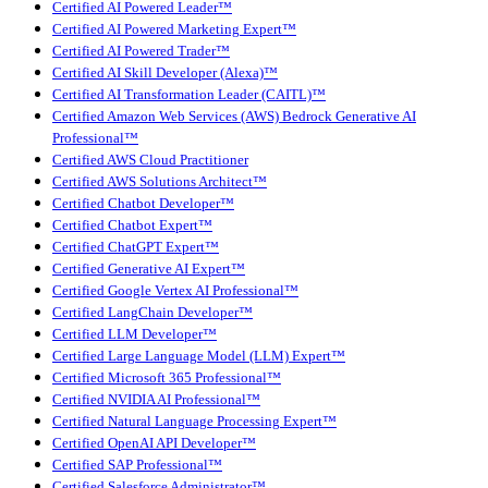
Certified AI Powered Leader™
Certified AI Powered Marketing Expert™
Certified AI Powered Trader™
Certified AI Skill Developer (Alexa)™
Certified AI Transformation Leader (CAITL)™
Certified Amazon Web Services (AWS) Bedrock Generative AI
Professional™
Certified AWS Cloud Practitioner
Certified AWS Solutions Architect™
Certified Chatbot Developer™
Certified Chatbot Expert™
Certified ChatGPT Expert™
Certified Generative AI Expert™
Certified Google Vertex AI Professional™
Certified LangChain Developer™
Certified LLM Developer™
Certified Large Language Model (LLM) Expert™
Certified Microsoft 365 Professional™
Certified NVIDIA AI Professional™
Certified Natural Language Processing Expert™
Certified OpenAI API Developer™
Certified SAP Professional™
Certified Salesforce Administrator™