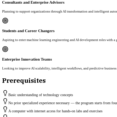
Consultants and Enterprise Advisors
Planning to support organizations through AI transformation and intelligent autom
Students and Career Changers
Aspiring to enter machine learning engineering and AI development roles with a g
Enterprise Innovation Teams
Looking to improve AI scalability, intelligent workflows, and predictive business
Prerequisites
Basic understanding of technology concepts
No prior specialized experience necessary — the program starts from fou
A computer with internet access for hands-on labs and exercises