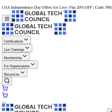
USA Independence Day Offers Are Live | Flat 20% OFF | Code:
PR
Certifications
Live Trainings
Membership
For Organizations
Resources