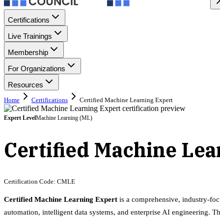
Certifications
Live Trainings
Membership
For Organizations
Resources
Home
Certifications
Certified Machine Learning Expert
Expert
Level
Machine Learning (ML)
Certified Machine Le
Certification Code:
CMLE
Certified Machine Learning Expert
is a comprehensive, industry-foc
automation, intelligent data systems, and enterprise AI engineering. Th