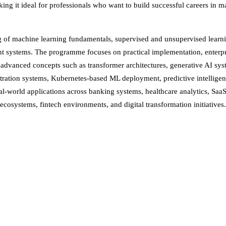
ng it ideal for professionals who want to build successful careers in ma
ing of machine learning fundamentals, supervised and unsupervised learn
 systems. The programme focuses on practical implementation, enterpris
o advanced concepts such as transformer architectures, generative AI sy
stration systems, Kubernetes-based ML deployment, predictive intelligen
real-world applications across banking systems, healthcare analytics, Saa
cosystems, fintech environments, and digital transformation initiatives.