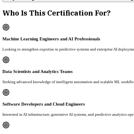
Who Is This Certification For?
Machine Learning Engineers and AI Professionals
Looking to strengthen expertise in predictive systems and enterprise AI deployme
Data Scientists and Analytics Teams
Seeking advanced knowledge of intelligent automation and scalable ML workflo
Software Developers and Cloud Engineers
Interested in AI infrastructure, generative AI systems, and predictive analytics ope