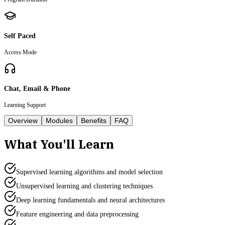
Self Paced
Access Mode
Chat, Email & Phone
Learning Support
Overview
Modules
Benefits
FAQ
What You'll Learn
Supervised learning algorithms and model selection
Unsupervised learning and clustering techniques
Deep learning fundamentals and neural architectures
Feature engineering and data preprocessing