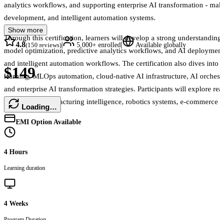
analytics workflows, and supporting enterprise AI transformation - maki
development, and intelligent automation systems.
Show more
Through this certification, learners will develop a strong understand
4.8
|
|
(
150
reviews)
5,000+
enrolled
Available globally
model optimization, predictive analytics workflows, and AI deployment
and intelligent automation workflows. The certification also dives int
$149
learning, MLOps automation, cloud-native AI infrastructure, AI orche
and enterprise AI transformation strategies. Participants will explore 
operations, manufacturing intelligence, robotics systems, e-commerce e
Loading…
EMI Option Available
4 Hours
Learning duration
4 Weeks
Program Duration