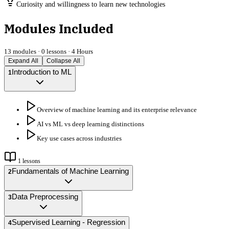
Curiosity and willingness to learn new technologies
Modules Included
13
modules ·
0
lessons ·
4 Hours
Expand All
Collapse All
Introduction to ML
1
Overview of machine learning and its enterprise relevance
AI vs ML vs deep learning distinctions
Key use cases across industries
1
lessons
Fundamentals of Machine Learning
2
Data Preprocessing
3
Supervised Learning - Regression
4