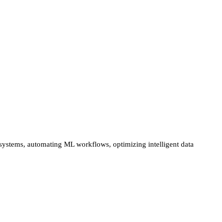
 systems, automating ML workflows, optimizing intelligent data