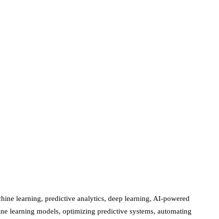
ine learning, predictive analytics, deep learning, AI-powered
chine learning models, optimizing predictive systems, automating