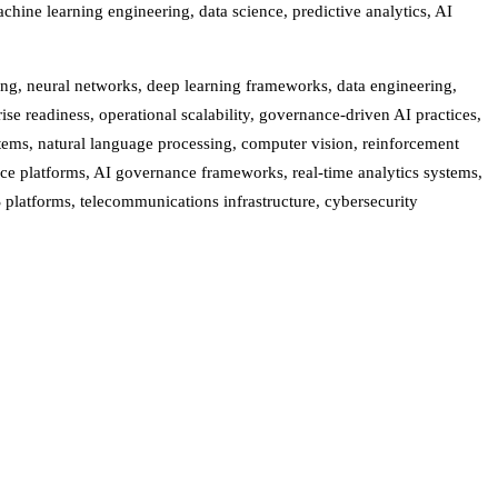
chine learning engineering, data science, predictive analytics, AI
ing, neural networks, deep learning frameworks, data engineering,
e readiness, operational scalability, governance-driven AI practices,
stems, natural language processing, computer vision, reinforcement
ce platforms, AI governance frameworks, real-time analytics systems,
S platforms, telecommunications infrastructure, cybersecurity