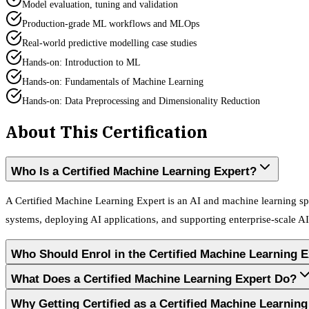
Model evaluation, tuning and validation
Production-grade ML workflows and MLOps
Real-world predictive modelling case studies
Hands-on: Introduction to ML
Hands-on: Fundamentals of Machine Learning
Hands-on: Data Preprocessing and Dimensionality Reduction
About This Certification
Who Is a Certified Machine Learning Expert?
A Certified Machine Learning Expert is an AI and machine learning spe
systems, deploying AI applications, and supporting enterprise-scale AI 
Who Should Enrol in the Certified Machine Learning 
What Does a Certified Machine Learning Expert Do?
Why Getting Certified as a Certified Machine Learni