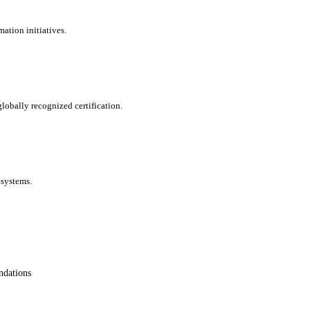
ation initiatives.
lobally recognized certification.
 systems.
ndations