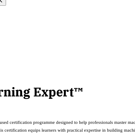
arning Expert™
used certification programme designed to help professionals master mach
is certification equips learners with practical expertise in building ma