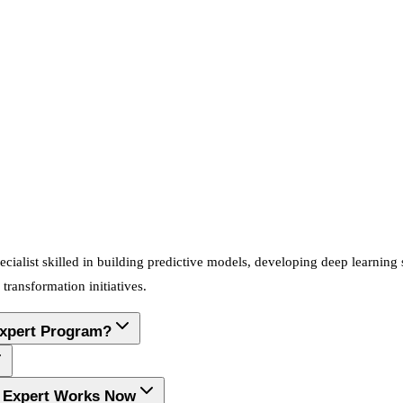
cialist skilled in building predictive models, developing deep learning
transformation initiatives.
Expert Program?
ng Expert Works Now