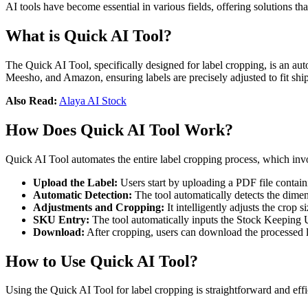
AI tools have become essential in various fields, offering solutions th
What is Quick AI Tool?
The Quick AI Tool, specifically designed for label cropping, is an aut
Meesho, and Amazon, ensuring labels are precisely adjusted to fit shi
Also Read:
Alaya AI Stock
How Does Quick AI Tool Work?
Quick AI Tool automates the entire label cropping process, which invo
Upload the Label:
Users start by uploading a PDF file containi
Automatic Detection:
The tool automatically detects the dimen
Adjustments and Cropping:
It intelligently adjusts the crop 
SKU Entry:
The tool automatically inputs the Stock Keeping Un
Download:
After cropping, users can download the processed la
How to Use Quick AI Tool?
Using the Quick AI Tool for label cropping is straightforward and effi