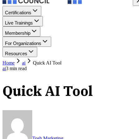
Certifications
Live Trainings
Membership
For Organizations
Resources
Home
ai
Quick AI Tool
ai
3
min read
Quick AI Tool
Tosh Marketing