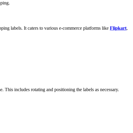
pping.
pping labels. It caters to various e-commerce platforms like
Flipkart
,
me. This includes rotating and positioning the labels as necessary.