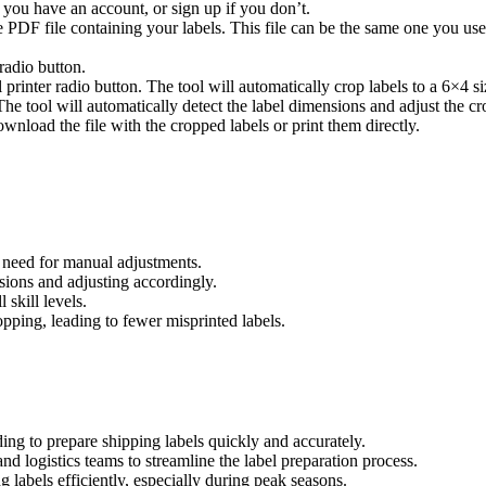
 you have an account, or sign up if you don’t.
 PDF file containing your labels. This file can be the same one you use f
 radio button.
l printer radio button. The tool will automatically crop labels to a 6×4 s
he tool will automatically detect the label dimensions and adjust the cr
nload the file with the cropped labels or print them directly.
 need for manual adjustments.
sions and adjusting accordingly.
 skill levels.
ping, leading to fewer misprinted labels.
eding to prepare shipping labels quickly and accurately.
 logistics teams to streamline the label preparation process.
g labels efficiently, especially during peak seasons.