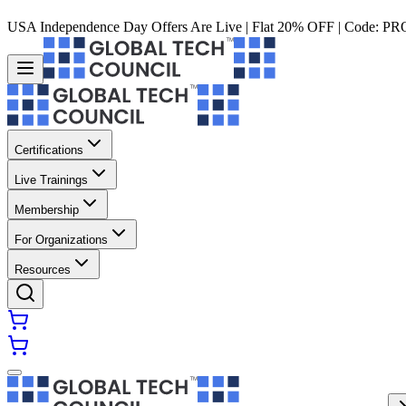
USA Independence Day Offers Are Live | Flat 20% OFF | Code:
PR
Certifications
Live Trainings
Membership
For Organizations
Resources