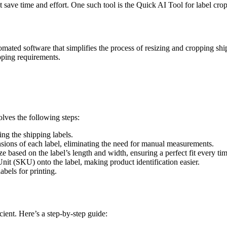
at save time and effort. One such tool is the Quick AI Tool for label cro
omated software that simplifies the process of resizing and cropping shi
pping requirements.
lves the following steps:
ng the shipping labels.
sions of each label, eliminating the need for manual measurements.
size based on the label’s length and width, ensuring a perfect fit every ti
it (SKU) onto the label, making product identification easier.
bels for printing.
cient. Here’s a step-by-step guide: