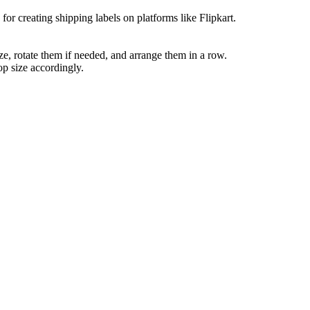
or creating shipping labels on platforms like Flipkart.
ize, rotate them if needed, and arrange them in a row.
op size accordingly.