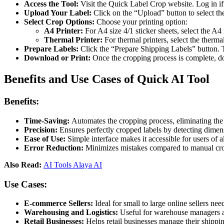
Access the Tool:
Visit the Quick Label Crop website. Log in if
Upload Your Label:
Click on the “Upload” button to select the
Select Crop Options:
Choose your printing option:
A4 Printer:
For A4 size 4/1 sticker sheets, select the A4
Thermal Printer:
For thermal printers, select the therma
Prepare Labels:
Click the “Prepare Shipping Labels” button. T
Download or Print:
Once the cropping process is complete, dow
Benefits and Use Cases of Quick AI Tool
Benefits:
Time-Saving:
Automates the cropping process, eliminating the
Precision:
Ensures perfectly cropped labels by detecting dimen
Ease of Use:
Simple interface makes it accessible for users of all
Error Reduction:
Minimizes mistakes compared to manual crop
Also Read:
AI Tools Alaya AI
Use Cases:
E-commerce Sellers:
Ideal for small to large online sellers ne
Warehousing and Logistics:
Useful for warehouse managers and
Retail Businesses:
Helps retail businesses manage their shippin