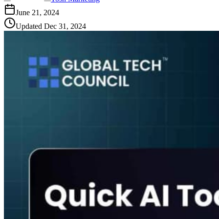
June 21, 2024
Updated
Dec 31, 2024