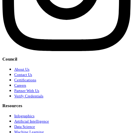
Council
About Us
Contact Us
Certifications
Careers
Partner With Us
Verify Credentials
Resources
Infographics
Artificial Intelligence
Data Science
Machine Learning