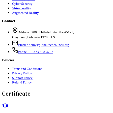
Cyber Security
Virtual reality
Augmented Reality
Contact
Address :
2093 Philadelphia Pike #5171
,
Claymont
,
Delaware
19703
,
US
Email :
hello@globaltechcouncil.org
Phone :
+1 573-898-4702
Policies
Terms and Conditions
Privacy Policy
Support Policy
Refund Policy
Certificate