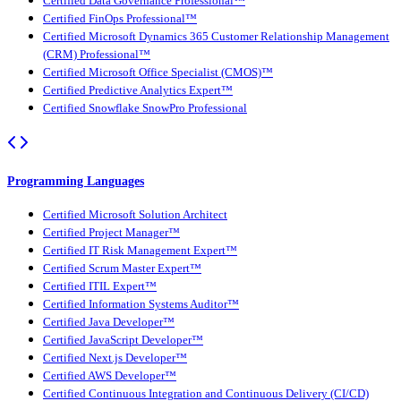
Certified Data Governance Professional™
Certified FinOps Professional™
Certified Microsoft Dynamics 365 Customer Relationship Management
(CRM) Professional™
Certified Microsoft Office Specialist (CMOS)™
Certified Predictive Analytics Expert™
Certified Snowflake SnowPro Professional
Programming Languages
Certified Microsoft Solution Architect
Certified Project Manager™
Certified IT Risk Management Expert™
Certified Scrum Master Expert™
Certified ITIL Expert™
Certified Information Systems Auditor™
Certified Java Developer™
Certified JavaScript Developer™
Certified Next.js Developer™
Certified AWS Developer™
Certified Continuous Integration and Continuous Delivery (CI/CD)