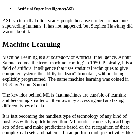
Artificial Super Intelligence(ASI)
ASI is a term that often scares people because it refers to machines
superseding humans. It has not happened, but Stephen Hawking did
warm about it.
Machine Learning
Machine Learning is a subcategory of Artificial Intelligence. Arthur
Samuel coined the term ‘machine learning’ in 1959. Basically, it is a
field of artificial intelligence that uses statistical techniques to give
computer systems the ability to “learn” from data, without being
explicitly programmed. The name machine learning was coined in
1959 by Arthur Samuel.
The key idea behind ML is that machines are capable of learning
and becoming smarter on their own by accessing and analyzing
different types of data.
It is fast becoming the handiest type of technology of any kind of
business with its quick integration. ML models can easily read huge
sets of data and make predictions based on the recognition of these
complex data sets and patterns. It can perform multiple activities like