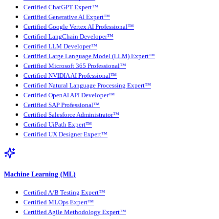
Certified ChatGPT Expert™
Certified Generative AI Expert™
Certified Google Vertex AI Professional™
Certified LangChain Developer™
Certified LLM Developer™
Certified Large Language Model (LLM) Expert™
Certified Microsoft 365 Professional™
Certified NVIDIA AI Professional™
Certified Natural Language Processing Expert™
Certified OpenAI API Developer™
Certified SAP Professional™
Certified Salesforce Administrator™
Certified UiPath Expert™
Certified UX Designer Expert™
Machine Learning (ML)
Certified A/B Testing Expert™
Certified MLOps Expert™
Certified Agile Methodology Expert™