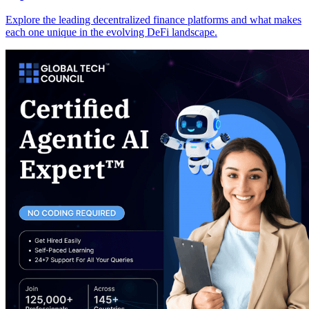
Explore the leading decentralized finance platforms and what makes
each one unique in the evolving DeFi landscape.