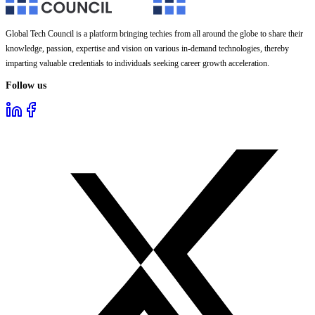
Global Tech Council is a platform bringing techies from all around the globe to share their
knowledge, passion, expertise and vision on various in-demand technologies, thereby
imparting valuable credentials to individuals seeking career growth acceleration.
Follow us