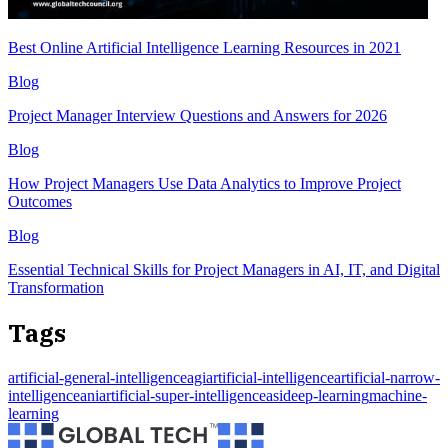
Best Online Artificial Intelligence Learning Resources in 2021
Blog
Project Manager Interview Questions and Answers for 2026
Blog
How Project Managers Use Data Analytics to Improve Project
Outcomes
Blog
Essential Technical Skills for Project Managers in AI, IT, and Digital
Transformation
Tags
artificial-general-intelligenceagi
artificial-intelligence
artificial-narrow-
intelligenceani
artificial-super-intelligenceasi
deep-learning
machine-
learning