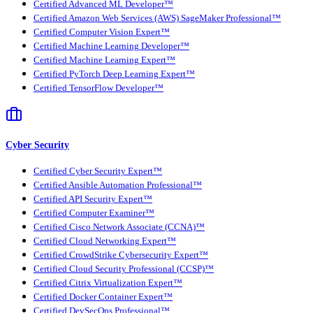
Certified Advanced ML Developer™
Certified Amazon Web Services (AWS) SageMaker Professional™
Certified Computer Vision Expert™
Certified Machine Learning Developer™
Certified Machine Learning Expert™
Certified PyTorch Deep Learning Expert™
Certified TensorFlow Developer™
Cyber Security
Certified Cyber Security Expert™
Certified Ansible Automation Professional™
Certified API Security Expert™
Certified Computer Examiner™
Certified Cisco Network Associate (CCNA)™
Certified Cloud Networking Expert™
Certified CrowdStrike Cybersecurity Expert™
Certified Cloud Security Professional (CCSP)™
Certified Citrix Virtualization Expert™
Certified Docker Container Expert™
Certified DevSecOps Professional™