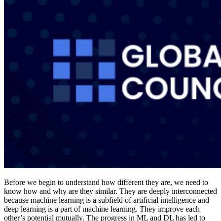
Before we begin to understand how different they are, we need to
know how and why are they similar. They are deeply interconnected
because machine learning is a subfield of artificial intelligence and
deep learning is a part of machine learning. They improve each
other’s potential mutually. The progress in ML and DL has led to