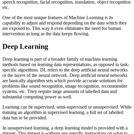
speech recognition, facial recognition, translation, object recognition
etc.
One of the most unique features of Machine Learning is its
capability to adjust and respond depending on the data which they
are exposed to. This way it even eliminates the need for human
intervention as long as the data keeps flowing.
Deep Learning
Deep learning is part of a broader family of machine learning
methods based on learning data representations, as opposed to task-
specific algorithms. DL refers to the deep artificial neural networks
or the layers of the neural network. Deep artificial neural networks
are basically algorithm sets which provide accurate solutions for
problems like sound recognition, image recognition, recommender
systems, etc. They require large amounts of labelled data and
substantial computing power as well.
Learning can be supervised, semi-supervised or unsupervised. While
training an algorithm in supervised learning, a full set of labelled
data has to be provided.
In unsupervised learning, a deep learning model is provided with a
dataset. This dataset is without any specific instructions on what to