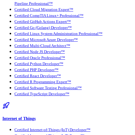
Pipeline Professional™
Certified Cloud Migration Expert™
Certified CompTIA Linux+ Professional™
Certified GitHub Actions Expert™
Certified Go (Golang) Developer™
Certified Linux System Administration Professional™
Certified Microsoft Azure Developer™
Certified Multi-Cloud Architect™
Certified Node JS Developer™
Certified Oracle Professional™
Certified Python Developer™
Certified PHP Developer™
Certified React Developer™
Certified R Programming Expert™
Certified Software Testing Professional™
Certified TypeScript Developer™
Internet of Things
Certified Internet-of-Things (IoT) Developer™