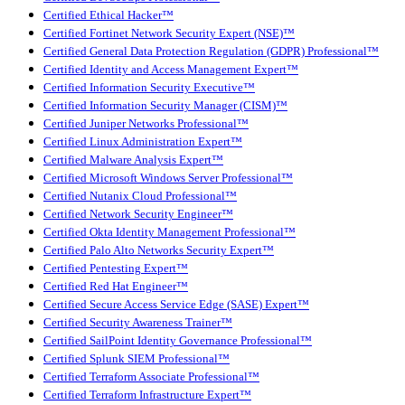
Certified Ethical Hacker™
Certified Fortinet Network Security Expert (NSE)™
Certified General Data Protection Regulation (GDPR) Professional™
Certified Identity and Access Management Expert™
Certified Information Security Executive™
Certified Information Security Manager (CISM)™
Certified Juniper Networks Professional™
Certified Linux Administration Expert™
Certified Malware Analysis Expert™
Certified Microsoft Windows Server Professional™
Certified Nutanix Cloud Professional™
Certified Network Security Engineer™
Certified Okta Identity Management Professional™
Certified Palo Alto Networks Security Expert™
Certified Pentesting Expert™
Certified Red Hat Engineer™
Certified Secure Access Service Edge (SASE) Expert™
Certified Security Awareness Trainer™
Certified SailPoint Identity Governance Professional™
Certified Splunk SIEM Professional™
Certified Terraform Associate Professional™
Certified Terraform Infrastructure Expert™