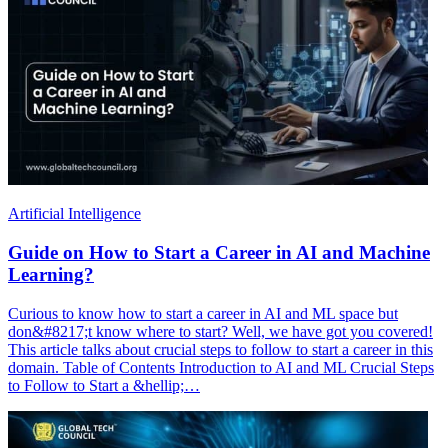
Artificial Intelligence
Guide on How to Start a Career in AI and Machine
Learning?
Curious to know how to start a career in AI and ML space but
don&#8217;t know where to start? Well, we have got you covered!
This article talks about crucial steps to follow to start a career in this
domain. Table of Contents Introduction to AI and ML Crucial Steps
to Follow to Start a &hellip;…