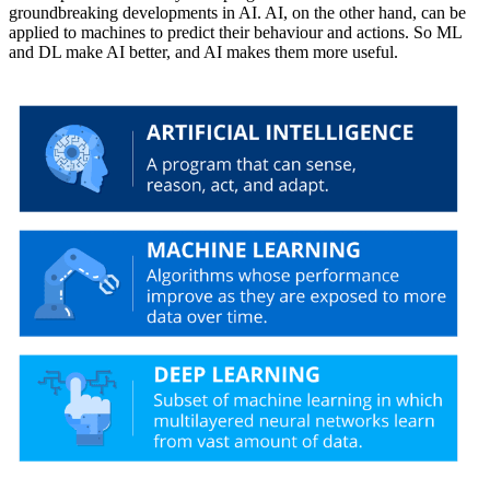
groundbreaking developments in AI. AI, on the other hand, can be
applied to machines to predict their behaviour and actions. So ML
and DL make AI better, and AI makes them more useful.