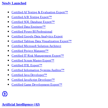
Newly Launched
Certified AI Testing & Evaluation Expert™
Certified A/B Testing Expert™
Certified SQL Database Expert™
Certified Data Engineer™
Certified Power BI Professional
Certified Google Data Analytics Expert
Certified Tableau Data Visualization Expert™
Certified Microsoft Solution Architect
Certified Project Manager™
Certified IT Risk Management Expert™
Certified Scrum Master Expert™
Certified ITIL Expert™
Certified Information Systems Auditor™
Certified Java Developer™
Certified JavaScript Developer™
Certified Game Development Expert™
Artificial Intelligence (AI)