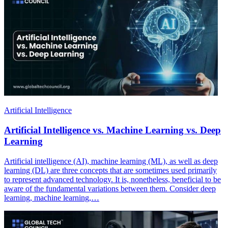
Artificial Intelligence
Artificial Intelligence vs. Machine Learning vs. Deep
Learning
Artificial intelligence (AI), machine learning (ML), as well as deep
learning (DL) are three concepts that are sometimes used primarily
to represent advanced technology. It is, nonetheless, beneficial to be
aware of the fundamental variations between them. Consider deep
learning, machine learning,…