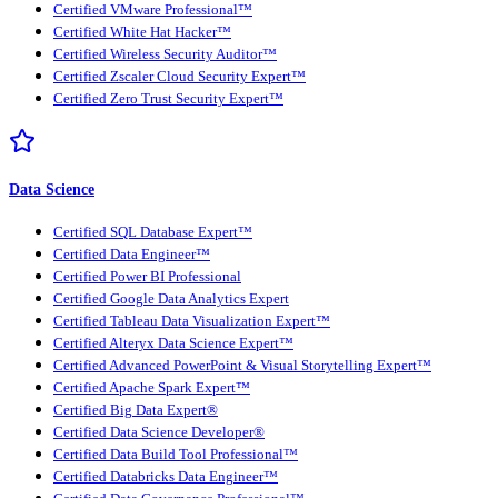
Certified VMware Professional™
Certified White Hat Hacker™
Certified Wireless Security Auditor™
Certified Zscaler Cloud Security Expert™
Certified Zero Trust Security Expert™
Data Science
Certified SQL Database Expert™
Certified Data Engineer™
Certified Power BI Professional
Certified Google Data Analytics Expert
Certified Tableau Data Visualization Expert™
Certified Alteryx Data Science Expert™
Certified Advanced PowerPoint & Visual Storytelling Expert™
Certified Apache Spark Expert™
Certified Big Data Expert®
Certified Data Science Developer®
Certified Data Build Tool Professional™
Certified Databricks Data Engineer™