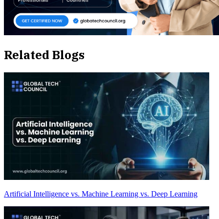
Related Blogs
Artificial Intelligence vs. Machine Learning vs. Deep Learning