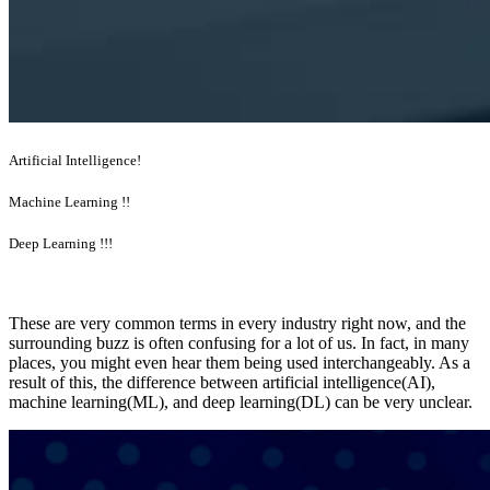
Artificial Intelligence!
Machine Learning !!
Deep Learning !!!
These are very common terms in every industry right now, and the
surrounding buzz is often confusing for a lot of us. In fact, in many
places, you might even hear them being used interchangeably. As a
result of this, the difference between artificial intelligence(AI),
machine learning(ML), and deep learning(DL) can be very unclear.