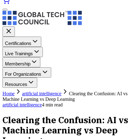
Certifications
Live Trainings
Membership
For Organizations
Resources
Home
artificial intelligence
Clearing the Confusion: AI vs
Machine Learning vs Deep Learning
artificial intelligence
4
min read
Clearing the Confusion: AI vs
Machine Learning vs Deep