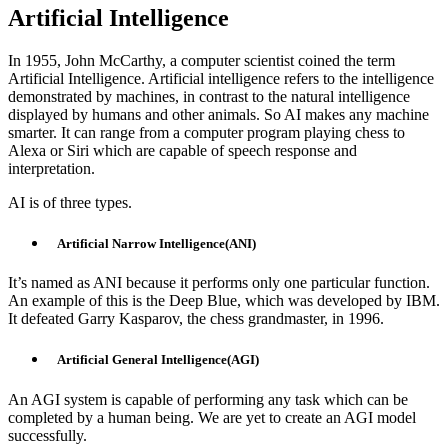
Artificial Intelligence
In 1955, John McCarthy, a computer scientist coined the term
Artificial Intelligence. Artificial intelligence refers to the intelligence
demonstrated by machines, in contrast to the natural intelligence
displayed by humans and other animals. So AI makes any machine
smarter. It can range from a computer program playing chess to
Alexa or Siri which are capable of speech response and
interpretation.
AI is of three types.
Artificial Narrow Intelligence(ANI)
It’s named as ANI because it performs only one particular function.
An example of this is the Deep Blue, which was developed by IBM.
It defeated Garry Kasparov, the chess grandmaster, in 1996.
Artificial General Intelligence(AGI)
An AGI system is capable of performing any task which can be
completed by a human being. We are yet to create an AGI model
successfully.