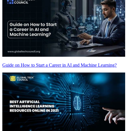
Guide on How to Start a Career in AI and Machine Learning?