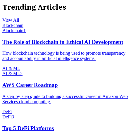
Trending Articles
View All
Blockchain
Blockchain
1
The Role of Blockchain in Ethical AI Development
How blockchain technology is being used to promote transparency
and accountability in artificial intelligence systems.
AI & ML
AI & ML
2
AWS Career Roadmap
A step-by-step guide to building a successful career in Amazon Web
Services cloud computing.
DeFi
DeFi
3
Top 5 DeFi Platforms