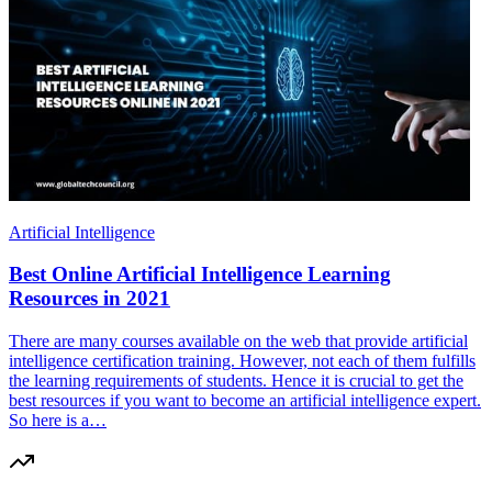
Artificial Intelligence
Best Online Artificial Intelligence Learning
Resources in 2021
There are many courses available on the web that provide artificial
intelligence certification training. However, not each of them fulfills
the learning requirements of students. Hence it is crucial to get the
best resources if you want to become an artificial intelligence expert.
So here is a…