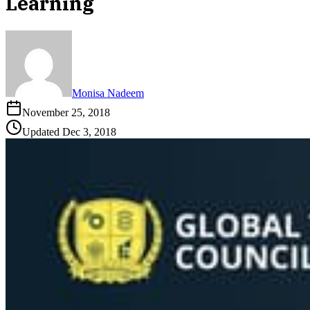
Learning
Monisa Nadeem
November 25, 2018
Updated
Dec 3, 2018