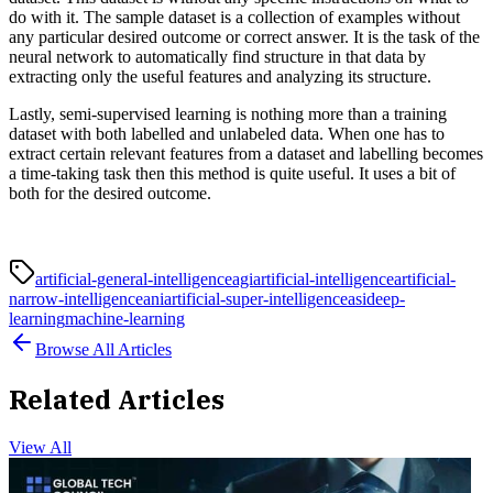
do with it. The sample dataset is a collection of examples without
any particular desired outcome or correct answer. It is the task of the
neural network to automatically find structure in that data by
extracting only the useful features and analyzing its structure.
Lastly, semi-supervised learning is nothing more than a training
dataset with both labelled and unlabeled data. When one has to
extract certain relevant features from a dataset and labelling becomes
a time-taking task then this method is quite useful. It uses a bit of
both for the desired outcome.
artificial-general-intelligenceagi
artificial-intelligence
artificial-
narrow-intelligenceani
artificial-super-intelligenceasi
deep-
learning
machine-learning
Browse All Articles
Related Articles
View All