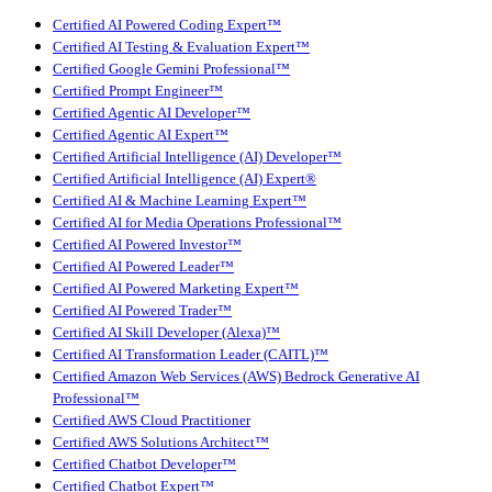
Certified AI Powered Coding Expert™
Certified AI Testing & Evaluation Expert™
Certified Google Gemini Professional™
Certified Prompt Engineer™
Certified Agentic AI Developer™
Certified Agentic AI Expert™
Certified Artificial Intelligence (AI) Developer™
Certified Artificial Intelligence (AI) Expert®
Certified AI & Machine Learning Expert™
Certified AI for Media Operations Professional™
Certified AI Powered Investor™
Certified AI Powered Leader™
Certified AI Powered Marketing Expert™
Certified AI Powered Trader™
Certified AI Skill Developer (Alexa)™
Certified AI Transformation Leader (CAITL)™
Certified Amazon Web Services (AWS) Bedrock Generative AI
Professional™
Certified AWS Cloud Practitioner
Certified AWS Solutions Architect™
Certified Chatbot Developer™
Certified Chatbot Expert™