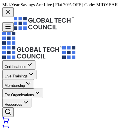
Mid-Year Savings Are Live | Flat 30% OFF | Code:
MIDYEAR
Certifications
Live Trainings
Membership
For Organizations
Resources