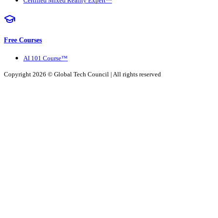
Certified Mixed Reality Expert™
Free Courses
AI 101 Course™
Copyright 2026 ©
Global Tech Council
| All rights reserved