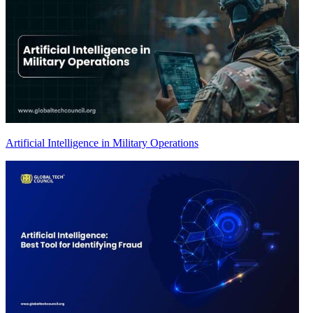
Artificial Intelligence in Military Operations