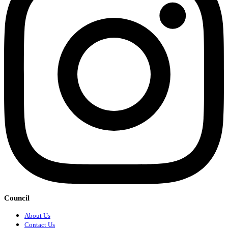
Council
About Us
Contact Us