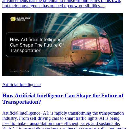
advancements has the potential to transform industries on its own,
but their convergence has opened up new possibilities…
Artificial Intelligence
How Artificial Intelligence Can Shape the Future of
Transportation?
Artificial intelligence (AI) is rapidly transforming the transportation
industry. From self-driving cars to smart traffic lights, AI is being
used to make transportation more efficient, safer, and sustainable.
With AI, transportation systems can become smarter, safer, and more