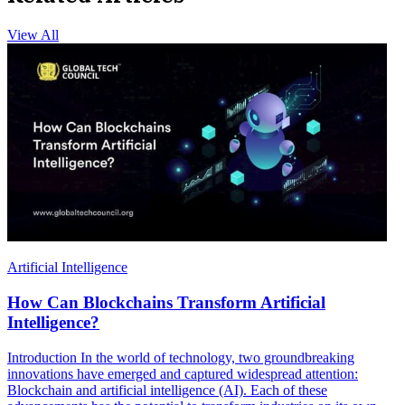
View All
Artificial Intelligence
How Can Blockchains Transform Artificial
Intelligence?
Introduction In the world of technology, two groundbreaking
innovations have emerged and captured widespread attention:
Blockchain and artificial intelligence (AI). Each of these