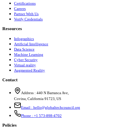
Certifications
Careers
Partner With Us
Verify Credentials
Resources
Infographics
Artificial Intelligence
Data Science
Machine Learning
Cyber Security
Virtual reality
Augmented Reality
Contact
Address :
440 N Barranca Ave,
Covina, California 91723, US
Email :
hello@globaltechcouncil.org
Phone :
+1 573-898-4702
Policies