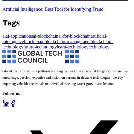
Artificial Intelligence: Best Tool for Identifying Fraud
Tags
ai
ai-applications
ai-blockchain
ai-for-blockchain
artificial-
intelligence
blockchain
blockchain-management
blockchain-
technology
future-technology
learn-technology
technology
Global Tech Council is a platform bringing techies from all around the globe to share their
knowledge, passion, expertise and vision on various in-demand technologies, thereby
imparting valuable credentials to individuals seeking career growth acceleration.
Follow us