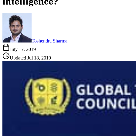
Intelligence?
Toshendra Sharma
July 17, 2019
Updated
Jul 18, 2019