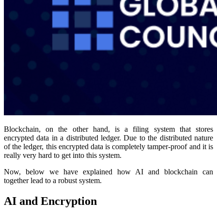
Blockchain, on the other hand, is a filing system that stores
encrypted data in a distributed ledger. Due to the distributed nature
of the ledger, this encrypted data is completely tamper-proof and it is
really very hard to get into this system.
Now, below we have explained how AI and blockchain can
together lead to a robust system.
AI and Encryption