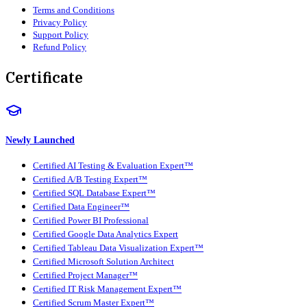
Terms and Conditions
Privacy Policy
Support Policy
Refund Policy
Certificate
Newly Launched
Certified AI Testing & Evaluation Expert™
Certified A/B Testing Expert™
Certified SQL Database Expert™
Certified Data Engineer™
Certified Power BI Professional
Certified Google Data Analytics Expert
Certified Tableau Data Visualization Expert™
Certified Microsoft Solution Architect
Certified Project Manager™
Certified IT Risk Management Expert™
Certified Scrum Master Expert™