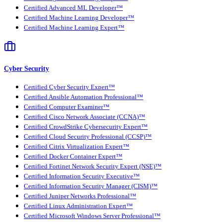
Certified Advanced ML Developer™
Certified Machine Learning Developer™
Certified Machine Learning Expert™
Cyber Security
Certified Cyber Security Expert™
Certified Ansible Automation Professional™
Certified Computer Examiner™
Certified Cisco Network Associate (CCNA)™
Certified CrowdStrike Cybersecurity Expert™
Certified Cloud Security Professional (CCSP)™
Certified Citrix Virtualization Expert™
Certified Docker Container Expert™
Certified Fortinet Network Security Expert (NSE)™
Certified Information Security Executive™
Certified Information Security Manager (CISM)™
Certified Juniper Networks Professional™
Certified Linux Administration Expert™
Certified Microsoft Windows Server Professional™