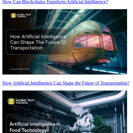
How Can Blockchains Transform Artificial Intelligence?
How Artificial Intelligence Can Shape the Future of Transportation?