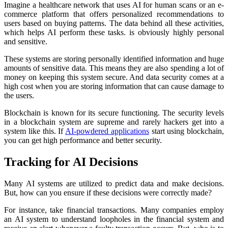
Imagine a healthcare network that uses AI for human scans or an e-
commerce platform that offers personalized recommendations to
users based on buying patterns. The data behind all these activities,
which helps AI perform these tasks. is obviously highly personal
and sensitive.
These systems are storing personally identified information and huge
amounts of sensitive data. This means they are also spending a lot of
money on keeping this system secure. And data security comes at a
high cost when you are storing information that can cause damage to
the users.
Blockchain is known for its secure functioning. The security levels
in a blockchain system are supreme and rarely hackers get into a
system like this. If
AI-powdered applications
start using blockchain,
you can get high performance and better security.
Tracking for AI Decisions
Many AI systems are utilized to predict data and make decisions.
But, how can you ensure if these decisions were correctly made?
For instance, take financial transactions. Many companies employ
an AI system to understand loopholes in the financial system and