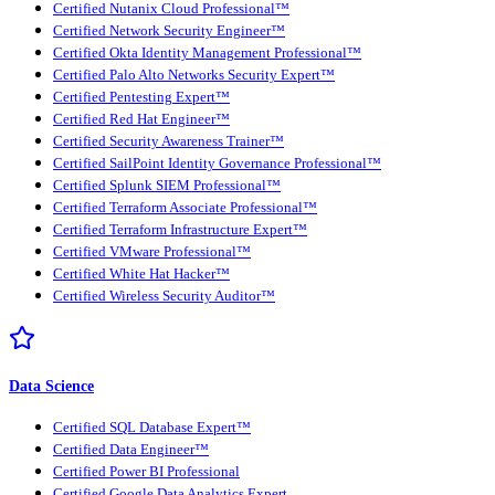
Certified Nutanix Cloud Professional™
Certified Network Security Engineer™
Certified Okta Identity Management Professional™
Certified Palo Alto Networks Security Expert™
Certified Pentesting Expert™
Certified Red Hat Engineer™
Certified Security Awareness Trainer™
Certified SailPoint Identity Governance Professional™
Certified Splunk SIEM Professional™
Certified Terraform Associate Professional™
Certified Terraform Infrastructure Expert™
Certified VMware Professional™
Certified White Hat Hacker™
Certified Wireless Security Auditor™
Data Science
Certified SQL Database Expert™
Certified Data Engineer™
Certified Power BI Professional
Certified Google Data Analytics Expert