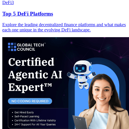
DeFi
3
Top 5 DeFi Platforms
Explore the leading decentralized finance platforms and what makes
each one unique in the evolving DeFi landscape.