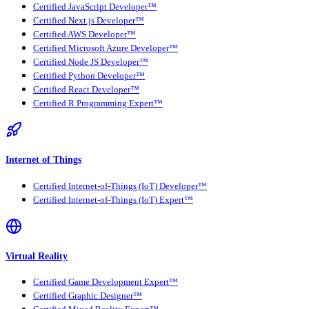
Certified JavaScript Developer™
Certified Next.js Developer™
Certified AWS Developer™
Certified Microsoft Azure Developer™
Certified Node JS Developer™
Certified Python Developer™
Certified React Developer™
Certified R Programming Expert™
Internet of Things
Certified Internet-of-Things (IoT) Developer™
Certified Internet-of-Things (IoT) Expert™
Virtual Reality
Certified Game Development Expert™
Certified Graphic Designer™