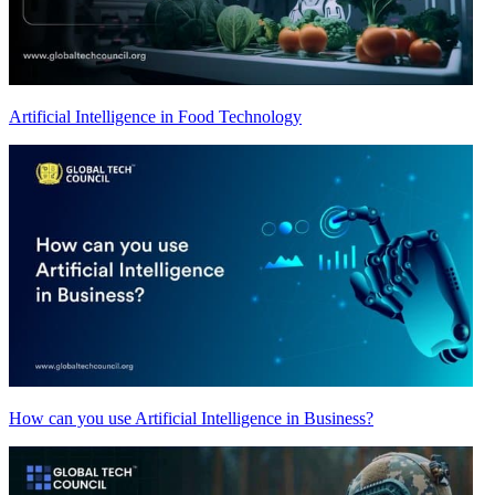
Artificial Intelligence in Food Technology
How can you use Artificial Intelligence in Business?