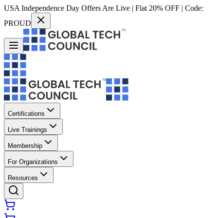
USA Independence Day Offers Are Live | Flat 20% OFF | Code:
PROUD
Certifications
Live Trainings
Membership
For Organizations
Resources