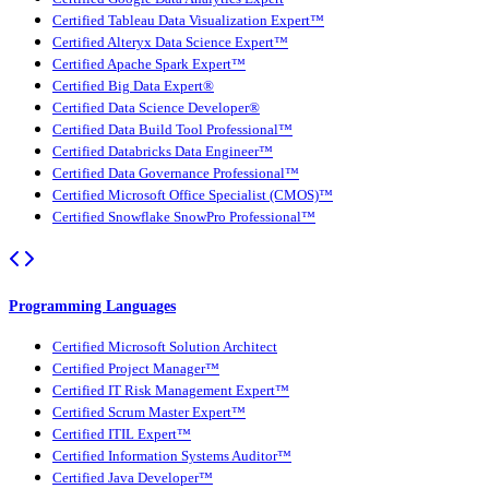
Certified Tableau Data Visualization Expert™
Certified Alteryx Data Science Expert™
Certified Apache Spark Expert™
Certified Big Data Expert®
Certified Data Science Developer®
Certified Data Build Tool Professional™
Certified Databricks Data Engineer™
Certified Data Governance Professional™
Certified Microsoft Office Specialist (CMOS)™
Certified Snowflake SnowPro Professional™
Programming Languages
Certified Microsoft Solution Architect
Certified Project Manager™
Certified IT Risk Management Expert™
Certified Scrum Master Expert™
Certified ITIL Expert™
Certified Information Systems Auditor™
Certified Java Developer™