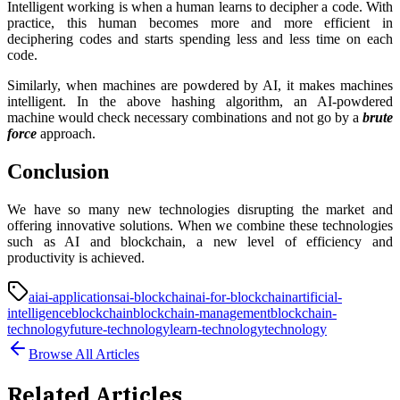
Intelligent working is when a human learns to decipher a code. With
practice, this human becomes more and more efficient in
deciphering codes and starts spending less and less time on each
code.
Similarly, when machines are powdered by AI, it makes machines
intelligent. In the above hashing algorithm, an AI-powdered
machine would check necessary combinations and not go by a
brute
force
approach.
Conclusion
We have so many new technologies disrupting the market and
offering innovative solutions. When we combine these technologies
such as AI and blockchain, a new level of efficiency and
productivity is achieved.
ai
ai-applications
ai-blockchain
ai-for-blockchain
artificial-
intelligence
blockchain
blockchain-management
blockchain-
technology
future-technology
learn-technology
technology
Browse All Articles
Related Articles