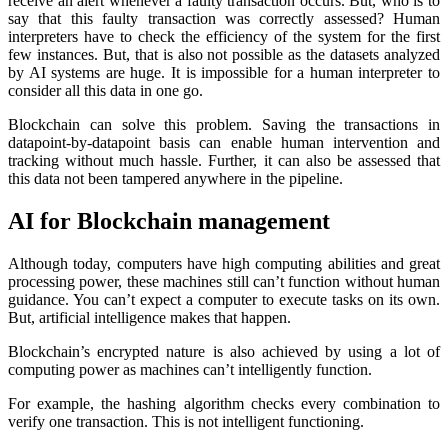
receive an alert whenever a faulty transaction occurs. But, who is to
say that this faulty transaction was correctly assessed? Human
interpreters have to check the efficiency of the system for the first
few instances. But, that is also not possible as the datasets analyzed
by AI systems are huge. It is impossible for a human interpreter to
consider all this data in one go.
Blockchain can solve this problem. Saving the transactions in
datapoint-by-datapoint basis can enable human intervention and
tracking without much hassle. Further, it can also be assessed that
this data not been tampered anywhere in the pipeline.
AI for Blockchain management
Although today, computers have high computing abilities and great
processing power, these machines still can’t function without human
guidance. You can’t expect a computer to execute tasks on its own.
But, artificial intelligence makes that happen.
Blockchain’s encrypted nature is also achieved by using a lot of
computing power as machines can’t intelligently function.
For example, the hashing algorithm checks every combination to
verify one transaction. This is not intelligent functioning.