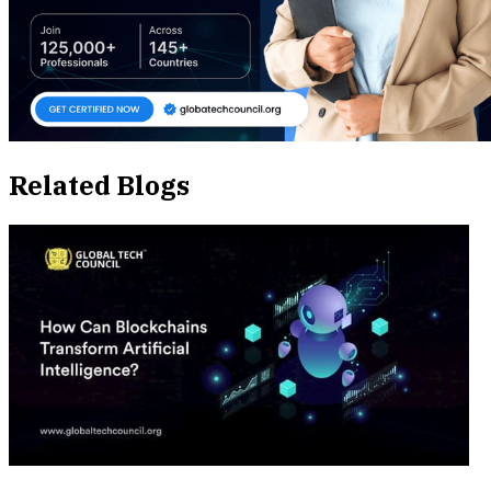
Related Blogs