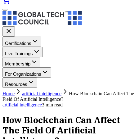
Certifications
Live Trainings
Membership
For Organizations
Resources
Home
artificial intelligence
How Blockchain Can Affect The
Field Of Artificial Intelligence?
artificial intelligence
3
min read
How Blockchain Can Affect
The Field Of Artificial