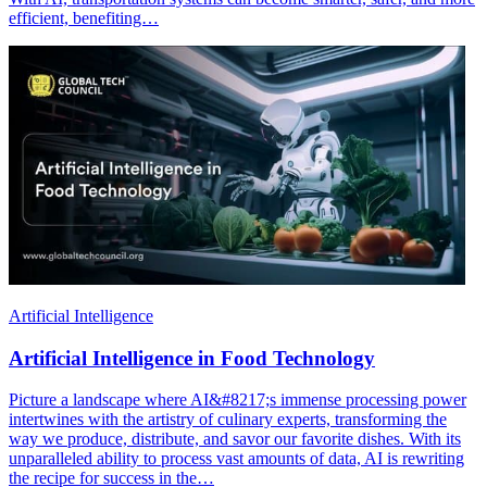
efficient, benefiting…
Artificial Intelligence
Artificial Intelligence in Food Technology
Picture a landscape where AI&#8217;s immense processing power
intertwines with the artistry of culinary experts, transforming the
way we produce, distribute, and savor our favorite dishes. With its
unparalleled ability to process vast amounts of data, AI is rewriting
the recipe for success in the…