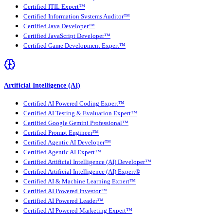
Certified ITIL Expert™
Certified Information Systems Auditor™
Certified Java Developer™
Certified JavaScript Developer™
Certified Game Development Expert™
Artificial Intelligence (AI)
Certified AI Powered Coding Expert™
Certified AI Testing & Evaluation Expert™
Certified Google Gemini Professional™
Certified Prompt Engineer™
Certified Agentic AI Developer™
Certified Agentic AI Expert™
Certified Artificial Intelligence (AI) Developer™
Certified Artificial Intelligence (AI) Expert®
Certified AI & Machine Learning Expert™
Certified AI Powered Investor™
Certified AI Powered Leader™
Certified AI Powered Marketing Expert™