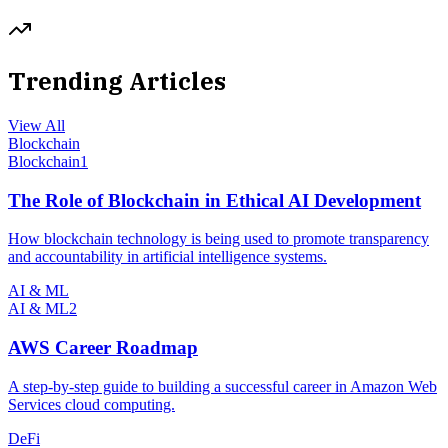
Trending Articles
View All
Blockchain
Blockchain
1
The Role of Blockchain in Ethical AI Development
How blockchain technology is being used to promote transparency
and accountability in artificial intelligence systems.
AI & ML
AI & ML
2
AWS Career Roadmap
A step-by-step guide to building a successful career in Amazon Web
Services cloud computing.
DeFi