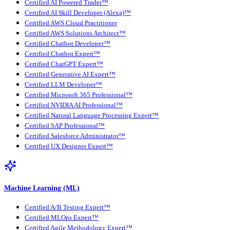
Certified AI Powered Trader™
Certified AI Skill Developer (Alexa)™
Certified AWS Cloud Practitioner
Certified AWS Solutions Architect™
Certified Chatbot Developer™
Certified Chatbot Expert™
Certified ChatGPT Expert™
Certified Generative AI Expert™
Certified LLM Developer™
Certified Microsoft 365 Professional™
Certified NVIDIA AI Professional™
Certified Natural Language Processing Expert™
Certified SAP Professional™
Certified Salesforce Administrator™
Certified UX Designer Expert™
Machine Learning (ML)
Certified A/B Testing Expert™
Certified MLOps Expert™
Certified Agile Methodology Expert™