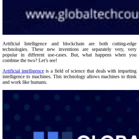
Artificial Intelligence and blockchain are both cutting-edge
technologies. These new inventions are separately very, very
popular in different use-cases. But, what happens when you
combine the two? Let’s see!
Artificial intelligence
is a field of science that deals with imparting
intelligence to machines. This technology allows machines to think
and work like humans.