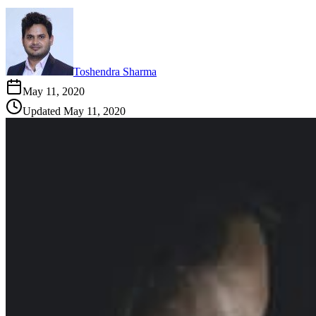
Toshendra Sharma
May 11, 2020
Updated
May 11, 2020