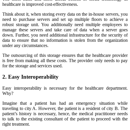
healthcare is improved cost-effectiveness.
Think about it, when storing every data on the in-house servers, you
need to purchase servers and set up multiple floors to achieve a
robust storage unit. You additionally need multiple employees to
manage these servers and take care of data when a server goes
down. Further, you need additional infrastructure for the security of
data to ensure that no information is stolen from the organization
under any circumstances.
The outsourcing of this storage ensures that the healthcare provider
is free from making all these costs. The provider only needs to pay
for the storage and services used.
2. Easy Interoperability
Easy interoperability is necessary for the healthcare department.
Why?
Imagine that a patient has had an emergency situation while
traveling to city A. However, the patient is a resident of city B. The
patient’s history is necessary, hence, the medical practitioner needs
to talk to the existing consultant of the patient to proceed with the
right treatment.