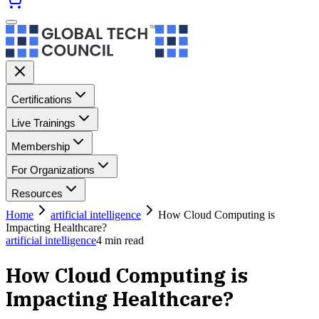
Certifications
Live Trainings
Membership
For Organizations
Resources
Home
artificial intelligence
How Cloud Computing is
Impacting Healthcare?
artificial intelligence
4
min read
How Cloud Computing is
Impacting Healthcare?