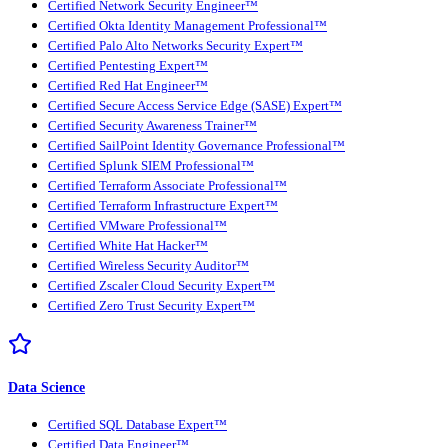
Certified Network Security Engineer™
Certified Okta Identity Management Professional™
Certified Palo Alto Networks Security Expert™
Certified Pentesting Expert™
Certified Red Hat Engineer™
Certified Secure Access Service Edge (SASE) Expert™
Certified Security Awareness Trainer™
Certified SailPoint Identity Governance Professional™
Certified Splunk SIEM Professional™
Certified Terraform Associate Professional™
Certified Terraform Infrastructure Expert™
Certified VMware Professional™
Certified White Hat Hacker™
Certified Wireless Security Auditor™
Certified Zscaler Cloud Security Expert™
Certified Zero Trust Security Expert™
Data Science
Certified SQL Database Expert™
Certified Data Engineer™