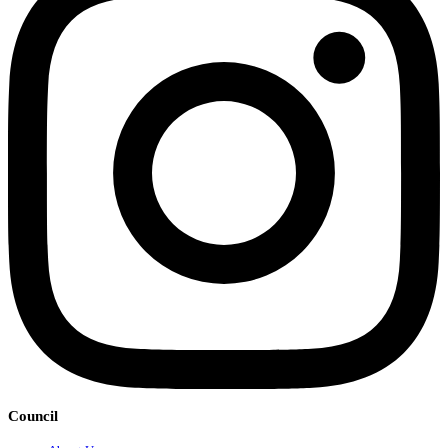
Council