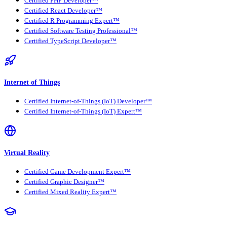
Certified PHP Developer™
Certified React Developer™
Certified R Programming Expert™
Certified Software Testing Professional™
Certified TypeScript Developer™
Internet of Things
Certified Internet-of-Things (IoT) Developer™
Certified Internet-of-Things (IoT) Expert™
Virtual Reality
Certified Game Development Expert™
Certified Graphic Designer™
Certified Mixed Reality Expert™