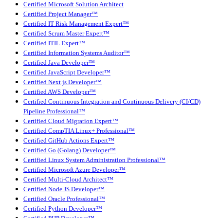
Certified Microsoft Solution Architect
Certified Project Manager™
Certified IT Risk Management Expert™
Certified Scrum Master Expert™
Certified ITIL Expert™
Certified Information Systems Auditor™
Certified Java Developer™
Certified JavaScript Developer™
Certified Next.js Developer™
Certified AWS Developer™
Certified Continuous Integration and Continuous Delivery (CI/CD)
Pipeline Professional™
Certified Cloud Migration Expert™
Certified CompTIA Linux+ Professional™
Certified GitHub Actions Expert™
Certified Go (Golang) Developer™
Certified Linux System Administration Professional™
Certified Microsoft Azure Developer™
Certified Multi-Cloud Architect™
Certified Node JS Developer™
Certified Oracle Professional™
Certified Python Developer™