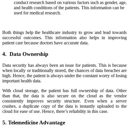
conduct research based on various factors such as gender, age,
and health conditions of the patients. This information can be
used for medical research.
Both things help the healthcare industry to grow and lead towards
successful outcomes. This information also helps in improving
patient care because doctors have accurate data.
4. Data Ownership
Data security has always been an issue for patients. This is because
when locally or traditionally stored, the chances of data breaches are
high. Hence, the patient is always under the constant worry of losing
important health data.
With cloud storage, the patient has full ownership of data. Other
than that, the data is also secure on the cloud as the vendor
consistently improves security structure. Even when a server
crashes, a duplicate copy of the data is instantly uploaded to the
cloud for ease of use. Hence, there’s reliability in this case.
5. Telemedicine Advantage