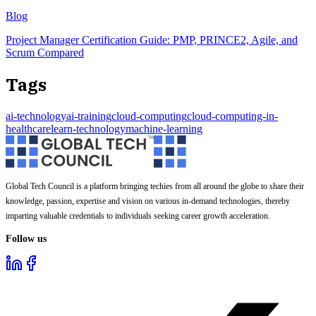
Blog
Project Manager Certification Guide: PMP, PRINCE2, Agile, and
Scrum Compared
Tags
ai-technology
ai-training
cloud-computing
cloud-computing-in-
healthcare
learn-technology
machine-learning
Global Tech Council is a platform bringing techies from all around the globe to share their
knowledge, passion, expertise and vision on various in-demand technologies, thereby
imparting valuable credentials to individuals seeking career growth acceleration.
Follow us