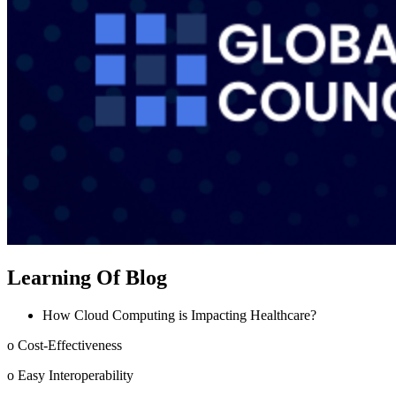
Learning Of Blog
How Cloud Computing is Impacting Healthcare?
o Cost-Effectiveness
o Easy Interoperability