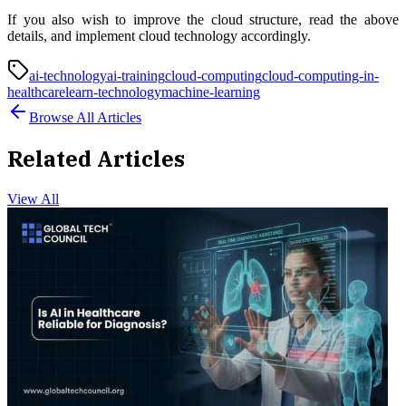
If you also wish to improve the cloud structure, read the above
details, and implement cloud technology accordingly.
ai-technology
ai-training
cloud-computing
cloud-computing-in-
healthcare
learn-technology
machine-learning
Browse All Articles
Related Articles
View All