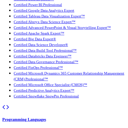
Certified Power BI Professional
Certified Google Data Analytics Expert
Certified Tableau Data Visualization Expert™
Certified Alteryx Data Science Expert™
Certified Advanced PowerPoint & Visual Storytelling Expert™
Certified Apache Spark Expert™
Certified Big Data Expert®
Certified Data Science Developer®
Certified Data Build Tool Professional™
Certified Databricks Data Engineer™
Certified Data Governance Professional™
Certified FinOps Professional™
Certified Microsoft Dynamics 365 Customer Relationship Management
(CRM) Professional™
Certified Microsoft Office Specialist (CMOS)™
Certified Predictive Analytics Expert™
Certified Snowflake SnowPro Professional
Programming Languages