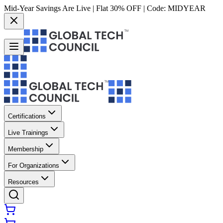
Mid-Year Savings Are Live | Flat 30% OFF | Code:
MIDYEAR
Certifications
Live Trainings
Membership
For Organizations
Resources