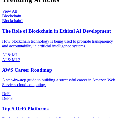
View All
Blockchain
Blockchain
1
The Role of Blockchain in Ethical AI Development
How blockchain technology is being used to promote transparency
and accountability in artificial intelligence systems.
AI & ML
AI & ML
2
AWS Career Roadmap
A step-by-step guide to building a successful career in Amazon Web
Services cloud computing.
DeFi
DeFi
3
Top 5 DeFi Platforms