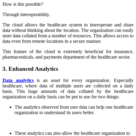
How is this possible?
Through interoperability.
The cloud allows the healthcare system to interoperate and share
data without thinking about the location. The organization can easily
store data collated from a number of resources. This allows access to
data even from remote locations in a secure manner.
This feature of the cloud is extremely beneficial for insurance,
pharmaceuticals, and payments department of the healthcare sector.
3. Enhanced Analytics
Data analytics
is an asset for every organization. Especially
healthcare, where data of multiple users are collected on a daily
basis. This huge amounts of data collated by the healthcare
organization on a daily basis can be put to use for two things:
The analytics observed from user data can help one healthcare
organization to understand its users better.
These analytics can also allow the healthcare organization to