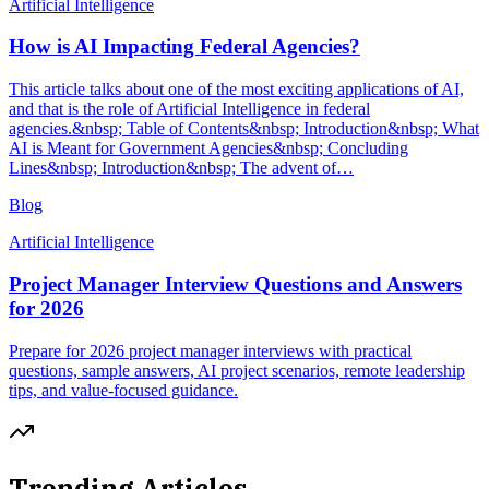
Artificial Intelligence
How is AI Impacting Federal Agencies?
This article talks about one of the most exciting applications of AI,
and that is the role of Artificial Intelligence in federal
agencies.&nbsp; Table of Contents&nbsp; Introduction&nbsp; What
AI is Meant for Government Agencies&nbsp; Concluding
Lines&nbsp; Introduction&nbsp; The advent of…
Blog
Artificial Intelligence
Project Manager Interview Questions and Answers
for 2026
Prepare for 2026 project manager interviews with practical
questions, sample answers, AI project scenarios, remote leadership
tips, and value-focused guidance.
Trending Articles