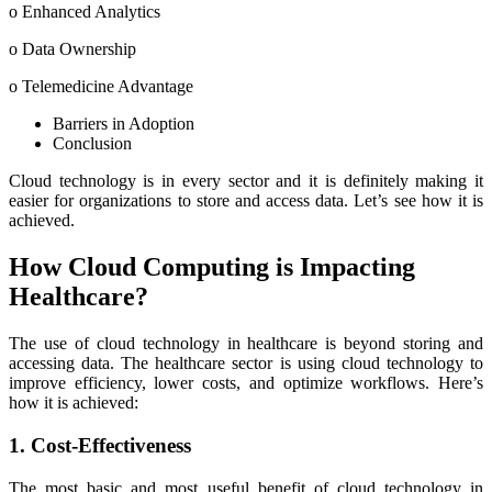
o Enhanced Analytics
o Data Ownership
o Telemedicine Advantage
Barriers in Adoption
Conclusion
Cloud technology is in every sector and it is definitely making it
easier for organizations to store and access data. Let’s see how it is
achieved.
How Cloud Computing is Impacting
Healthcare?
The use of cloud technology in healthcare is beyond storing and
accessing data. The healthcare sector is using cloud technology to
improve efficiency, lower costs, and optimize workflows. Here’s
how it is achieved:
1. Cost-Effectiveness
The most basic and most useful benefit of cloud technology in