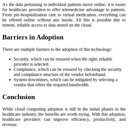
As the data pertaining to individual patients move online, it is easier
for healthcare providers to offer telemedicine advantage to patients.
From pre-hospitalization care to virtual medication, everything can
be offered online without any hassle. All this is possible due to
remote, reliable access to data stored on the cloud.
Barriers in Adoption
There are multiple barriers to the adoption of this technology:
Security, which can be ensured when the right, reliable
provider is selected.
Compliance, which can be ensured by checking the security
and compliance structure of the vendor beforehand.
System downtimes, which can be mitigated by selecting a
vendor that offers the required bandwidth.
Conclusion
While cloud computing adoption is still in the initial phases in the
healthcare industry, the benefits are worth trying. With this adoption,
healthcare providers can improve efficiency, productivity, and
revenue.