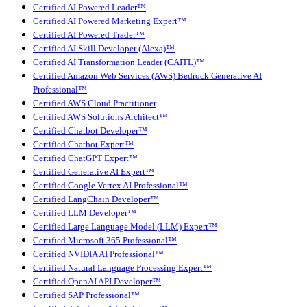
Certified AI Powered Leader™
Certified AI Powered Marketing Expert™
Certified AI Powered Trader™
Certified AI Skill Developer (Alexa)™
Certified AI Transformation Leader (CAITL)™
Certified Amazon Web Services (AWS) Bedrock Generative AI
Professional™
Certified AWS Cloud Practitioner
Certified AWS Solutions Architect™
Certified Chatbot Developer™
Certified Chatbot Expert™
Certified ChatGPT Expert™
Certified Generative AI Expert™
Certified Google Vertex AI Professional™
Certified LangChain Developer™
Certified LLM Developer™
Certified Large Language Model (LLM) Expert™
Certified Microsoft 365 Professional™
Certified NVIDIA AI Professional™
Certified Natural Language Processing Expert™
Certified OpenAI API Developer™
Certified SAP Professional™