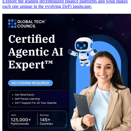
Explore the leading decentralized finance platforms and what makes
each one unique in the evolving DeFi landscape.