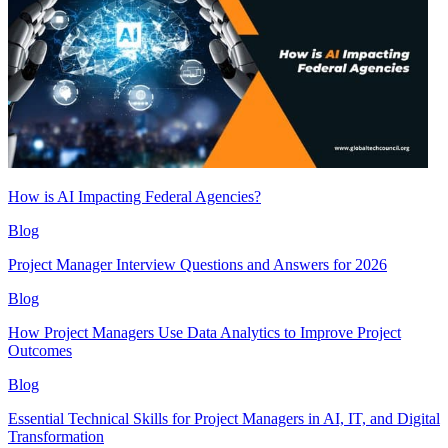
How is AI Impacting Federal Agencies?
Blog
Project Manager Interview Questions and Answers for 2026
Blog
How Project Managers Use Data Analytics to Improve Project
Outcomes
Blog
Essential Technical Skills for Project Managers in AI, IT, and Digital
Transformation