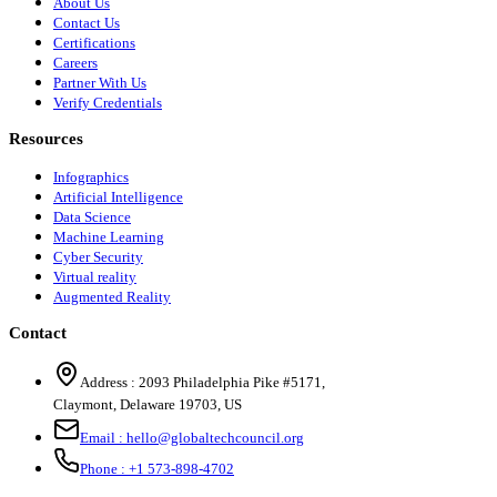
About Us
Contact Us
Certifications
Careers
Partner With Us
Verify Credentials
Resources
Infographics
Artificial Intelligence
Data Science
Machine Learning
Cyber Security
Virtual reality
Augmented Reality
Contact
Address :
2093 Philadelphia Pike #5171
,
Claymont
,
Delaware
19703
,
US
Email :
hello@globaltechcouncil.org
Phone :
+1 573-898-4702