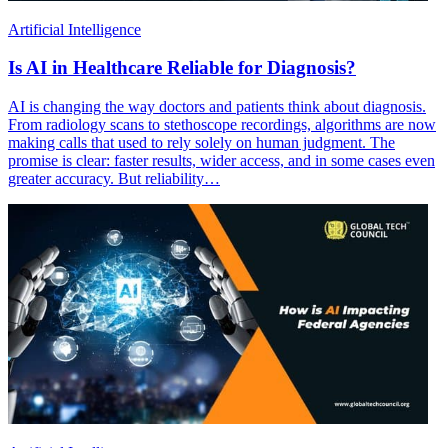
Artificial Intelligence
Is AI in Healthcare Reliable for Diagnosis?
AI is changing the way doctors and patients think about diagnosis.
From radiology scans to stethoscope recordings, algorithms are now
making calls that used to rely solely on human judgment. The
promise is clear: faster results, wider access, and in some cases even
greater accuracy. But reliability…