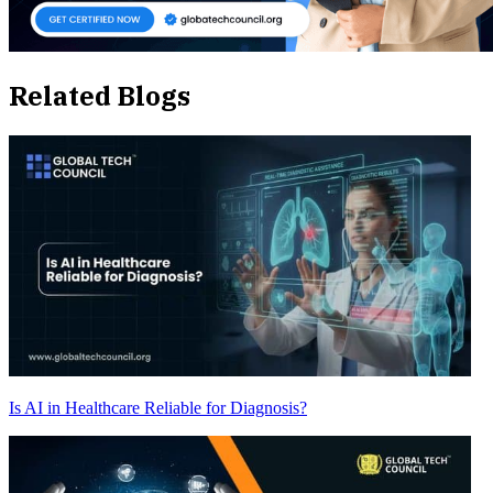
Related Blogs
Is AI in Healthcare Reliable for Diagnosis?