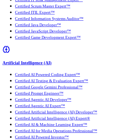
Certified IT Risk Management Expert™
Certified Scrum Master Expert™
Certified ITIL Expert™
Certified Information Systems Auditor™
Certified Java Developer™
Certified JavaScript Developer™
Certified Game Development Expert™
Artificial Intelligence (AI)
Certified AI Powered Coding Expert™
Certified AI Testing & Evaluation Expert™
Certified Google Gemini Professional™
Certified Prompt Engineer™
Certified Agentic AI Developer™
Certified Agentic AI Expert™
Certified Artificial Intelligence (AI) Developer™
Certified Artificial Intelligence (AI) Expert®
Certified AI & Machine Learning Expert™
Certified AI for Media Operations Professional™
Certified AI Powered Investor™