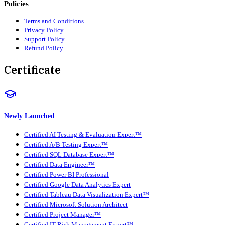
Policies
Terms and Conditions
Privacy Policy
Support Policy
Refund Policy
Certificate
Newly Launched
Certified AI Testing & Evaluation Expert™
Certified A/B Testing Expert™
Certified SQL Database Expert™
Certified Data Engineer™
Certified Power BI Professional
Certified Google Data Analytics Expert
Certified Tableau Data Visualization Expert™
Certified Microsoft Solution Architect
Certified Project Manager™