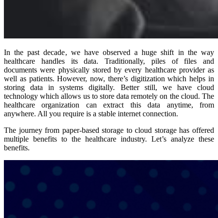
In the past decade, we have observed a huge shift in the way
healthcare handles its data. Traditionally, piles of files and
documents were physically stored by every healthcare provider as
well as patients. However, now, there’s digitization which helps in
storing data in systems digitally. Better still, we have cloud
technology which allows us to store data remotely on the cloud. The
healthcare organization can extract this data anytime, from
anywhere. All you require is a stable internet connection.
The journey from paper-based storage to cloud storage has offered
multiple benefits to the healthcare industry. Let’s analyze these
benefits.