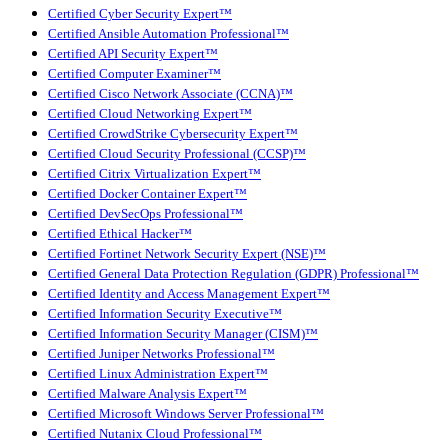
Certified Cyber Security Expert™
Certified Ansible Automation Professional™
Certified API Security Expert™
Certified Computer Examiner™
Certified Cisco Network Associate (CCNA)™
Certified Cloud Networking Expert™
Certified CrowdStrike Cybersecurity Expert™
Certified Cloud Security Professional (CCSP)™
Certified Citrix Virtualization Expert™
Certified Docker Container Expert™
Certified DevSecOps Professional™
Certified Ethical Hacker™
Certified Fortinet Network Security Expert (NSE)™
Certified General Data Protection Regulation (GDPR) Professional™
Certified Identity and Access Management Expert™
Certified Information Security Executive™
Certified Information Security Manager (CISM)™
Certified Juniper Networks Professional™
Certified Linux Administration Expert™
Certified Malware Analysis Expert™
Certified Microsoft Windows Server Professional™
Certified Nutanix Cloud Professional™