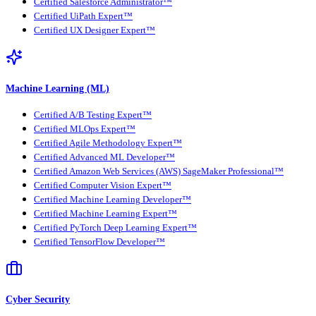
Certified Salesforce Administrator™
Certified UiPath Expert™
Certified UX Designer Expert™
Machine Learning (ML)
Certified A/B Testing Expert™
Certified MLOps Expert™
Certified Agile Methodology Expert™
Certified Advanced ML Developer™
Certified Amazon Web Services (AWS) SageMaker Professional™
Certified Computer Vision Expert™
Certified Machine Learning Developer™
Certified Machine Learning Expert™
Certified PyTorch Deep Learning Expert™
Certified TensorFlow Developer™
Cyber Security