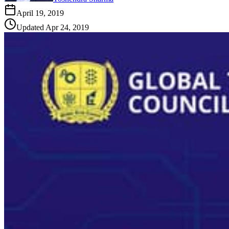
April 19, 2019
Updated
Apr 24, 2019