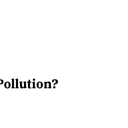
ollution?