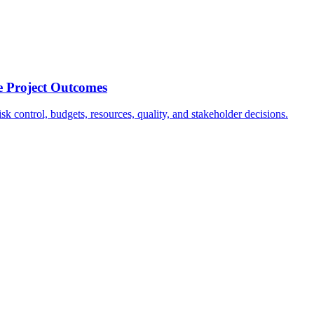
e Project Outcomes
k control, budgets, resources, quality, and stakeholder decisions.