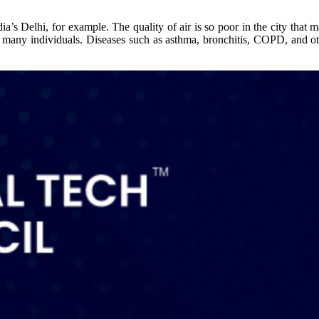
a’s Delhi, for example. The quality of air is so poor in the city that m
of many individuals. Diseases such as asthma, bronchitis, COPD, and oth