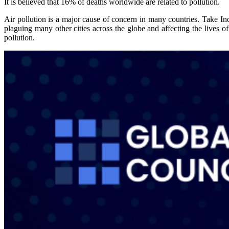
It is believed that 16% of deaths worldwide are related to pollution.
Air pollution is a major cause of concern in many countries. Take Indi
plaguing many other cities across the globe and affecting the lives 
pollution.