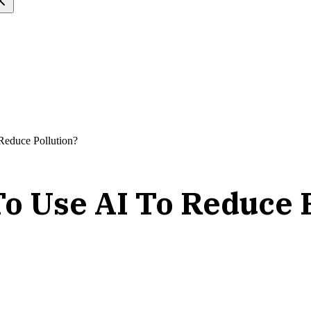
educe Pollution?
o Use AI To Reduce P