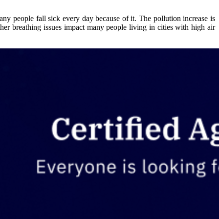
any people fall sick every day because of it. The pollution increase is
er breathing issues impact many people living in cities with high air