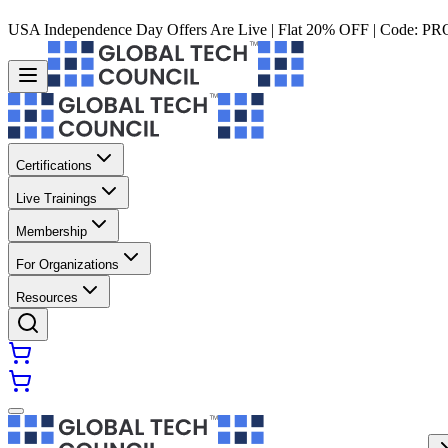
USA Independence Day Offers Are Live | Flat 20% OFF | Code:
PR
Certifications
Live Trainings
Membership
For Organizations
Resources