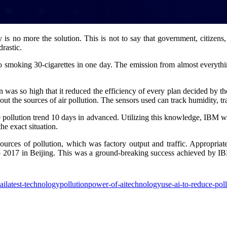
ty is no more the solution. This is not to say that government, citizen
drastic.
 to smoking 30-cigarettes in one day. The emission from almost everythi
tion was so high that it reduced the efficiency of every plan decided 
out the sources of air pollution. The sensors used can track humidity, tr
 pollution trend 10 days in advanced. Utilizing this knowledge, IBM was
he exact situation.
sources of pollution, which was factory output and traffic. Appropriat
o 2017 in Beijing. This was a ground-breaking success achieved by IBM
ai
latest-technology
pollution
power-of-ai
technology
use-ai-to-reduce-pol