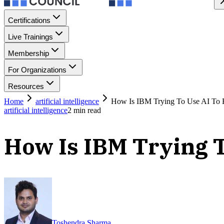
Certifications
Live Trainings
Membership
For Organizations
Resources
Home
artificial intelligence
How Is IBM Trying To Use AI To R
artificial intelligence
2
min read
How Is IBM Trying T
Toshendra Sharma