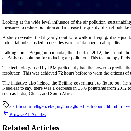
Looking at the wide-level influence of the air-pollution, sustainabili
measures to reduce pollution and increase the quality of air should be 
A study revealed that if you go out for a walk in Beijing, it is equal
industrial units has led to decades worth of damage to air quality.
Talking about Beijing in particular, then back in 2012, the air pollu
an AI-based solution for reducing air pollution. This technology finds 
The technology used by IBM particularly had the power to predict the
resolution. This was achieved 72 hours before to warn the citizens of t
The initiative also helped the Beijing government to figure out the 
Needless to say, there was a decrease in 35% pollutants from 2012 t
such as India, China, and South Africa.
ai
artificial-intelligence
beijing
china
global-tech-council
ibm
ibm-use-
Browse All Articles
Related Articles