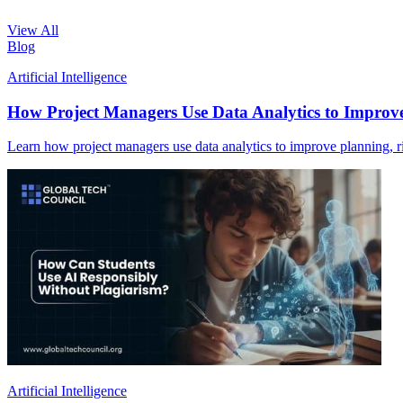
View All
Blog
Artificial Intelligence
How Project Managers Use Data Analytics to Improv
Learn how project managers use data analytics to improve planning, ris
Artificial Intelligence