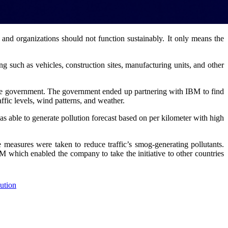
s, and organizations should not function sustainably. It only means the
ng such as vehicles, construction sites, manufacturing units, and other
by the government. The government ended up partnering with IBM to find
affic levels, wind patterns, and weather.
 able to generate pollution forecast based on per kilometer with high
e measures were taken to reduce traffic’s smog-generating pollutants.
 which enabled the company to take the initiative to other countries
lution