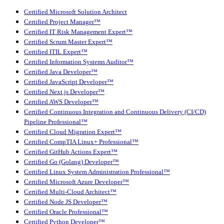
Certified Microsoft Solution Architect
Certified Project Manager™
Certified IT Risk Management Expert™
Certified Scrum Master Expert™
Certified ITIL Expert™
Certified Information Systems Auditor™
Certified Java Developer™
Certified JavaScript Developer™
Certified Next.js Developer™
Certified AWS Developer™
Certified Continuous Integration and Continuous Delivery (CI/CD)
Pipeline Professional™
Certified Cloud Migration Expert™
Certified CompTIA Linux+ Professional™
Certified GitHub Actions Expert™
Certified Go (Golang) Developer™
Certified Linux System Administration Professional™
Certified Microsoft Azure Developer™
Certified Multi-Cloud Architect™
Certified Node JS Developer™
Certified Oracle Professional™
Certified Python Developer™