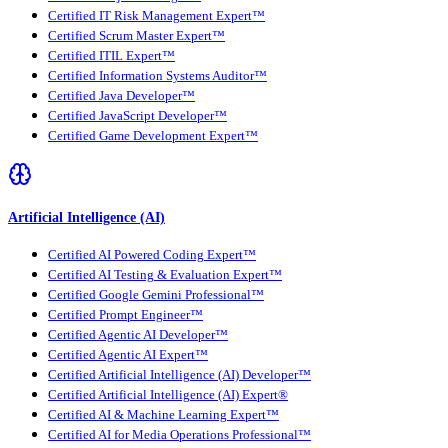
Certified IT Risk Management Expert™
Certified Scrum Master Expert™
Certified ITIL Expert™
Certified Information Systems Auditor™
Certified Java Developer™
Certified JavaScript Developer™
Certified Game Development Expert™
Artificial Intelligence (AI)
Certified AI Powered Coding Expert™
Certified AI Testing & Evaluation Expert™
Certified Google Gemini Professional™
Certified Prompt Engineer™
Certified Agentic AI Developer™
Certified Agentic AI Expert™
Certified Artificial Intelligence (AI) Developer™
Certified Artificial Intelligence (AI) Expert®
Certified AI & Machine Learning Expert™
Certified AI for Media Operations Professional™