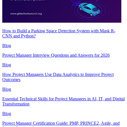
How to Build a Parking Space Detection System with Mask R-
CNN and Python?
Blog
Project Manager Interview Questions and Answers for 2026
Blog
How Project Managers Use Data Analytics to Improve Project
Outcomes
Blog
Essential Technical Skills for Project Managers in AI, IT, and Digital
Transformation
Blog
Project Manager Certification Guide: PMP, PRINCE2, Agile, and