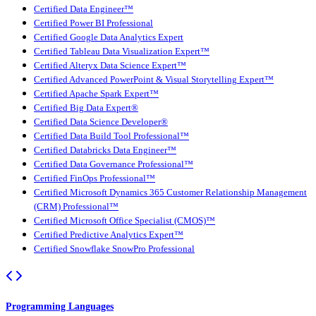
Certified Data Engineer™
Certified Power BI Professional
Certified Google Data Analytics Expert
Certified Tableau Data Visualization Expert™
Certified Alteryx Data Science Expert™
Certified Advanced PowerPoint & Visual Storytelling Expert™
Certified Apache Spark Expert™
Certified Big Data Expert®
Certified Data Science Developer®
Certified Data Build Tool Professional™
Certified Databricks Data Engineer™
Certified Data Governance Professional™
Certified FinOps Professional™
Certified Microsoft Dynamics 365 Customer Relationship Management
(CRM) Professional™
Certified Microsoft Office Specialist (CMOS)™
Certified Predictive Analytics Expert™
Certified Snowflake SnowPro Professional
Programming Languages