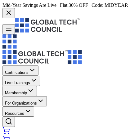
Mid-Year Savings Are Live | Flat 30% OFF | Code:
MIDYEAR
Certifications
Live Trainings
Membership
For Organizations
Resources