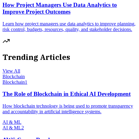
How Project Managers Use Data Analytics to
Improve Project Outcomes
Learn how project managers use data analytics to improve planning,
risk control, budgets, resources, quality, and stakeholder decisions.
Trending Articles
View All
Blockchain
Blockchain
1
The Role of Blockchain in Ethical AI Development
How blockchain technology is being used to promote transparency
and accountability in artificial intelligence systems.
AI & ML
AI & ML
2