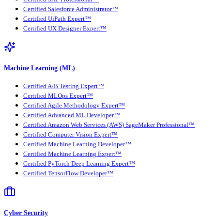
Certified Salesforce Administrator™
Certified UiPath Expert™
Certified UX Designer Expert™
Machine Learning (ML)
Certified A/B Testing Expert™
Certified MLOps Expert™
Certified Agile Methodology Expert™
Certified Advanced ML Developer™
Certified Amazon Web Services (AWS) SageMaker Professional™
Certified Computer Vision Expert™
Certified Machine Learning Developer™
Certified Machine Learning Expert™
Certified PyTorch Deep Learning Expert™
Certified TensorFlow Developer™
Cyber Security