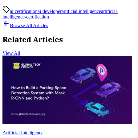
ai-certification
ai-developer
artificial-intelligence
artificial-
intelligence-certification
Browse All Articles
Related Articles
View All
Artificial Intelligence