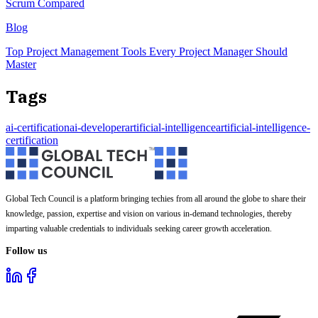
Scrum Compared
Blog
Top Project Management Tools Every Project Manager Should
Master
Tags
ai-certification
ai-developer
artificial-intelligence
artificial-intelligence-
certification
Global Tech Council is a platform bringing techies from all around the globe to share their
knowledge, passion, expertise and vision on various in-demand technologies, thereby
imparting valuable credentials to individuals seeking career growth acceleration.
Follow us