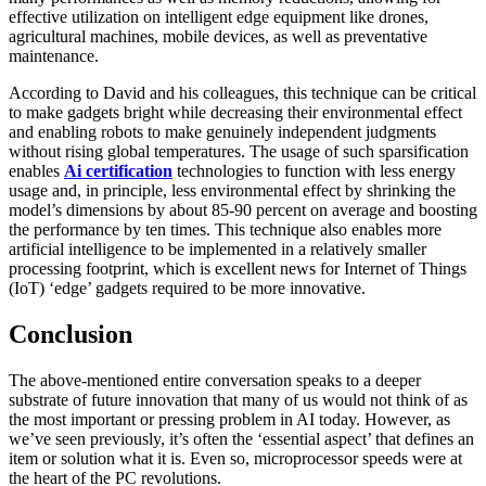
effective utilization on intelligent edge equipment like drones,
agricultural machines, mobile devices, as well as preventative
maintenance.
According to David and his colleagues, this technique can be critical
to make gadgets bright while decreasing their environmental effect
and enabling robots to make genuinely independent judgments
without rising global temperatures. The usage of such sparsification
enables
Ai certification
technologies to function with less energy
usage and, in principle, less environmental effect by shrinking the
model’s dimensions by about 85-90 percent on average and boosting
the performance by ten times. This technique also enables more
artificial intelligence to be implemented in a relatively smaller
processing footprint, which is excellent news for Internet of Things
(IoT) ‘edge’ gadgets required to be more innovative.
Conclusion
The above-mentioned entire conversation speaks to a deeper
substrate of future innovation that many of us would not think of as
the most important or pressing problem in AI today. However, as
we’ve seen previously, it’s often the ‘essential aspect’ that defines an
item or solution what it is. Even so, microprocessor speeds were at
the heart of the PC revolutions.