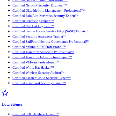
Certified Nutanix Cloud Professional™
Certified Network Security Engineer™
Certified Okta Identity Management Professional™
Certified Palo Alto Networks Security Expert™
Certified Pentesting Expert™
Certified Red Hat Engineer™
Certified Secure Access Service Edge (SASE) Expert™
Certified Security Awareness Trainer™
Certified SailPoint Identity Governance Professional™
Certified Splunk SIEM Professional™
Certified Terraform Associate Professional™
Certified Terraform Infrastructure Expert™
Certified VMware Professional™
Certified White Hat Hacker™
Certified Wireless Security Auditor™
Certified Zscaler Cloud Security Expert™
Certified Zero Trust Security Expert™
Data Science
Certified SQL Database Expert™