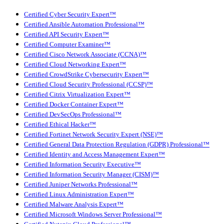
Certified Cyber Security Expert™
Certified Ansible Automation Professional™
Certified API Security Expert™
Certified Computer Examiner™
Certified Cisco Network Associate (CCNA)™
Certified Cloud Networking Expert™
Certified CrowdStrike Cybersecurity Expert™
Certified Cloud Security Professional (CCSP)™
Certified Citrix Virtualization Expert™
Certified Docker Container Expert™
Certified DevSecOps Professional™
Certified Ethical Hacker™
Certified Fortinet Network Security Expert (NSE)™
Certified General Data Protection Regulation (GDPR) Professional™
Certified Identity and Access Management Expert™
Certified Information Security Executive™
Certified Information Security Manager (CISM)™
Certified Juniper Networks Professional™
Certified Linux Administration Expert™
Certified Malware Analysis Expert™
Certified Microsoft Windows Server Professional™