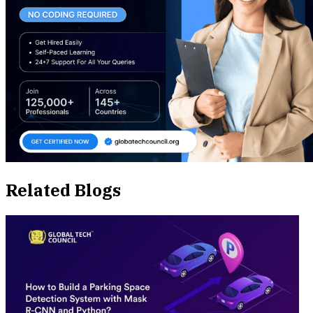
Related Blogs