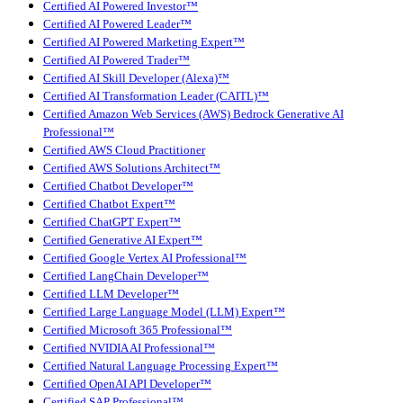
Certified AI Powered Investor™
Certified AI Powered Leader™
Certified AI Powered Marketing Expert™
Certified AI Powered Trader™
Certified AI Skill Developer (Alexa)™
Certified AI Transformation Leader (CAITL)™
Certified Amazon Web Services (AWS) Bedrock Generative AI
Professional™
Certified AWS Cloud Practitioner
Certified AWS Solutions Architect™
Certified Chatbot Developer™
Certified Chatbot Expert™
Certified ChatGPT Expert™
Certified Generative AI Expert™
Certified Google Vertex AI Professional™
Certified LangChain Developer™
Certified LLM Developer™
Certified Large Language Model (LLM) Expert™
Certified Microsoft 365 Professional™
Certified NVIDIA AI Professional™
Certified Natural Language Processing Expert™
Certified OpenAI API Developer™
Certified SAP Professional™