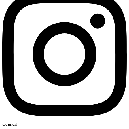
Council