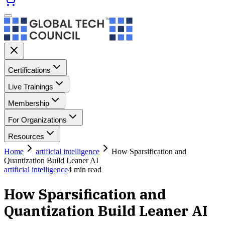
Certifications
Live Trainings
Membership
For Organizations
Resources
Home
artificial intelligence
How Sparsification and
Quantization Build Leaner AI
artificial intelligence
4
min read
How Sparsification and
Quantization Build Leaner AI