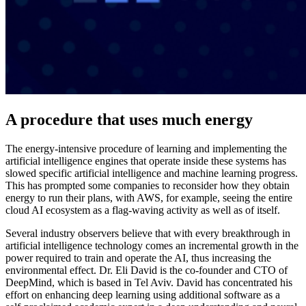
A procedure that uses much energy
The energy-intensive procedure of learning and implementing the
artificial intelligence engines that operate inside these systems has
slowed specific artificial intelligence and machine learning progress.
This has prompted some companies to reconsider how they obtain
energy to run their plans, with AWS, for example, seeing the entire
cloud AI ecosystem as a flag-waving activity as well as of itself.
Several industry observers believe that with every breakthrough in
artificial intelligence technology comes an incremental growth in the
power required to train and operate the AI, thus increasing the
environmental effect. Dr. Eli David is the co-founder and CTO of
DeepMind, which is based in Tel Aviv. David has concentrated his
effort on enhancing deep learning using additional software as a