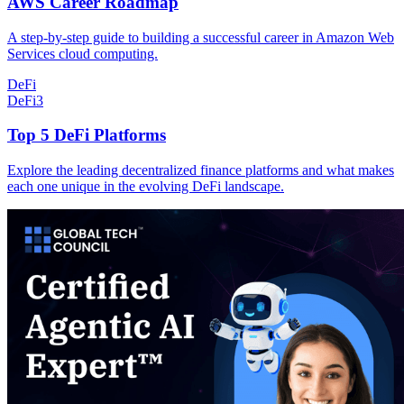
AWS Career Roadmap
A step-by-step guide to building a successful career in Amazon Web
Services cloud computing.
DeFi
DeFi
3
Top 5 DeFi Platforms
Explore the leading decentralized finance platforms and what makes
each one unique in the evolving DeFi landscape.