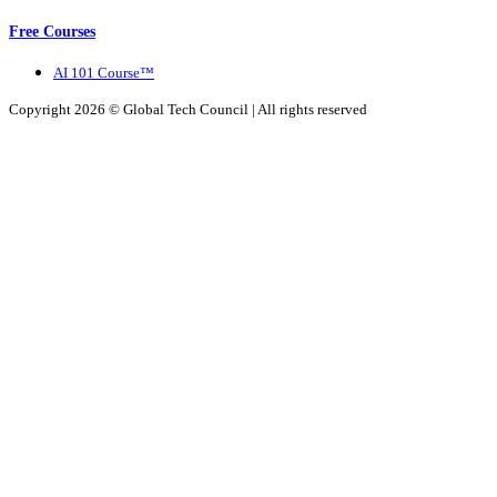
Free Courses
AI 101 Course™
Copyright 2026 ©
Global Tech Council
| All rights reserved