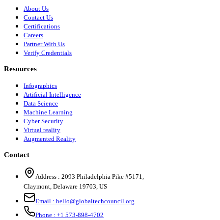
About Us
Contact Us
Certifications
Careers
Partner With Us
Verify Credentials
Resources
Infographics
Artificial Intelligence
Data Science
Machine Learning
Cyber Security
Virtual reality
Augmented Reality
Contact
Address :
2093 Philadelphia Pike #5171
,
Claymont
,
Delaware
19703
,
US
Email :
hello@globaltechcouncil.org
Phone :
+1 573-898-4702