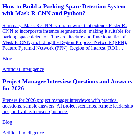
How to Build a Parking Space Detection System
with Mask R-CNN and Python?
Summary: Mask R-CNN is a framework that extends Faster R-
CNN to incorporate instance segmentation, making it suitable for
parking space detection. The architecture and functionalities of
Mask R-CNN, including the Region Proposal Network (RPN),
Feature Pyramid Network (FPN), Region of Interest (ROI)…
Blog
Artificial Intelligence
Project Manager Interview Questions and Answers
for 2026
Prepare for 2026 project manager interviews with practical
questions, sample answers, AI project scenarios, remote leadership
tips, and value-focused guidance.
Blog
Artificial Intelligence