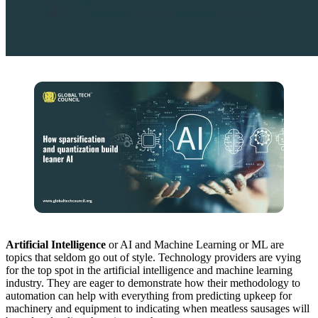
Artificial Intelligence
or AI and Machine Learning or ML are
topics that seldom go out of style. Technology providers are vying
for the top spot in the artificial intelligence and machine learning
industry. They are eager to demonstrate how their methodology to
automation can help with everything from predicting upkeep for
machinery and equipment to indicating when meatless sausages will