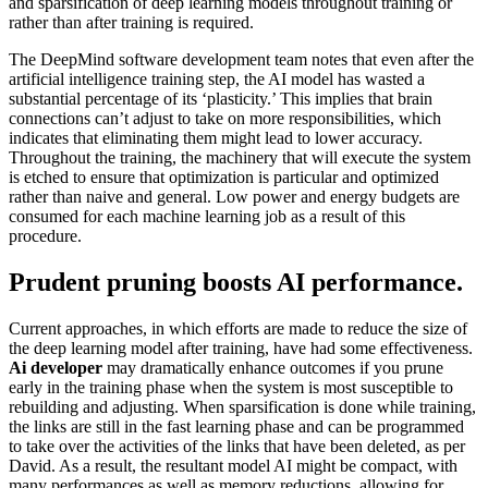
and sparsification of deep learning models throughout training or
rather than after training is required.
The DeepMind software development team notes that even after the
artificial intelligence training step, the AI model has wasted a
substantial percentage of its ‘plasticity.’ This implies that brain
connections can’t adjust to take on more responsibilities, which
indicates that eliminating them might lead to lower accuracy.
Throughout the training, the machinery that will execute the system
is etched to ensure that optimization is particular and optimized
rather than naive and general. Low power and energy budgets are
consumed for each machine learning job as a result of this
procedure.
Prudent pruning boosts AI performance.
Current approaches, in which efforts are made to reduce the size of
the deep learning model after training, have had some effectiveness.
Ai developer
may dramatically enhance outcomes if you prune
early in the training phase when the system is most susceptible to
rebuilding and adjusting. When sparsification is done while training,
the links are still in the fast learning phase and can be programmed
to take over the activities of the links that have been deleted, as per
David. As a result, the resultant model AI might be compact, with
many performances as well as memory reductions, allowing for