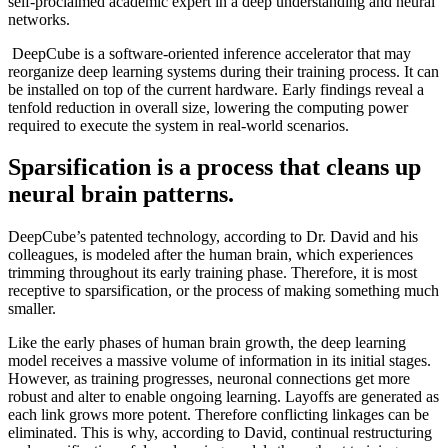
self-proclaimed academic expert in a deep understanding and neural
networks.
DeepCube is a software-oriented inference accelerator that may
reorganize deep learning systems during their training process. It can
be installed on top of the current hardware. Early findings reveal a
tenfold reduction in overall size, lowering the computing power
required to execute the system in real-world scenarios.
Sparsification is a process that cleans up
neural brain patterns.
DeepCube’s patented technology, according to Dr. David and his
colleagues, is modeled after the human brain, which experiences
trimming throughout its early training phase. Therefore, it is most
receptive to sparsification, or the process of making something much
smaller.
Like the early phases of human brain growth, the deep learning
model receives a massive volume of information in its initial stages.
However, as training progresses, neuronal connections get more
robust and alter to enable ongoing learning. Layoffs are generated as
each link grows more potent. Therefore conflicting linkages can be
eliminated. This is why, according to David, continual restructuring