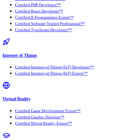
Certified PHP Developer™
Certified React Developer™
Certified R Programming Expert™
Certified Software Testing Professional™
Certified TypeScript Developer™
Internet of Things
Certified Internet-of-Things (IoT) Developer™
Certified Internet-of-Things (IoT) Expert™
Virtual Reality
Certified Game Development Expert™
Certified Graphic Designer™
Certified Mixed Reality Expert™