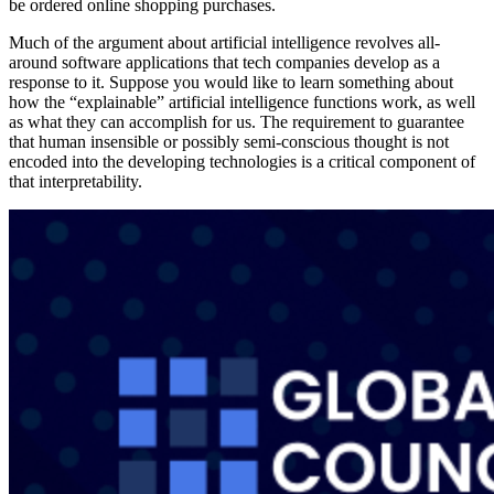
be ordered online shopping purchases.
Much of the argument about artificial intelligence revolves all-
around software applications that tech companies develop as a
response to it. Suppose you would like to learn something about
how the “explainable” artificial intelligence functions work, as well
as what they can accomplish for us. The requirement to guarantee
that human insensible or possibly semi-conscious thought is not
encoded into the developing technologies is a critical component of
that interpretability.