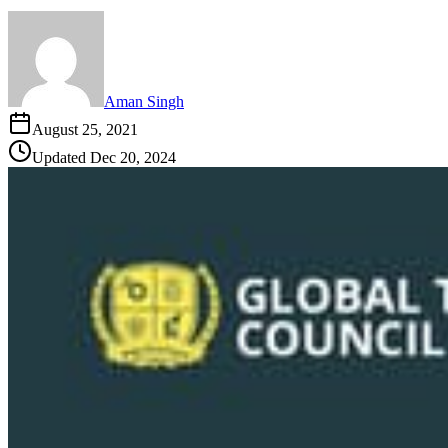
Aman Singh
August 25, 2021
Updated
Dec 20, 2024