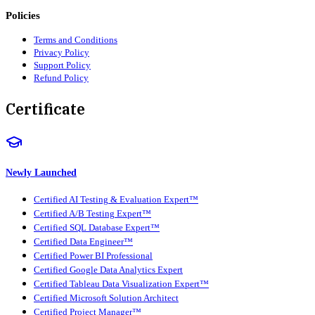
Policies
Terms and Conditions
Privacy Policy
Support Policy
Refund Policy
Certificate
Newly Launched
Certified AI Testing & Evaluation Expert™
Certified A/B Testing Expert™
Certified SQL Database Expert™
Certified Data Engineer™
Certified Power BI Professional
Certified Google Data Analytics Expert
Certified Tableau Data Visualization Expert™
Certified Microsoft Solution Architect
Certified Project Manager™