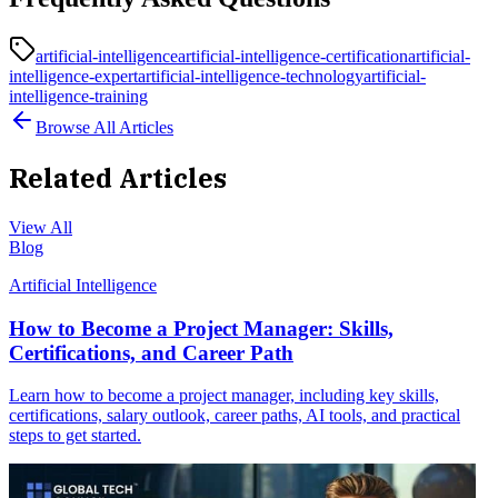
artificial-intelligence
artificial-intelligence-certification
artificial-
intelligence-expert
artificial-intelligence-technology
artificial-
intelligence-training
Browse All Articles
Related Articles
View All
Blog
Artificial Intelligence
How to Become a Project Manager: Skills,
Certifications, and Career Path
Learn how to become a project manager, including key skills,
certifications, salary outlook, career paths, AI tools, and practical
steps to get started.