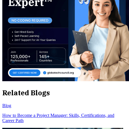
Related Blogs
Blog
How to Become a Project Manager: Skills, Certifications, and
Career Path