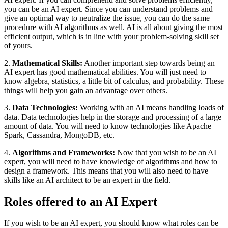
you can be an AI expert. Since you can understand problems and
give an optimal way to neutralize the issue, you can do the same
procedure with AI algorithms as well. AI is all about giving the most
efficient output, which is in line with your problem-solving skill set
of yours.
2.
Mathematical Skills:
Another important step towards being an
AI expert has good mathematical abilities. You will just need to
know algebra, statistics, a little bit of calculus, and probability. These
things will help you gain an advantage over others.
3.
Data Technologies:
Working with an AI means handling loads of
data. Data technologies help in the storage and processing of a large
amount of data. You will need to know technologies like Apache
Spark, Cassandra, MongoDB, etc.
4.
Algorithms and Frameworks:
Now that you wish to be an AI
expert, you will need to have knowledge of algorithms and how to
design a framework. This means that you will also need to have
skills like an AI architect to be an expert in the field.
Roles offered to an AI Expert
If you wish to be an AI expert, you should know what roles can be