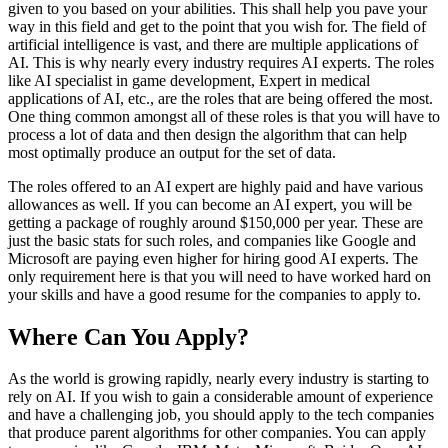
given to you based on your abilities. This shall help you pave your
way in this field and get to the point that you wish for. The field of
artificial intelligence is vast, and there are multiple applications of
AI. This is why nearly every industry requires AI experts. The roles
like AI specialist in game development, Expert in medical
applications of AI, etc., are the roles that are being offered the most.
One thing common amongst all of these roles is that you will have to
process a lot of data and then design the algorithm that can help
most optimally produce an output for the set of data.
The roles offered to an AI expert are highly paid and have various
allowances as well. If you can become an AI expert, you will be
getting a package of roughly around $150,000 per year. These are
just the basic stats for such roles, and companies like Google and
Microsoft are paying even higher for hiring good AI experts. The
only requirement here is that you will need to have worked hard on
your skills and have a good resume for the companies to apply to.
Where Can You Apply?
As the world is growing rapidly, nearly every industry is starting to
rely on AI. If you wish to gain a considerable amount of experience
and have a challenging job, you should apply to the tech companies
that produce parent algorithms for other companies. You can apply