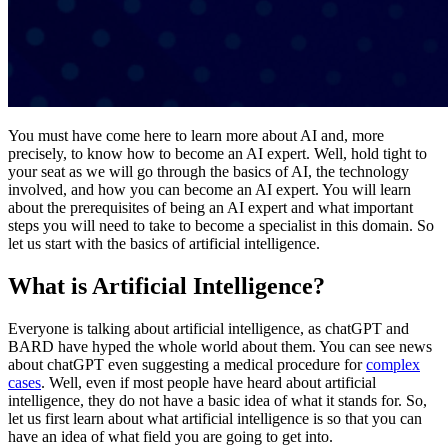
You must have come here to learn more about AI and, more
precisely, to know how to become an AI expert. Well, hold tight to
your seat as we will go through the basics of AI, the technology
involved, and how you can become an AI expert. You will learn
about the prerequisites of being an AI expert and what important
steps you will need to take to become a specialist in this domain. So
let us start with the basics of artificial intelligence.
What is Artificial Intelligence?
Everyone is talking about artificial intelligence, as chatGPT and
BARD have hyped the whole world about them. You can see news
about chatGPT even suggesting a medical procedure for
complex
cases
. Well, even if most people have heard about artificial
intelligence, they do not have a basic idea of what it stands for. So,
let us first learn about what artificial intelligence is so that you can
have an idea of what field you are going to get into.