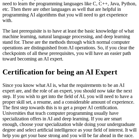
need to learn the programming languages like C, C++, Java, Python,
etc. Then there are other languages as well that are helpful in
programming AI algorithms that you will need to get experience
with.
The last prerequisite is to have at least the basic knowledge of what
machine learning, natural language processing, and deep learning
stand for. These are the methods through which normal computer
operations are distinguished from AI operations. So, if you clear the
checkpoints of all these prerequisites, you will have an easier path
toward becoming an AI expert.
Certification for being an AI Expert
Since you know what AI is, what the requirements to be an AI
expert are, and the role of an expert, you should now take the next
step. If you wish to get into the field of AI, you will need to have a
proper skill set, a resume, and a considerable amount of experience.
The first step towards this is to get a proper AI certification.
Universities that teach computer programming usually have
specialization offers in AI and deep learning. If you are smart
enough, choose your specialization while doing your undergraduate
degree and select artificial intelligence as your field of interest. It will
help you get your base strong and you will be far ahead in the race.