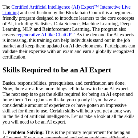
The
Certified Artificial Intelligence (AI) Expert™ Interactive Live
Training
and certification by the Blockchain Council is a beginner-
friendly program designed to introduce learners to the core concepts
of AI, including Statistics, Data Science, Machine Learning, Deep
Learning, NLP, and Reinforcement Learning. The program also
covers
regenerative AI like ChatGPT
. As the demand for AI experts
is increasing, this training can help individuals stand out in the job
market and keep them updated on AI developments. Participants can
validate their expertise with an exam and earn a globally recognized
certification.
Skills Required to be an AI Expert
Basics, responsibilities, prerequisites, and certification are done.
Now, there are a few more things left to know to be an AI expert.
The next step is to get the skills required for being an AI expert and
hone them. Tech giants will take you up only if you have a
considerable amount of experience or have gotten an impressive
skill set for them to use. Certain skills will help you get a long way
in the field of artificial intelligence. Let us take a look at all the skills
you will need to be an AI expert.
1.
Problem-Solving:
This is the primary requirement for being an
AI expert. If you can comprehend and solve problems efficiently,