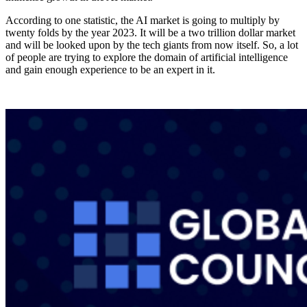
According to one statistic, the AI market is going to multiply by
twenty folds by the year 2023. It will be a two trillion dollar market
and will be looked upon by the tech giants from now itself. So, a lot
of people are trying to explore the domain of artificial intelligence
and gain enough experience to be an expert in it.