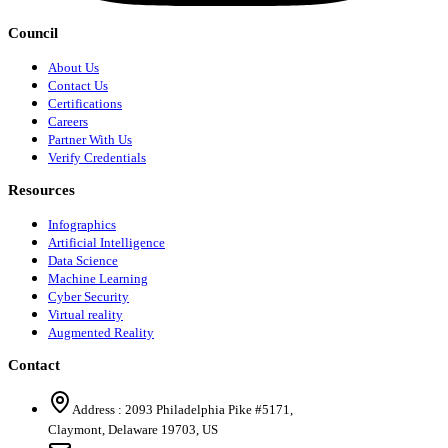
Council
About Us
Contact Us
Certifications
Careers
Partner With Us
Verify Credentials
Resources
Infographics
Artificial Intelligence
Data Science
Machine Learning
Cyber Security
Virtual reality
Augmented Reality
Contact
Address :
2093 Philadelphia Pike #5171
,
Claymont
,
Delaware
19703
,
US