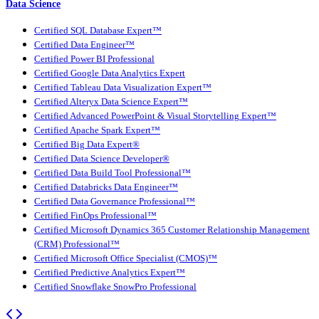
Data Science
Certified SQL Database Expert™
Certified Data Engineer™
Certified Power BI Professional
Certified Google Data Analytics Expert
Certified Tableau Data Visualization Expert™
Certified Alteryx Data Science Expert™
Certified Advanced PowerPoint & Visual Storytelling Expert™
Certified Apache Spark Expert™
Certified Big Data Expert®
Certified Data Science Developer®
Certified Data Build Tool Professional™
Certified Databricks Data Engineer™
Certified Data Governance Professional™
Certified FinOps Professional™
Certified Microsoft Dynamics 365 Customer Relationship Management
(CRM) Professional™
Certified Microsoft Office Specialist (CMOS)™
Certified Predictive Analytics Expert™
Certified Snowflake SnowPro Professional