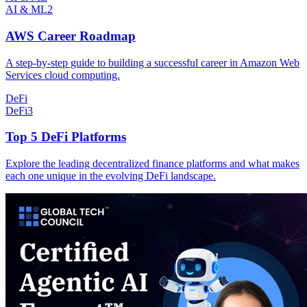
AI & ML
2
AWS Career Roadmap
A step-by-step guide to building a successful career in Amazon Web
Services cloud computing.
DeFi
DeFi
3
Top 5 DeFi Platforms
Explore the leading decentralized finance platforms and what makes
each one unique in the evolving DeFi landscape.