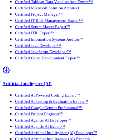
Certified Tableau Data Visualization Expert™
Certified Microsoft Solution Architect
Certified Project Manager™
Certified IT Risk Management Expert™
Certified Scrum Master Expert™
Certified ITIL Expert™
Certified Information Systems Auditor™
Certified Java Developer™
Certified JavaScript Developer™
Certified Game Development Expert™
Artificial Intelligence (AI)
Certified AI Powered Coding Expert™
Certified AI Testing & Evaluation Expert™
Certified Google Gemini Professional™
Certified Prompt Engineer™
Certified Agentic AI Developer™
Certified Agentic AI Expert™
Certified Artificial Intelligence (AI) Developer™
Certified Artificial Intelligence (AI) Expert®