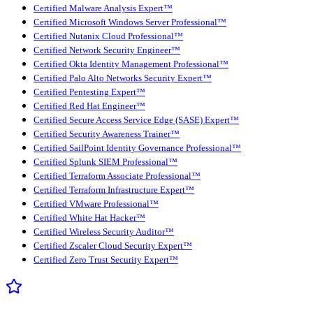
Certified Malware Analysis Expert™
Certified Microsoft Windows Server Professional™
Certified Nutanix Cloud Professional™
Certified Network Security Engineer™
Certified Okta Identity Management Professional™
Certified Palo Alto Networks Security Expert™
Certified Pentesting Expert™
Certified Red Hat Engineer™
Certified Secure Access Service Edge (SASE) Expert™
Certified Security Awareness Trainer™
Certified SailPoint Identity Governance Professional™
Certified Splunk SIEM Professional™
Certified Terraform Associate Professional™
Certified Terraform Infrastructure Expert™
Certified VMware Professional™
Certified White Hat Hacker™
Certified Wireless Security Auditor™
Certified Zscaler Cloud Security Expert™
Certified Zero Trust Security Expert™