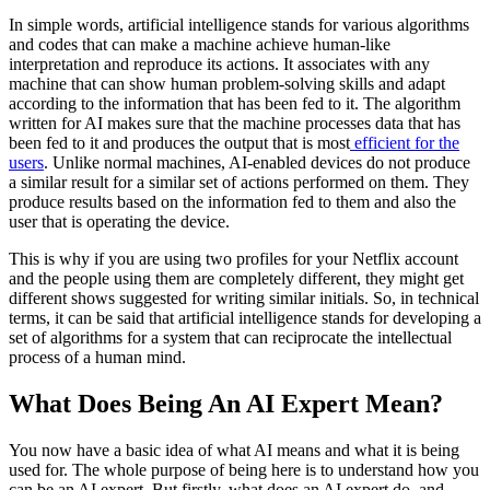
In simple words, artificial intelligence stands for various algorithms
and codes that can make a machine achieve human-like
interpretation and reproduce its actions. It associates with any
machine that can show human problem-solving skills and adapt
according to the information that has been fed to it. The algorithm
written for AI makes sure that the machine processes data that has
been fed to it and produces the output that is most
efficient for the
users
. Unlike normal machines, AI-enabled devices do not produce
a similar result for a similar set of actions performed on them. They
produce results based on the information fed to them and also the
user that is operating the device.
This is why if you are using two profiles for your Netflix account
and the people using them are completely different, they might get
different shows suggested for writing similar initials. So, in technical
terms, it can be said that artificial intelligence stands for developing a
set of algorithms for a system that can reciprocate the intellectual
process of a human mind.
What Does Being An AI Expert Mean?
You now have a basic idea of what AI means and what it is being
used for. The whole purpose of being here is to understand how you
can be an AI expert. But firstly, what does an AI expert do, and