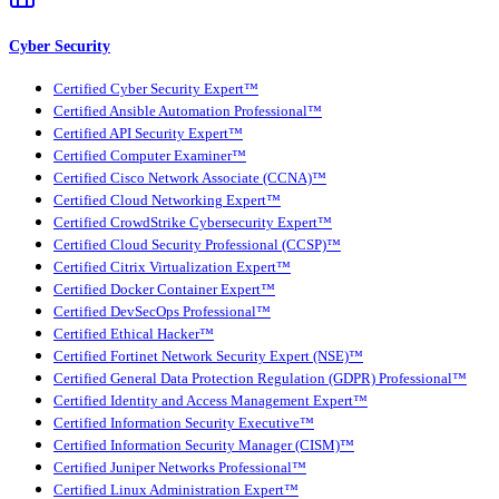
Cyber Security
Certified Cyber Security Expert™
Certified Ansible Automation Professional™
Certified API Security Expert™
Certified Computer Examiner™
Certified Cisco Network Associate (CCNA)™
Certified Cloud Networking Expert™
Certified CrowdStrike Cybersecurity Expert™
Certified Cloud Security Professional (CCSP)™
Certified Citrix Virtualization Expert™
Certified Docker Container Expert™
Certified DevSecOps Professional™
Certified Ethical Hacker™
Certified Fortinet Network Security Expert (NSE)™
Certified General Data Protection Regulation (GDPR) Professional™
Certified Identity and Access Management Expert™
Certified Information Security Executive™
Certified Information Security Manager (CISM)™
Certified Juniper Networks Professional™
Certified Linux Administration Expert™