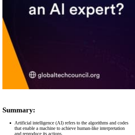
Summary:
Artificial intelligence (AI) refers to the algorithms and codes
that enable a machine to achieve human-like interpretation
and reproduce its actions.