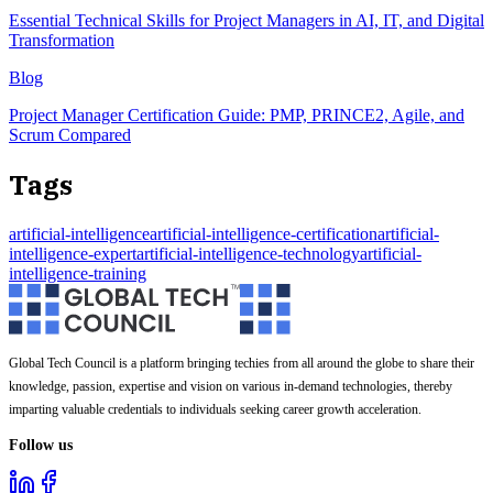
Essential Technical Skills for Project Managers in AI, IT, and Digital
Transformation
Blog
Project Manager Certification Guide: PMP, PRINCE2, Agile, and
Scrum Compared
Tags
artificial-intelligence
artificial-intelligence-certification
artificial-
intelligence-expert
artificial-intelligence-technology
artificial-
intelligence-training
Global Tech Council is a platform bringing techies from all around the globe to share their
knowledge, passion, expertise and vision on various in-demand technologies, thereby
imparting valuable credentials to individuals seeking career growth acceleration.
Follow us