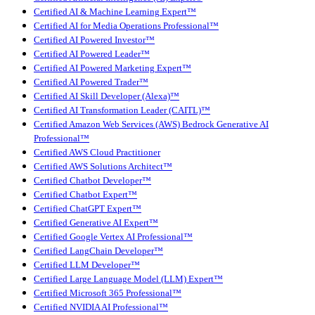
Certified AI & Machine Learning Expert™
Certified AI for Media Operations Professional™
Certified AI Powered Investor™
Certified AI Powered Leader™
Certified AI Powered Marketing Expert™
Certified AI Powered Trader™
Certified AI Skill Developer (Alexa)™
Certified AI Transformation Leader (CAITL)™
Certified Amazon Web Services (AWS) Bedrock Generative AI
Professional™
Certified AWS Cloud Practitioner
Certified AWS Solutions Architect™
Certified Chatbot Developer™
Certified Chatbot Expert™
Certified ChatGPT Expert™
Certified Generative AI Expert™
Certified Google Vertex AI Professional™
Certified LangChain Developer™
Certified LLM Developer™
Certified Large Language Model (LLM) Expert™
Certified Microsoft 365 Professional™
Certified NVIDIA AI Professional™