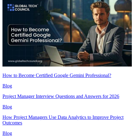
How to Become Certified Google Gemini Professional?
Blog
Project Manager Interview Questions and Answers for 2026
Blog
How Project Managers Use Data Analytics to Improve Project
Outcomes
Blog