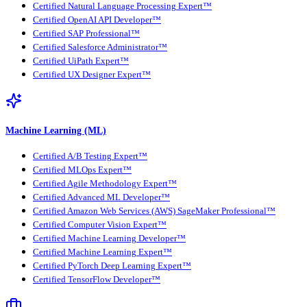
Certified Natural Language Processing Expert™
Certified OpenAI API Developer™
Certified SAP Professional™
Certified Salesforce Administrator™
Certified UiPath Expert™
Certified UX Designer Expert™
Machine Learning (ML)
Certified A/B Testing Expert™
Certified MLOps Expert™
Certified Agile Methodology Expert™
Certified Advanced ML Developer™
Certified Amazon Web Services (AWS) SageMaker Professional™
Certified Computer Vision Expert™
Certified Machine Learning Developer™
Certified Machine Learning Expert™
Certified PyTorch Deep Learning Expert™
Certified TensorFlow Developer™