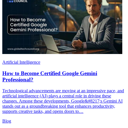
Artificial Intelligence
How to Become Certified Google Gemini
Professional?
Technological advancements are moving at an impressive pace, and
artificial intelligence (AI) plays a central role in driving these
changes. Among these developments, Google&#8217;s Gemini AI
stands out as a groundbreaking tool that enhances productivity,
supports creative tasks, and opens doors to…
Blog