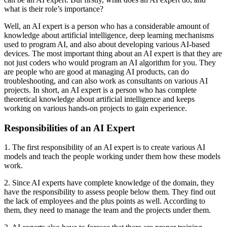
what is their role’s importance?
Well, an AI expert is a person who has a considerable amount of
knowledge about artificial intelligence, deep learning mechanisms
used to program AI, and also about developing various AI-based
devices. The most important thing about an AI expert is that they are
not just coders who would program an AI algorithm for you. They
are people who are good at managing AI products, can do
troubleshooting, and can also work as consultants on various AI
projects. In short, an AI expert is a person who has complete
theoretical knowledge about artificial intelligence and keeps
working on various hands-on projects to gain experience.
Responsibilities of an AI Expert
1. The first responsibility of an AI expert is to create various AI
models and teach the people working under them how these models
work.
2. Since AI experts have complete knowledge of the domain, they
have the responsibility to assess people below them. They find out
the lack of employees and the plus points as well. According to
them, they need to manage the team and the projects under them.