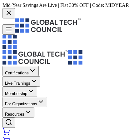
Mid-Year Savings Are Live | Flat 30% OFF | Code:
MIDYEAR
Certifications
Live Trainings
Membership
For Organizations
Resources