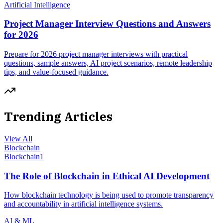
Artificial Intelligence
Project Manager Interview Questions and Answers
for 2026
Prepare for 2026 project manager interviews with practical
questions, sample answers, AI project scenarios, remote leadership
tips, and value-focused guidance.
Trending Articles
View All
Blockchain
Blockchain
1
The Role of Blockchain in Ethical AI Development
How blockchain technology is being used to promote transparency
and accountability in artificial intelligence systems.
AI & ML