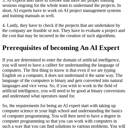
3. AI experts also have to foresee that there are proper training
sessions ongoing for the whole team to understand the projects. In
short, AI experts have to work on AI project management systems
and training manuals as well.
4. Lastly, they have to check if the projects that are undertaken by
the company are feasible or not. They have to evaluate a project and
the cost that may be incurred in the creation of such algorithms.
Prerequisites of becoming An AI Expert
If you are determined to enter the domain of artificial intelligence,
you will need to have a caliber for understanding the language of
computers. The first thing to know is that even if we are typing
English on a computer, it does not understand it the same way. The
language of the computers is binary and gets converted into natural
languages and vice versa. So, if you wish to work in the field of
artificial intelligence, you will need to be good at binary conversions
and understand what operators stand for.
So, the requirements for being an AI expert start with taking up
computer science in your high school and understanding the basics
of computer programming. You will then need to have a degree in
computer programming so that you can work with computers in
such a way that you can find solutions to various problems. You will