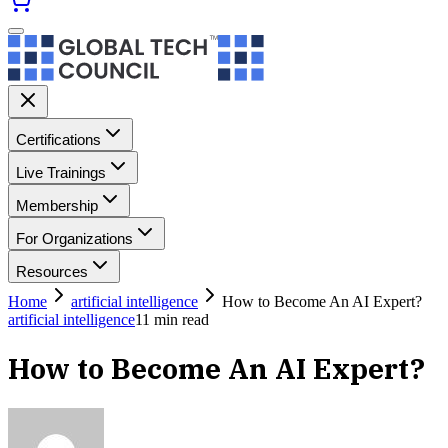
Certifications
Live Trainings
Membership
For Organizations
Resources
Home
artificial intelligence
How to Become An AI Expert?
artificial intelligence
11
min read
How to Become An AI Expert?