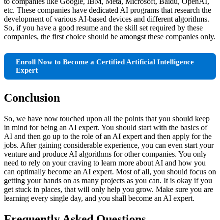
to companies like Google, IBM, Meta, Microsoft, Baidu, OpenAI,
etc. These companies have dedicated AI programs that research the
development of various AI-based devices and different algorithms.
So, if you have a good resume and the skill set required by these
companies, the first choice should be amongst these companies only.
Enroll Now to Become a Certified Artificial Intelligence
Expert
Conclusion
So, we have now touched upon all the points that you should keep
in mind for being an AI expert. You should start with the basics of
AI and then go up to the role of an AI expert and then apply for the
jobs. After gaining considerable experience, you can even start your
venture and produce AI algorithms for other companies. You only
need to rely on your craving to learn more about AI and how you
can optimally become an AI expert. Most of all, you should focus on
getting your hands on as many projects as you can. It is okay if you
get stuck in places, that will only help you grow. Make sure you are
learning every single day, and you shall become an AI expert.
Frequently Asked Questions