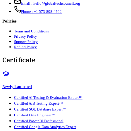
Email :
hello@globaltechcouncil.org
Phone :
+1 573-898-4702
Policies
Terms and Conditions
Privacy Policy
Support Policy
Refund Policy
Certificate
Newly Launched
Certified AI Testing & Evaluation Expert™
Certified A/B Testing Expert™
Certified SQL Database Expert™
Certified Data Engineer™
Certified Power BI Professional
Certified Google Data Analytics Expert