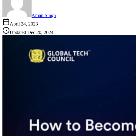
Aman Singh
April 24, 2023
Updated
Dec 20, 2024