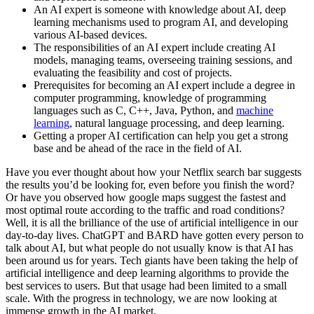
An AI expert is someone with knowledge about AI, deep
learning mechanisms used to program AI, and developing
various AI-based devices.
The responsibilities of an AI expert include creating AI
models, managing teams, overseeing training sessions, and
evaluating the feasibility and cost of projects.
Prerequisites for becoming an AI expert include a degree in
computer programming, knowledge of programming
languages such as C, C++, Java, Python, and
machine
learning
, natural language processing, and deep learning.
Getting a proper AI certification can help you get a strong
base and be ahead of the race in the field of AI.
Have you ever thought about how your Netflix search bar suggests
the results you’d be looking for, even before you finish the word?
Or have you observed how google maps suggest the fastest and
most optimal route according to the traffic and road conditions?
Well, it is all the brilliance of the use of artificial intelligence in our
day-to-day lives. ChatGPT and BARD have gotten every person to
talk about AI, but what people do not usually know is that AI has
been around us for years. Tech giants have been taking the help of
artificial intelligence and deep learning algorithms to provide the
best services to users. But that usage had been limited to a small
scale. With the progress in technology, we are now looking at
immense growth in the AI market.