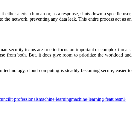
t either alerts a human or, as a response, shuts down a specific user,
to the network, preventing any data leak. This entire process act as an
uman security teams are free to focus on important or complex threats.
e from both. But, it does give room to prioritize the workload and
n technology, cloud computing is steadily becoming secure, easier to
cuncil
it-professionals
machine-learning
machine-learning-features
ml-