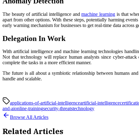
Anomaly Detection
The beauty of artificial intelligence and
machine learning
is that when
apart from other options. With these steps, potentially harming events
early warning mechanism for businesses to get real-time data across g
Delegation In Work
With artificial intelligence and machine learning technologies handli
Not that technology will replace human analysts since cyber-attac
complete the tasks in a more efficient manner.
The future is all about a symbiotic relationship between humans and
handle and scalable.
applications-of-artificial-intelligence
artificial-intelligence
certificat
and-ai
online-training
security-threats
technology
Browse All Articles
Related Articles