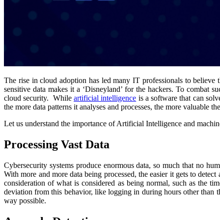
The rise in cloud adoption has led many IT professionals to believe th
sensitive data makes it a ‘Disneyland’ for the hackers. To combat suc
cloud security. While
artificial intelligence
is a software that can solv
the more data patterns it analyses and processes, the more valuable th
Let us understand the importance of Artificial Intelligence and machine
Processing Vast Data
Cybersecurity systems produce enormous data, so much that no human c
With more and more data being processed, the easier it gets to detect 
consideration of what is considered as being normal, such as the time 
deviation from this behavior, like logging in during hours other than t
way possible.