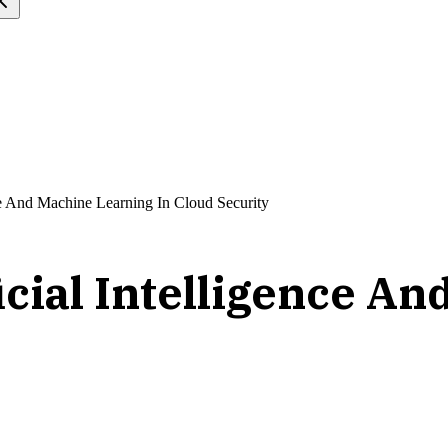
nce And Machine Learning In Cloud Security
icial Intelligence A