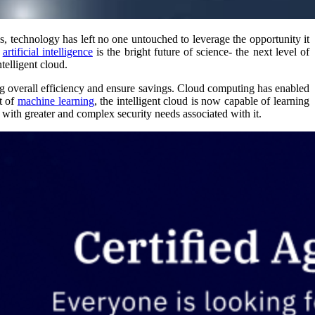
s, technology has left no one untouched to leverage the opportunity it
f
artificial intelligence
is the bright future of science- the next level of
telligent cloud.
ving overall efficiency and ensure savings. Cloud computing has enabled
t of
machine learning
, the intelligent cloud is now capable of learning
with greater and complex security needs associated with it.