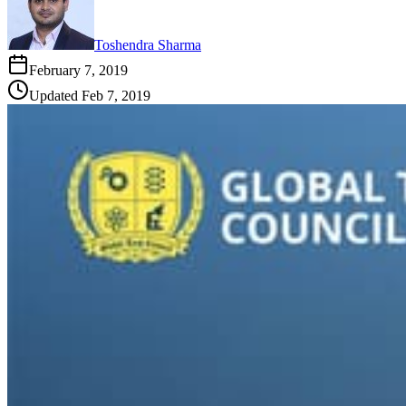
Toshendra Sharma
February 7, 2019
Updated
Feb 7, 2019