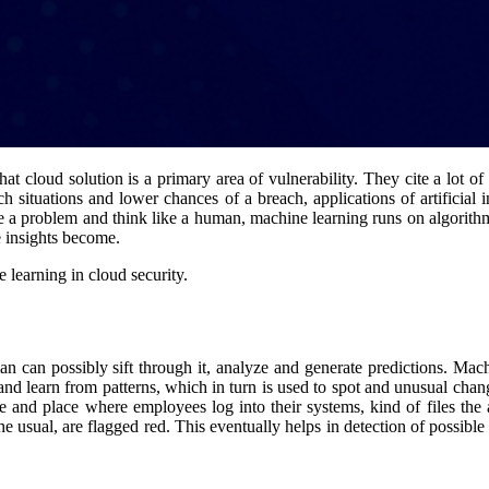
at cloud solution is a primary area of vulnerability. They cite a lot of
h situations and lower chances of a breach, applications of artificial
e a problem and think like a human, machine learning runs on algorithms
e insights become.
 learning in cloud security.
an possibly sift through it, analyze and generate predictions. Machine
and learn from patterns, which in turn is used to spot and unusual chan
and place where employees log into their systems, kind of files the acc
he usual, are flagged red. This eventually helps in detection of possible