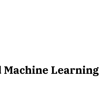
nd Machine Learning