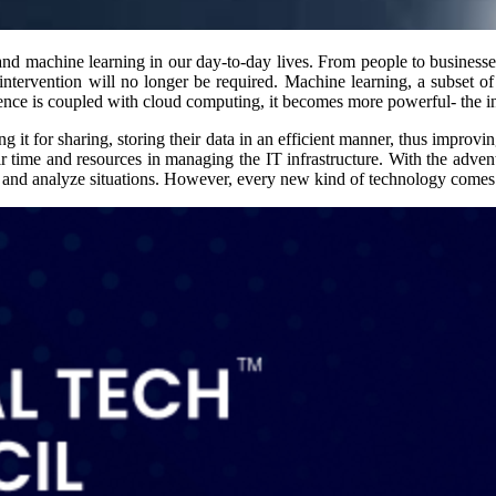
e and machine learning in our day-to-day lives. From people to businesse
intervention will no longer be required. Machine learning, a subset o
gence is coupled with cloud computing, it becomes more powerful- the in
ing it for sharing, storing their data in an efficient manner, thus impro
eir time and resources in managing the IT infrastructure. With the adven
ns and analyze situations. However, every new kind of technology comes 