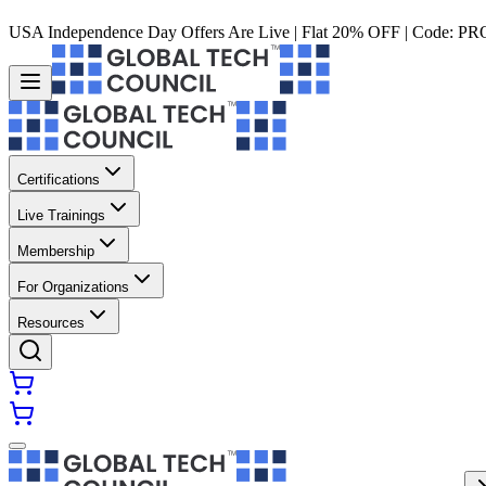
USA Independence Day Offers Are Live | Flat 20% OFF | Code:
PR
Certifications
Live Trainings
Membership
For Organizations
Resources