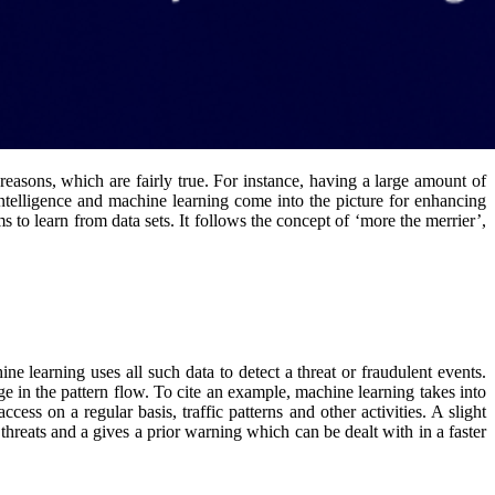
 reasons, which are fairly true. For instance, having a large amount of
 intelligence and machine learning come into the picture for enhancing
 to learn from data sets. It follows the concept of ‘more the merrier’,
 learning uses all such data to detect a threat or fraudulent events.
ge in the pattern flow. To cite an example, machine learning takes into
ess on a regular basis, traffic patterns and other activities. A slight
 threats and a gives a prior warning which can be dealt with in a faster