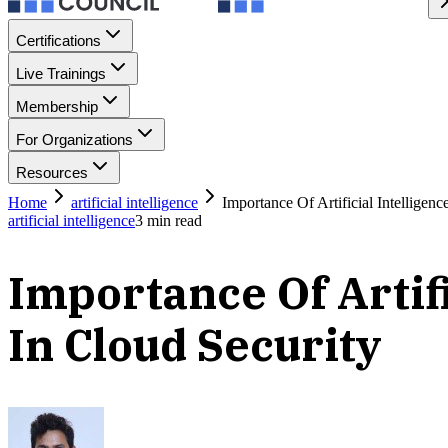
Certifications
Live Trainings
Membership
For Organizations
Resources
Home
artificial intelligence
Importance Of Artificial Intellige
artificial intelligence
3
min read
Importance Of Artif
In Cloud Security