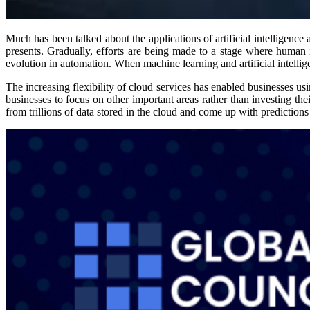
Much has been talked about the applications of artificial intelligenc
presents. Gradually, efforts are being made to a stage where human 
evolution in automation. When machine learning and artificial intelli
The increasing flexibility of cloud services has enabled businesses us
businesses to focus on other important areas rather than investing th
from trillions of data stored in the cloud and come up with predictio