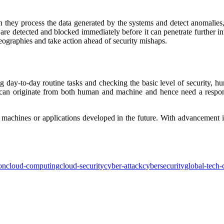
 they process the data generated by the systems and detect anomalies, i
 are detected and blocked immediately before it can penetrate further in
eographies and take action ahead of security mishaps.
ng day-to-day routine tasks and checking the basic level of security, h
k can originate from both human and machine and hence need a respons
 machines or applications developed in the future. With advancement i
ion
cloud-computing
cloud-security
cyber-attack
cybersecurity
global-tech-