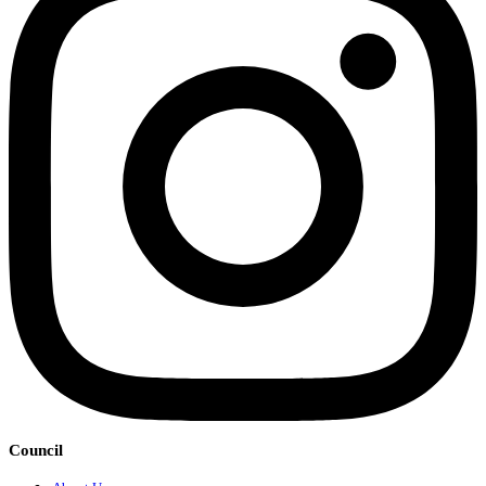
Council