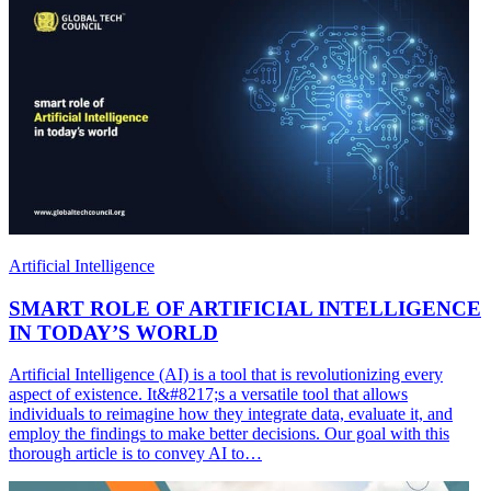
Artificial Intelligence
SMART ROLE OF ARTIFICIAL INTELLIGENCE
IN TODAY’S WORLD
Artificial Intelligence (AI) is a tool that is revolutionizing every
aspect of existence. It&#8217;s a versatile tool that allows
individuals to reimagine how they integrate data, evaluate it, and
employ the findings to make better decisions. Our goal with this
thorough article is to convey AI to…