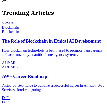
Trending Articles
View All
Blockchain
Blockchain
1
The Role of Blockchain in Ethical AI Development
How blockchain technology is being used to promote transparency
and accountability in artificial intelligence systems.
AI & ML
AI & ML
2
AWS Career Roadmap
A step-by-step guide to building a successful career in Amazon Web
Services cloud computing.
DeFi
DeFi
3