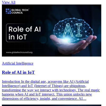
View All
Artificial Intelligence
Role of AI in IoT
Introduction In the digital age, acronyms like AI (Artificial
Intelligence) and IoT (Internet of Things) are ubiquitous,
transforming the way we interact with technology. The real magic
happens when AI and IoT intersect. This union unlocks new
dimensions of efficiency, insight, and convenience. AI…