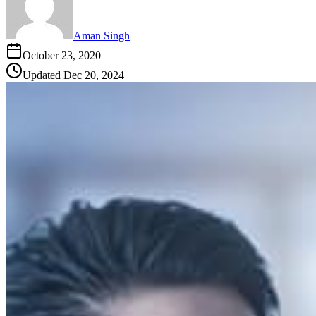
Aman Singh
October 23, 2020
Updated
Dec 20, 2024