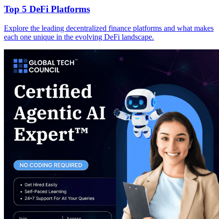
Top 5 DeFi Platforms
Explore the leading decentralized finance platforms and what makes
each one unique in the evolving DeFi landscape.