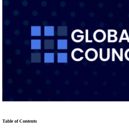
Table of Contents