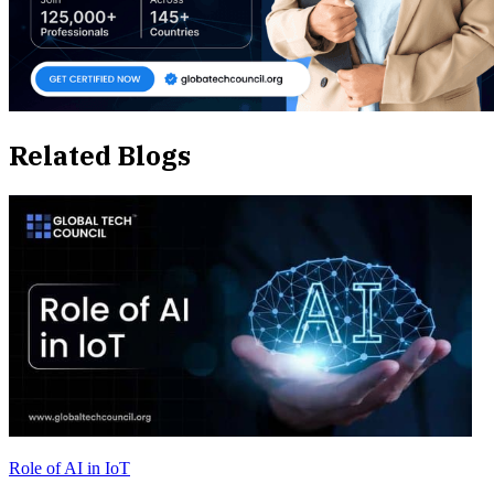
Related Blogs
Role of AI in IoT