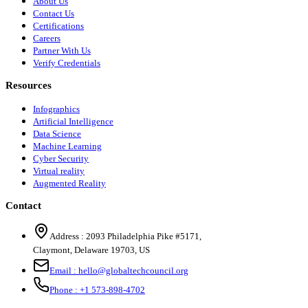
About Us
Contact Us
Certifications
Careers
Partner With Us
Verify Credentials
Resources
Infographics
Artificial Intelligence
Data Science
Machine Learning
Cyber Security
Virtual reality
Augmented Reality
Contact
Address :
2093 Philadelphia Pike #5171
,
Claymont
,
Delaware
19703
,
US
Email :
hello@globaltechcouncil.org
Phone :
+1 573-898-4702