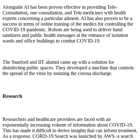
Alongside AI has been proven effective in providing Tele-
Consultation, one consultation, and Tele-medicines with health
experts concerning a particular ailment. AI has also proven to be a
success in terms of online training of the medics for controlling the
COVID-19 pandemic. Robots are being used to deliver hand
sanitizers and public health messages at the entrance of isolation
wards and office buildings to combat COVID-19.
The Stanford and IIT alumni came up with a solution for
disinfecting public spaces. They developed a machine that controls
the spread of the virus by ionizing the corona discharge.
Research
Researchers and healthcare providers are faced with an
exponentially increasing volume of information about COVID-19.
This has made it difficult to derive insights that can inform treatment.
As a response, CORD-19 Search was launched by AWS- a search