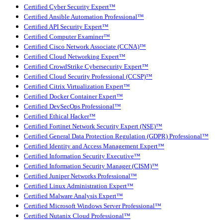
Certified Cyber Security Expert™
Certified Ansible Automation Professional™
Certified API Security Expert™
Certified Computer Examiner™
Certified Cisco Network Associate (CCNA)™
Certified Cloud Networking Expert™
Certified CrowdStrike Cybersecurity Expert™
Certified Cloud Security Professional (CCSP)™
Certified Citrix Virtualization Expert™
Certified Docker Container Expert™
Certified DevSecOps Professional™
Certified Ethical Hacker™
Certified Fortinet Network Security Expert (NSE)™
Certified General Data Protection Regulation (GDPR) Professional™
Certified Identity and Access Management Expert™
Certified Information Security Executive™
Certified Information Security Manager (CISM)™
Certified Juniper Networks Professional™
Certified Linux Administration Expert™
Certified Malware Analysis Expert™
Certified Microsoft Windows Server Professional™
Certified Nutanix Cloud Professional™