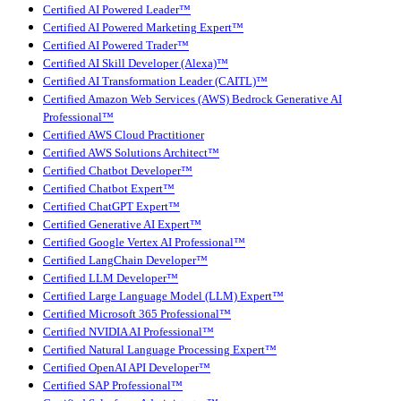
Certified AI Powered Leader™
Certified AI Powered Marketing Expert™
Certified AI Powered Trader™
Certified AI Skill Developer (Alexa)™
Certified AI Transformation Leader (CAITL)™
Certified Amazon Web Services (AWS) Bedrock Generative AI
Professional™
Certified AWS Cloud Practitioner
Certified AWS Solutions Architect™
Certified Chatbot Developer™
Certified Chatbot Expert™
Certified ChatGPT Expert™
Certified Generative AI Expert™
Certified Google Vertex AI Professional™
Certified LangChain Developer™
Certified LLM Developer™
Certified Large Language Model (LLM) Expert™
Certified Microsoft 365 Professional™
Certified NVIDIA AI Professional™
Certified Natural Language Processing Expert™
Certified OpenAI API Developer™
Certified SAP Professional™