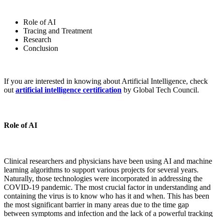
Role of AI
Tracing and Treatment
Research
Conclusion
If you are interested in knowing about Artificial Intelligence, check
out
artificial intelligence certification
by Global Tech Council.
Role of AI
Clinical researchers and physicians have been using AI and machine
learning algorithms to support various projects for several years.
Naturally, those technologies were incorporated in addressing the
COVID-19 pandemic. The most crucial factor in understanding and
containing the virus is to know who has it and when. This has been
the most significant barrier in many areas due to the time gap
between symptoms and infection and the lack of a powerful tracking