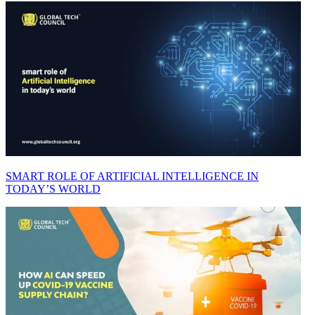
SMART ROLE OF ARTIFICIAL INTELLIGENCE IN
TODAY’S WORLD