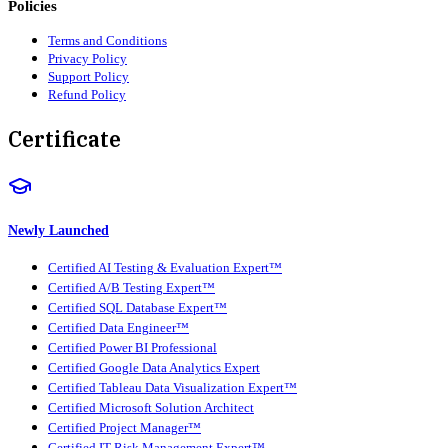
Policies
Terms and Conditions
Privacy Policy
Support Policy
Refund Policy
Certificate
Newly Launched
Certified AI Testing & Evaluation Expert™
Certified A/B Testing Expert™
Certified SQL Database Expert™
Certified Data Engineer™
Certified Power BI Professional
Certified Google Data Analytics Expert
Certified Tableau Data Visualization Expert™
Certified Microsoft Solution Architect
Certified Project Manager™
Certified IT Risk Management Expert™