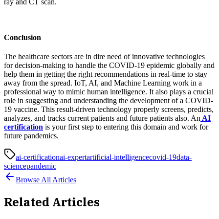
ray and CT scan.
Conclusion
The healthcare sectors are in dire need of innovative technologies
for decision-making to handle the COVID-19 epidemic globally and
help them in getting the right recommendations in real-time to stay
away from the spread. IoT, AI, and Machine Learning work in a
professional way to mimic human intelligence. It also plays a crucial
role in suggesting and understanding the development of a COVID-
19 vaccine. This result-driven technology properly screens, predicts,
analyzes, and tracks current patients and future patients also. An
AI
certification
is your first step to entering this domain and work for
future pandemics.
ai-certification
ai-expert
artificial-intelligence
covid-19
data-
science
pandemic
Browse All Articles
Related Articles