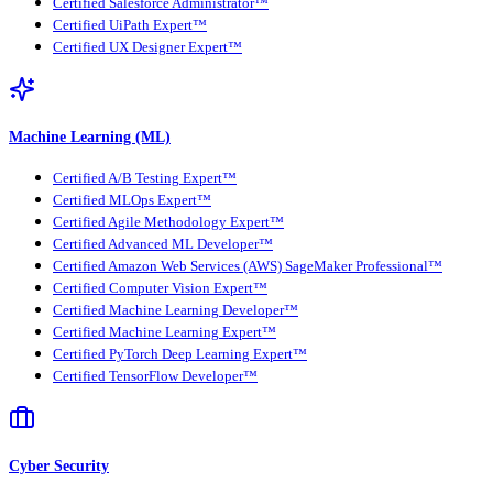
Certified Salesforce Administrator™
Certified UiPath Expert™
Certified UX Designer Expert™
Machine Learning (ML)
Certified A/B Testing Expert™
Certified MLOps Expert™
Certified Agile Methodology Expert™
Certified Advanced ML Developer™
Certified Amazon Web Services (AWS) SageMaker Professional™
Certified Computer Vision Expert™
Certified Machine Learning Developer™
Certified Machine Learning Expert™
Certified PyTorch Deep Learning Expert™
Certified TensorFlow Developer™
Cyber Security