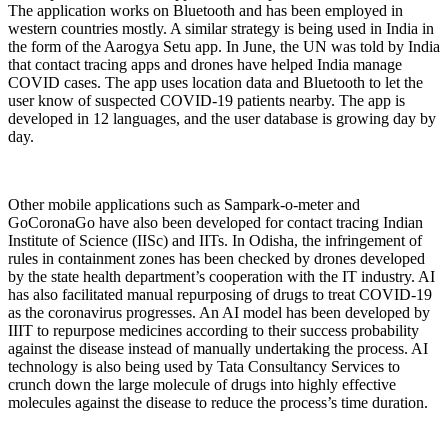
The application works on Bluetooth and has been employed in
western countries mostly. A similar strategy is being used in India in
the form of the Aarogya Setu app. In June, the UN was told by India
that contact tracing apps and drones have helped India manage
COVID cases. The app uses location data and Bluetooth to let the
user know of suspected COVID-19 patients nearby. The app is
developed in 12 languages, and the user database is growing day by
day.
Other mobile applications such as Sampark-o-meter and
GoCoronaGo have also been developed for contact tracing Indian
Institute of Science (IISc) and IITs. In Odisha, the infringement of
rules in containment zones has been checked by drones developed
by the state health department’s cooperation with the IT industry. AI
has also facilitated manual repurposing of drugs to treat COVID-19
as the coronavirus progresses. An AI model has been developed by
IIIT to repurpose medicines according to their success probability
against the disease instead of manually undertaking the process. AI
technology is also being used by Tata Consultancy Services to
crunch down the large molecule of drugs into highly effective
molecules against the disease to reduce the process’s time duration.