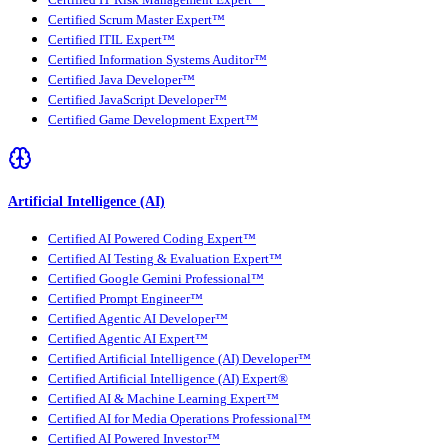
Certified Scrum Master Expert™
Certified ITIL Expert™
Certified Information Systems Auditor™
Certified Java Developer™
Certified JavaScript Developer™
Certified Game Development Expert™
Artificial Intelligence (AI)
Certified AI Powered Coding Expert™
Certified AI Testing & Evaluation Expert™
Certified Google Gemini Professional™
Certified Prompt Engineer™
Certified Agentic AI Developer™
Certified Agentic AI Expert™
Certified Artificial Intelligence (AI) Developer™
Certified Artificial Intelligence (AI) Expert®
Certified AI & Machine Learning Expert™
Certified AI for Media Operations Professional™
Certified AI Powered Investor™