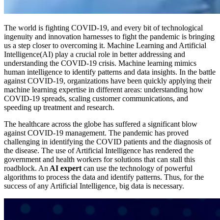
The world is fighting COVID-19, and every bit of technological
ingenuity and innovation harnesses to fight the pandemic is bringing
us a step closer to overcoming it. Machine Learning and Artificial
Intelligence(AI) play a crucial role in better addressing and
understanding the COVID-19 crisis. Machine learning mimics
human intelligence to identify patterns and data insights. In the battle
against COVID-19, organizations have been quickly applying their
machine learning expertise in different areas: understanding how
COVID-19 spreads, scaling customer communications, and
speeding up treatment and research.
The healthcare across the globe has suffered a significant blow
against COVID-19 management. The pandemic has proved
challenging in identifying the COVID patients and the diagnosis of
the disease. The use of Artificial Intelligence has rendered the
government and health workers for solutions that can stall this
roadblock. An
AI expert
can use the technology of powerful
algorithms to process the data and identify patterns. Thus, for the
success of any Artificial Intelligence, big data is necessary.