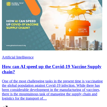
Artificial Intelligence
How can AI speed up the Covid-19 Vaccine Supply
chain?
One of the most challenging tasks in the present time is vaccinating
the global population against Covid-19 infection. While there has
been considerable development in the manufacturing of vaccines,
there is the mountainous task of managing the supply chain and
logistics for the transport of…