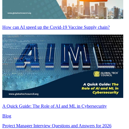
How can AI speed up the Covid-19 Vaccine Supply chain?
A Quick Guide: The Role of AI and ML in Cybersecurity
Blog
Project Manager Interview Questions and Answers for 2026