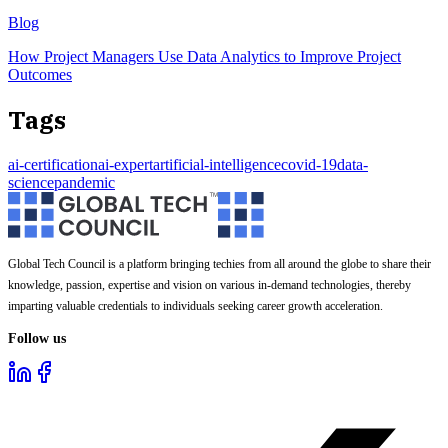
Blog
How Project Managers Use Data Analytics to Improve Project
Outcomes
Tags
ai-certification
ai-expert
artificial-intelligence
covid-19
data-
science
pandemic
Global Tech Council is a platform bringing techies from all around the globe to share their
knowledge, passion, expertise and vision on various in-demand technologies, thereby
imparting valuable credentials to individuals seeking career growth acceleration.
Follow us