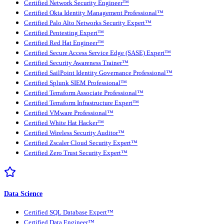
Certified Network Security Engineer™
Certified Okta Identity Management Professional™
Certified Palo Alto Networks Security Expert™
Certified Pentesting Expert™
Certified Red Hat Engineer™
Certified Secure Access Service Edge (SASE) Expert™
Certified Security Awareness Trainer™
Certified SailPoint Identity Governance Professional™
Certified Splunk SIEM Professional™
Certified Terraform Associate Professional™
Certified Terraform Infrastructure Expert™
Certified VMware Professional™
Certified White Hat Hacker™
Certified Wireless Security Auditor™
Certified Zscaler Cloud Security Expert™
Certified Zero Trust Security Expert™
Data Science
Certified SQL Database Expert™
Certified Data Engineer™