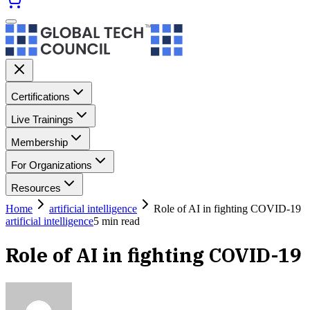
Certifications
Live Trainings
Membership
For Organizations
Resources
Home
artificial intelligence
Role of AI in fighting COVID-19
artificial intelligence
5
min read
Role of AI in fighting COVID-19