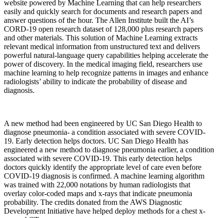
website powered by Machine Learning that can help researchers
easily and quickly search for documents and research papers and
answer questions of the hour. The Allen Institute built the AI’s
CORD-19 open research dataset of 128,000 plus research papers
and other materials. This solution of Machine Learning extracts
relevant medical information from unstructured text and delivers
powerful natural-language query capabilities helping accelerate the
power of discovery. In the medical imaging field, researchers use
machine learning to help recognize patterns in images and enhance
radiologists’ ability to indicate the probability of disease and
diagnosis.
A new method had been engineered by UC San Diego Health to
diagnose pneumonia- a condition associated with severe COVID-
19. Early detection helps doctors. UC San Diego Health has
engineered a new method to diagnose pneumonia earlier, a condition
associated with severe COVID-19. This early detection helps
doctors quickly identify the appropriate level of care even before
COVID-19 diagnosis is confirmed. A machine learning algorithm
was trained with 22,000 notations by human radiologists that
overlay color-coded maps and x-rays that indicate pneumonia
probability. The credits donated from the AWS Diagnostic
Development Initiative have helped deploy methods for a chest x-