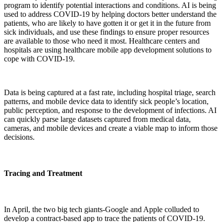
program to identify potential interactions and conditions. AI is being
used to address COVID-19 by helping doctors better understand the
patients, who are likely to have gotten it or get it in the future from
sick individuals, and use these findings to ensure proper resources
are available to those who need it most. Healthcare centers and
hospitals are using healthcare mobile app development solutions to
cope with COVID-19.
Data is being captured at a fast rate, including hospital triage, search
patterns, and mobile device data to identify sick people’s location,
public perception, and response to the development of infections. AI
can quickly parse large datasets captured from medical data,
cameras, and mobile devices and create a viable map to inform those
decisions.
Tracing and Treatment
In April, the two big tech giants-Google and Apple colluded to
develop a contract-based app to trace the patients of COVID-19.