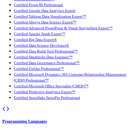
Certified Power BI Professional
Certified Google Data Analytics Expert
Certified Tableau Data Visualization Expert™
Certified Alteryx Data Science Expert™
Certified Advanced PowerPoint & Visual Storytelling Expert™
Certified Apache Spark Expert™
Certified Big Data Expert®
Certified Data Science Developer®
Certified Data Build Tool Professional™
Certified Databricks Data Engineer™
Certified Data Governance Professional™
Certified FinOps Professional™
Certified Microsoft Dynamics 365 Customer Relationship Management
(CRM) Professional™
Certified Microsoft Office Specialist (CMOS)™
Certified Predictive Analytics Expert™
Certified Snowflake SnowPro Professional
Programming Languages