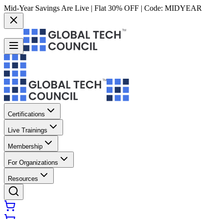
Mid-Year Savings Are Live | Flat 30% OFF | Code:
MIDYEAR
Certifications
Live Trainings
Membership
For Organizations
Resources