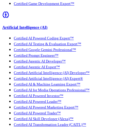
Certified Game Development Expert™
Artificial Intelligence (AI)
Certified AI Powered Coding Expert™
Certified AI Testing & Evaluation Expert™
Certified Google Gemini Professional™
Certified Prompt Engineer™
Certified Agentic AI Developer™
Certified Agentic AI Expert™
Certified Artificial Intelligence (AI) Developer™
Certified Artificial Intelligence (AI) Expert®
Certified AI & Machine Learning Expert™
Certified AI for Media Operations Professional™
Certified AI Powered Investor™
Certified AI Powered Leader™
Certified AI Powered Marketing Expert™
Certified AI Powered Trader™
Certified AI Skill Developer (Alexa)™
Certified AI Transformation Leader (CAITL)™