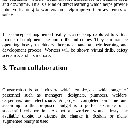
and downtime. This is a kind of direct learning which helps provide
intuitive learning to workers and help improve their awareness of
safety.
The concept of augmented reality is also being explored to virtual
models of equipment like boom lifts and cranes. They can practice
operating heavy machinery thereby enhancing their learning and
development process. Workers will be shown virtual drills, safety
scenarios, and instructions.
3. Team collaboration
Construction is an industry which employs a wide range of
personnel such as managers, designers, plumbers, welders,
carpenters, and electricians. A project completed on time and
according to the proposed budget is a perfect example of a
successful collaboration. As not all workers would always be
available on-site to discuss the change in designs or plans,
augmented reality is used.