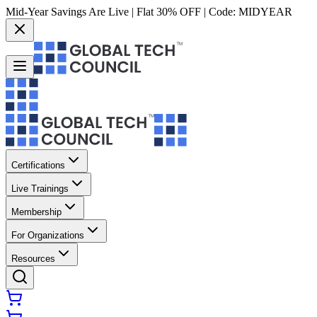
Mid-Year Savings Are Live | Flat 30% OFF | Code:
MIDYEAR
Certifications
Live Trainings
Membership
For Organizations
Resources