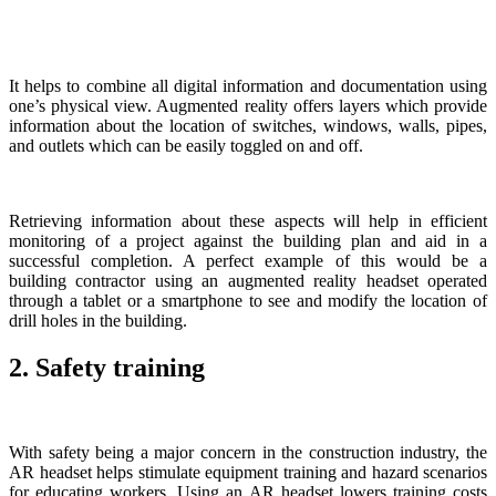
It helps to combine all digital information and documentation using
one’s physical view. Augmented reality offers layers which provide
information about the location of switches, windows, walls, pipes,
and outlets which can be easily toggled on and off.
Retrieving information about these aspects will help in efficient
monitoring of a project against the building plan and aid in a
successful completion. A perfect example of this would be a
building contractor using an augmented reality headset operated
through a tablet or a smartphone to see and modify the location of
drill holes in the building.
2. Safety training
With safety being a major concern in the construction industry, the
AR headset helps stimulate equipment training and hazard scenarios
for educating workers. Using an AR headset lowers training costs