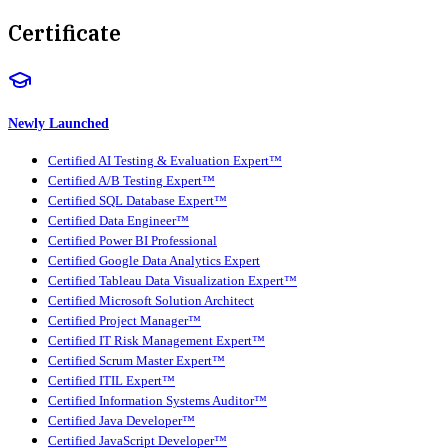
Certificate
Newly Launched
Certified AI Testing & Evaluation Expert™
Certified A/B Testing Expert™
Certified SQL Database Expert™
Certified Data Engineer™
Certified Power BI Professional
Certified Google Data Analytics Expert
Certified Tableau Data Visualization Expert™
Certified Microsoft Solution Architect
Certified Project Manager™
Certified IT Risk Management Expert™
Certified Scrum Master Expert™
Certified ITIL Expert™
Certified Information Systems Auditor™
Certified Java Developer™
Certified JavaScript Developer™