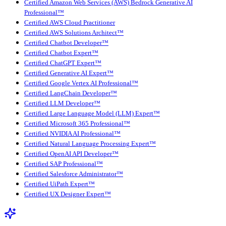
Certified Amazon Web Services (AWS) Bedrock Generative AI
Professional™
Certified AWS Cloud Practitioner
Certified AWS Solutions Architect™
Certified Chatbot Developer™
Certified Chatbot Expert™
Certified ChatGPT Expert™
Certified Generative AI Expert™
Certified Google Vertex AI Professional™
Certified LangChain Developer™
Certified LLM Developer™
Certified Large Language Model (LLM) Expert™
Certified Microsoft 365 Professional™
Certified NVIDIA AI Professional™
Certified Natural Language Processing Expert™
Certified OpenAI API Developer™
Certified SAP Professional™
Certified Salesforce Administrator™
Certified UiPath Expert™
Certified UX Designer Expert™