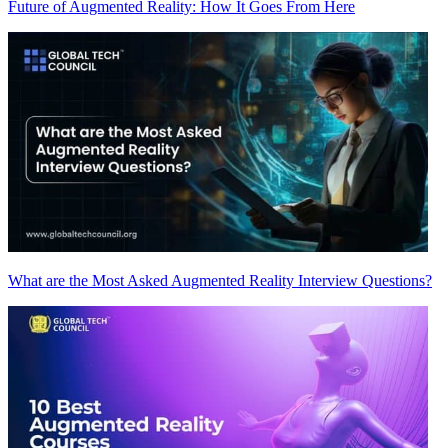
Future of Augmented Reality: How It Goes From Here
What are the Most Asked Augmented Reality Interview Questions?