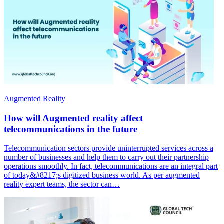
Augmented Reality
How will Augmented reality affect
telecommunications in the future
Telecommunication sectors provide uninterrupted services across a
number of businesses and help them to carry out their partnership
operations smoothly. In fact, telecommunications are an integral part
of today&#8217;s digitized business world. As per augmented
reality expert teams, the sector can…