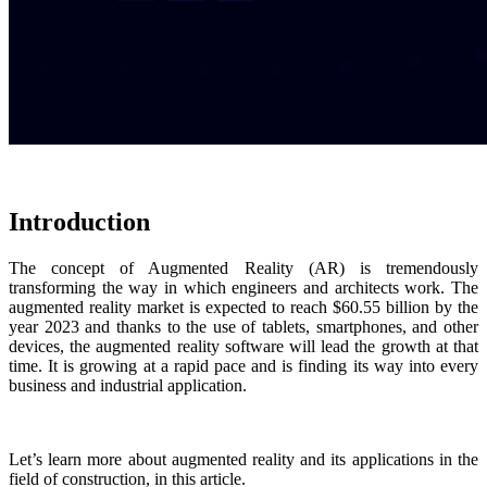
Introduction
The concept of Augmented Reality (AR) is tremendously
transforming the way in which engineers and architects work. The
augmented reality market is expected to reach $60.55 billion by the
year 2023 and thanks to the use of tablets, smartphones, and other
devices, the augmented reality software will lead the growth at that
time. It is growing at a rapid pace and is finding its way into every
business and industrial application.
Let’s learn more about augmented reality and its applications in the
field of construction, in this article.