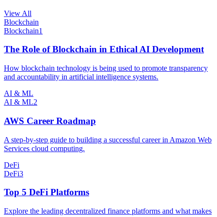
View All
Blockchain
Blockchain
1
The Role of Blockchain in Ethical AI Development
How blockchain technology is being used to promote transparency
and accountability in artificial intelligence systems.
AI & ML
AI & ML
2
AWS Career Roadmap
A step-by-step guide to building a successful career in Amazon Web
Services cloud computing.
DeFi
DeFi
3
Top 5 DeFi Platforms
Explore the leading decentralized finance platforms and what makes