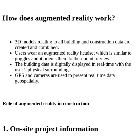
How does augmented reality work?
3D models relating to all building and construction data are
created and combined.
Users wear an augmented reality headset which is similar to
goggles and it orients them to their point of view.
The building data is digitally displayed in real-time with the
user’s physical surroundings.
GPS and cameras are used to present real-time data
geospatially.
Role of augmented reality in construction
1. On-site project information