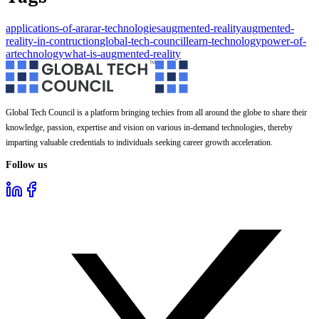
applications-of-ar
ar
ar-technologies
augmented-reality
augmented-
reality-in-contruction
global-tech-council
learn-technology
power-of-
ar
technology
what-is-augmented-reality
Global Tech Council is a platform bringing techies from all around the globe to share their
knowledge, passion, expertise and vision on various in-demand technologies, thereby
imparting valuable credentials to individuals seeking career growth acceleration.
Follow us