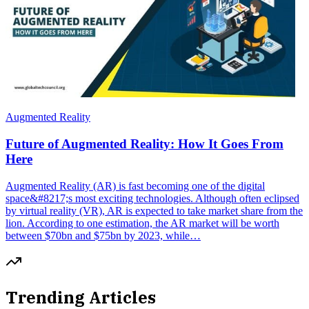
Augmented Reality
Future of Augmented Reality: How It Goes From
Here
Augmented Reality (AR) is fast becoming one of the digital
space&#8217;s most exciting technologies. Although often eclipsed
by virtual reality (VR), AR is expected to take market share from the
lion. According to one estimation, the AR market will be worth
between $70bn and $75bn by 2023, while…
Trending Articles