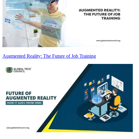
Augmented Reality: The Future of Job Training