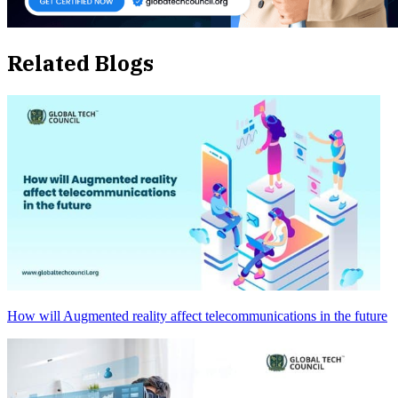
Related Blogs
How will Augmented reality affect telecommunications in the future