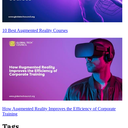
10 Best Augmented Reality Courses
How Augmented Reality Improves the Efficiency of Corporate
Training
Tags