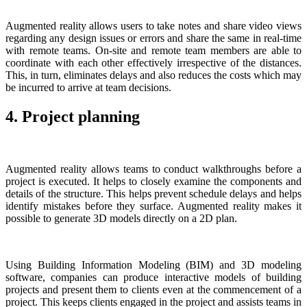
Augmented reality allows users to take notes and share video views
regarding any design issues or errors and share the same in real-time
with remote teams. On-site and remote team members are able to
coordinate with each other effectively irrespective of the distances.
This, in turn, eliminates delays and also reduces the costs which may
be incurred to arrive at team decisions.
4. Project planning
Augmented reality allows teams to conduct walkthroughs before a
project is executed. It helps to closely examine the components and
details of the structure. This helps prevent schedule delays and helps
identify mistakes before they surface. Augmented reality makes it
possible to generate 3D models directly on a 2D plan.
Using Building Information Modeling (BIM) and 3D modeling
software, companies can produce interactive models of building
projects and present them to clients even at the commencement of a
project. This keeps clients engaged in the project and assists teams in