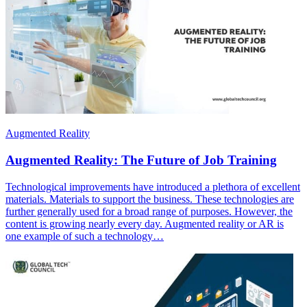
Augmented Reality
Augmented Reality: The Future of Job Training
Technological improvements have introduced a plethora of excellent
materials. Materials to support the business. These technologies are
further generally used for a broad range of purposes. However, the
content is growing nearly every day. Augmented reality or AR is
one example of such a technology…