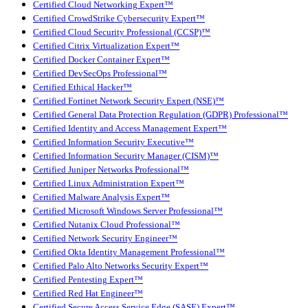
Certified Cloud Networking Expert™
Certified CrowdStrike Cybersecurity Expert™
Certified Cloud Security Professional (CCSP)™
Certified Citrix Virtualization Expert™
Certified Docker Container Expert™
Certified DevSecOps Professional™
Certified Ethical Hacker™
Certified Fortinet Network Security Expert (NSE)™
Certified General Data Protection Regulation (GDPR) Professional™
Certified Identity and Access Management Expert™
Certified Information Security Executive™
Certified Information Security Manager (CISM)™
Certified Juniper Networks Professional™
Certified Linux Administration Expert™
Certified Malware Analysis Expert™
Certified Microsoft Windows Server Professional™
Certified Nutanix Cloud Professional™
Certified Network Security Engineer™
Certified Okta Identity Management Professional™
Certified Palo Alto Networks Security Expert™
Certified Pentesting Expert™
Certified Red Hat Engineer™
Certified Secure Access Service Edge (SASE) Expert™