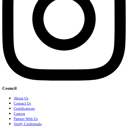
Council
About Us
Contact Us
Certifications
Careers
Partner With Us
Verify Credentials