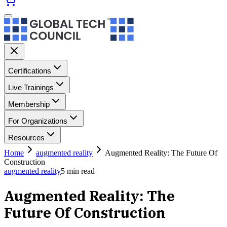
Certifications
Live Trainings
Membership
For Organizations
Resources
Home
augmented reality
Augmented Reality: The Future Of
Construction
augmented reality
5
min read
Augmented Reality: The
Future Of Construction