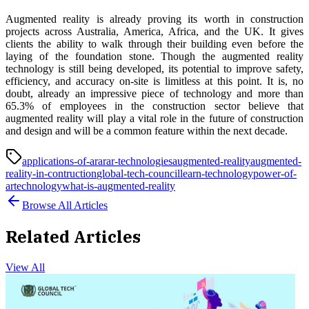
Augmented reality is already proving its worth in construction
projects across Australia, America, Africa, and the UK. It gives
clients the ability to walk through their building even before the
laying of the foundation stone. Though the augmented reality
technology is still being developed, its potential to improve safety,
efficiency, and accuracy on-site is limitless at this point. It is, no
doubt, already an impressive piece of technology and more than
65.3% of employees in the construction sector believe that
augmented reality will play a vital role in the future of construction
and design and will be a common feature within the next decade.
applications-of-ar
ar
ar-technologies
augmented-reality
augmented-
reality-in-contruction
global-tech-council
learn-technology
power-of-
ar
technology
what-is-augmented-reality
Browse All Articles
Related Articles
View All