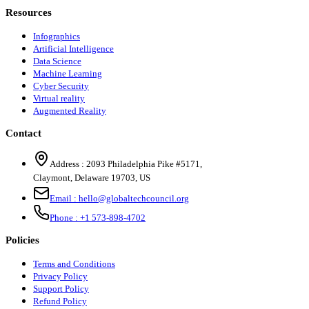
Resources
Infographics
Artificial Intelligence
Data Science
Machine Learning
Cyber Security
Virtual reality
Augmented Reality
Contact
Address :
2093 Philadelphia Pike #5171
,
Claymont
,
Delaware
19703
,
US
Email :
hello@globaltechcouncil.org
Phone :
+1 573-898-4702
Policies
Terms and Conditions
Privacy Policy
Support Policy
Refund Policy