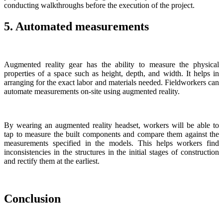
conducting walkthroughs before the execution of the project.
5. Automated measurements
Augmented reality gear has the ability to measure the physical
properties of a space such as height, depth, and width. It helps in
arranging for the exact labor and materials needed. Fieldworkers can
automate measurements on-site using augmented reality.
By wearing an augmented reality headset, workers will be able to
tap to measure the built components and compare them against the
measurements specified in the models. This helps workers find
inconsistencies in the structures in the initial stages of construction
and rectify them at the earliest.
Conclusion