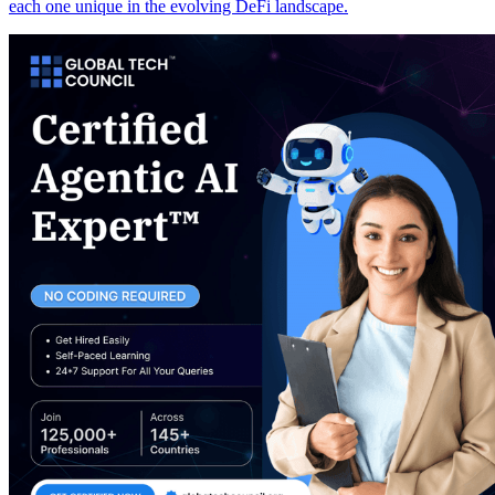
each one unique in the evolving DeFi landscape.