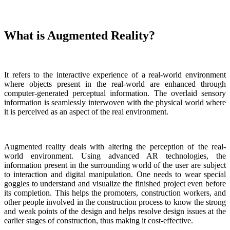
What is Augmented Reality?
It refers to the interactive experience of a real-world environment
where objects present in the real-world are enhanced through
computer-generated perceptual information. The overlaid sensory
information is seamlessly interwoven with the physical world where
it is perceived as an aspect of the real environment.
Augmented reality deals with altering the perception of the real-
world environment. Using advanced AR technologies, the
information present in the surrounding world of the user are subject
to interaction and digital manipulation. One needs to wear special
goggles to understand and visualize the finished project even before
its completion. This helps the promoters, construction workers, and
other people involved in the construction process to know the strong
and weak points of the design and helps resolve design issues at the
earlier stages of construction, thus making it cost-effective.