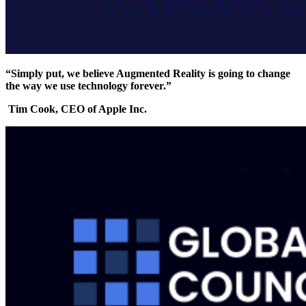
“Simply put, we believe Augmented Reality is going to change
the way we use technology forever.”
Tim Cook, CEO of Apple Inc.