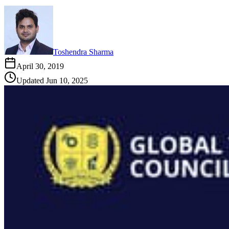
Toshendra Sharma
April 30, 2019
Updated
Jun 10, 2025