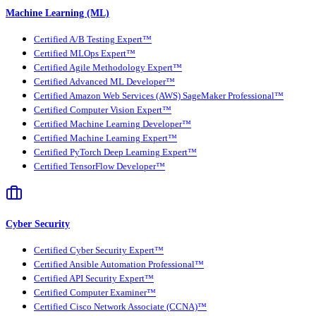
Machine Learning (ML)
Certified A/B Testing Expert™
Certified MLOps Expert™
Certified Agile Methodology Expert™
Certified Advanced ML Developer™
Certified Amazon Web Services (AWS) SageMaker Professional™
Certified Computer Vision Expert™
Certified Machine Learning Developer™
Certified Machine Learning Expert™
Certified PyTorch Deep Learning Expert™
Certified TensorFlow Developer™
Cyber Security
Certified Cyber Security Expert™
Certified Ansible Automation Professional™
Certified API Security Expert™
Certified Computer Examiner™
Certified Cisco Network Associate (CCNA)™