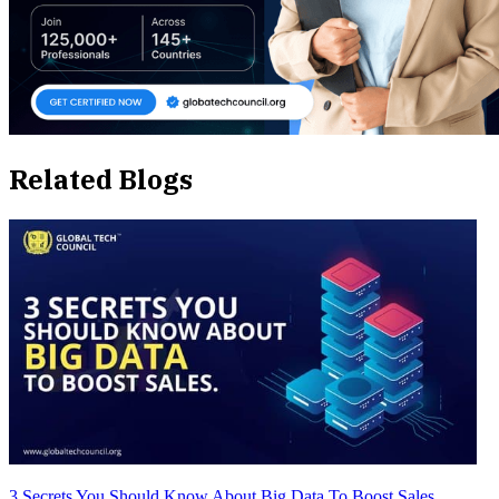
Related Blogs
3 Secrets You Should Know About Big Data To Boost Sales