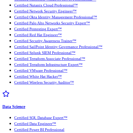
Certified Nutanix Cloud Professional™
Certified Network Security Engineer™
Certified Okta Identity Management Professional™
Certified Palo Alto Networks Security Expert™
Certified Pentesting Expert™
Certified Red Hat Engineer™
Certified Security Awareness Trainer™
Certified SailPoint Identity Governance Professional™
Certified Splunk SIEM Professional™
Certified Terraform Associate Professional™
Certified Terraform Infrastructure Expert™
Certified VMware Professional™
Certified White Hat Hacker™
Certified Wireless Security Auditor™
Data Science
Certified SQL Database Expert™
Certified Data Engineer™
Certified Power BI Professional