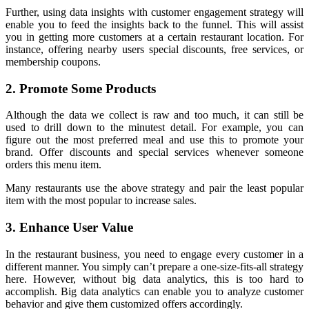
Further, using data insights with customer engagement strategy will
enable you to feed the insights back to the funnel. This will assist
you in getting more customers at a certain restaurant location. For
instance, offering nearby users special discounts, free services, or
membership coupons.
2. Promote Some Products
Although the data we collect is raw and too much, it can still be
used to drill down to the minutest detail. For example, you can
figure out the most preferred meal and use this to promote your
brand. Offer discounts and special services whenever someone
orders this menu item.
Many restaurants use the above strategy and pair the least popular
item with the most popular to increase sales.
3. Enhance User Value
In the restaurant business, you need to engage every customer in a
different manner. You simply can’t prepare a one-size-fits-all strategy
here. However, without big data analytics, this is too hard to
accomplish. Big data analytics can enable you to analyze customer
behavior and give them customized offers accordingly.