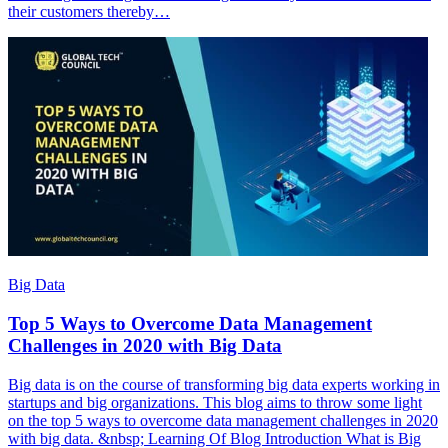
their customers thereby…
Big Data
Top 5 Ways to Overcome Data Management
Challenges in 2020 with Big Data
Big data is on the course of transforming big data experts working in
startups and big organizations. This blog aims to throw some light
on the top 5 ways to overcome data management challenges in 2020
with big data. &nbsp; Learning Of Blog Introduction What is Big