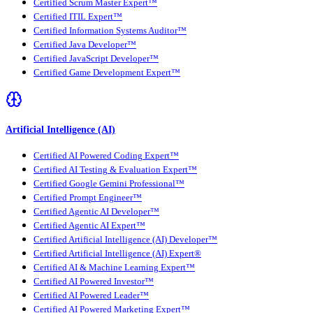
Certified Scrum Master Expert™
Certified ITIL Expert™
Certified Information Systems Auditor™
Certified Java Developer™
Certified JavaScript Developer™
Certified Game Development Expert™
Artificial Intelligence (AI)
Certified AI Powered Coding Expert™
Certified AI Testing & Evaluation Expert™
Certified Google Gemini Professional™
Certified Prompt Engineer™
Certified Agentic AI Developer™
Certified Agentic AI Expert™
Certified Artificial Intelligence (AI) Developer™
Certified Artificial Intelligence (AI) Expert®
Certified AI & Machine Learning Expert™
Certified AI Powered Investor™
Certified AI Powered Leader™
Certified AI Powered Marketing Expert™