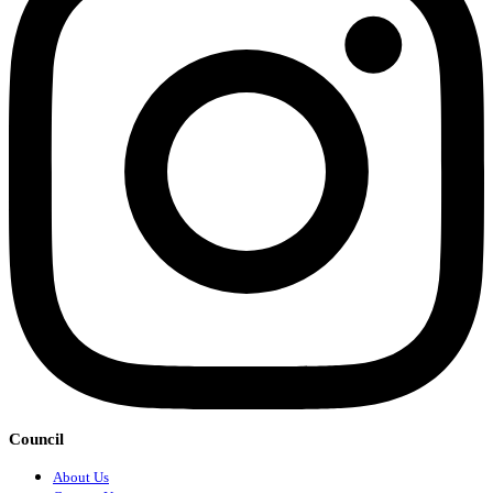
Council
About Us