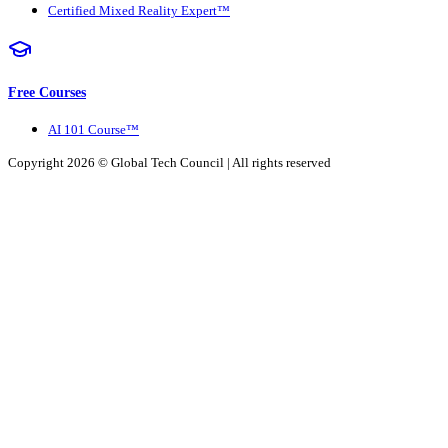
Certified Mixed Reality Expert™
Free Courses
AI 101 Course™
Copyright 2026 ©
Global Tech Council
| All rights reserved