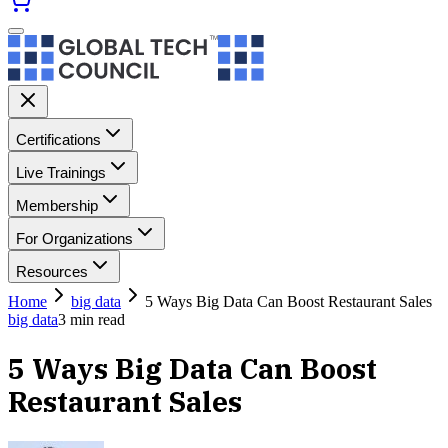
Certifications
Live Trainings
Membership
For Organizations
Resources
Home
big data
5 Ways Big Data Can Boost Restaurant Sales
big data
3
min read
5 Ways Big Data Can Boost
Restaurant Sales