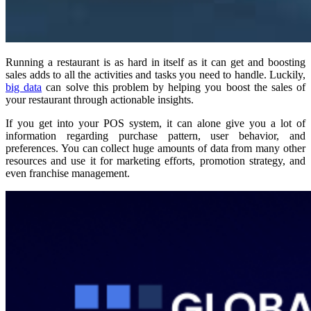
Running a restaurant is as hard in itself as it can get and boosting
sales adds to all the activities and tasks you need to handle. Luckily,
big data
can solve this problem by helping you boost the sales of
your restaurant through actionable insights.
If you get into your POS system, it can alone give you a lot of
information regarding purchase pattern, user behavior, and
preferences. You can collect huge amounts of data from many other
resources and use it for marketing efforts, promotion strategy, and
even franchise management.