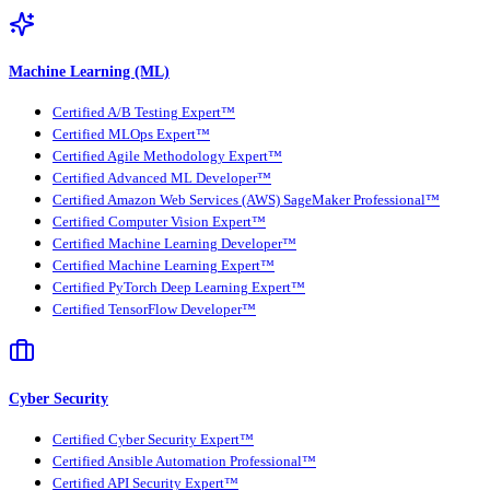
Machine Learning (ML)
Certified A/B Testing Expert™
Certified MLOps Expert™
Certified Agile Methodology Expert™
Certified Advanced ML Developer™
Certified Amazon Web Services (AWS) SageMaker Professional™
Certified Computer Vision Expert™
Certified Machine Learning Developer™
Certified Machine Learning Expert™
Certified PyTorch Deep Learning Expert™
Certified TensorFlow Developer™
Cyber Security
Certified Cyber Security Expert™
Certified Ansible Automation Professional™
Certified API Security Expert™