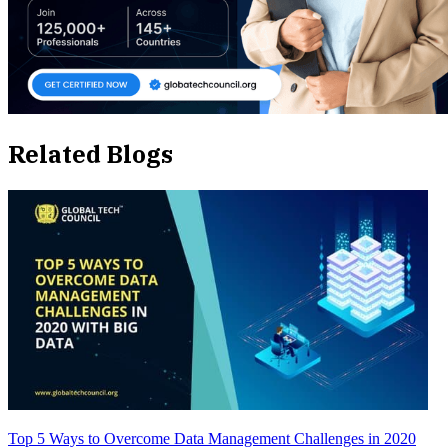
Related Blogs
Top 5 Ways to Overcome Data Management Challenges in 2020