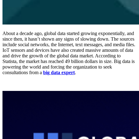
About a decade ago, global data started growing exponentially, and
since then, it hasn’t shown any signs of slowing down. The sources
include social networks, the Internet, text messages, and media files.
IoT sensors and devices have also created massive amounts of data
and drive the growth of the global data market. According to
Statista, the market has reached 49 billion dollars in size. Big data is
powering the world and forcing the organization to seek
consultations from a
big data expert
.