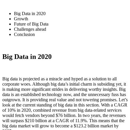
Big Data in 2020
Growth
Future of Big Data
Challenges ahead
Conclusion
Big Data in 2020
Big data is projected as a miracle and hyped as a solution to all
corporate woes. Although big data’s initial charm is subsiding yet, it
is making more significant strides in delivering worthy insights. Big
data is an established technology now, and the unnecessary fuss has
outgrown. It is providing real value and not towering promises. Let’s
look at the current standing of big data in this section. With a CAGR
of 10% in 2020, combined revenue from big data-related services
would fetch vendors beyond $76 billion. In two years, the revenues
will surpass $210 billion at a CAGR of 11.9%. This means that the
big data market will grow to become a $123.2 billion market by