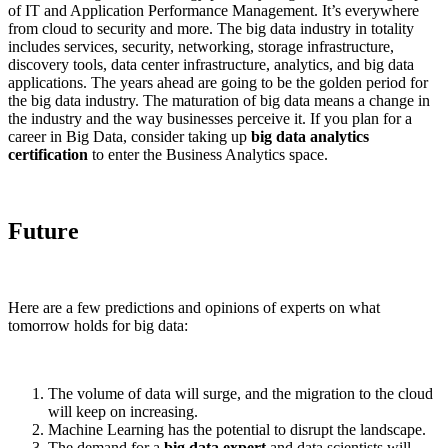
of IT and Application Performance Management. It’s everywhere
from cloud to security and more. The big data industry in totality
includes services, security, networking, storage infrastructure,
discovery tools, data center infrastructure, analytics, and big data
applications. The years ahead are going to be the golden period for
the big data industry. The maturation of big data means a change in
the industry and the way businesses perceive it. If you plan for a
career in Big Data, consider taking up
big data analytics
certification
to enter the Business Analytics space.
Future
Here are a few predictions and opinions of experts on what
tomorrow holds for big data:
The volume of data will surge, and the migration to the cloud
will keep on increasing.
Machine Learning has the potential to disrupt the landscape.
The demand for a
big data expert
and data scientists will