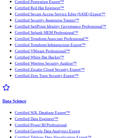
Certified Pentesting Expert™
Certified Red Hat Engineer™
Certified Secure Access Service Edge (SASE) Expert™
Certified Security Awareness Trainer™
Certified SailPoint Identity Governance Professional™
Certified Splunk SIEM Professional™
Certified Terraform Associate Professional™
Certified Terraform Infrastructure Expert™
Certified VMware Professional™
Certified White Hat Hacker™
Certified Wireless Security Auditor™
Certified Zscaler Cloud Security Expert™
Certified Zero Trust Security Expert™
Data Science
Certified SQL Database Expert™
Certified Data Engineer™
Certified Power BI Professional
Certified Google Data Analytics Expert
Certified Tableau Data Visualization Expert™