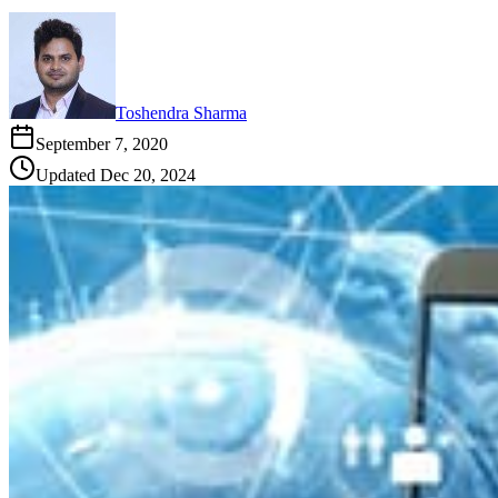
Toshendra Sharma
September 7, 2020
Updated
Dec 20, 2024