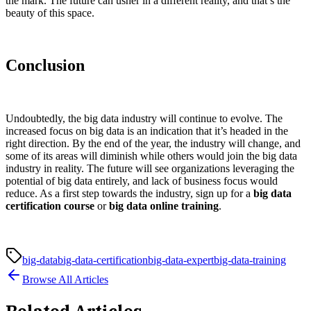
the mark. The future can usher in a different reality, and that’s the
beauty of this space.
Conclusion
Undoubtedly, the big data industry will continue to evolve. The
increased focus on big data is an indication that it’s headed in the
right direction. By the end of the year, the industry will change, and
some of its areas will diminish while others would join the big data
industry in reality. The future will see organizations leveraging the
potential of big data entirely, and lack of business focus would
reduce. As a first step towards the industry, sign up for a
big data
certification course
or
big data online training
.
big-data
big-data-certification
big-data-expert
big-data-training
Browse All Articles