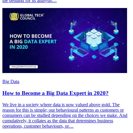
the demand for its analysis…
Big Data
How to Become a Big Data Expert in 2020?
We live in a society where data is now valued above gold. The
reason for this is simple; our behavioural patterns as customers or
consumers can be studied depending on the choices we make. And
cumulatively, it collates as the data that determines business
operations, customer behaviours, or…