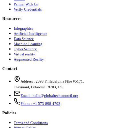
Partner With Us
Verify Credentials
Resources
Infographics
Artificial Intelligence
Data Science
Machine Learning
Cyber Security
Virtual reality
Augmented Reality
Contact
Address :
2093 Philadelphia Pike #5171
,
Claymont
,
Delaware
19703
,
US
Email :
hello@globaltechcouncil.org
Phone :
+1 573-898-4702
Policies
Terms and Conditions
Privacy Policy