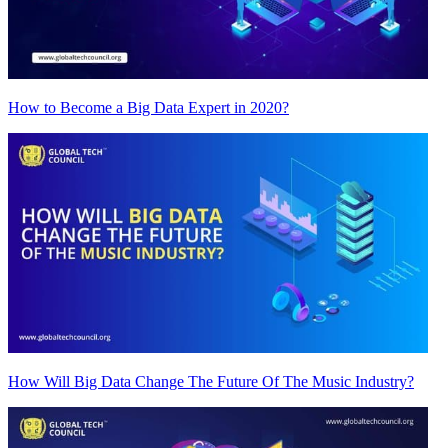
How to Become a Big Data Expert in 2020?
How Will Big Data Change The Future Of The Music Industry?