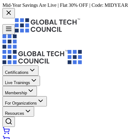
Mid-Year Savings Are Live | Flat 30% OFF | Code:
MIDYEAR
Certifications
Live Trainings
Membership
For Organizations
Resources