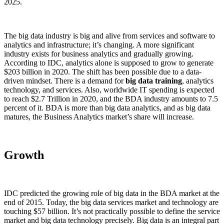
2025.
The big data industry is big and alive from services and software to
analytics and infrastructure; it’s changing. A more significant
industry exists for business analytics and gradually growing.
According to IDC, analytics alone is supposed to grow to generate
$203 billion in 2020. The shift has been possible due to a data-
driven mindset. There is a demand for
big data training
, analytics
technology, and services. Also, worldwide IT spending is expected
to reach $2.7 Trillion in 2020, and the BDA industry amounts to 7.5
percent of it. BDA is more than big data analytics, and as big data
matures, the Business Analytics market’s share will increase.
Growth
IDC predicted the growing role of big data in the BDA market at the
end of 2015. Today, the big data services market and technology are
touching $57 billion. It’s not practically possible to define the service
market and big data technology precisely. Big data is an integral part