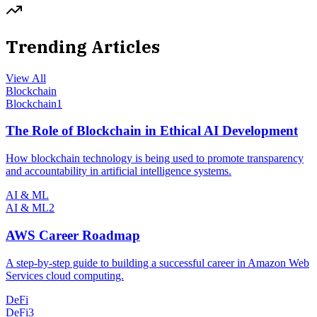
Trending Articles
View All
Blockchain
Blockchain
1
The Role of Blockchain in Ethical AI Development
How blockchain technology is being used to promote transparency
and accountability in artificial intelligence systems.
AI & ML
AI & ML
2
AWS Career Roadmap
A step-by-step guide to building a successful career in Amazon Web
Services cloud computing.
DeFi
DeFi
3