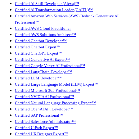
Certified AI Skill Developer (Alexa)™
Certified AI Transformation Leader (CAITL)™
Certified Amazon Web Services (AWS) Bedrock Generative AI
Professional™
Certified AWS Cloud Practitioner
Certified AWS Solutions Architect™
Certified Chatbot Developer™
Certified Chatbot Expert™
Certified ChatGPT Expert™
Certified Generative AI Expert™
Certified Google Vertex AI Professional™
Certified LangChain Developer™
Certified LLM Developer™
Certified Large Language Model (LLM) Expert™
Certified Microsoft 365 Professional™
Certified NVIDIA AI Professional™
Certified Natural Language Processing Expert™
Certified OpenAI API Developer™
Certified SAP Professional™
Certified Salesforce Administrator™
Certified UiPath Expert™
Certified UX Designer Expert™