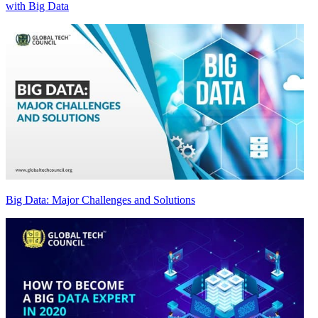
with Big Data
Big Data: Major Challenges and Solutions