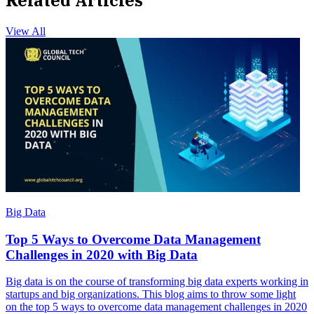
Related Articles
View All
Big Data
Top 5 Ways to Overcome Data Management
Challenges in 2020 with Big Data
Big data is on the course of transforming big data experts working in
startups and big organizations. This blog aims to throw some light
on the top 5 ways to overcome data management challenges in 2020