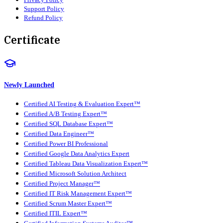
Support Policy
Refund Policy
Certificate
Newly Launched
Certified AI Testing & Evaluation Expert™
Certified A/B Testing Expert™
Certified SQL Database Expert™
Certified Data Engineer™
Certified Power BI Professional
Certified Google Data Analytics Expert
Certified Tableau Data Visualization Expert™
Certified Microsoft Solution Architect
Certified Project Manager™
Certified IT Risk Management Expert™
Certified Scrum Master Expert™
Certified ITIL Expert™