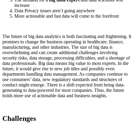
increase
Data Privacy issues aren’t going anywhere
More actionable and fast data will come to the forefront
The future of big data analytics is both fascinating and frightening. It
promises to change the business operating in healthcare, finance,
manufacturing, and other industries. The size of big data is
overwhelming and can create additional challenges involving
security risks, data storage, processing difficulties, and a shortage of
data professionals. Big data means big value to most experts. In the
future, it would give rise to new job titles and possibly even
departments handling data management. As companies continue to
use consumers’ data, new regulatory standards and structures of
conduct might emerge. There is a shift expected from being data-
generating to data-powered for most companies. Thus, the future
holds more use of actionable data and business insights.
Challenges