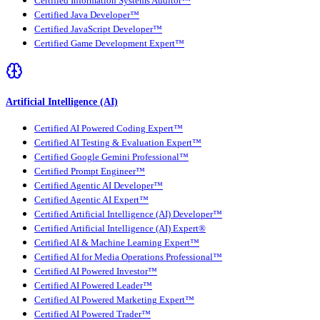
Certified Information Systems Auditor™
Certified Java Developer™
Certified JavaScript Developer™
Certified Game Development Expert™
Artificial Intelligence (AI)
Certified AI Powered Coding Expert™
Certified AI Testing & Evaluation Expert™
Certified Google Gemini Professional™
Certified Prompt Engineer™
Certified Agentic AI Developer™
Certified Agentic AI Expert™
Certified Artificial Intelligence (AI) Developer™
Certified Artificial Intelligence (AI) Expert®
Certified AI & Machine Learning Expert™
Certified AI for Media Operations Professional™
Certified AI Powered Investor™
Certified AI Powered Leader™
Certified AI Powered Marketing Expert™
Certified AI Powered Trader™