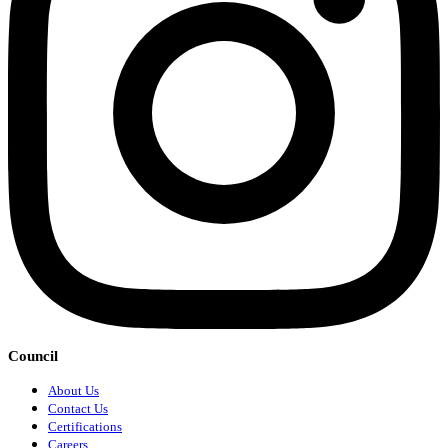
Council
About Us
Contact Us
Certifications
Careers