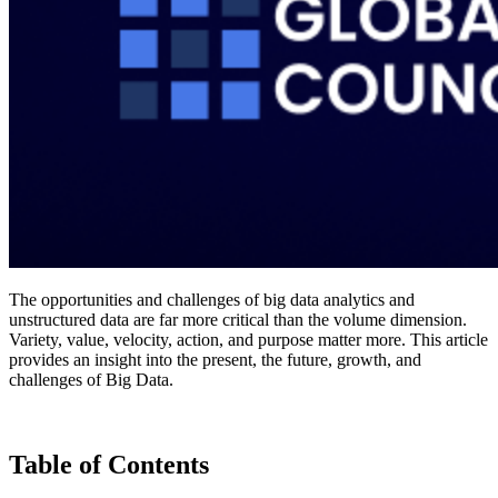
The opportunities and challenges of big data analytics and
unstructured data are far more critical than the volume dimension.
Variety, value, velocity, action, and purpose matter more. This article
provides an insight into the present, the future, growth, and
challenges of Big Data.
Table of Contents