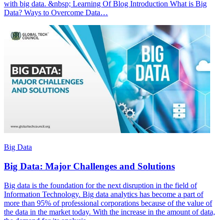
with big data. &nbsp; Learning Of Blog Introduction What is Big
Data? Ways to Overcome Data…
Big Data
Big Data: Major Challenges and Solutions
Big data is the foundation for the next disruption in the field of
Information Technology. Big data analytics has become a part of
more than 95% of professional corporations because of the value of
the data in the market today. With the increase in the amount of data,