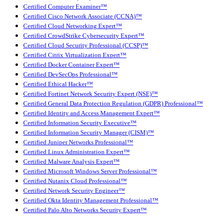
Certified Computer Examiner™
Certified Cisco Network Associate (CCNA)™
Certified Cloud Networking Expert™
Certified CrowdStrike Cybersecurity Expert™
Certified Cloud Security Professional (CCSP)™
Certified Citrix Virtualization Expert™
Certified Docker Container Expert™
Certified DevSecOps Professional™
Certified Ethical Hacker™
Certified Fortinet Network Security Expert (NSE)™
Certified General Data Protection Regulation (GDPR) Professional™
Certified Identity and Access Management Expert™
Certified Information Security Executive™
Certified Information Security Manager (CISM)™
Certified Juniper Networks Professional™
Certified Linux Administration Expert™
Certified Malware Analysis Expert™
Certified Microsoft Windows Server Professional™
Certified Nutanix Cloud Professional™
Certified Network Security Engineer™
Certified Okta Identity Management Professional™
Certified Palo Alto Networks Security Expert™