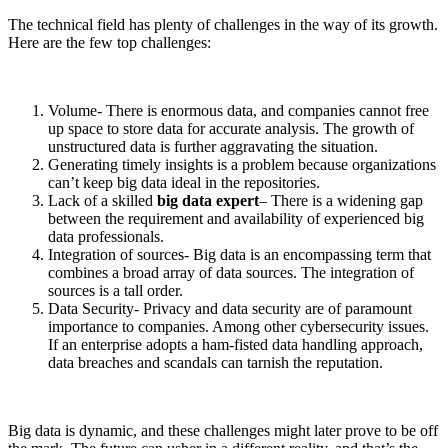
The technical field has plenty of challenges in the way of its growth.
Here are the few top challenges:
Volume- There is enormous data, and companies cannot free
up space to store data for accurate analysis. The growth of
unstructured data is further aggravating the situation.
Generating timely insights is a problem because organizations
can’t keep big data ideal in the repositories.
Lack of a skilled
big data expert
– There is a widening gap
between the requirement and availability of experienced big
data professionals.
Integration of sources- Big data is an encompassing term that
combines a broad array of data sources. The integration of
sources is a tall order.
Data Security- Privacy and data security are of paramount
importance to companies. Among other cybersecurity issues.
If an enterprise adopts a ham-fisted data handling approach,
data breaches and scandals can tarnish the reputation.
Big data is dynamic, and these challenges might later prove to be off