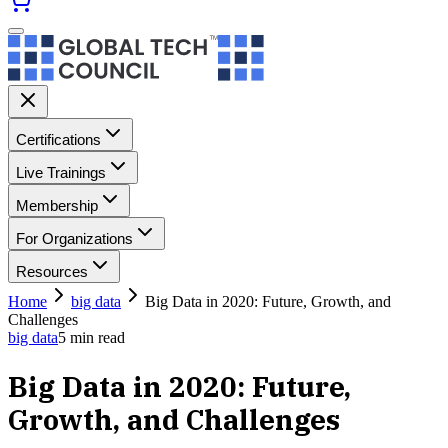
Certifications
Live Trainings
Membership
For Organizations
Resources
Home
big data
Big Data in 2020: Future, Growth, and
Challenges
big data
5
min read
Big Data in 2020: Future,
Growth, and Challenges