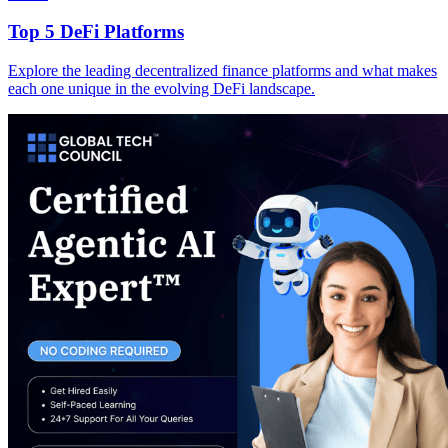
Top 5 DeFi Platforms
Explore the leading decentralized finance platforms and what makes
each one unique in the evolving DeFi landscape.