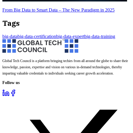
From Big Data to Smart Data – The New Paradigm in 2025
Tags
big-data
big-data-certification
big-data-expert
big-data-training
Global Tech Council is a platform bringing techies from all around the globe to share their
knowledge, passion, expertise and vision on various in-demand technologies, thereby
imparting valuable credentials to individuals seeking career growth acceleration.
Follow us