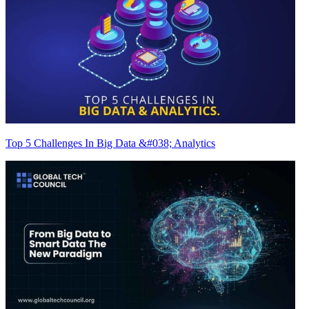
Top 5 Challenges In Big Data &#038; Analytics