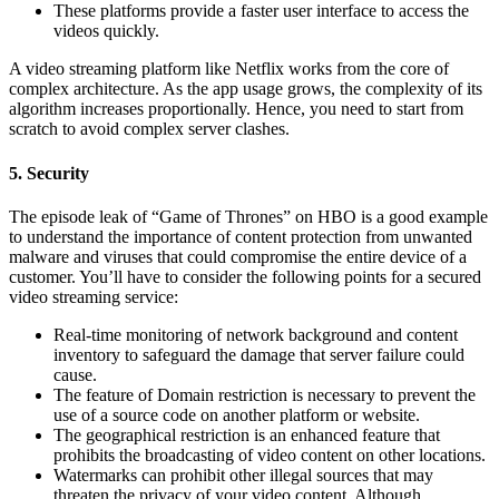
These platforms provide a faster user interface to access the
videos quickly.
A video streaming platform like Netflix works from the core of
complex architecture. As the app usage grows, the complexity of its
algorithm increases proportionally. Hence, you need to start from
scratch to avoid complex server clashes.
5. Security
The episode leak of “Game of Thrones” on HBO is a good example
to understand the importance of content protection from unwanted
malware and viruses that could compromise the entire device of a
customer. You’ll have to consider the following points for a secured
video streaming service:
Real-time monitoring of network background and content
inventory to safeguard the damage that server failure could
cause.
The feature of Domain restriction is necessary to prevent the
use of a source code on another platform or website.
The geographical restriction is an enhanced feature that
prohibits the broadcasting of video content on other locations.
Watermarks can prohibit other illegal sources that may
threaten the privacy of your video content. Although,