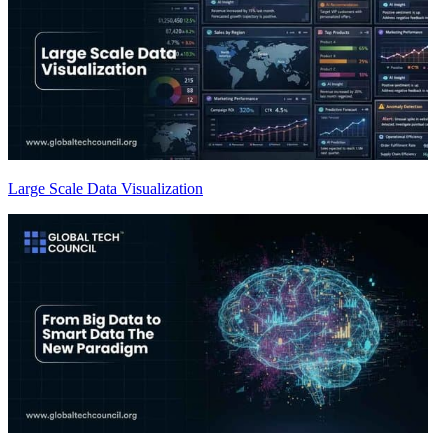
Large Scale Data Visualization