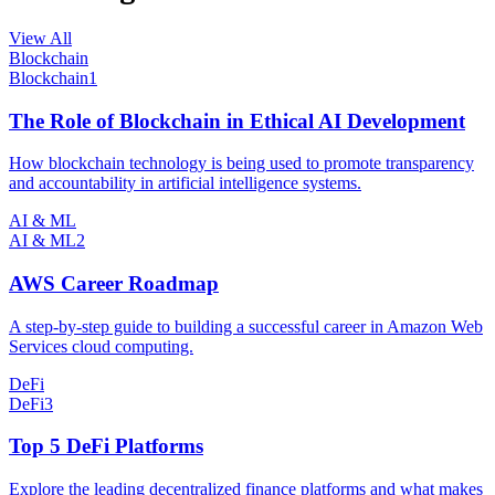
View All
Blockchain
Blockchain
1
The Role of Blockchain in Ethical AI Development
How blockchain technology is being used to promote transparency
and accountability in artificial intelligence systems.
AI & ML
AI & ML
2
AWS Career Roadmap
A step-by-step guide to building a successful career in Amazon Web
Services cloud computing.
DeFi
DeFi
3
Top 5 DeFi Platforms
Explore the leading decentralized finance platforms and what makes