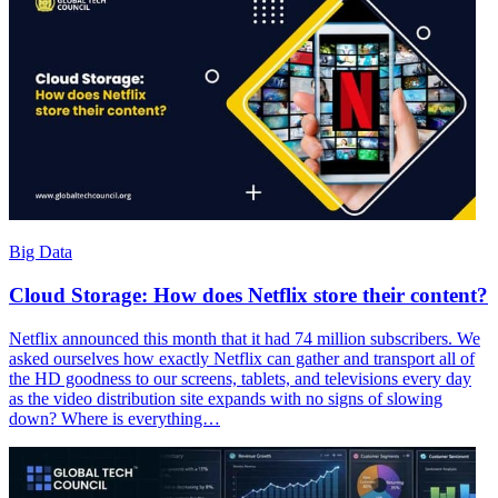
Big Data
Cloud Storage: How does Netflix store their content?
Netflix announced this month that it had 74 million subscribers. We
asked ourselves how exactly Netflix can gather and transport all of
the HD goodness to our screens, tablets, and televisions every day
as the video distribution site expands with no signs of slowing
down? Where is everything…