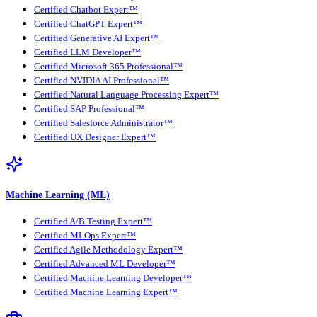
Certified Chatbot Expert™
Certified ChatGPT Expert™
Certified Generative AI Expert™
Certified LLM Developer™
Certified Microsoft 365 Professional™
Certified NVIDIA AI Professional™
Certified Natural Language Processing Expert™
Certified SAP Professional™
Certified Salesforce Administrator™
Certified UX Designer Expert™
Machine Learning (ML)
Certified A/B Testing Expert™
Certified MLOps Expert™
Certified Agile Methodology Expert™
Certified Advanced ML Developer™
Certified Machine Learning Developer™
Certified Machine Learning Expert™