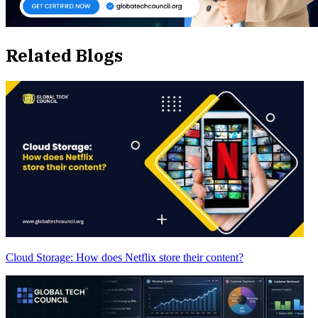
Related Blogs
Cloud Storage: How does Netflix store their content?