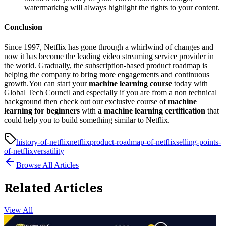
watermarking will always highlight the rights to your content.
Conclusion
Since 1997, Netflix has gone through a whirlwind of changes and
now it has become the leading video streaming service provider in
the world. Gradually, the subscription-based product roadmap is
helping the company to bring more engagements and continuous
growth.You can start your
machine learning course
today with
Global Tech Council and especially if you are from a non technical
background then check out our exclusive course of
machine
learning for beginners
with
a machine learning certification
that
could help you to build something similar to Netflix.
history-of-netflix
netflix
product-roadmap-of-netflix
selling-points-
of-netflix
versatility
Browse All Articles
Related Articles
View All