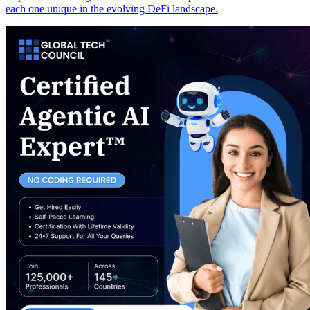
each one unique in the evolving DeFi landscape.