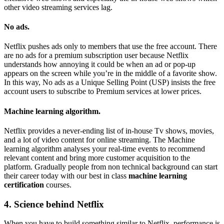
other video streaming services lag.
No ads.
Netflix pushes ads only to members that use the free account. There
are no ads for a premium subscription user because Netflix
understands how annoying it could be when an ad or pop-up
appears on the screen while you’re in the middle of a favorite show.
In this way, No ads as a Unique Selling Point (USP) insists the free
account users to subscribe to Premium services at lower prices.
Machine learning algorithm.
Netflix provides a never-ending list of in-house Tv shows, movies,
and a lot of video content for online streaming. The Machine
learning algorithm analyses your real-time events to recommend
relevant content and bring more customer acquisition to the
platform. Gradually people from non technical background can start
their career today with our best in class
machine learning
certification
courses.
4. Science behind Netflix
When you have to build something similar to Netflix, performance is