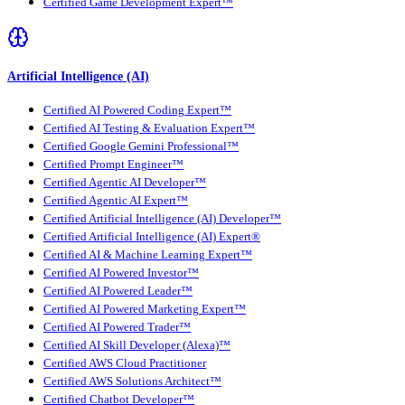
Certified Game Development Expert™
Artificial Intelligence (AI)
Certified AI Powered Coding Expert™
Certified AI Testing & Evaluation Expert™
Certified Google Gemini Professional™
Certified Prompt Engineer™
Certified Agentic AI Developer™
Certified Agentic AI Expert™
Certified Artificial Intelligence (AI) Developer™
Certified Artificial Intelligence (AI) Expert®
Certified AI & Machine Learning Expert™
Certified AI Powered Investor™
Certified AI Powered Leader™
Certified AI Powered Marketing Expert™
Certified AI Powered Trader™
Certified AI Skill Developer (Alexa)™
Certified AWS Cloud Practitioner
Certified AWS Solutions Architect™
Certified Chatbot Developer™