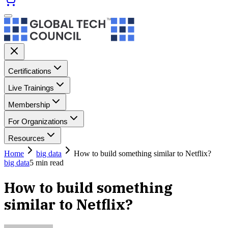
Certifications
Live Trainings
Membership
For Organizations
Resources
Home
big data
How to build something similar to Netflix?
big data
5
min read
How to build something
similar to Netflix?