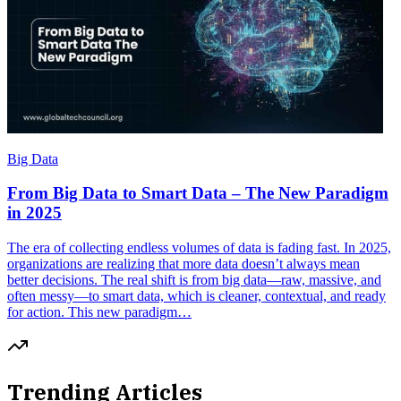
Big Data
From Big Data to Smart Data – The New Paradigm
in 2025
The era of collecting endless volumes of data is fading fast. In 2025,
organizations are realizing that more data doesn’t always mean
better decisions. The real shift is from big data—raw, massive, and
often messy—to smart data, which is cleaner, contextual, and ready
for action. This new paradigm…
Trending Articles