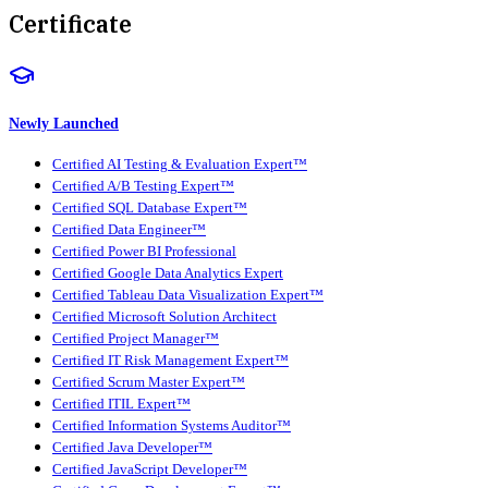
Certificate
Newly Launched
Certified AI Testing & Evaluation Expert™
Certified A/B Testing Expert™
Certified SQL Database Expert™
Certified Data Engineer™
Certified Power BI Professional
Certified Google Data Analytics Expert
Certified Tableau Data Visualization Expert™
Certified Microsoft Solution Architect
Certified Project Manager™
Certified IT Risk Management Expert™
Certified Scrum Master Expert™
Certified ITIL Expert™
Certified Information Systems Auditor™
Certified Java Developer™
Certified JavaScript Developer™