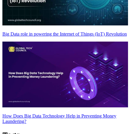
Big Data role in powering the Internet of Things (IoT) Revolution
How Does Big Data Technology Help in Preventing Money
Laundering?