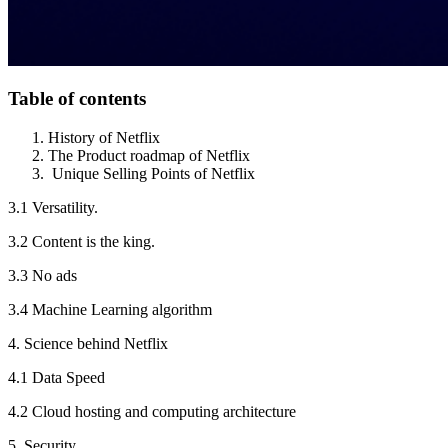
Table of contents
History of Netflix
The Product roadmap of Netflix
Unique Selling Points of Netflix
3.1 Versatility.
3.2 Content is the king.
3.3 No ads
3.4 Machine Learning algorithm
4. Science behind Netflix
4.1 Data Speed
4.2 Cloud hosting and computing architecture
5. Security