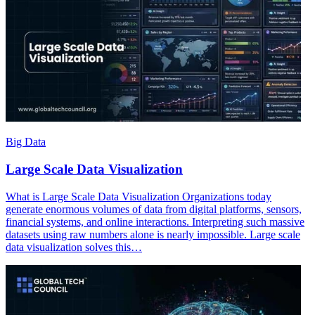
Big Data
Large Scale Data Visualization
What is Large Scale Data Visualization Organizations today
generate enormous volumes of data from digital platforms, sensors,
financial systems, and online interactions. Interpreting such massive
datasets using raw numbers alone is nearly impossible. Large scale
data visualization solves this…