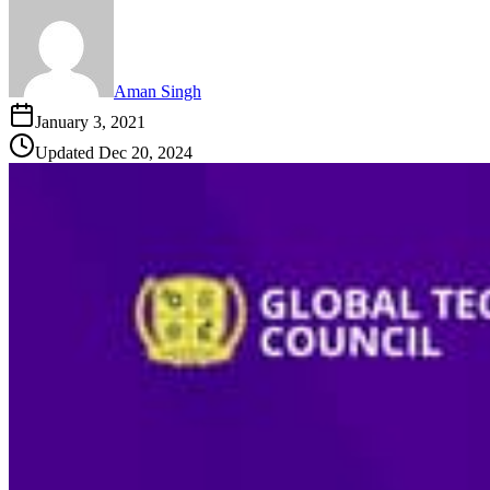
Aman Singh
January 3, 2021
Updated
Dec 20, 2024