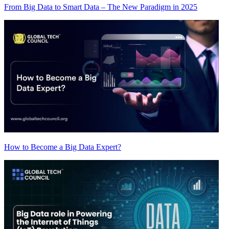
From Big Data to Smart Data – The New Paradigm in 2025
How to Become a Big Data Expert?