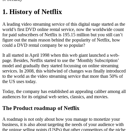
1. History of Netflix
A leading video streaming service of this digital stage started as the
world’s first DVD online rental service, now the worldwide count
for paid subscribers of Netflix is 195.15 million but you still can’t
figure out the main reason behind the popularity of Netflix, how
could a DVD rental company be so popular?
It all started in April 1998 when this web giant launched a web-
page. Besides, Netflix started to use the ‘Monthly Subscription’
model and gradually they started focussing on online streaming
services. In 2008, this whirlwind of changes was finally introduced
to the world as the video streaming service that more than 50% of
the US uses today.
Today, the company has established an appealing caliber among all
audiences for its original web series, classics, and movies.
The Product roadmap of Netflix
A roadmap is not only about how you manage to monetize your
business, it is also about targeting the needs of your audience with
the unique selling points (USPs) that other competitors of the niche