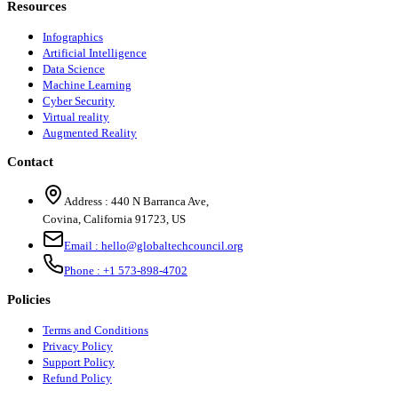
Resources
Infographics
Artificial Intelligence
Data Science
Machine Learning
Cyber Security
Virtual reality
Augmented Reality
Contact
Address :
440 N Barranca Ave,
Covina, California 91723, US
Email :
hello@globaltechcouncil.org
Phone :
+1 573-898-4702
Policies
Terms and Conditions
Privacy Policy
Support Policy
Refund Policy