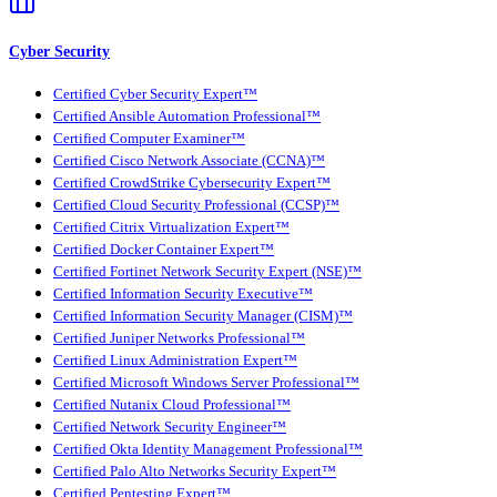
Cyber Security
Certified Cyber Security Expert™
Certified Ansible Automation Professional™
Certified Computer Examiner™
Certified Cisco Network Associate (CCNA)™
Certified CrowdStrike Cybersecurity Expert™
Certified Cloud Security Professional (CCSP)™
Certified Citrix Virtualization Expert™
Certified Docker Container Expert™
Certified Fortinet Network Security Expert (NSE)™
Certified Information Security Executive™
Certified Information Security Manager (CISM)™
Certified Juniper Networks Professional™
Certified Linux Administration Expert™
Certified Microsoft Windows Server Professional™
Certified Nutanix Cloud Professional™
Certified Network Security Engineer™
Certified Okta Identity Management Professional™
Certified Palo Alto Networks Security Expert™
Certified Pentesting Expert™