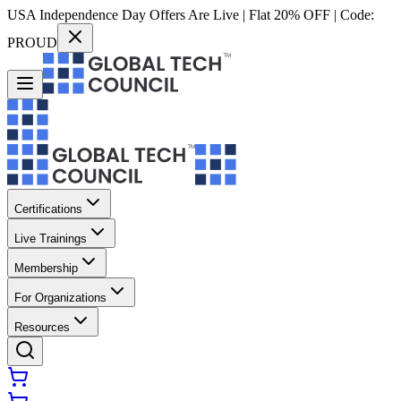
USA Independence Day Offers Are Live | Flat 20% OFF | Code:
PROUD
Certifications
Live Trainings
Membership
For Organizations
Resources