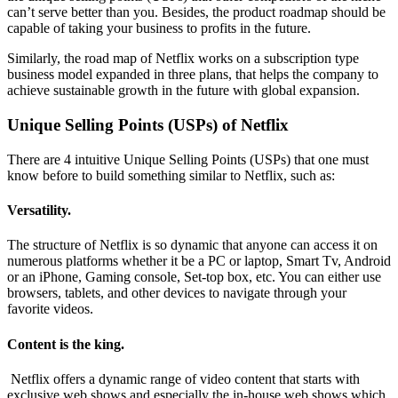
can’t serve better than you. Besides, the product roadmap should be
capable of taking your business to profits in the future.
Similarly, the road map of Netflix works on a subscription type
business model expanded in three plans, that helps the company to
achieve sustainable growth in the future with global expansion.
Unique Selling Points (USPs) of Netflix
There are 4 intuitive Unique Selling Points (USPs) that one must
know before to build something similar to Netflix, such as:
Versatility.
The structure of Netflix is so dynamic that anyone can access it on
numerous platforms whether it be a PC or laptop, Smart Tv, Android
or an iPhone, Gaming console, Set-top box, etc. You can either use
browsers, tablets, and other devices to navigate through your
favorite videos.
Content is the king.
Netflix offers a dynamic range of video content that starts with
exclusive web shows and especially the in-house web shows which