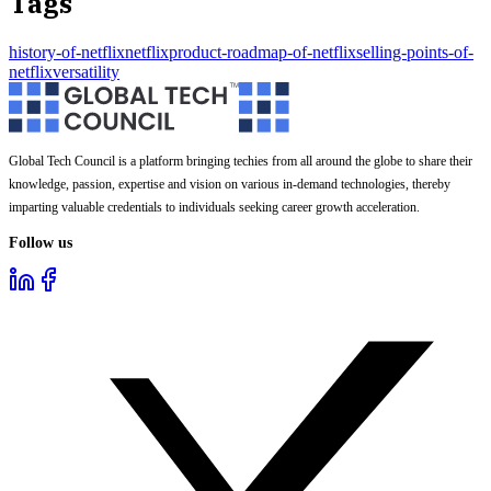
Tags
history-of-netflix
netflix
product-roadmap-of-netflix
selling-points-of-
netflix
versatility
Global Tech Council is a platform bringing techies from all around the globe to share their
knowledge, passion, expertise and vision on various in-demand technologies, thereby
imparting valuable credentials to individuals seeking career growth acceleration.
Follow us