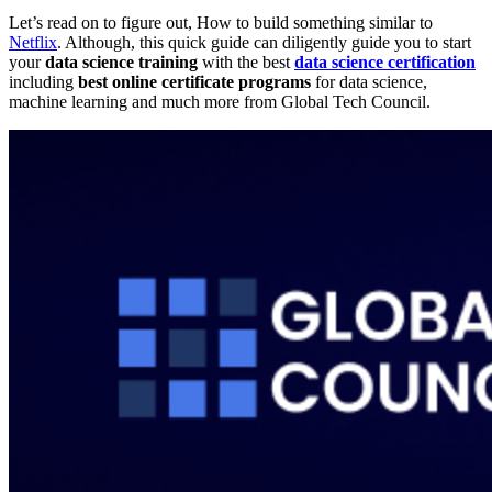
Let’s read on to figure out, How to build something similar to
Netflix
. Although, this quick guide can diligently guide you to start
your
data science training
with the best
data science certification
including
best online certificate programs
for data science,
machine learning and much more from Global Tech Council.