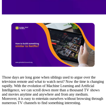
Those days are long gone when siblings used to argue over the
television remote and what to watch next? Now the time is changing
rapidly. With the evolution of Machine Learning and Artificial
Intelligence, we can scroll down more than a thousand TV shows
and movies anytime and anywhere and from any medium.
Moreover, it is easy to entertain ourselves without browsing through
numerous TV channels to find something interesting.