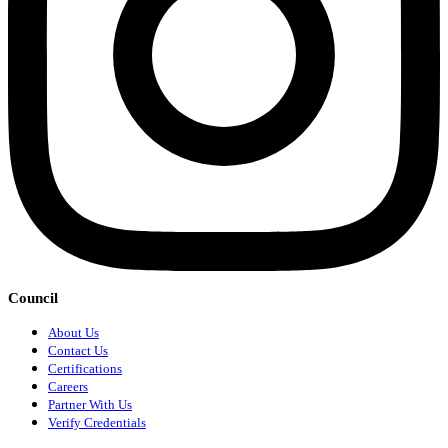
Council
About Us
Contact Us
Certifications
Careers
Partner With Us
Verify Credentials