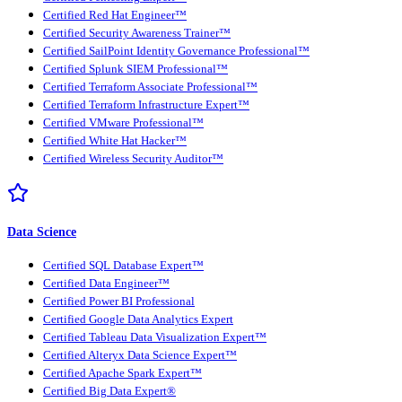
Certified Red Hat Engineer™
Certified Security Awareness Trainer™
Certified SailPoint Identity Governance Professional™
Certified Splunk SIEM Professional™
Certified Terraform Associate Professional™
Certified Terraform Infrastructure Expert™
Certified VMware Professional™
Certified White Hat Hacker™
Certified Wireless Security Auditor™
Data Science
Certified SQL Database Expert™
Certified Data Engineer™
Certified Power BI Professional
Certified Google Data Analytics Expert
Certified Tableau Data Visualization Expert™
Certified Alteryx Data Science Expert™
Certified Apache Spark Expert™
Certified Big Data Expert®