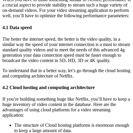
a crucial aspect to provide stability to stream such a huge variety of
on-demand videos. For your video streaming application to perform
well, you’ll have to optimize the following performance parameters:
4.1 Data speed
The better the internet speed, the better is the video quality, in a
similar way the speed of your internet connection is a must to stream
standard quality videos and to meet the needs of this advanced 4g
generation your data connection speed must be faster enough to
broadcast the video content in SD, HD, 3D or 4K quality.
To understand that in a better way, let’s go through the cloud hosting
and computing architecture of Netflix.
4.2 Cloud hosting and computing architecture
If you’re building something huge like Netflix, you’ll have to keep a
huge inventory of video content in the database. Here are the
advantages of using cloud platforms for a video streaming
application:
The structure of Cloud hosting platforms is enormous enough
to keep a large amount of data.