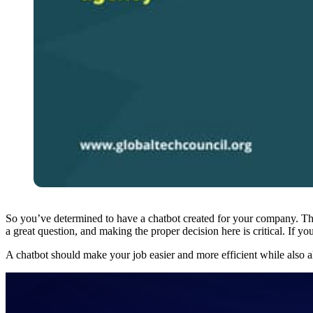
So you’ve determined to have a chatbot created for your company. That 
a great question, and making the proper decision here is critical. If 
A chatbot should make your job easier and more efficient while also 