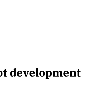
bot development