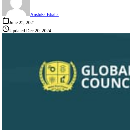
Anshika Bhalla
June 25, 2021
Updated
Dec 20, 2024