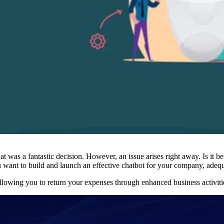
was a fantastic decision. However, an issue arises right away. Is it bet
you want to build and launch an effective chatbot for your company, adequ
allowing you to return your expenses through enhanced business activiti