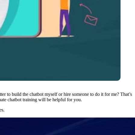
ter to build the chatbot myself or hire someone to do it for me? That’s
ate chatbot training
will be helpful for you.
es.