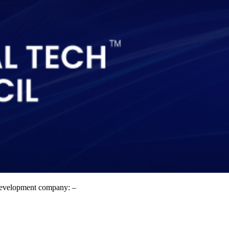
t development company: –