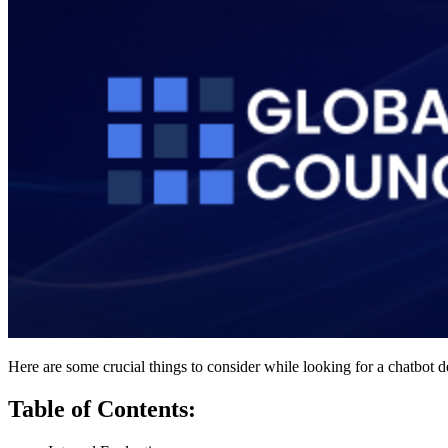
Here are some crucial things to consider while looking for a chatbo
Table of Contents: