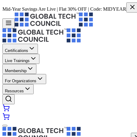
Mid-Year Savings Are Live | Flat 30% OFF | Code:
MIDYEAR
Certifications
Live Trainings
Membership
For Organizations
Resources