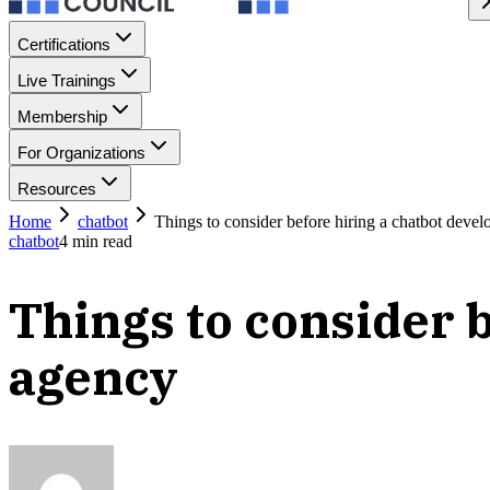
Certifications
Live Trainings
Membership
For Organizations
Resources
Home
chatbot
Things to consider before hiring a chatbot deve
chatbot
4
min read
Things to consider 
agency