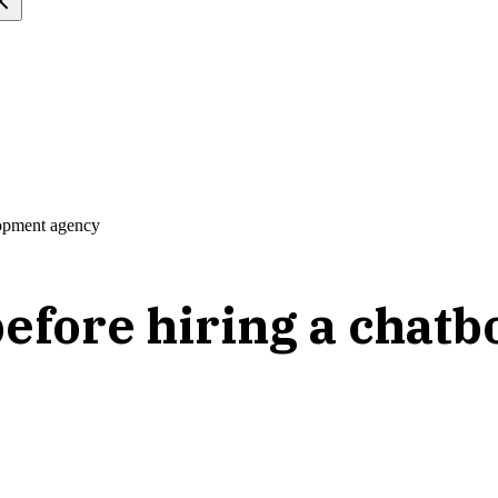
lopment agency
before hiring a chat