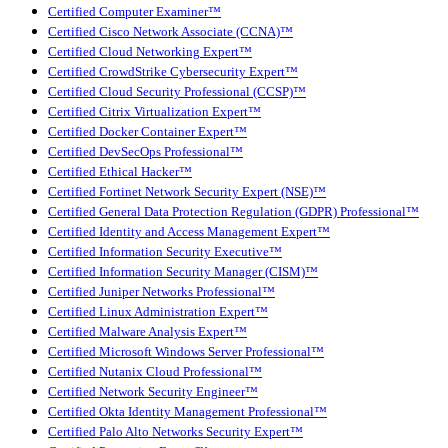
Certified Computer Examiner™
Certified Cisco Network Associate (CCNA)™
Certified Cloud Networking Expert™
Certified CrowdStrike Cybersecurity Expert™
Certified Cloud Security Professional (CCSP)™
Certified Citrix Virtualization Expert™
Certified Docker Container Expert™
Certified DevSecOps Professional™
Certified Ethical Hacker™
Certified Fortinet Network Security Expert (NSE)™
Certified General Data Protection Regulation (GDPR) Professional™
Certified Identity and Access Management Expert™
Certified Information Security Executive™
Certified Information Security Manager (CISM)™
Certified Juniper Networks Professional™
Certified Linux Administration Expert™
Certified Malware Analysis Expert™
Certified Microsoft Windows Server Professional™
Certified Nutanix Cloud Professional™
Certified Network Security Engineer™
Certified Okta Identity Management Professional™
Certified Palo Alto Networks Security Expert™