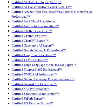
Certified AI Skill Developer (Alexa)™
Certified AI Transformation Leader (CAITL)™
Certified Amazon Web Services (AWS) Bedrock Generative AI
Professional™
Certified AWS Cloud Practitioner
Certified AWS Solutions Architect™
Certified Chatbot Developer™
Certified Chatbot Expert™
Certified ChatGPT Expert™
Certified Generative AI Expert™
Certified Google Vertex AI Professional™
Certified LangChain Developer™
Certified LLM Developer™
Certified Large Language Model (LLM) Expert™
Certified Microsoft 365 Professional™
Certified NVIDIA AI Professional™
Certified Natural Language Processing Expert™
Certified OpenAI API Developer™
Certified SAP Professional™
Certified Salesforce Administrator™
Certified UiPath Expert™
Certified UX Designer Expert™