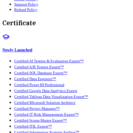
Support Policy
Refund Policy
Certificate
Newly Launched
Certified AI Testing & Evaluation Expert™
Certified A/B Testing Expert™
Certified SQL Database Expert™
Certified Data Engineer™
Certified Power BI Professional
Certified Google Data Analytics Expert
Certified Tableau Data Visualization Expert™
Certified Microsoft Solution Architect
Certified Project Manager™
Certified IT Risk Management Expert™
Certified Scrum Master Expert™
Certified ITIL Expert™
Certified Information Systems Auditor™