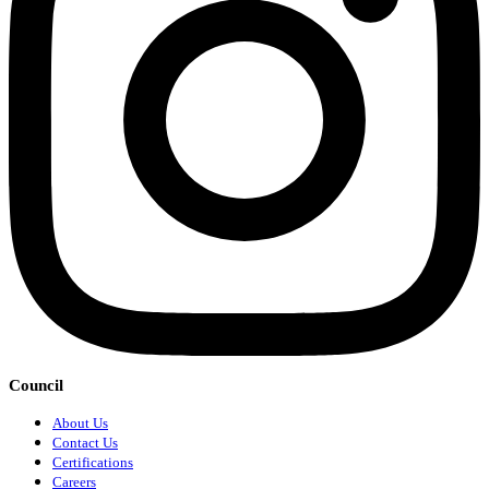
Council
About Us
Contact Us
Certifications
Careers