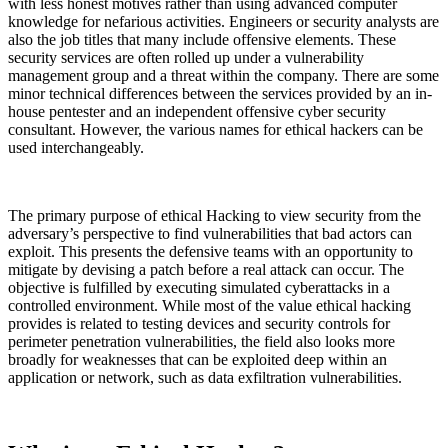
with less honest motives rather than using advanced computer
knowledge for nefarious activities. Engineers or security analysts are
also the job titles that many include offensive elements. These
security services are often rolled up under a vulnerability
management group and a threat within the company. There are some
minor technical differences between the services provided by an in-
house pentester and an independent offensive cyber security
consultant. However, the various names for ethical hackers can be
used interchangeably.
The primary purpose of ethical Hacking to view security from the
adversary’s perspective to find vulnerabilities that bad actors can
exploit. This presents the defensive teams with an opportunity to
mitigate by devising a patch before a real attack can occur. The
objective is fulfilled by executing simulated cyberattacks in a
controlled environment. While most of the value ethical hacking
provides is related to testing devices and security controls for
perimeter penetration vulnerabilities, the field also looks more
broadly for weaknesses that can be exploited deep within an
application or network, such as data exfiltration vulnerabilities.