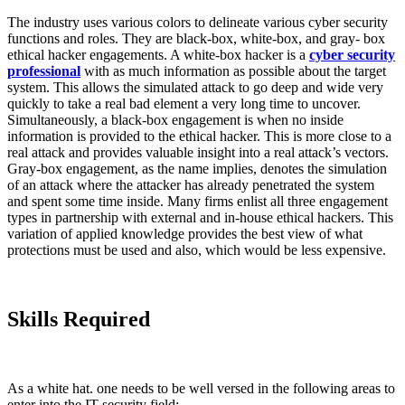
The industry uses various colors to delineate various cyber security
functions and roles. They are black-box, white-box, and gray- box
ethical hacker engagements. A white-box hacker is a
cyber security
professional
with as much information as possible about the target
system. This allows the simulated attack to go deep and wide very
quickly to take a real bad element a very long time to uncover.
Simultaneously, a black-box engagement is when no inside
information is provided to the ethical hacker. This is more close to a
real attack and provides valuable insight into a real attack’s vectors.
Gray-box engagement, as the name implies, denotes the simulation
of an attack where the attacker has already penetrated the system
and spent some time inside. Many firms enlist all three engagement
types in partnership with external and in-house ethical hackers. This
variation of applied knowledge provides the best view of what
protections must be used and also, which would be less expensive.
Skills Required
As a white hat. one needs to be well versed in the following areas to
enter into the IT security field: