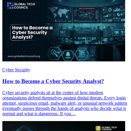
Cyber Security
How to Become a Cyber Security Analyst?
Cyber security analysts sit at the center of how modern
organizations defend themselves against digital threats. Every login
attempt, suspicious email, malware alert, or unusual network pattern
eventually passes through the hands of analysts who decide what is
normal and what is dangerous. If you…