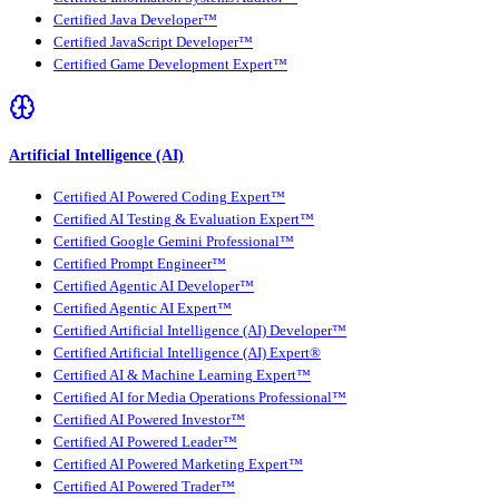
Certified Java Developer™
Certified JavaScript Developer™
Certified Game Development Expert™
Artificial Intelligence (AI)
Certified AI Powered Coding Expert™
Certified AI Testing & Evaluation Expert™
Certified Google Gemini Professional™
Certified Prompt Engineer™
Certified Agentic AI Developer™
Certified Agentic AI Expert™
Certified Artificial Intelligence (AI) Developer™
Certified Artificial Intelligence (AI) Expert®
Certified AI & Machine Learning Expert™
Certified AI for Media Operations Professional™
Certified AI Powered Investor™
Certified AI Powered Leader™
Certified AI Powered Marketing Expert™
Certified AI Powered Trader™