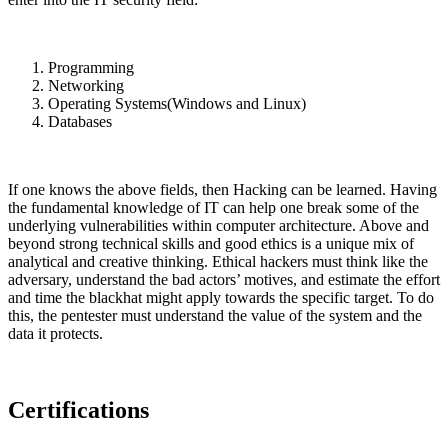
Programming
Networking
Operating Systems(Windows and Linux)
Databases
If one knows the above fields, then Hacking can be learned. Having
the fundamental knowledge of IT can help one break some of the
underlying vulnerabilities within computer architecture. Above and
beyond strong technical skills and good ethics is a unique mix of
analytical and creative thinking. Ethical hackers must think like the
adversary, understand the bad actors’ motives, and estimate the effort
and time the blackhat might apply towards the specific target. To do
this, the pentester must understand the value of the system and the
data it protects.
Certifications