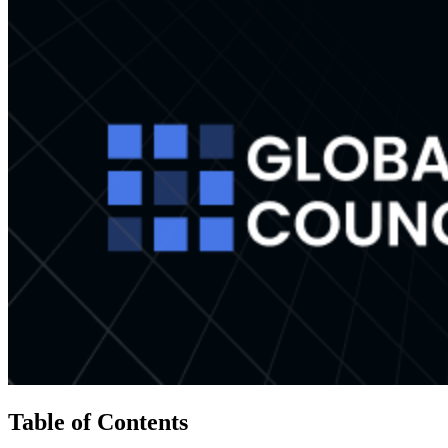
Table of Contents