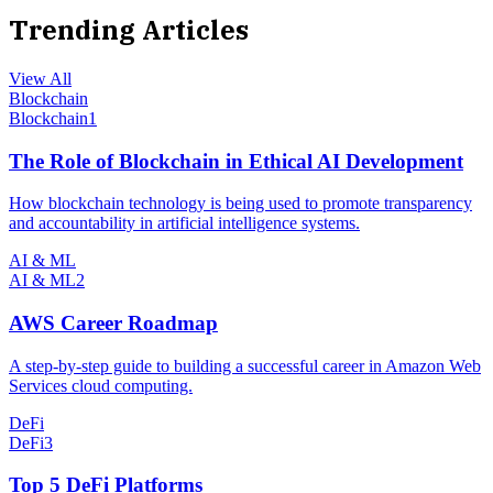
Trending Articles
View All
Blockchain
Blockchain
1
The Role of Blockchain in Ethical AI Development
How blockchain technology is being used to promote transparency
and accountability in artificial intelligence systems.
AI & ML
AI & ML
2
AWS Career Roadmap
A step-by-step guide to building a successful career in Amazon Web
Services cloud computing.
DeFi
DeFi
3
Top 5 DeFi Platforms