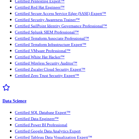
Certified Pentesting Expert™
Certified Red Hat Engineer™
Certified Secure Access Service Edge (SASE) Expert™
Certified Security Awareness Trainer™
Certified SailPoint Identity Governance Professional™
Certified Splunk SIEM Professional™
Certified Terraform Associate Professional™
Certified Terraform Infrastructure Expert™
Certified VMware Professional™
Certified White Hat Hacker™
Certified Wireless Security Auditor™
Certified Zscaler Cloud Security Expert™
Certified Zero Trust Security Expert™
Data Science
Certified SQL Database Expert™
Certified Data Engineer™
Certified Power BI Professional
Certified Google Data Analytics Expert
Certified Tableau Data Visualization Expert™