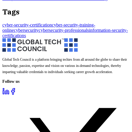
Tags
cyber-security-certification
cyber-security-training-
online
cybersecurity
cybersecurity-professionals
information-security-
certifications
Global Tech Council is a platform bringing techies from all around the globe to share their
knowledge, passion, expertise and vision on various in-demand technologies, thereby
imparting valuable credentials to individuals seeking career growth acceleration.
Follow us