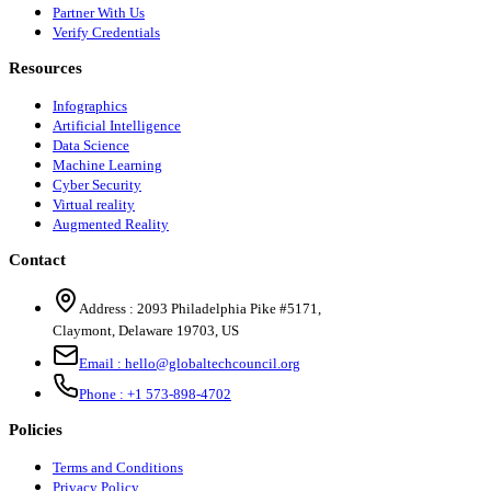
Partner With Us
Verify Credentials
Resources
Infographics
Artificial Intelligence
Data Science
Machine Learning
Cyber Security
Virtual reality
Augmented Reality
Contact
Address :
2093 Philadelphia Pike #5171
,
Claymont
,
Delaware
19703
,
US
Email :
hello@globaltechcouncil.org
Phone :
+1 573-898-4702
Policies
Terms and Conditions
Privacy Policy