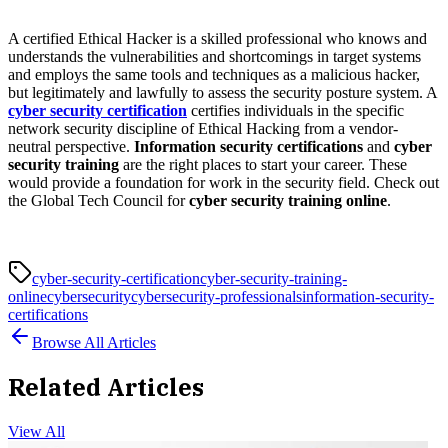
A certified Ethical Hacker is a skilled professional who knows and
understands the vulnerabilities and shortcomings in target systems
and employs the same tools and techniques as a malicious hacker,
but legitimately and lawfully to assess the security posture system. A
cyber security certification
certifies individuals in the specific
network security discipline of Ethical Hacking from a vendor-
neutral perspective.
Information security certifications
and
cyber
security training
are the right places to start your career. These
would provide a foundation for work in the security field. Check out
the Global Tech Council for
cyber security training online
.
cyber-security-certification
cyber-security-training-
online
cybersecurity
cybersecurity-professionals
information-security-
certifications
Browse All Articles
Related Articles
View All