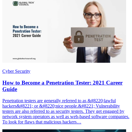
Cyber Security
How to Become a Penetration Tester: 2021 Career
Guide
Penetration testers are generally referred to as &#8220;lawful
hackers&#8221; or &#8220;nice people.&#8221; Vulnerability
testers are also referred to as security testers. They get engaged by
network system operators as well as web-based software companies.
To look for flaws that malicious hackers…