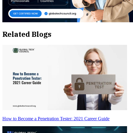
Related Blogs
How to Become a Penetration Tester: 2021 Career Guide