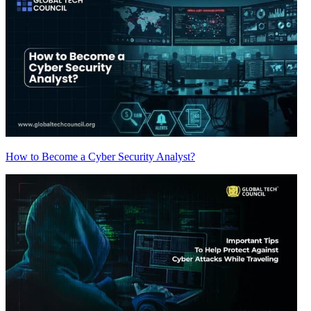
How to Become a Cyber Security Analyst?