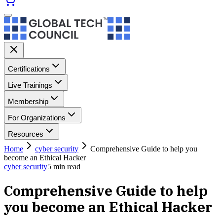
Certifications
Live Trainings
Membership
For Organizations
Resources
Home
cyber security
Comprehensive Guide to help you
become an Ethical Hacker
cyber security
5
min read
Comprehensive Guide to help
you become an Ethical Hacker