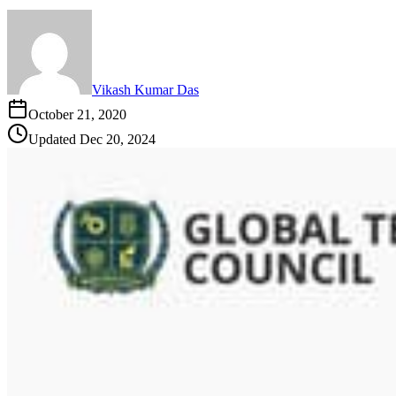
Vikash Kumar Das
October 21, 2020
Updated
Dec 20, 2024