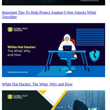
Important Tips To Help Protect Against Cyber Attacks While
Traveling
White Hat Hacker: The What, Why and How