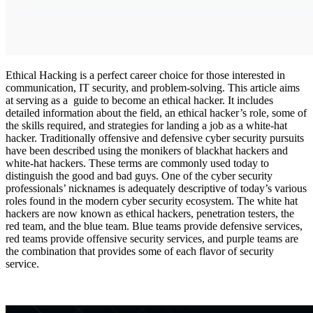
Ethical Hacking is a perfect career choice for those interested in
communication, IT security, and problem-solving. This article aims
at serving as a guide to become an ethical hacker. It includes
detailed information about the field, an ethical hacker’s role, some of
the skills required, and strategies for landing a job as a white-hat
hacker. Traditionally offensive and defensive cyber security pursuits
have been described using the monikers of blackhat hackers and
white-hat hackers. These terms are commonly used today to
distinguish the good and bad guys. One of the cyber security
professionals’ nicknames is adequately descriptive of today’s various
roles found in the modern cyber security ecosystem. The white hat
hackers are now known as ethical hackers, penetration testers, the
red team, and the blue team. Blue teams provide defensive services,
red teams provide offensive security services, and purple teams are
the combination that provides some of each flavor of security
service.