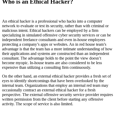
Who is an Ethical Hacker?
An ethical hacker is a professional who hacks into a computer
network to evaluate or test its security, rather than with criminal or
malicious intent. Ethical hackers can be employed by a firm
specializing in simulated offensive cyber security services or can be
independent freelance consultants and even in-house employees
protecting a company’s apps or websites. An in red house team’s
advantage is that the team has a more intimate understanding of how
their applications and systems are constructed than an independent
consultant. The advantage holds to the point the view doesn’t
become myopic. In-house teams are also considered to be less
expensive than utilizing a consulting firm continuously.
On the other hand, an external ethical hacker provides a fresh set of
eyes to identify shortcomings that have been overlooked by the
internal team. Organizations that employ an internal red team may
occasionally contract an external ethical hacker for a fresh
perspective. The external offensive security service provider requires
written permission from the client before starting any offensive
activity. The scope of service is also limited.