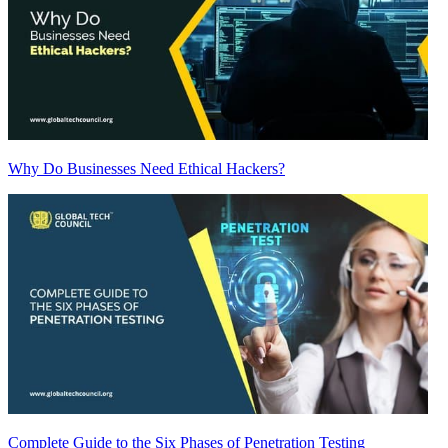
Why Do Businesses Need Ethical Hackers?
Complete Guide to the Six Phases of Penetration Testing