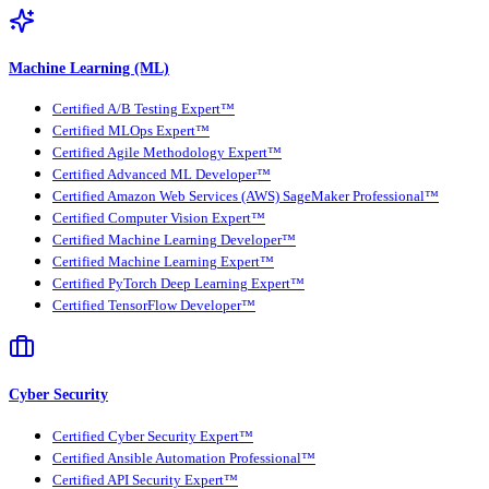
Machine Learning (ML)
Certified A/B Testing Expert™
Certified MLOps Expert™
Certified Agile Methodology Expert™
Certified Advanced ML Developer™
Certified Amazon Web Services (AWS) SageMaker Professional™
Certified Computer Vision Expert™
Certified Machine Learning Developer™
Certified Machine Learning Expert™
Certified PyTorch Deep Learning Expert™
Certified TensorFlow Developer™
Cyber Security
Certified Cyber Security Expert™
Certified Ansible Automation Professional™
Certified API Security Expert™