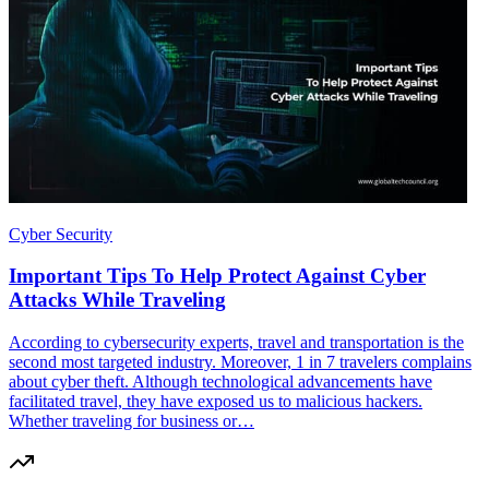
Cyber Security
Important Tips To Help Protect Against Cyber
Attacks While Traveling
According to cybersecurity experts, travel and transportation is the
second most targeted industry. Moreover, 1 in 7 travelers complains
about cyber theft. Although technological advancements have
facilitated travel, they have exposed us to malicious hackers.
Whether traveling for business or…