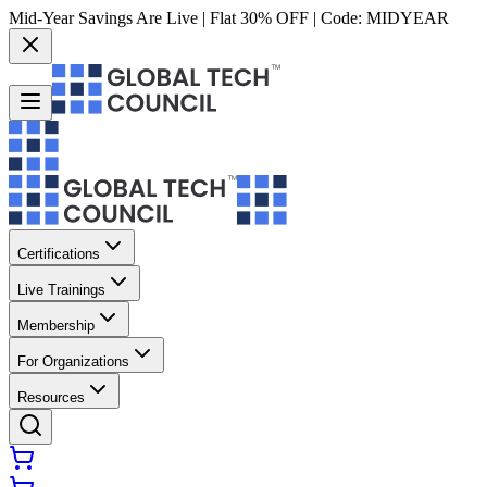
Mid-Year Savings Are Live | Flat 30% OFF | Code:
MIDYEAR
Certifications
Live Trainings
Membership
For Organizations
Resources