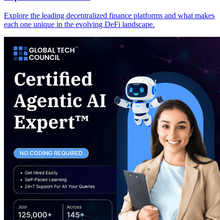
Explore the leading decentralized finance platforms and what makes
each one unique in the evolving DeFi landscape.