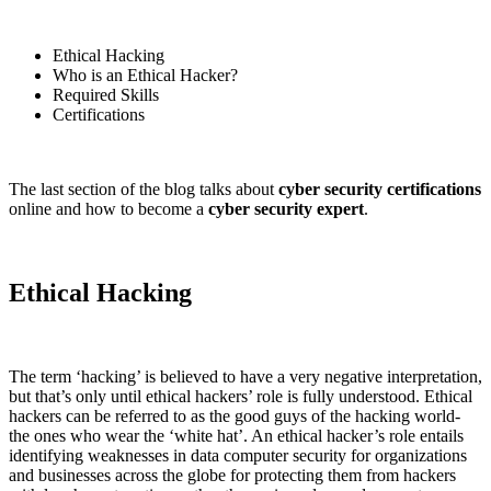
Ethical Hacking
Who is an Ethical Hacker?
Required Skills
Certifications
The last section of the blog talks about
cyber security certifications
online and how to become a
cyber security expert
.
Ethical Hacking
The term ‘hacking’ is believed to have a very negative interpretation,
but that’s only until ethical hackers’ role is fully understood. Ethical
hackers can be referred to as the good guys of the hacking world-
the ones who wear the ‘white hat’. An ethical hacker’s role entails
identifying weaknesses in data computer security for organizations
and businesses across the globe for protecting them from hackers