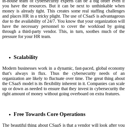
in-house team of cybersecurity experts can be a big order even if
you have the resources. But it can be next to unthinkable when
money is already tight. This creates some real staffing challenges
and places HR in a tricky plight. The use of CSaaS is advantageous
due to the availability of 24/7. You know that your organization will
have the necessary personnel to cover the workload by going
through a third-party vendor. This, in turn, soothes much of the
pressure for your HR team.
Scalability
Modern businesses work in a dynamic, fast-paced, global economy
that’s always in flux. Thus the cybersecurity needs of an
organization are likely to fluctuate over time. The great thing about
the CSaaS model is its flexibility inherent in it. Companies can scale
up or down as needed to ensure that they invest in cybersecurity the
right amount of money without going overboard on extra features.
Free Towards Core Operations
The beautiful thing about CSaaS is that a vendor will look after you