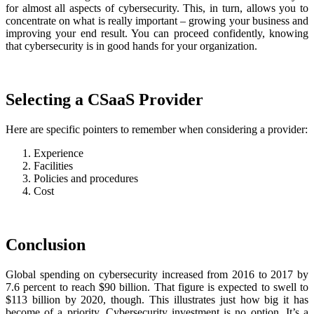
for almost all aspects of cybersecurity. This, in turn, allows you to
concentrate on what is really important – growing your business and
improving your end result. You can proceed confidently, knowing
that cybersecurity is in good hands for your organization.
Selecting a CSaaS Provider
Here are specific pointers to remember when considering a provider:
Experience
Facilities
Policies and procedures
Cost
Conclusion
Global spending on cybersecurity increased from 2016 to 2017 by
7.6 percent to reach $90 billion. That figure is expected to swell to
$113 billion by 2020, though. This illustrates just how big it has
become of a priority. Cybersecurity investment is no option. It’s a