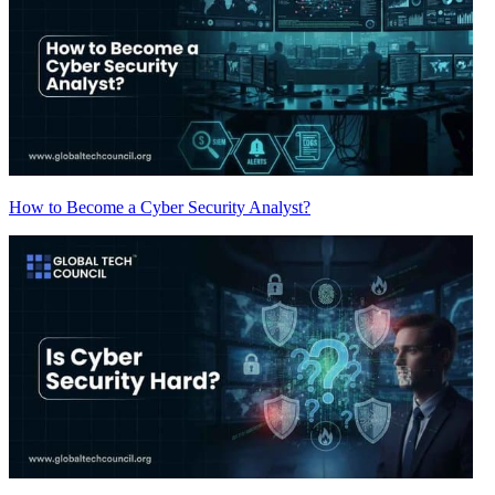
How to Become a Cyber Security Analyst?