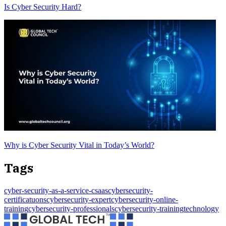
Is Cyber Security Hard?
Why is Cyber Security Vital in Today’s World?
Tags
cyber-security-as-a-service-csaas
cybersecurity-
certificatuons
cybersecurity-expert
cybersecurity-online-
training
cybersecurity-professionals
cybersecurity-training
technology