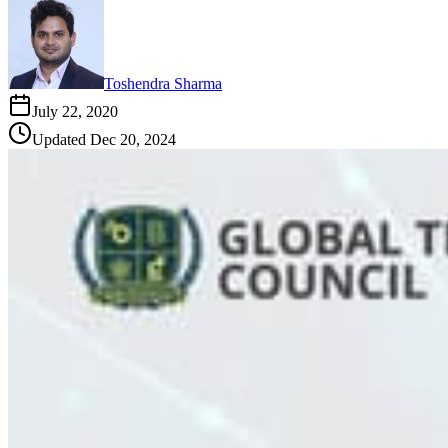
Toshendra Sharma
July 22, 2020
Updated
Dec 20, 2024