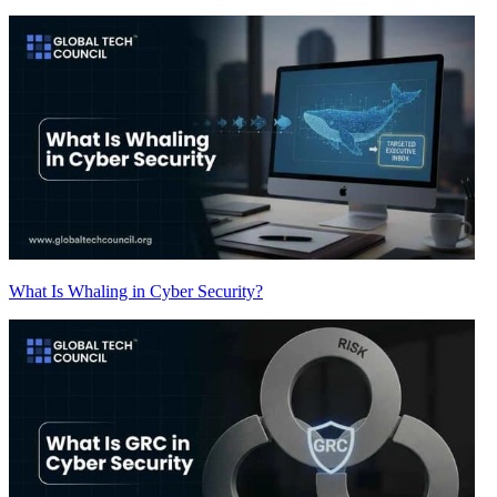
What Is Whaling in Cyber Security?