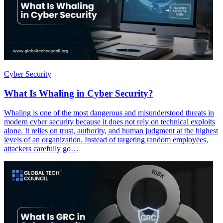
Cyber Security
What Is Whaling in Cyber Security?
Whaling is one of the most dangerous and misunderstood threats in
modern cyber security because it does not rely on technical exploits
alone. It relies on trust, authority, and human judgment at the highest
levels of an organization. Instead of targeting random employees,
attackers carefully go…