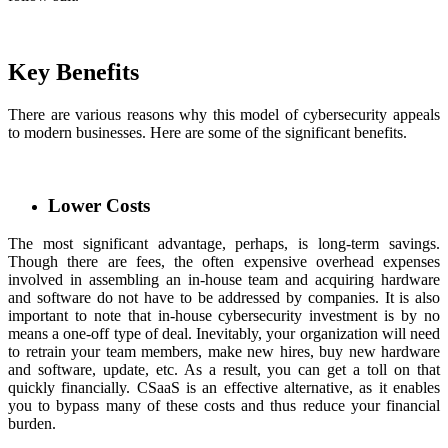
Key Benefits
There are various reasons why this model of cybersecurity appeals
to modern businesses. Here are some of the significant benefits.
Lower Costs
The most significant advantage, perhaps, is long-term savings.
Though there are fees, the often expensive overhead expenses
involved in assembling an in-house team and acquiring hardware
and software do not have to be addressed by companies. It is also
important to note that in-house cybersecurity investment is by no
means a one-off type of deal. Inevitably, your organization will need
to retrain your team members, make new hires, buy new hardware
and software, update, etc. As a result, you can get a toll on that
quickly financially. CSaaS is an effective alternative, as it enables
you to bypass many of these costs and thus reduce your financial
burden.