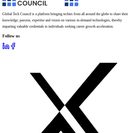
Global Tech Council is a platform bringing techies from all around the globe to share their
knowledge, passion, expertise and vision on various in-demand technologies, thereby
imparting valuable credentials to individuals seeking career growth acceleration.
Follow us