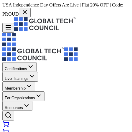
USA Independence Day Offers Are Live | Flat 20% OFF | Code:
PROUD
Certifications
Live Trainings
Membership
For Organizations
Resources