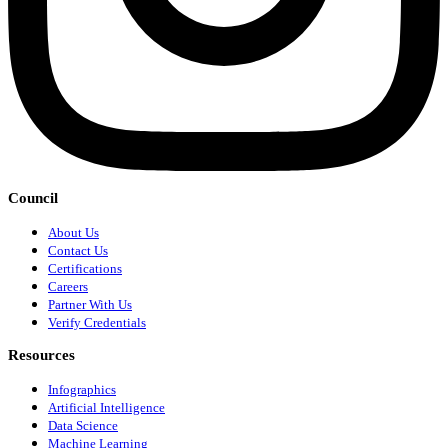
Council
About Us
Contact Us
Certifications
Careers
Partner With Us
Verify Credentials
Resources
Infographics
Artificial Intelligence
Data Science
Machine Learning