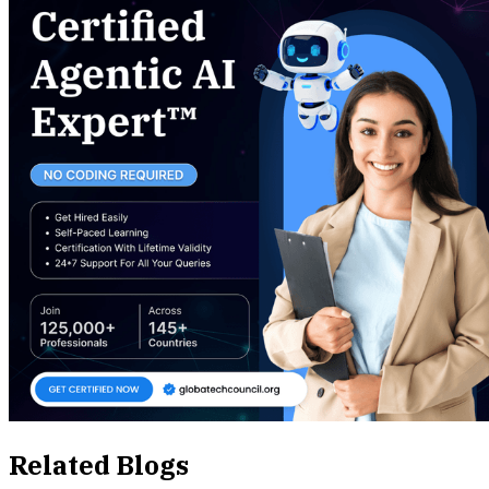
Related Blogs