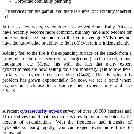
Corporate continuity planning
The services run the gamut, and there is a level of flexibility inherent
in it.
In the last few years, cybercrime has evolved dramatically. Attacks
have not only become more common, but they have also become far
more sophisticated. So much so that your average SMB does not
have the knowledge or ability to fight off cybercrime independently.
Adding fuel to the fire is the expanding surface of the attack from a
growing fraction of sensors, a burgeoning IoT market, cloud
integration, etc. Merge this with the fact that many expert
cybercriminals are now selling tools for monetary gain to low-level
hackers for cybercrime-as-a-service (CaaS). This is why this
problem has grown exponentially. So now, we see a trend where
organizations choose to outsource their cybersecurity and use
CSaaS.
A recent
cybersecurity expert
survey of over 10,000 business and
IT executives found that this model is now being implemented by 62
percent of organizations. With the frequency and intensity of
cyberattacks rising rapidly, you can expect even more firms to
follow suit.