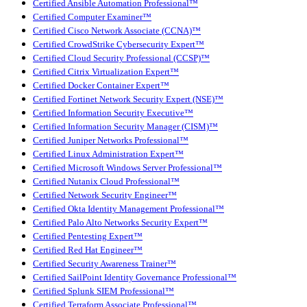
Certified Ansible Automation Professional™
Certified Computer Examiner™
Certified Cisco Network Associate (CCNA)™
Certified CrowdStrike Cybersecurity Expert™
Certified Cloud Security Professional (CCSP)™
Certified Citrix Virtualization Expert™
Certified Docker Container Expert™
Certified Fortinet Network Security Expert (NSE)™
Certified Information Security Executive™
Certified Information Security Manager (CISM)™
Certified Juniper Networks Professional™
Certified Linux Administration Expert™
Certified Microsoft Windows Server Professional™
Certified Nutanix Cloud Professional™
Certified Network Security Engineer™
Certified Okta Identity Management Professional™
Certified Palo Alto Networks Security Expert™
Certified Pentesting Expert™
Certified Red Hat Engineer™
Certified Security Awareness Trainer™
Certified SailPoint Identity Governance Professional™
Certified Splunk SIEM Professional™
Certified Terraform Associate Professional™