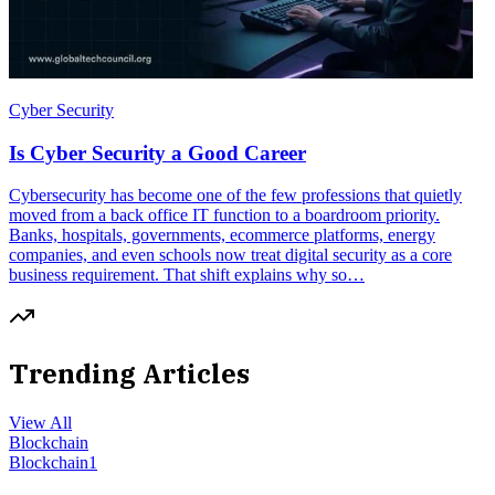
Cyber Security
Is Cyber Security a Good Career
Cybersecurity has become one of the few professions that quietly
moved from a back office IT function to a boardroom priority.
Banks, hospitals, governments, ecommerce platforms, energy
companies, and even schools now treat digital security as a core
business requirement. That shift explains why so…
Trending Articles
View All
Blockchain
Blockchain
1