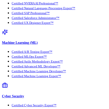
Certified NVIDIA AI Professional™
Certified Natural Language Processing Expert™
Certified SAP Professional™
Certified Salesforce Administrator™
Certified UX Designer Expert™
Machine Learning (ML)
Certified A/B Testing Expert™
Certified MLOps Expert™
Certified Agile Methodology Expert™
Certified Advanced ML Developer™
Certified Machine Learning Developer™
Certified Machine Learning Expert™
Cyber Security
Certified Cyber Security Expert™