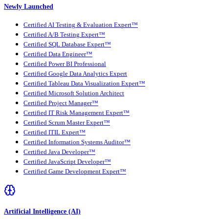
Newly Launched
Certified AI Testing & Evaluation Expert™
Certified A/B Testing Expert™
Certified SQL Database Expert™
Certified Data Engineer™
Certified Power BI Professional
Certified Google Data Analytics Expert
Certified Tableau Data Visualization Expert™
Certified Microsoft Solution Architect
Certified Project Manager™
Certified IT Risk Management Expert™
Certified Scrum Master Expert™
Certified ITIL Expert™
Certified Information Systems Auditor™
Certified Java Developer™
Certified JavaScript Developer™
Certified Game Development Expert™
Artificial Intelligence (AI)