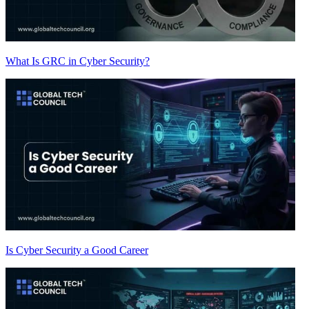
What Is GRC in Cyber Security?
Is Cyber Security a Good Career