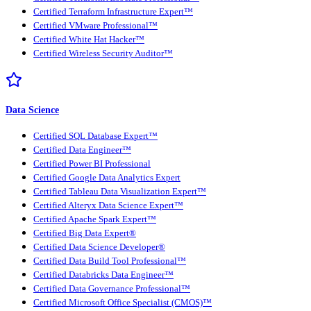
Certified Terraform Infrastructure Expert™
Certified VMware Professional™
Certified White Hat Hacker™
Certified Wireless Security Auditor™
Data Science
Certified SQL Database Expert™
Certified Data Engineer™
Certified Power BI Professional
Certified Google Data Analytics Expert
Certified Tableau Data Visualization Expert™
Certified Alteryx Data Science Expert™
Certified Apache Spark Expert™
Certified Big Data Expert®
Certified Data Science Developer®
Certified Data Build Tool Professional™
Certified Databricks Data Engineer™
Certified Data Governance Professional™
Certified Microsoft Office Specialist (CMOS)™