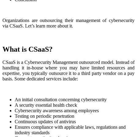
Organizations are outsourcing their management of cybersecurity
via CSaaS. Let’s learn more about it.
What is CSaaS?
CSaaS is a Cybersecurity Management outsourced model. Instead of
handling it in-house where you may have limited resources and
expertise, you typically outsource it to a third party vendor on a pay
basis. Some dedicated services include:
An initial consultation concerning cybersecurity
A security essential health check
Cybersecurity awareness among employees
Testing on periodic penetration
Continuous updates of antivirus
Ensures compliance with applicable laws, regulations and
industry standards