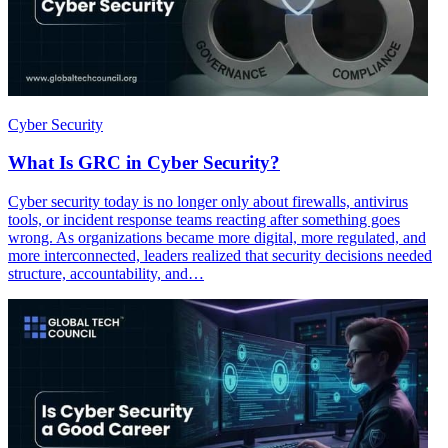
Cyber Security
What Is GRC in Cyber Security?
Cyber security today is no longer only about firewalls, antivirus
tools, or incident response teams reacting after something goes
wrong. As organizations became more digital, more regulated, and
more interconnected, leaders realized that security decisions needed
structure, accountability, and…