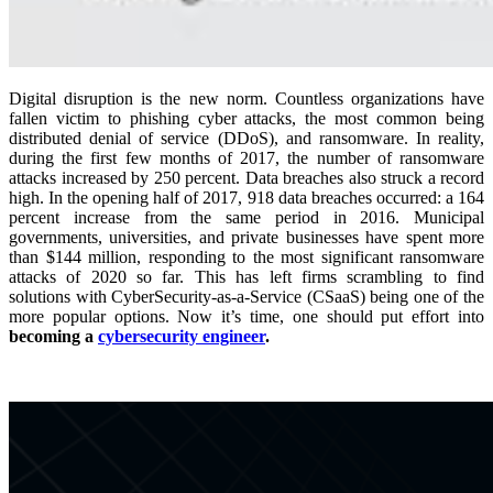
Digital disruption is the new norm. Countless organizations have
fallen victim to phishing cyber attacks, the most common being
distributed denial of service (DDoS), and ransomware. In reality,
during the first few months of 2017, the number of ransomware
attacks increased by 250 percent. Data breaches also struck a record
high. In the opening half of 2017, 918 data breaches occurred: a 164
percent increase from the same period in 2016. Municipal
governments, universities, and private businesses have spent more
than $144 million, responding to the most significant ransomware
attacks of 2020 so far. This has left firms scrambling to find
solutions with CyberSecurity-as-a-Service (CSaaS) being one of the
more popular options. Now it’s time, one should put effort into
becoming a
cybersecurity engineer
.