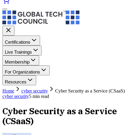
Certifications
Live Trainings
Membership
For Organizations
Resources
Home
cyber security
Cyber Security as a Service (CSaaS)
cyber security
5
min read
Cyber Security as a Service
(CSaaS)