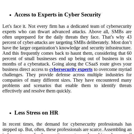
Access to Experts in Cyber Security
Let’s face it. Not every firm has a dedicated team of cybersecurity
experts who can thwart advanced attacks. Above all, SMBs are
often unprepared for the daily threats they face. That’s why 43
percent of cyber-attacks are targeting SMBs deliberately. Most don’t
have the larger organization’s knowledge and security infrastructure.
And this frequently comes back to haunt them, considering that 60
percent of small businesses end up being out of business in six
months of a cyberattack. Going along the CSaaS route gives your
business direct access to
cybersecurity experts
to overcome myriad
challenges. They provide defense across multiple industries for
companies of many different sizes. They have encountered many
problems and scenarios that enable them to identify threats
effectively and resolve them quickly.
Less Stress on HR
In recent times, the demand for cybersecurity professionals has
stepped up. But, often, these professionals are scarce. Assembling an