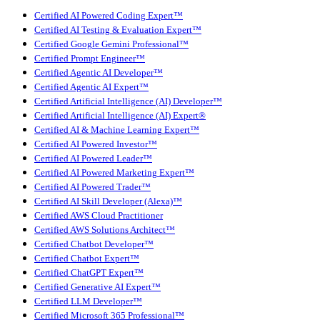
Certified AI Powered Coding Expert™
Certified AI Testing & Evaluation Expert™
Certified Google Gemini Professional™
Certified Prompt Engineer™
Certified Agentic AI Developer™
Certified Agentic AI Expert™
Certified Artificial Intelligence (AI) Developer™
Certified Artificial Intelligence (AI) Expert®
Certified AI & Machine Learning Expert™
Certified AI Powered Investor™
Certified AI Powered Leader™
Certified AI Powered Marketing Expert™
Certified AI Powered Trader™
Certified AI Skill Developer (Alexa)™
Certified AWS Cloud Practitioner
Certified AWS Solutions Architect™
Certified Chatbot Developer™
Certified Chatbot Expert™
Certified ChatGPT Expert™
Certified Generative AI Expert™
Certified LLM Developer™
Certified Microsoft 365 Professional™