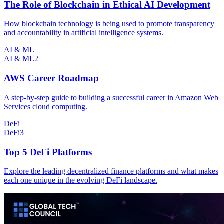
The Role of Blockchain in Ethical AI Development
How blockchain technology is being used to promote transparency
and accountability in artificial intelligence systems.
AI & ML
AI & ML
2
AWS Career Roadmap
A step-by-step guide to building a successful career in Amazon Web
Services cloud computing.
DeFi
DeFi
3
Top 5 DeFi Platforms
Explore the leading decentralized finance platforms and what makes
each one unique in the evolving DeFi landscape.