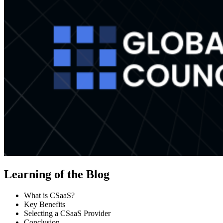
Learning of the Blog
What is CSaaS?
Key Benefits
Selecting a CSaaS Provider
Conclusion