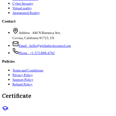
Cyber Security
Virtual reality
Augmented Reality
Contact
Address :
440 N Barranca Ave,
Covina, California 91723, US
Email :
hello@globaltechcouncil.org
Phone :
+1 573-898-4702
Policies
Terms and Conditions
Privacy Policy
Support Policy
Refund Policy
Certificate