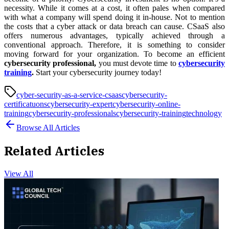
necessity. While it comes at a cost, it often pales when compared
with what a company will spend doing it in-house. Not to mention
the costs that a cyber attack or data breach can cause. CSaaS also
offers numerous advantages, typically achieved through a
conventional approach. Therefore, it is something to consider
moving forward for your organization. To become an efficient
cybersecurity professional,
you must devote time to
cybersecurity
training
.
Start your cybersecurity journey today!
cyber-security-as-a-service-csaas
cybersecurity-
certificatuons
cybersecurity-expert
cybersecurity-online-
training
cybersecurity-professionals
cybersecurity-training
technology
Browse All Articles
Related Articles
View All