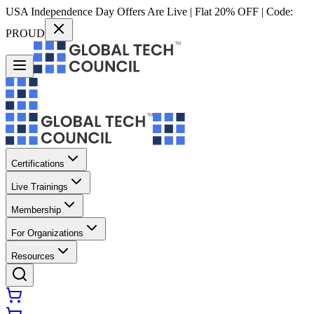
USA Independence Day Offers Are Live | Flat 20% OFF | Code:
PROUD
Certifications
Live Trainings
Membership
For Organizations
Resources