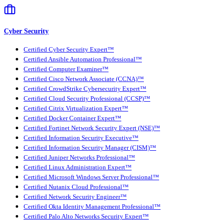
Cyber Security
Certified Cyber Security Expert™
Certified Ansible Automation Professional™
Certified Computer Examiner™
Certified Cisco Network Associate (CCNA)™
Certified CrowdStrike Cybersecurity Expert™
Certified Cloud Security Professional (CCSP)™
Certified Citrix Virtualization Expert™
Certified Docker Container Expert™
Certified Fortinet Network Security Expert (NSE)™
Certified Information Security Executive™
Certified Information Security Manager (CISM)™
Certified Juniper Networks Professional™
Certified Linux Administration Expert™
Certified Microsoft Windows Server Professional™
Certified Nutanix Cloud Professional™
Certified Network Security Engineer™
Certified Okta Identity Management Professional™
Certified Palo Alto Networks Security Expert™