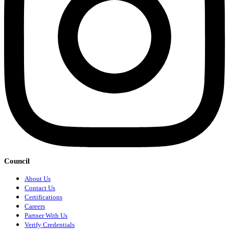
Council
About Us
Contact Us
Certifications
Careers
Partner With Us
Verify Credentials