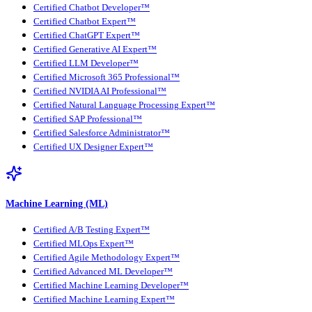
Certified Chatbot Developer™
Certified Chatbot Expert™
Certified ChatGPT Expert™
Certified Generative AI Expert™
Certified LLM Developer™
Certified Microsoft 365 Professional™
Certified NVIDIA AI Professional™
Certified Natural Language Processing Expert™
Certified SAP Professional™
Certified Salesforce Administrator™
Certified UX Designer Expert™
Machine Learning (ML)
Certified A/B Testing Expert™
Certified MLOps Expert™
Certified Agile Methodology Expert™
Certified Advanced ML Developer™
Certified Machine Learning Developer™
Certified Machine Learning Expert™