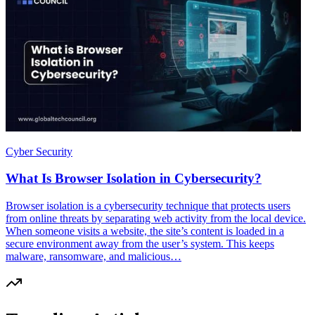
Cyber Security
What Is Browser Isolation in Cybersecurity?
Browser isolation is a cybersecurity technique that protects users
from online threats by separating web activity from the local device.
When someone visits a website, the site’s content is loaded in a
secure environment away from the user’s system. This keeps
malware, ransomware, and malicious…