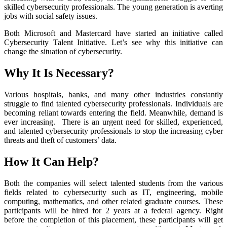
skilled cybersecurity professionals. The young generation is averting
jobs with social safety issues.
Both Microsoft and Mastercard have started an initiative called
Cybersecurity Talent Initiative. Let’s see why this initiative can
change the situation of cybersecurity.
Why It Is Necessary?
Various hospitals, banks, and many other industries constantly
struggle to find talented cybersecurity professionals. Individuals are
becoming reliant towards entering the field. Meanwhile, demand is
ever increasing. There is an urgent need for skilled, experienced,
and talented cybersecurity professionals to stop the increasing cyber
threats and theft of customers’ data.
How It Can Help?
Both the companies will select talented students from the various
fields related to cybersecurity such as IT, engineering, mobile
computing, mathematics, and other related graduate courses. These
participants will be hired for 2 years at a federal agency. Right
before the completion of this placement, these participants will get