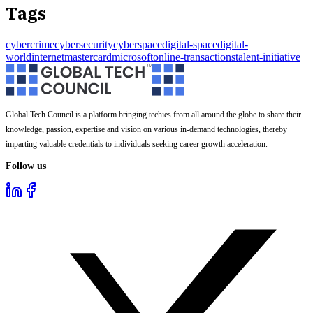
Tags
cybercrime
cybersecurity
cyberspace
digital-space
digital-
world
internet
mastercard
microsoft
online-transactions
talent-initiative
Global Tech Council is a platform bringing techies from all around the globe to share their
knowledge, passion, expertise and vision on various in-demand technologies, thereby
imparting valuable credentials to individuals seeking career growth acceleration.
Follow us