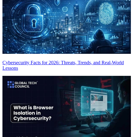
Cybersecurity Facts for 2026: Threats, Trends, and Real-World
Lessons