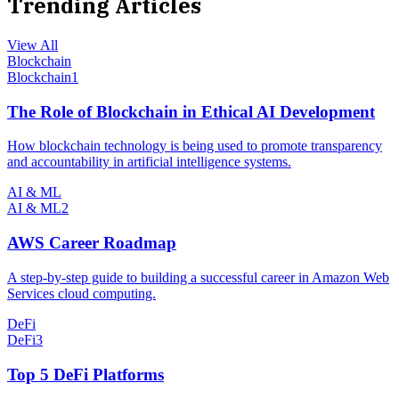
Trending Articles
View All
Blockchain
Blockchain
1
The Role of Blockchain in Ethical AI Development
How blockchain technology is being used to promote transparency
and accountability in artificial intelligence systems.
AI & ML
AI & ML
2
AWS Career Roadmap
A step-by-step guide to building a successful career in Amazon Web
Services cloud computing.
DeFi
DeFi
3
Top 5 DeFi Platforms