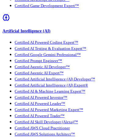
Certified Game Development Expert™
Artificial Intelligence (AI)
Certified AI Powered Coding Expert™
Certified AI Testing & Evaluation Expert™
Certified Google Gemini Professional™
Certified Prompt Engineer™
Certified Agentic AI Developer™
Certified Agentic AI Expert™
Certified Artificial Intelligence (AI) Developer™
Certified Artificial Intelligence (AI) Expert®
Certified AI & Machine Learning Expert™
Certified AI Powered Investor™
Certified AI Powered Leader™
Certified AI Powered Marketing Expert™
Certified AI Powered Trader™
Certified AI Skill Developer (Alexa)™
Certified AWS Cloud Practitioner
Certified AWS Solutions Architect™