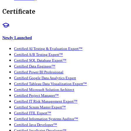
Certificate
Newly Launched
Certified AI Testing & Evaluation Expert™
Certified A/B Testing Expert™
Certified SQL Database Expert™
Certified Data Engineer™
Certified Power BI Professional
Certified Google Data Analytics Expert
Certified Tableau Data Visualization Expert™
Certified Microsoft Solution Architect
Certified Project Manager™
Certified IT Risk Management Expert™
Certified Scrum Master Expert™
Certified ITIL Expert™
Certified Information Systems Auditor™
Certified Java Developer™
Certified JavaScript Developer™