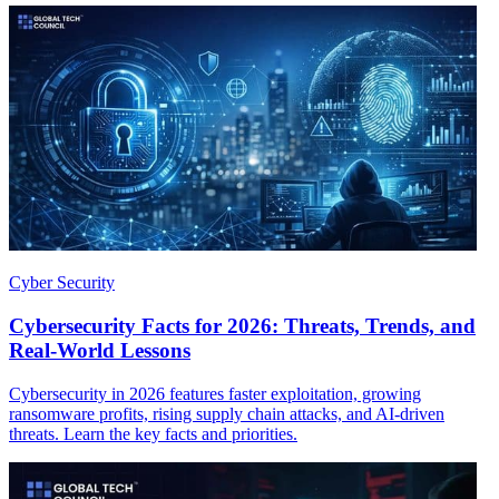
Cyber Security
Cybersecurity Facts for 2026: Threats, Trends, and
Real-World Lessons
Cybersecurity in 2026 features faster exploitation, growing
ransomware profits, rising supply chain attacks, and AI-driven
threats. Learn the key facts and priorities.