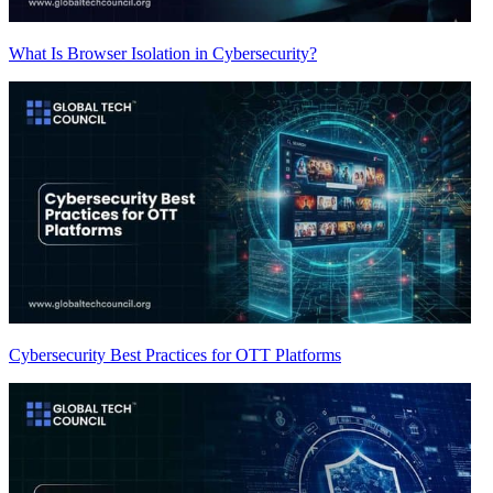
What Is Browser Isolation in Cybersecurity?
Cybersecurity Best Practices for OTT Platforms