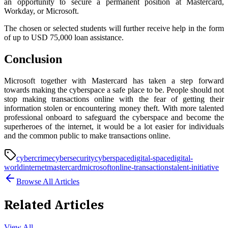
an opportunity to secure a permanent position at Mastercard,
Workday, or Microsoft.
The chosen or selected students will further receive help in the form
of up to USD 75,000 loan assistance.
Conclusion
Microsoft together with Mastercard has taken a step forward
towards making the cyberspace a safe place to be. People should not
stop making transactions online with the fear of getting their
information stolen or encountering money theft. With more talented
professional onboard to safeguard the cyberspace and become the
superheroes of the internet, it would be a lot easier for individuals
and the common public to make transactions online.
cybercrime
cybersecurity
cyberspace
digital-space
digital-
world
internet
mastercard
microsoft
online-transactions
talent-initiative
Browse All Articles
Related Articles
View All