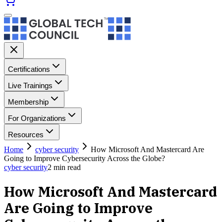
Certifications
Live Trainings
Membership
For Organizations
Resources
Home
cyber security
How Microsoft And Mastercard Are
Going to Improve Cybersecurity Across the Globe?
cyber security
2
min read
How Microsoft And Mastercard
Are Going to Improve