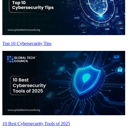
Top 10 Cybersecurity Tips
10 Best Cybersecurity Tools of 2025