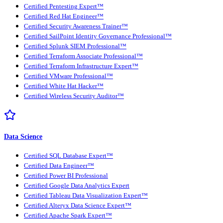
Certified Pentesting Expert™
Certified Red Hat Engineer™
Certified Security Awareness Trainer™
Certified SailPoint Identity Governance Professional™
Certified Splunk SIEM Professional™
Certified Terraform Associate Professional™
Certified Terraform Infrastructure Expert™
Certified VMware Professional™
Certified White Hat Hacker™
Certified Wireless Security Auditor™
Data Science
Certified SQL Database Expert™
Certified Data Engineer™
Certified Power BI Professional
Certified Google Data Analytics Expert
Certified Tableau Data Visualization Expert™
Certified Alteryx Data Science Expert™
Certified Apache Spark Expert™