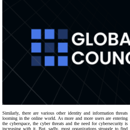
Similarly, there are various other identity and information threats
looming in the online world. As more and more users are entering
the cyberspace, the cyber threats and the need for cybersecurity is
increasing with it. But, sadly, most organizations struggle to find