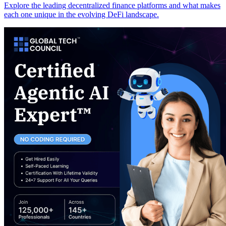
Explore the leading decentralized finance platforms and what makes
each one unique in the evolving DeFi landscape.