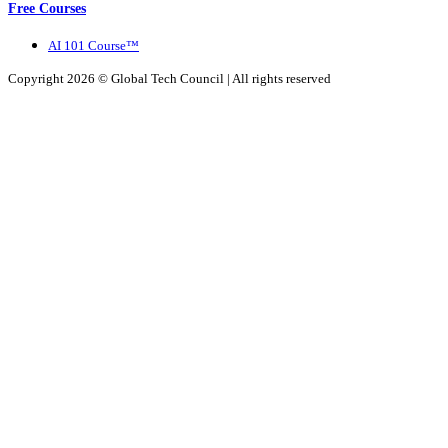
Free Courses
AI 101 Course™
Copyright 2026 ©
Global Tech Council
| All rights reserved