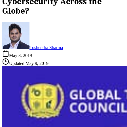
Cybersecurity Across the
Globe?
Toshendra Sharma
May 8, 2019
Updated
May 9, 2019