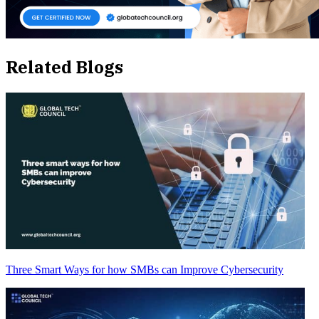
Related Blogs
Three Smart Ways for how SMBs can Improve Cybersecurity