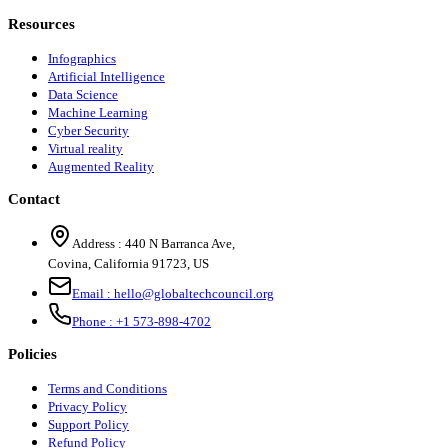
Resources
Infographics
Artificial Intelligence
Data Science
Machine Learning
Cyber Security
Virtual reality
Augmented Reality
Contact
Address :
440 N Barranca Ave,
Covina, California 91723, US
Email :
hello@globaltechcouncil.org
Phone :
+1 573-898-4702
Policies
Terms and Conditions
Privacy Policy
Support Policy
Refund Policy