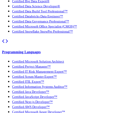
Certified Big Data Expert®
Certified Data Science Developer®
Certified Data Build Tool Professional™
Certified Databricks Data Engineer™
Certified Data Governance Professional™
Certified Microsoft Office Specialist (CMOS)™
Certified Snowflake SnowPro Professional™
Programming Languages
Certified Microsoft Solution Architect
Certified Project Manager™
Certified IT Risk Management Expert™
Certified Scrum Master Expert™
Certified ITIL Expert™
Certified Information Systems Auditor™
Certified Java Developer™
Certified JavaScript Developer™
Certified Next.js Developer™
Certified AWS Developer™
Certified Microsoft Azure Developer™