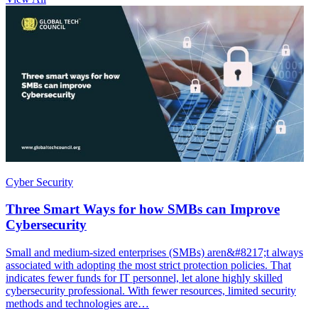
Cyber Security
Three Smart Ways for how SMBs can Improve
Cybersecurity
Small and medium-sized enterprises (SMBs) aren&#8217;t always
associated with adopting the most strict protection policies. That
indicates fewer funds for IT personnel, let alone highly skilled
cybersecurity professional. With fewer resources, limited security
methods and technologies are…