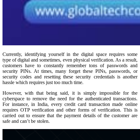
Currently, identifying yourself in the digital space requires some
type of digital and sometimes, even physical verification. As a result,
customers have to constantly remember tons of passwords and
security PINs. At times, many forget these PINs, passwords, or
security codes and resetting these security credentials is another
hassle which requires just too much time.
However, with that being said, it is simply impossible for the
cyberspace to remove the need for the authenticated transactions.
For instance, in India, every credit card transaction made online
requires OTP verification and other forms of verification. This is
carried out to ensure that the payment details of the customer are
safe and can’t be stolen.