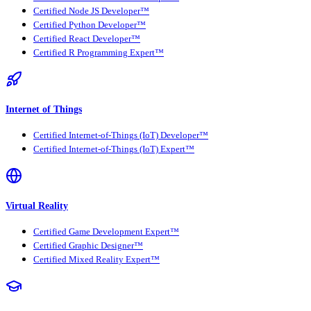
Certified Node JS Developer™
Certified Python Developer™
Certified React Developer™
Certified R Programming Expert™
Internet of Things
Certified Internet-of-Things (IoT) Developer™
Certified Internet-of-Things (IoT) Expert™
Virtual Reality
Certified Game Development Expert™
Certified Graphic Designer™
Certified Mixed Reality Expert™