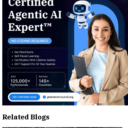
Related Blogs