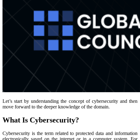
Let’s start by understanding the concept of cybersecurity and then
move forward to the deeper knowledge of the domain.
What Is Cybersecurity?
Cybersecurity is the term related to protected data and information
electronically saved on the internet or in a computer system. For