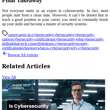
Final Takeaway
Not everyone starts as an expert in cybersecurity. In fact, most
people start from a clean slate. However, it can’t be denied that to
reach a good position in your career, you need to constantly brush
up your skills and become a master of security systems.
career
career-in-cybersecurity
cybersecurity
cybersecurity-
careers
cybersecurity-certifications
cybersecurity-jobs
cybersecurity-
skills
global-tech-council
jobs
learn-cybersecurity
security-
certification
technology
what-is-cybersecurity
why-cybersecurity
Browse All Articles
Related Articles
View All