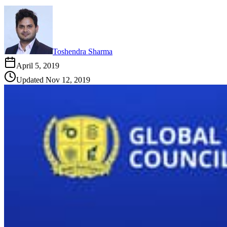
Toshendra Sharma
April 5, 2019
Updated
Nov 12, 2019