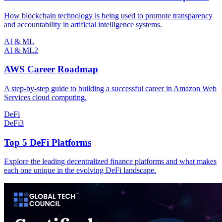
How blockchain technology is being used to promote transparency
and accountability in artificial intelligence systems.
AI & ML
AI & ML
2
AWS Career Roadmap
A step-by-step guide to building a successful career in Amazon Web
Services cloud computing.
DeFi
DeFi
3
Top 5 DeFi Platforms
Explore the leading decentralized finance platforms and what makes
each one unique in the evolving DeFi landscape.