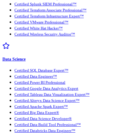
Certified Splunk SIEM Professional™
Certified Terraform Associate Professional™
Certified Terraform Infrastructure Expert™
Certified VMware Professional™
Certified White Hat Hacker™
Certified Wireless Security Auditor™
Data Science
Certified SQL Database Expert™
Certified Data Engineer™
Certified Power BI Professional
Certified Google Data Analytics Expert
Certified Tableau Data Visualization Expert™
Certified Alteryx Data Science Expert™
Certified Apache Spark Expert™
Certified Big Data Expert®
Certified Data Science Developer®
Certified Data Build Tool Professional™
Certified Databricks Data Engineer™