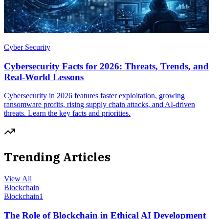
Cyber Security
Cybersecurity Facts for 2026: Threats, Trends, and
Real-World Lessons
Cybersecurity in 2026 features faster exploitation, growing
ransomware profits, rising supply chain attacks, and AI-driven
threats. Learn the key facts and priorities.
Trending Articles
View All
Blockchain
Blockchain
1
The Role of Blockchain in Ethical AI Development