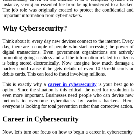
instance, saving an essential file from being transferred to a hacker.
The job role was originally created to protect the confidential and
important information from cyberhackers.
Why Cybersecurity?
Think about it, every day new devices connect to the internet. Every
day, there are a couple of people who start accessing the power of
digital transactions. Even government organizations are actively
promoting going cashless and all the information related to citizens
is being stored electronically. Now, imagine how much damage a
hacker could cause if he gets details of even 10 0credit cards or
debits cards. This can lead to fraud involving millions.
This is exactly why a
career in cybersecurity
is your best go-to
option. Since the situation is this critical, the need for resolution is
even more important. Businesses need people who can devise new
methods to overcome cyberattacks by various hackers. Here,
everyone is looking for total prevention rather than corrective action.
Career in Cybersecurity
Now, let’s turn our focus on how to begin a career in cybersecurity.