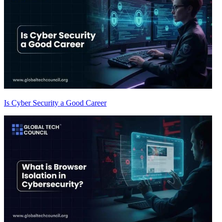
Is Cyber Security a Good Career