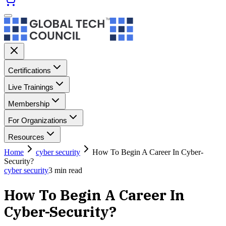
Certifications
Live Trainings
Membership
For Organizations
Resources
Home
cyber security
How To Begin A Career In Cyber-
Security?
cyber security
3
min read
How To Begin A Career In
Cyber-Security?