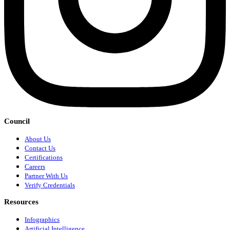
Council
About Us
Contact Us
Certifications
Careers
Partner With Us
Verify Credentials
Resources
Infographics
Artificial Intelligence