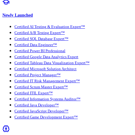
Newly Launched
Certified AI Testing & Evaluation Expert™
Certified A/B Testing Expert™
Certified SQL Database Expert™
Certified Data Engineer™
Certified Power BI Professional
Certified Google Data Analytics Expert
Certified Tableau Data Visualization Expert™
Certified Microsoft Solution Architect
Certified Project Manager™
Certified IT Risk Management Expert™
Certified Scrum Master Expert™
Certified ITIL Expert™
Certified Information Systems Auditor™
Certified Java Developer™
Certified JavaScript Developer™
Certified Game Development Expert™