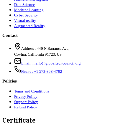
Data Science
Machine Learning
Cyber Security
Virtual reality
Augmented Reality
Contact
Address :
440 N Barranca Ave,
Covina, California 91723, US
Email :
hello@globaltechcouncil.org
Phone :
+1 573-898-4702
Policies
Terms and Conditions
Privacy Policy
Support Policy
Refund Policy
Certificate