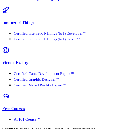
Internet of Things
Certified Internet-of-Things (IoT) Developer™
Certified Internet-of-Things (IoT) Expert™
Virtual Reality
Certified Game Development Expert™
Certified Graphic Designer™
Certified Mixed Reality Expert™
Free Courses
AI 101 Course™
Copyright 2026 ©
Global Tech Council
| All rights reserved