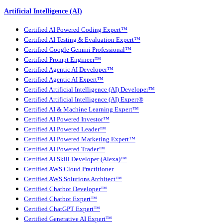
Artificial Intelligence (AI)
Certified AI Powered Coding Expert™
Certified AI Testing & Evaluation Expert™
Certified Google Gemini Professional™
Certified Prompt Engineer™
Certified Agentic AI Developer™
Certified Agentic AI Expert™
Certified Artificial Intelligence (AI) Developer™
Certified Artificial Intelligence (AI) Expert®
Certified AI & Machine Learning Expert™
Certified AI Powered Investor™
Certified AI Powered Leader™
Certified AI Powered Marketing Expert™
Certified AI Powered Trader™
Certified AI Skill Developer (Alexa)™
Certified AWS Cloud Practitioner
Certified AWS Solutions Architect™
Certified Chatbot Developer™
Certified Chatbot Expert™
Certified ChatGPT Expert™
Certified Generative AI Expert™