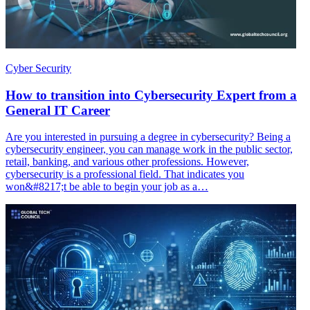
Cyber Security
How to transition into Cybersecurity Expert from a
General IT Career
Are you interested in pursuing a degree in cybersecurity? Being a
cybersecurity engineer, you can manage work in the public sector,
retail, banking, and various other professions. However,
cybersecurity is a professional field. That indicates you
won&#8217;t be able to begin your job as a…