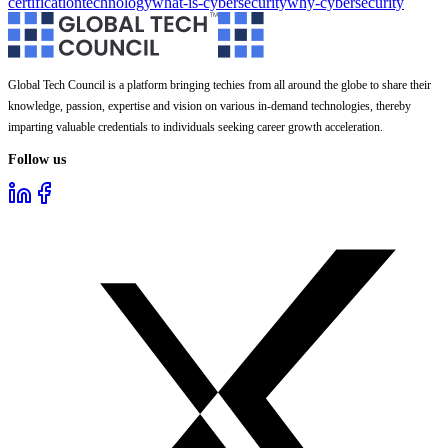
certification
technology
what-is-cybersecurity
why-cybersecurity
Global Tech Council is a platform bringing techies from all around the globe to share their
knowledge, passion, expertise and vision on various in-demand technologies, thereby
imparting valuable credentials to individuals seeking career growth acceleration.
Follow us