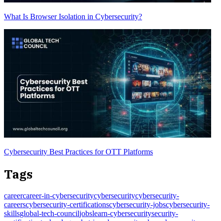
What Is Browser Isolation in Cybersecurity?
Cybersecurity Best Practices for OTT Platforms
Tags
career
career-in-cybersecurity
cybersecurity
cybersecurity-
careers
cybersecurity-certifications
cybersecurity-jobs
cybersecurity-
skills
global-tech-council
jobs
learn-cybersecurity
security-