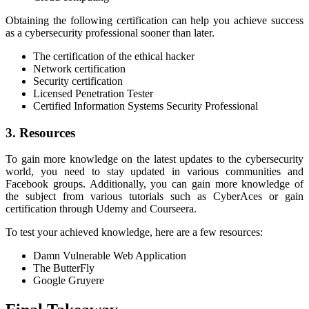
Obtaining the following certification can help you achieve success
as a cybersecurity professional sooner than later.
The certification of the ethical hacker
Network certification
Security certification
Licensed Penetration Tester
Certified Information Systems Security Professional
3. Resources
To gain more knowledge on the latest updates to the cybersecurity
world, you need to stay updated in various communities and
Facebook groups. Additionally, you can gain more knowledge of
the subject from various tutorials such as CyberAces or gain
certification through Udemy and Courseera.
To test your achieved knowledge, here are a few resources:
Damn Vulnerable Web Application
The ButterFly
Google Gruyere