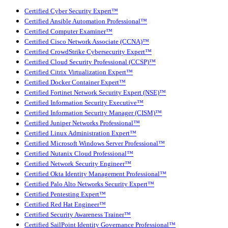
Certified Cyber Security Expert™
Certified Ansible Automation Professional™
Certified Computer Examiner™
Certified Cisco Network Associate (CCNA)™
Certified CrowdStrike Cybersecurity Expert™
Certified Cloud Security Professional (CCSP)™
Certified Citrix Virtualization Expert™
Certified Docker Container Expert™
Certified Fortinet Network Security Expert (NSE)™
Certified Information Security Executive™
Certified Information Security Manager (CISM)™
Certified Juniper Networks Professional™
Certified Linux Administration Expert™
Certified Microsoft Windows Server Professional™
Certified Nutanix Cloud Professional™
Certified Network Security Engineer™
Certified Okta Identity Management Professional™
Certified Palo Alto Networks Security Expert™
Certified Pentesting Expert™
Certified Red Hat Engineer™
Certified Security Awareness Trainer™
Certified SailPoint Identity Governance Professional™