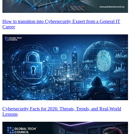
How to transition into Cybersecurity Expert from a General IT
Career
Cybersecurity Facts for 2026: Threats, Trends, and Real-World
Lessons