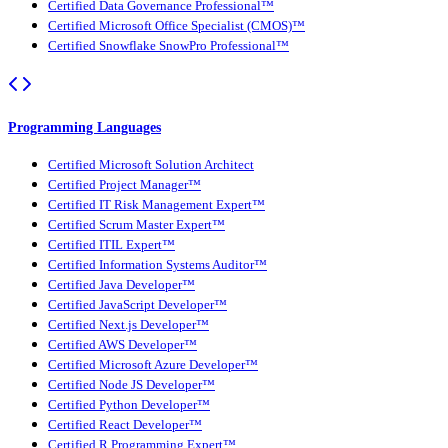
Certified Data Governance Professional™
Certified Microsoft Office Specialist (CMOS)™
Certified Snowflake SnowPro Professional™
Programming Languages
Certified Microsoft Solution Architect
Certified Project Manager™
Certified IT Risk Management Expert™
Certified Scrum Master Expert™
Certified ITIL Expert™
Certified Information Systems Auditor™
Certified Java Developer™
Certified JavaScript Developer™
Certified Next.js Developer™
Certified AWS Developer™
Certified Microsoft Azure Developer™
Certified Node JS Developer™
Certified Python Developer™
Certified React Developer™
Certified R Programming Expert™