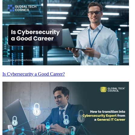
Is Cybersecurity a Good Career?