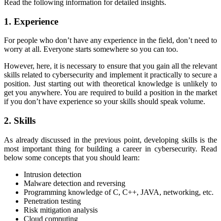
Read the following information for detailed insights.
1. Experience
For people who don’t have any experience in the field, don’t need to
worry at all. Everyone starts somewhere so you can too.
However, here, it is necessary to ensure that you gain all the relevant
skills related to cybersecurity and implement it practically to secure a
position. Just starting out with theoretical knowledge is unlikely to
get you anywhere. You are required to build a position in the market
if you don’t have experience so your skills should speak volume.
2. Skills
As already discussed in the previous point, developing skills is the
most important thing for building a career in cybersecurity. Read
below some concepts that you should learn:
Intrusion detection
Malware detection and reversing
Programming knowledge of C, C++, JAVA, networking, etc.
Penetration testing
Risk mitigation analysis
Cloud computing