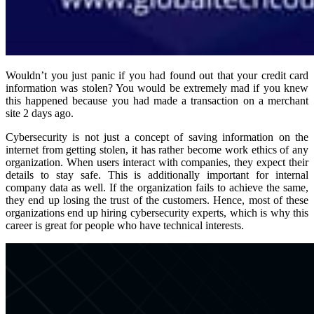
Wouldn’t you just panic if you had found out that your credit card
information was stolen? You would be extremely mad if you knew
this happened because you had made a transaction on a merchant
site 2 days ago.
Cybersecurity is not just a concept of saving information on the
internet from getting stolen, it has rather become work ethics of any
organization. When users interact with companies, they expect their
details to stay safe. This is additionally important for internal
company data as well. If the organization fails to achieve the same,
they end up losing the trust of the customers. Hence, most of these
organizations end up hiring cybersecurity experts, which is why this
career is great for people who have technical interests.