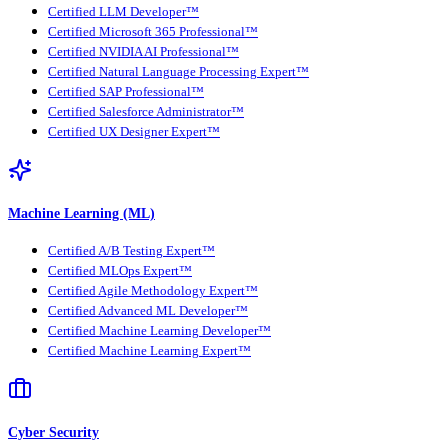
Certified LLM Developer™
Certified Microsoft 365 Professional™
Certified NVIDIA AI Professional™
Certified Natural Language Processing Expert™
Certified SAP Professional™
Certified Salesforce Administrator™
Certified UX Designer Expert™
Machine Learning (ML)
Certified A/B Testing Expert™
Certified MLOps Expert™
Certified Agile Methodology Expert™
Certified Advanced ML Developer™
Certified Machine Learning Developer™
Certified Machine Learning Expert™
Cyber Security