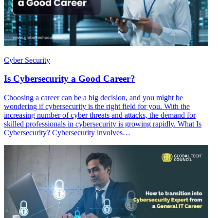
Cyber Security
Is Cybersecurity a Good Career?
Choosing a career can be a big decision, and you might be
wondering if cybersecurity is the right field for you. With the
increasing number of cyber threats and attacks, the demand for
skilled professionals in cybersecurity is growing rapidly. What Is
Cybersecurity? Cybersecurity involves…