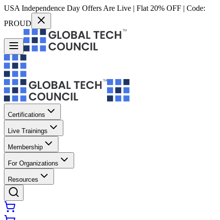
USA Independence Day Offers Are Live | Flat 20% OFF | Code:
PROUD
Certifications
Live Trainings
Membership
For Organizations
Resources