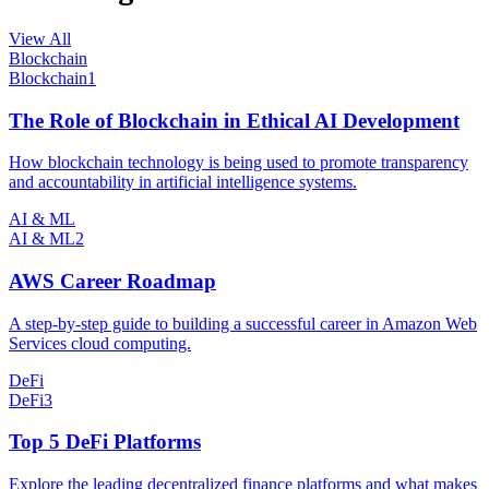
View All
Blockchain
Blockchain
1
The Role of Blockchain in Ethical AI Development
How blockchain technology is being used to promote transparency
and accountability in artificial intelligence systems.
AI & ML
AI & ML
2
AWS Career Roadmap
A step-by-step guide to building a successful career in Amazon Web
Services cloud computing.
DeFi
DeFi
3
Top 5 DeFi Platforms
Explore the leading decentralized finance platforms and what makes