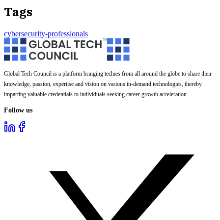
Tags
cybersecurity-professionals
Global Tech Council is a platform bringing techies from all around the globe to share their
knowledge, passion, expertise and vision on various in-demand technologies, thereby
imparting valuable credentials to individuals seeking career growth acceleration.
Follow us