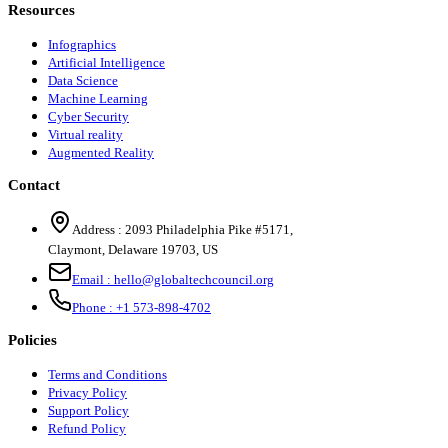
Resources
Infographics
Artificial Intelligence
Data Science
Machine Learning
Cyber Security
Virtual reality
Augmented Reality
Contact
Address :
2093 Philadelphia Pike #5171
,
Claymont
,
Delaware
19703
,
US
Email :
hello@globaltechcouncil.org
Phone :
+1 573-898-4702
Policies
Terms and Conditions
Privacy Policy
Support Policy
Refund Policy