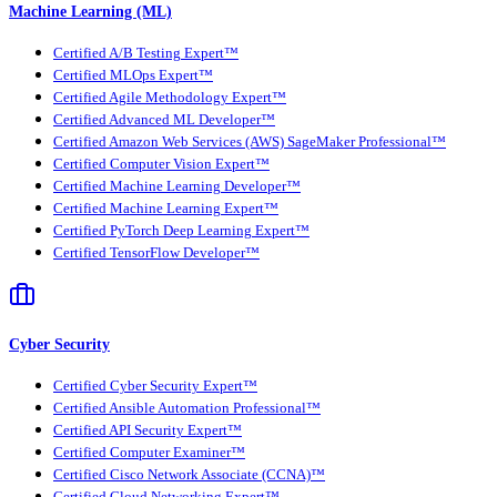
Machine Learning (ML)
Certified A/B Testing Expert™
Certified MLOps Expert™
Certified Agile Methodology Expert™
Certified Advanced ML Developer™
Certified Amazon Web Services (AWS) SageMaker Professional™
Certified Computer Vision Expert™
Certified Machine Learning Developer™
Certified Machine Learning Expert™
Certified PyTorch Deep Learning Expert™
Certified TensorFlow Developer™
Cyber Security
Certified Cyber Security Expert™
Certified Ansible Automation Professional™
Certified API Security Expert™
Certified Computer Examiner™
Certified Cisco Network Associate (CCNA)™
Certified Cloud Networking Expert™