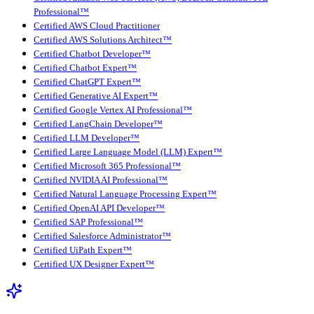
Professional™
Certified AWS Cloud Practitioner
Certified AWS Solutions Architect™
Certified Chatbot Developer™
Certified Chatbot Expert™
Certified ChatGPT Expert™
Certified Generative AI Expert™
Certified Google Vertex AI Professional™
Certified LangChain Developer™
Certified LLM Developer™
Certified Large Language Model (LLM) Expert™
Certified Microsoft 365 Professional™
Certified NVIDIA AI Professional™
Certified Natural Language Processing Expert™
Certified OpenAI API Developer™
Certified SAP Professional™
Certified Salesforce Administrator™
Certified UiPath Expert™
Certified UX Designer Expert™