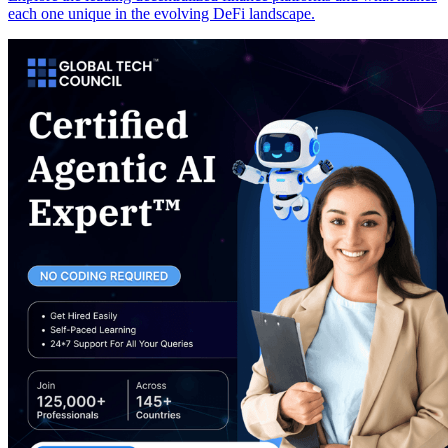
each one unique in the evolving DeFi landscape.