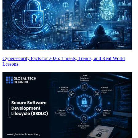
Cybersecurity Facts for 2026: Threats, Trends, and Real-World
Lessons