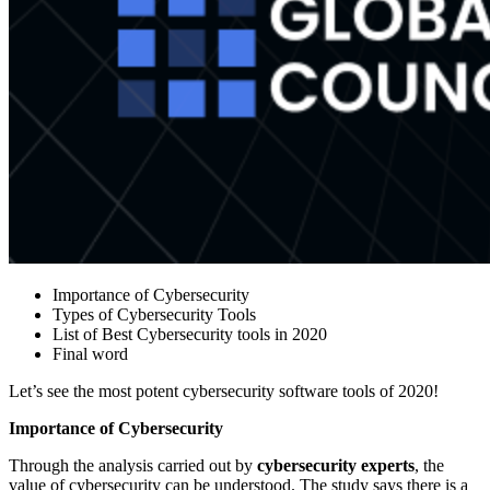
Importance of Cybersecurity
Types of Cybersecurity Tools
List of Best Cybersecurity tools in 2020
Final word
Let’s see the most potent cybersecurity software tools of 2020!
Importance of Cybersecurity
Through the analysis carried out by
cybersecurity experts
, the
value of cybersecurity can be understood. The study says there is a