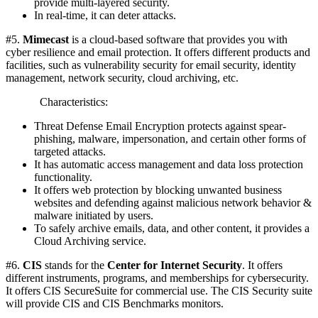
provide multi-layered security.
In real-time, it can deter attacks.
#5.
Mimecast
is a cloud-based software that provides you with
cyber resilience and email protection. It offers different products and
facilities, such as vulnerability security for email security, identity
management, network security, cloud archiving, etc.
Characteristics:
Threat Defense Email Encryption protects against spear-
phishing, malware, impersonation, and certain other forms of
targeted attacks.
It has automatic access management and data loss protection
functionality.
It offers web protection by blocking unwanted business
websites and defending against malicious network behavior &
malware initiated by users.
To safely archive emails, data, and other content, it provides a
Cloud Archiving service.
#6.
CIS
stands for the
Center for Internet Security
. It offers
different instruments, programs, and memberships for cybersecurity.
It offers CIS SecureSuite for commercial use. The CIS Security suite
will provide CIS and CIS Benchmarks monitors.