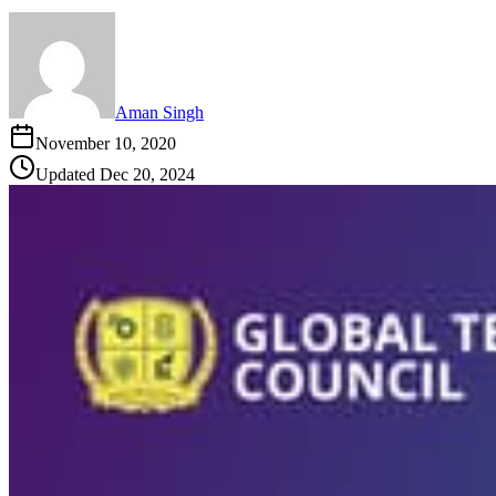
Aman Singh
November 10, 2020
Updated
Dec 20, 2024