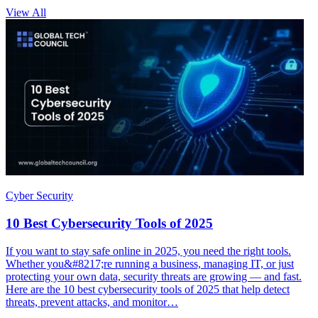
View All
Cyber Security
10 Best Cybersecurity Tools of 2025
If you want to stay safe online in 2025, you need the right tools.
Whether you&#8217;re running a business, managing IT, or just
protecting your own data, security threats are growing — and fast.
Here are the 10 best cybersecurity tools of 2025 that help detect
threats, prevent attacks, and monitor…