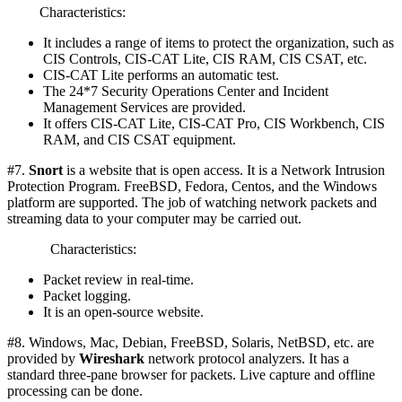
Characteristics:
It includes a range of items to protect the organization, such as
CIS Controls, CIS-CAT Lite, CIS RAM, CIS CSAT, etc.
CIS-CAT Lite performs an automatic test.
The 24*7 Security Operations Center and Incident
Management Services are provided.
It offers CIS-CAT Lite, CIS-CAT Pro, CIS Workbench, CIS
RAM, and CIS CSAT equipment.
#7.
Snort
is a website that is open access. It is a Network Intrusion
Protection Program. FreeBSD, Fedora, Centos, and the Windows
platform are supported. The job of watching network packets and
streaming data to your computer may be carried out.
Characteristics:
Packet review in real-time.
Packet logging.
It is an open-source website.
#8. Windows, Mac, Debian, FreeBSD, Solaris, NetBSD, etc. are
provided by
Wireshark
network protocol analyzers. It has a
standard three-pane browser for packets. Live capture and offline
processing can be done.