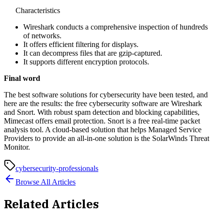
Characteristics
Wireshark conducts a comprehensive inspection of hundreds
of networks.
It offers efficient filtering for displays.
It can decompress files that are gzip-captured.
It supports different encryption protocols.
Final word
The best software solutions for cybersecurity have been tested, and
here are the results: the free cybersecurity software are Wireshark
and Snort. With robust spam detection and blocking capabilities,
Mimecast offers email protection. Snort is a free real-time packet
analysis tool. A cloud-based solution that helps Managed Service
Providers to provide an all-in-one solution is the SolarWinds Threat
Monitor.
cybersecurity-professionals
Browse All Articles
Related Articles