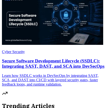
Cyber Security
Secure Software Development Lifecycle (SSDLC):
Integrating SAST, DAST, and SCA into DevSecOps
Learn how SSDLC works in DevSecOps by integrating SAST,
SCA, and DAST into CI/CD with layered security gates, faster
feedback loops, and runtime validation.
Trending Articles