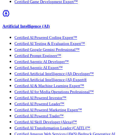
Certified Game Development Expert™
Artificial Intelligence (AI)
Certified AI Powered Coding Expert™
Certified AI Testing & Evaluation Expert™
Certified Google Gemini Professional™
Certified Prompt Engineer™
Certified Agentic AI Developer™
Certified Agentic AI Expert™
Certified Artificial Intelligence (AI) Developer™
Certified Artificial Intelligence (AI) Expert®
Certified AI & Machine Learning Expert™
Certified AI for Media Operations Professional™
Certified AI Powered Investor™
Certified AI Powered Leader™
Certified AI Powered Marketing Expert™
Certified AI Powered Trader™
Certified AI Skill Developer (Alexa)™
Certified AI Transformation Leader (CAITL)™
Certified Amazon Web Services (AWS) Bedrock Generative AI