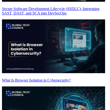
Secure Software Development Lifecycle (SSDLC): Integrating
SAST, DAST, and SCA into DevSecOps
What Is Browser Isolation in Cybersecurity?