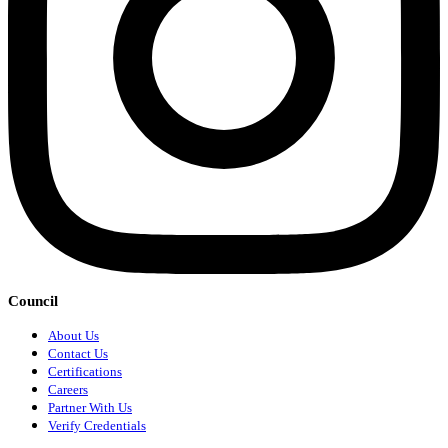
Council
About Us
Contact Us
Certifications
Careers
Partner With Us
Verify Credentials