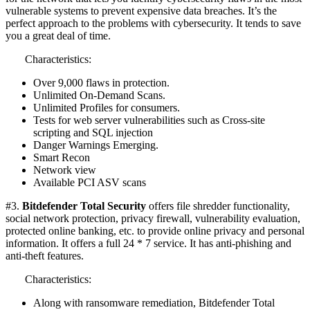
vulnerable systems to prevent expensive data breaches. It’s the
perfect approach to the problems with cybersecurity. It tends to save
you a great deal of time.
Characteristics:
Over 9,000 flaws in protection.
Unlimited On-Demand Scans.
Unlimited Profiles for consumers.
Tests for web server vulnerabilities such as Cross-site
scripting and SQL injection
Danger Warnings Emerging.
Smart Recon
Network view
Available PCI ASV scans
#3.
Bitdefender Total Security
offers file shredder functionality,
social network protection, privacy firewall, vulnerability evaluation,
protected online banking, etc. to provide online privacy and personal
information. It offers a full 24 * 7 service. It has anti-phishing and
anti-theft features.
Characteristics:
Along with ransomware remediation, Bitdefender Total