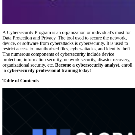
A Cybersecurity Program is an organization or individual’s must for
Data Protection and Privacy. The tool used to secure the network,
device, or software from cyberattacks is cybersecurity. It is used to
restrict access to unauthorized files, cyber-attacks, and identity theft.
The numerous components of cybersecurity include device
protection, information security, network security, disaster recovery,
organizational security, etc.
Become a cybersecurity analyst
, enroll
in
cybersecurity professional training
today!
Table of Contents