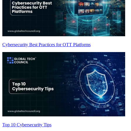
Cybersecurity Best Practices for OTT Platforms
Top 10 Cybersecurity Tips