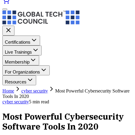
Certifications
Live Trainings
Membership
For Organizations
Resources
Home
cyber security
Most Powerful Cybersecurity Software
Tools In 2020
cyber security
5
min read
Most Powerful Cybersecurity
Software Tools In 2020