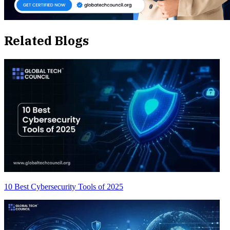
Related Blogs
10 Best Cybersecurity Tools of 2025