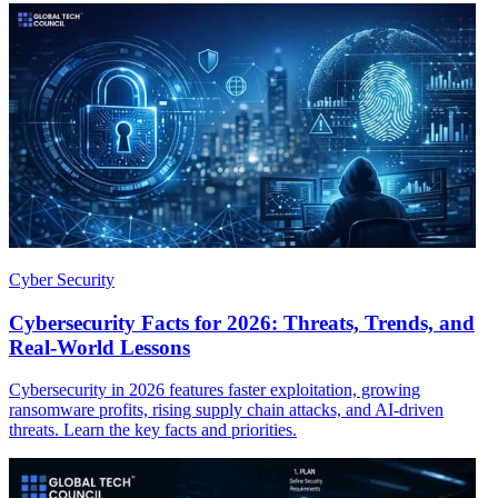
Cyber Security
Cybersecurity Facts for 2026: Threats, Trends, and
Real-World Lessons
Cybersecurity in 2026 features faster exploitation, growing
ransomware profits, rising supply chain attacks, and AI-driven
threats. Learn the key facts and priorities.