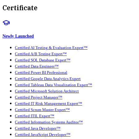
Certificate
Newly Launched
Certified AI Testing & Evaluation Expert™
Certified A/B Testing Expert™
Certified SQL Database Expert™
Certified Data Engineer™
Certified Power BI Professional
Certified Google Data Analytics Expert
Certified Tableau Data Visualization Expert™
Certified Microsoft Solution Architect
Certified Project Manager™
Certified IT Risk Management Expert™
Certified Scrum Master Expert™
Certified ITIL Expert™
Certified Information Systems Auditor™
Certified Java Developer™
Certified JavaScript Developer™