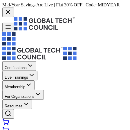
Mid-Year Savings Are Live | Flat 30% OFF | Code:
MIDYEAR
Certifications
Live Trainings
Membership
For Organizations
Resources