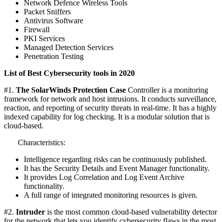
Network Defence Wireless Tools
Packet Sniffers
Antivirus Software
Firewall
PKI Services
Managed Detection Services
Penetration Testing
List of Best Cybersecurity tools in 2020
#1.
The SolarWinds Protection Case
Controller is a monitoring
framework for network and host intrusions. It conducts surveillance,
reaction, and reporting of security threats in real-time. It has a highly
indexed capability for log checking. It is a modular solution that is
cloud-based.
Characteristics:
Intelligence regarding risks can be continuously published.
It has the Security Details and Event Manager functionality.
It provides Log Correlation and Log Event Archive
functionality.
A full range of integrated monitoring resources is given.
#2.
Intruder
is the most common cloud-based vulnerability detector
for the network that lets you identify cybersecurity flaws in the most