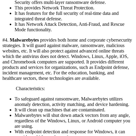
Security offers multi-layer ransomware defense.
This provides Network Threat Protection.
It has features for the full security of real-time data and
integrated threat defense.
It has Network Attack Detection, Anti-Fraud, and Rescue
Mode functionality.
#4.
Malwarebytes
provides both home and corporate cybersecurity
strategies. It will guard against malware, ransomware, malicious
websites, etc. It will also protect against advanced online threats
which the antivirus does not detect. Windows, Linux, Apple, iOS,
and Chromebook computers are supported. It provides different
products and services for organizations, such as Endpoint defense,
incident management, etc. For the education, banking, and
healthcare sectors, these technologies are available.
Characteristics:
To safeguard against ransomware, Malwarebytes utilizes
anomaly detection, activity matching, and device hardening.
It will clean up machines that are contaminated.
Malwarebytes will shut down attack vectors from any angle,
regardless of the Windows, Linux, or Android computer you
are using.
With endpoint detection and response for Windows, it can