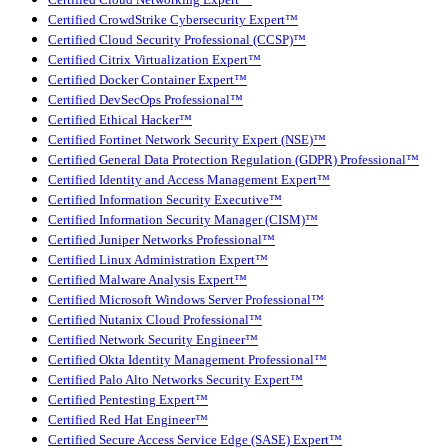
Certified CrowdStrike Cybersecurity Expert™
Certified Cloud Security Professional (CCSP)™
Certified Citrix Virtualization Expert™
Certified Docker Container Expert™
Certified DevSecOps Professional™
Certified Ethical Hacker™
Certified Fortinet Network Security Expert (NSE)™
Certified General Data Protection Regulation (GDPR) Professional™
Certified Identity and Access Management Expert™
Certified Information Security Executive™
Certified Information Security Manager (CISM)™
Certified Juniper Networks Professional™
Certified Linux Administration Expert™
Certified Malware Analysis Expert™
Certified Microsoft Windows Server Professional™
Certified Nutanix Cloud Professional™
Certified Network Security Engineer™
Certified Okta Identity Management Professional™
Certified Palo Alto Networks Security Expert™
Certified Pentesting Expert™
Certified Red Hat Engineer™
Certified Secure Access Service Edge (SASE) Expert™