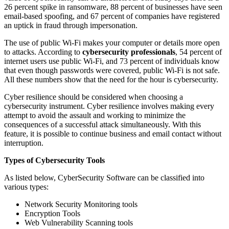
26 percent spike in ransomware, 88 percent of businesses have seen
email-based spoofing, and 67 percent of companies have registered
an uptick in fraud through impersonation.
The use of public Wi-Fi makes your computer or details more open
to attacks. According to
cybersecurity professionals
, 54 percent of
internet users use public Wi-Fi, and 73 percent of individuals know
that even though passwords were covered, public Wi-Fi is not safe.
All these numbers show that the need for the hour is cybersecurity.
Cyber resilience should be considered when choosing a
cybersecurity instrument. Cyber resilience involves making every
attempt to avoid the assault and working to minimize the
consequences of a successful attack simultaneously. With this
feature, it is possible to continue business and email contact without
interruption.
Types of Cybersecurity Tools
As listed below, CyberSecurity Software can be classified into
various types:
Network Security Monitoring tools
Encryption Tools
Web Vulnerability Scanning tools