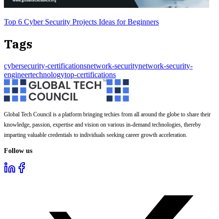
Top 6 Cyber Security Projects Ideas for Beginners
Tags
cybersecurity-certifications
network-security
network-security-
engineer
technology
top-certifications
Global Tech Council is a platform bringing techies from all around the globe to share their
knowledge, passion, expertise and vision on various in-demand technologies, thereby
imparting valuable credentials to individuals seeking career growth acceleration.
Follow us