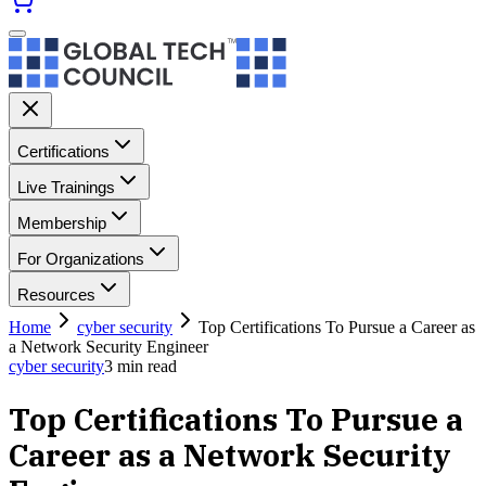
Certifications
Live Trainings
Membership
For Organizations
Resources
Home
cyber security
Top Certifications To Pursue a Career as
a Network Security Engineer
cyber security
3
min read
Top Certifications To Pursue a
Career as a Network Security