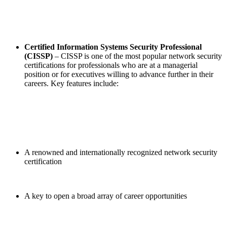
Certified Information Systems Security Professional
(CISSP)
– CISSP is one of the most popular network security
certifications for professionals who are at a managerial
position or for executives willing to advance further in their
careers. Key features include:
A renowned and internationally recognized network security
certification
A key to open a broad array of career opportunities