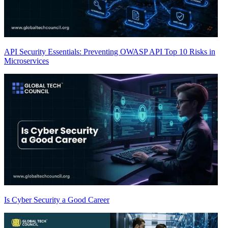
API Security Essentials: Preventing OWASP API Top 10 Risks in
Microservices
Is Cyber Security a Good Career