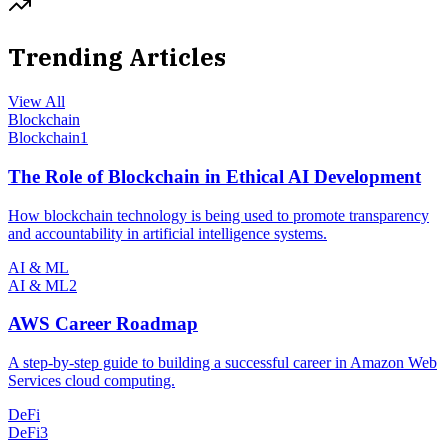
Trending Articles
View All
Blockchain
Blockchain
1
The Role of Blockchain in Ethical AI Development
How blockchain technology is being used to promote transparency
and accountability in artificial intelligence systems.
AI & ML
AI & ML
2
AWS Career Roadmap
A step-by-step guide to building a successful career in Amazon Web
Services cloud computing.
DeFi
DeFi
3