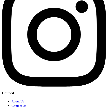
Council
About Us
Contact Us