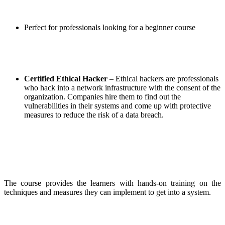
Perfect for professionals looking for a beginner course
Certified Ethical Hacker
– Ethical hackers are professionals
who hack into a network infrastructure with the consent of the
organization. Companies hire them to find out the
vulnerabilities in their systems and come up with protective
measures to reduce the risk of a data breach.
The course provides the learners with hands-on training on the
techniques and measures they can implement to get into a system.