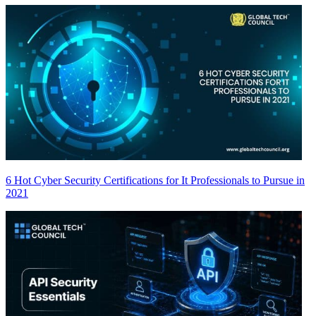
6 Hot Cyber Security Certifications for It Professionals to Pursue in
2021