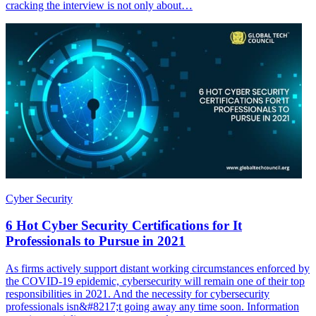
cracking the interview is not only about…
Cyber Security
6 Hot Cyber Security Certifications for It
Professionals to Pursue in 2021
As firms actively support distant working circumstances enforced by
the COVID-19 epidemic, cybersecurity will remain one of their top
responsibilities in 2021. And the necessity for cybersecurity
professionals isn&#8217;t going away any time soon. Information