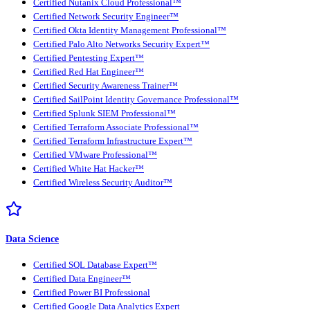
Certified Nutanix Cloud Professional™
Certified Network Security Engineer™
Certified Okta Identity Management Professional™
Certified Palo Alto Networks Security Expert™
Certified Pentesting Expert™
Certified Red Hat Engineer™
Certified Security Awareness Trainer™
Certified SailPoint Identity Governance Professional™
Certified Splunk SIEM Professional™
Certified Terraform Associate Professional™
Certified Terraform Infrastructure Expert™
Certified VMware Professional™
Certified White Hat Hacker™
Certified Wireless Security Auditor™
Data Science
Certified SQL Database Expert™
Certified Data Engineer™
Certified Power BI Professional
Certified Google Data Analytics Expert