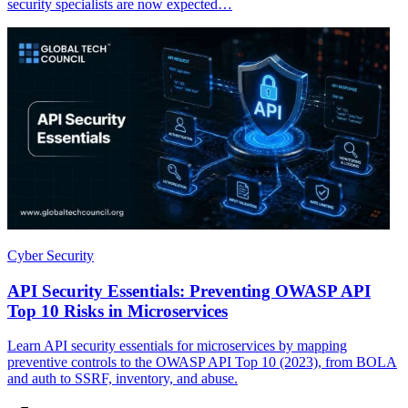
security specialists are now expected…
Cyber Security
API Security Essentials: Preventing OWASP API
Top 10 Risks in Microservices
Learn API security essentials for microservices by mapping
preventive controls to the OWASP API Top 10 (2023), from BOLA
and auth to SSRF, inventory, and abuse.