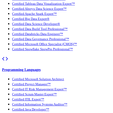
Certified Tableau Data Visualization Expert™
Certified Alteryx Data Science Expert™
Certified Apache Spark Expert™
Certified Big Data Expert®
Certified Data Science Developer®
Certified Data Build Tool Professional™
Certified Databricks Data Engineer™
Certified Data Governance Professional™
Certified Microsoft Office Specialist (CMOS)™
Certified Snowflake SnowPro Professional™
Programming Languages
Certified Microsoft Solution Architect
Certified Project Manager™
Certified IT Risk Management Expert™
Certified Scrum Master Expert™
Certified ITIL Expert™
Certified Information Systems Auditor™
Certified Java Developer™