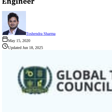
Engineer
Toshendra Sharma
May 15, 2020
Updated
Jun 18, 2025