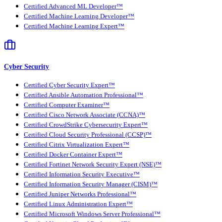
Certified Advanced ML Developer™
Certified Machine Learning Developer™
Certified Machine Learning Expert™
Cyber Security
Certified Cyber Security Expert™
Certified Ansible Automation Professional™
Certified Computer Examiner™
Certified Cisco Network Associate (CCNA)™
Certified CrowdStrike Cybersecurity Expert™
Certified Cloud Security Professional (CCSP)™
Certified Citrix Virtualization Expert™
Certified Docker Container Expert™
Certified Fortinet Network Security Expert (NSE)™
Certified Information Security Executive™
Certified Information Security Manager (CISM)™
Certified Juniper Networks Professional™
Certified Linux Administration Expert™
Certified Microsoft Windows Server Professional™