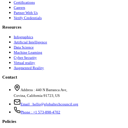
Certifications
Careers
Partner With Us
Verify Credentials
Resources
Infographics
Artificial Intelligence
Data Science
Machine Learning
Cyber Security
Virtual reality
Augmented Reality
Contact
Address :
440 N Barranca Ave,
Covina, California 91723, US
Email :
hello@globaltechcouncil.org
Phone :
+1 573-898-4702
Policies