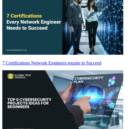
7 Certifications Network Engineers require to Succeed