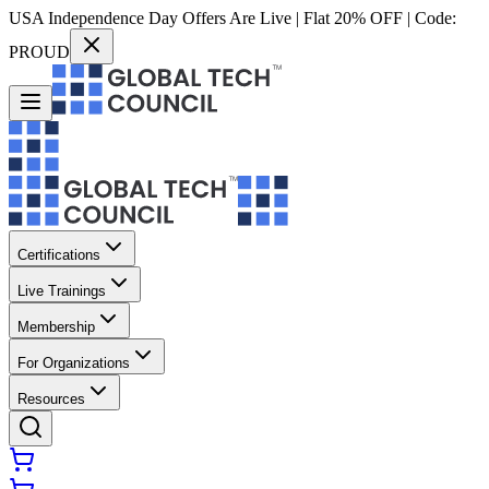
USA Independence Day Offers Are Live | Flat 20% OFF | Code:
PROUD
Certifications
Live Trainings
Membership
For Organizations
Resources