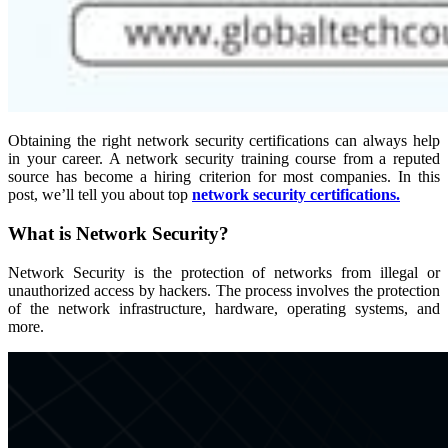
Obtaining the right network security certifications can always help
in your career. A network security training course from a reputed
source has become a hiring criterion for most companies. In this
post, we’ll tell you about top
network security certifications.
What is Network Security?
Network Security is the protection of networks from illegal or
unauthorized access by hackers. The process involves the protection
of the network infrastructure, hardware, operating systems, and
more.