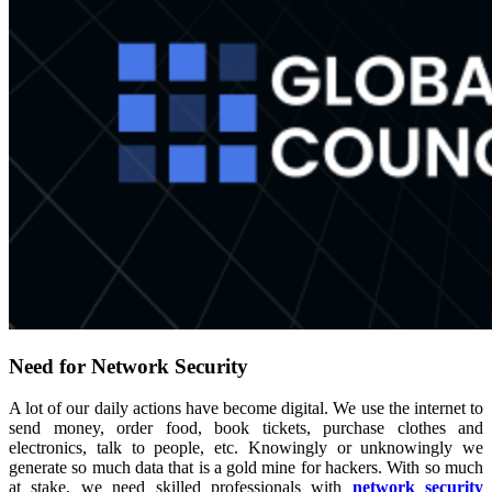
Need for Network Security
A lot of our daily actions have become digital. We use the internet to
send money, order food, book tickets, purchase clothes and
electronics, talk to people, etc. Knowingly or unknowingly we
generate so much data that is a gold mine for hackers. With so much
at stake, we need skilled professionals with
network security