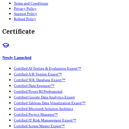
Terms and Conditions
Privacy Policy
Support Policy
Refund Policy
Certificate
Newly Launched
Certified AI Testing & Evaluation Expert™
Certified A/B Testing Expert™
Certified SQL Database Expert™
Certified Data Engineer™
Certified Power BI Professional
Certified Google Data Analytics Expert
Certified Tableau Data Visualization Expert™
Certified Microsoft Solution Architect
Certified Project Manager™
Certified IT Risk Management Expert™
Certified Scrum Master Expert™