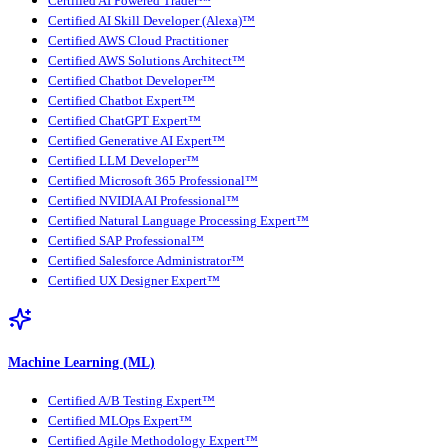
Certified AI Powered Trader™
Certified AI Skill Developer (Alexa)™
Certified AWS Cloud Practitioner
Certified AWS Solutions Architect™
Certified Chatbot Developer™
Certified Chatbot Expert™
Certified ChatGPT Expert™
Certified Generative AI Expert™
Certified LLM Developer™
Certified Microsoft 365 Professional™
Certified NVIDIA AI Professional™
Certified Natural Language Processing Expert™
Certified SAP Professional™
Certified Salesforce Administrator™
Certified UX Designer Expert™
Machine Learning (ML)
Certified A/B Testing Expert™
Certified MLOps Expert™
Certified Agile Methodology Expert™