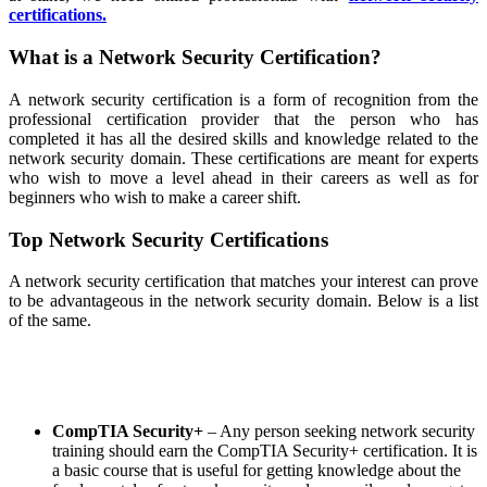
certifications.
What is a Network Security Certification?
A network security certification is a form of recognition from the
professional certification provider that the person who has
completed it has all the desired skills and knowledge related to the
network security domain. These certifications are meant for experts
who wish to move a level ahead in their careers as well as for
beginners who wish to make a career shift.
Top Network Security Certifications
A network security certification that matches your interest can prove
to be advantageous in the network security domain. Below is a list
of the same.
CompTIA Security+
– Any person seeking network security
training
should earn the CompTIA Security+ certification. It is
a basic course that is useful for getting knowledge about the