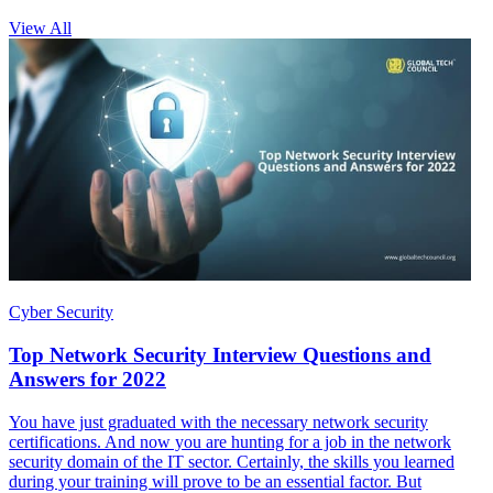
View All
Cyber Security
Top Network Security Interview Questions and
Answers for 2022
You have just graduated with the necessary network security
certifications. And now you are hunting for a job in the network
security domain of the IT sector. Certainly, the skills you learned
during your training will prove to be an essential factor. But