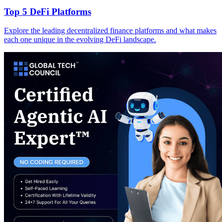
Top 5 DeFi Platforms
Explore the leading decentralized finance platforms and what makes
each one unique in the evolving DeFi landscape.