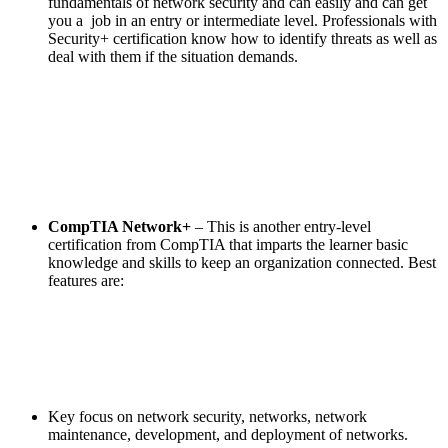
fundamentals of network security and can easily and can get
you a job in an entry or intermediate level. Professionals with
Security+ certification know how to identify threats as well as
deal with them if the situation demands.
CompTIA Network+
– This is another entry-level
certification from CompTIA that imparts the learner basic
knowledge and skills to keep an organization connected. Best
features are:
Key focus on network security, networks, network
maintenance, development, and deployment of networks.