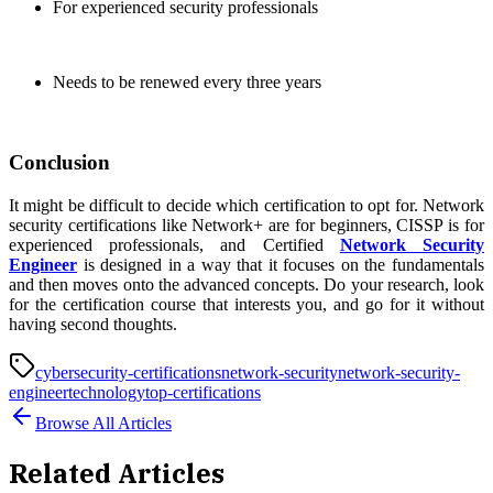
For experienced security professionals
Needs to be renewed every three years
Conclusion
It might be difficult to decide which certification to opt for. Network
security certifications like Network+ are for beginners, CISSP is for
experienced professionals, and Certified
Network Security
Engineer
is designed in a way that it focuses on the fundamentals
and then moves onto the advanced concepts. Do your research, look
for the certification course that interests you, and go for it without
having second thoughts.
cybersecurity-certifications
network-security
network-security-
engineer
technology
top-certifications
Browse All Articles
Related Articles