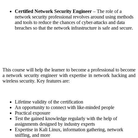
Certified Network Security Engineer
– The role of a
network security professional revolves around using methods
and tools to reduce the chances of cyber-attacks and data
breaches so that the network infrastructure is safe and secure.
This course will help the learner to become a professional to become
a network security engineer with expertise in network hacking and
wireless security. Key features are:
Lifetime validity of the certification
An opportunity to connect with like-minded people
Practical exposure
Test the gained knowledge regularly with the help of
assignments designed by industry experts
Expertise in Kali Linux, information gathering, network
sniffing, and more