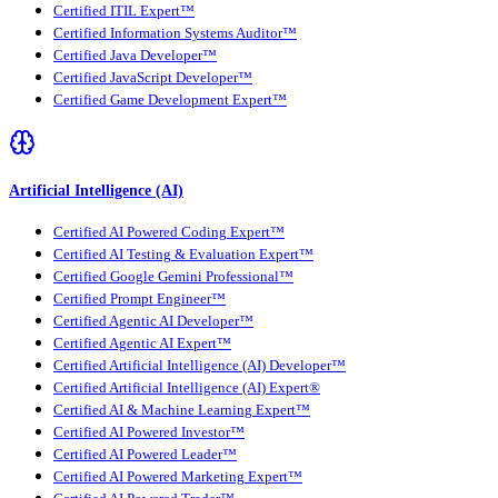
Certified ITIL Expert™
Certified Information Systems Auditor™
Certified Java Developer™
Certified JavaScript Developer™
Certified Game Development Expert™
Artificial Intelligence (AI)
Certified AI Powered Coding Expert™
Certified AI Testing & Evaluation Expert™
Certified Google Gemini Professional™
Certified Prompt Engineer™
Certified Agentic AI Developer™
Certified Agentic AI Expert™
Certified Artificial Intelligence (AI) Developer™
Certified Artificial Intelligence (AI) Expert®
Certified AI & Machine Learning Expert™
Certified AI Powered Investor™
Certified AI Powered Leader™
Certified AI Powered Marketing Expert™