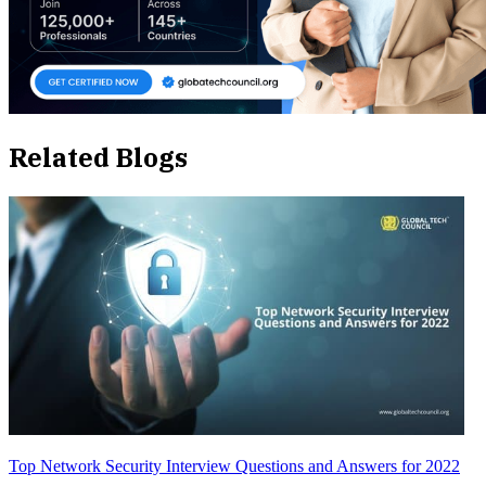
Related Blogs
Top Network Security Interview Questions and Answers for 2022