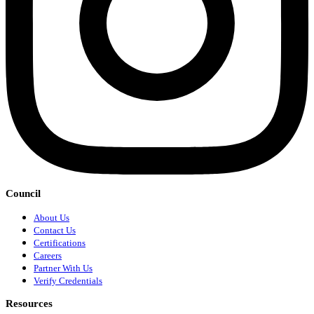
Council
About Us
Contact Us
Certifications
Careers
Partner With Us
Verify Credentials
Resources