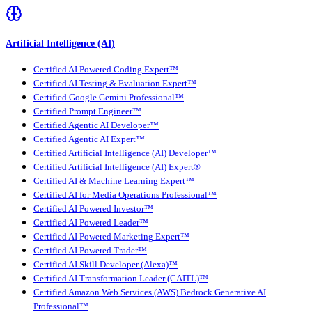
Artificial Intelligence (AI)
Certified AI Powered Coding Expert™
Certified AI Testing & Evaluation Expert™
Certified Google Gemini Professional™
Certified Prompt Engineer™
Certified Agentic AI Developer™
Certified Agentic AI Expert™
Certified Artificial Intelligence (AI) Developer™
Certified Artificial Intelligence (AI) Expert®
Certified AI & Machine Learning Expert™
Certified AI for Media Operations Professional™
Certified AI Powered Investor™
Certified AI Powered Leader™
Certified AI Powered Marketing Expert™
Certified AI Powered Trader™
Certified AI Skill Developer (Alexa)™
Certified AI Transformation Leader (CAITL)™
Certified Amazon Web Services (AWS) Bedrock Generative AI
Professional™