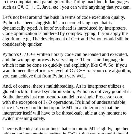
to the computational paradigm of the Turing machine. In languages
such as C#, C++, C, Java, etc., you can write anything that you can.
Let’s not beat around the bush in terms of code execution quality.
Python has been sluggish. It’s an encoded language that is
dynamically typed. A lot of overhead is introduced by interpreters.
Code optimization is hindered by complex typing. If you apply the
algorithm, e.g., The development of C++ and Python would still be
considerably quicker.
Python’s C / C++ written library code can be loaded and executed,
and the wrapping process is very simple. There is no language in
which it can be done so quickly and explicitly, like C #. So, if you
want to need the efficiency level of C / C++ for your core algorithm,
you can achieve that from Python very well.
And, of course, there’s multithreading. As its interpreter utilizes a
global lock for thread synchronization, Python is not very good at it.
So the threads just run pseudo-parallel to a single Processor core,
with the exception of I / O operations. It’s kind of understandable
since it’s very hard to incorporate MT in an interpreter that the
interpreter itself will have to be thread-safe, able at any moment to
switch meaning safely.
There is the idea of coroutines that can mimic MT slightly, together
with event loop engines written in C/C++ that can run multi-thread