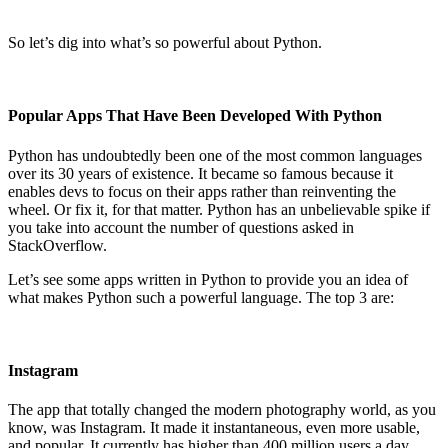
So let’s dig into what’s so powerful about Python.
Popular Apps That Have Been Developed With Python
Python has undoubtedly been one of the most common languages
over its 30 years of existence. It became so famous because it
enables devs to focus on their apps rather than reinventing the
wheel. Or fix it, for that matter. Python has an unbelievable spike if
you take into account the number of questions asked in
StackOverflow.
Let’s see some apps written in Python to provide you an idea of
what makes Python such a powerful language. The top 3 are:
Instagram
The app that totally changed the modern photography world, as you
know, was Instagram. It made it instantaneous, even more usable,
and popular. It currently has higher than 400 million users a day