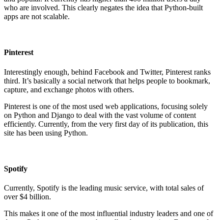
who are involved. This clearly negates the idea that Python-built
apps are not scalable.
Pinterest
Interestingly enough, behind Facebook and Twitter, Pinterest ranks
third. It’s basically a social network that helps people to bookmark,
capture, and exchange photos with others.
Pinterest is one of the most used web applications, focusing solely
on Python and Django to deal with the vast volume of content
efficiently. Currently, from the very first day of its publication, this
site has been using Python.
Spotify
Currently, Spotify is the leading music service, with total sales of
over $4 billion.
This makes it one of the most influential industry leaders and one of