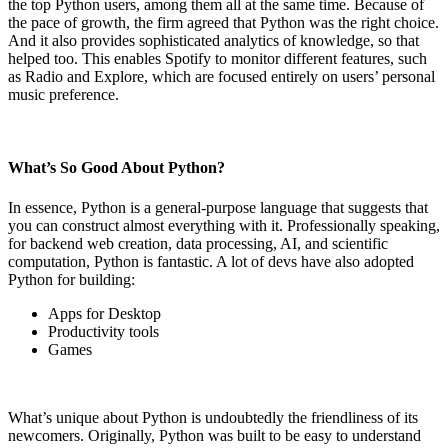
the top Python users, among them all at the same time. Because of
the pace of growth, the firm agreed that Python was the right choice.
And it also provides sophisticated analytics of knowledge, so that
helped too. This enables Spotify to monitor different features, such
as Radio and Explore, which are focused entirely on users’ personal
music preference.
What’s So Good About Python?
In essence, Python is a general-purpose language that suggests that
you can construct almost everything with it. Professionally speaking,
for backend web creation, data processing, AI, and scientific
computation, Python is fantastic. A lot of devs have also adopted
Python for building:
Apps for Desktop
Productivity tools
Games
What’s unique about Python is undoubtedly the friendliness of its
newcomers. Originally, Python was built to be easy to understand