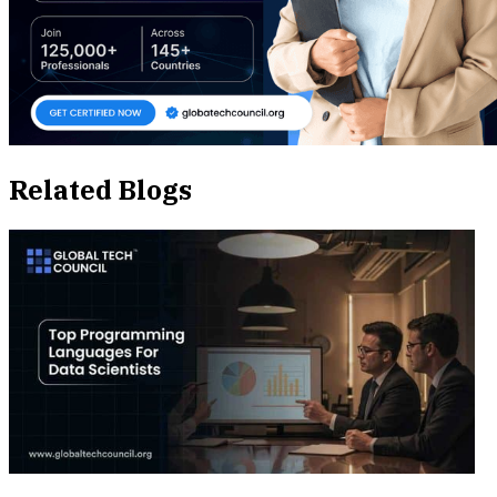
Related Blogs