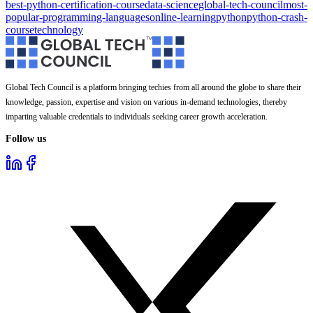
best-python-certification-course
data-science
global-tech-council
most-
popular-programming-languages
online-learning
python
python-crash-
course
technology
Global Tech Council is a platform bringing techies from all around the globe to share their
knowledge, passion, expertise and vision on various in-demand technologies, thereby
imparting valuable credentials to individuals seeking career growth acceleration.
Follow us