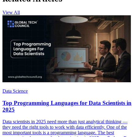
View All
Data Science
Top Programming Languages for Data Scientists in
2025
Data scientists in 2025 need more than just analytical thinking —
they need the right tools to work with data efficiently. One of the
most important tools is a programming language. The best