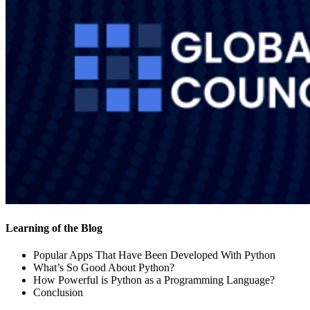
Learning of the Blog
Popular Apps That Have Been Developed With Python
What’s So Good About Python?
How Powerful is Python as a Programming Language?
Conclusion