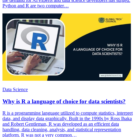
the demand for AI experts and data science developers has surged.
Python and R are two computer…
Data Science
Why is R a language of choice for data scientists?
R is a programming language utilized to compute statistics, interpret
data, and display data graphically. Built in the 1990s by Ross Ihaka
and Robert Gentleman, R was developed as an efficient data
handling, data cleaning, analysis, and statistical representation
platform. R was not a very common…