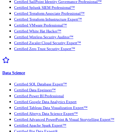
Certified SailPoint Identity Governance Professional™
Certified Splunk SIEM Professional™
Certified Terraform Associate Professional™
Certified Terraform Infrastructure Expert™
Certified VMware Professional™
Certified White Hat Hacker™
Certified Wireless Security Auditor™
Certified Zscaler Cloud Security Expert™
Certified Zero Trust Security Expert™
Data Science
Certified SQL Database Expert™
Certified Data Engineer™
Certified Power BI Professional
Certified Google Data Analytics Expert
Certified Tableau Data Visualization Expert™
Certified Alteryx Data Science Expert™
Certified Advanced PowerPoint & Visual Storytelling Expert™
Certified Apache Spark Expert™
Certified Big Data Expert®