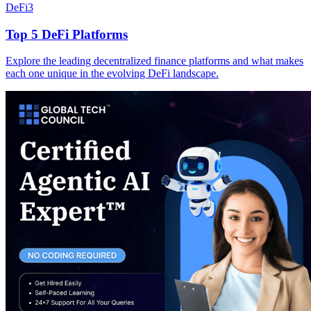
DeFi
3
Top 5 DeFi Platforms
Explore the leading decentralized finance platforms and what makes
each one unique in the evolving DeFi landscape.