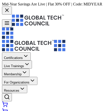
Mid-Year Savings Are Live | Flat 30% OFF | Code:
MIDYEAR
Certifications
Live Trainings
Membership
For Organizations
Resources