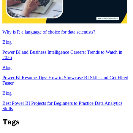
Why is R a language of choice for data scientists?
Blog
Power BI and Business Intelligence Careers: Trends to Watch in
2026
Blog
Power BI Resume Tips: How to Showcase BI Skills and Get Hired
Faster
Blog
Best Power BI Projects for Beginners to Practice Data Analytics
Skills
Tags