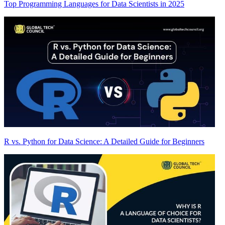
Top Programming Languages for Data Scientists in 2025
R vs. Python for Data Science: A Detailed Guide for Beginners