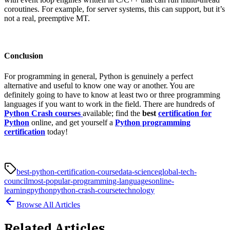
coroutines. For example, for server systems, this can support, but it’s
not a real, preemptive MT.
Conclusion
For programming in general, Python is genuinely a perfect
alternative and useful to know one way or another. You are
definitely going to have to know at least two or three programming
languages if you want to work in the field. There are hundreds of
Python Crash courses
available; find the
best
certification for
Python
online, and get yourself a
Python programming
certification
today!
best-python-certification-course
data-science
global-tech-
council
most-popular-programming-languages
online-
learning
python
python-crash-course
technology
Browse All Articles
Related Articles