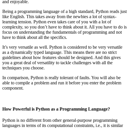
and enjoyable.
Being a programming language of a high standard, Python reads just
like English. This takes away from the newbies a lot of syntax-
learning tension. Python even takes care of you with a lot of
complexity, so you don’t have to think about it. All you have to do is
focus on understanding the fundamentals of programming and not
have to think about all the specifics.
It’s very versatile as well. Python is considered to be very versatile
as a dynamically typed language. This means there are no strict
guidelines about how features should be designed. And this gives
you a great deal of versatility to tackle challenges with all the
techniques you choose.
In comparison, Python is really tolerant of faults. You will also be
able to compile a problem and run it before you enter the problem
component.
How Powerful is Python as a Programming Language?
Python is no different from other general-purpose programming
languages in terms of its computational constraints, i.e., it is similar