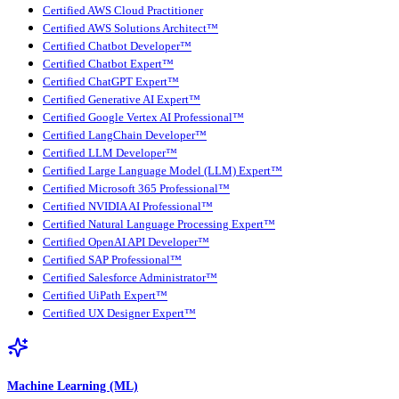
Certified AWS Cloud Practitioner
Certified AWS Solutions Architect™
Certified Chatbot Developer™
Certified Chatbot Expert™
Certified ChatGPT Expert™
Certified Generative AI Expert™
Certified Google Vertex AI Professional™
Certified LangChain Developer™
Certified LLM Developer™
Certified Large Language Model (LLM) Expert™
Certified Microsoft 365 Professional™
Certified NVIDIA AI Professional™
Certified Natural Language Processing Expert™
Certified OpenAI API Developer™
Certified SAP Professional™
Certified Salesforce Administrator™
Certified UiPath Expert™
Certified UX Designer Expert™
Machine Learning (ML)