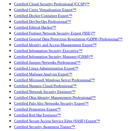
Certified Cloud Security Professional (CCSP)™
Certified Citrix Virtualization Expert™
Certified Docker Container Expert™
Certified DevSecOps Professional™
Certified Ethical Hacker™
Certified Fortinet Network Security Expert (NSE)™
Certified General Data Protection Regulation (GDPR) Professional™
Certified Identity and Access Management Expert™
Certified Information Security Executive™
Certified Information Security Manager (CISM)™
Certified Juniper Networks Professional™
Certified Linux Administration Expert™
Certified Malware Analysis Expert™
Certified Microsoft Windows Server Professional™
Certified Nutanix Cloud Professional™
Certified Network Security Engineer™
Certified Okta Identity Management Professional™
Certified Palo Alto Networks Security Expert™
Certified Pentesting Expert™
Certified Red Hat Engineer™
Certified Secure Access Service Edge (SASE) Expert™
Certified Security Awareness Trainer™