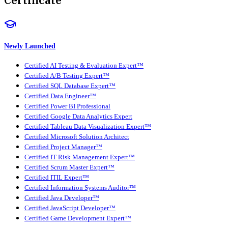
Newly Launched
Certified AI Testing & Evaluation Expert™
Certified A/B Testing Expert™
Certified SQL Database Expert™
Certified Data Engineer™
Certified Power BI Professional
Certified Google Data Analytics Expert
Certified Tableau Data Visualization Expert™
Certified Microsoft Solution Architect
Certified Project Manager™
Certified IT Risk Management Expert™
Certified Scrum Master Expert™
Certified ITIL Expert™
Certified Information Systems Auditor™
Certified Java Developer™
Certified JavaScript Developer™
Certified Game Development Expert™