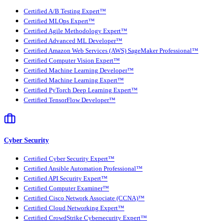
Certified A/B Testing Expert™
Certified MLOps Expert™
Certified Agile Methodology Expert™
Certified Advanced ML Developer™
Certified Amazon Web Services (AWS) SageMaker Professional™
Certified Computer Vision Expert™
Certified Machine Learning Developer™
Certified Machine Learning Expert™
Certified PyTorch Deep Learning Expert™
Certified TensorFlow Developer™
Cyber Security
Certified Cyber Security Expert™
Certified Ansible Automation Professional™
Certified API Security Expert™
Certified Computer Examiner™
Certified Cisco Network Associate (CCNA)™
Certified Cloud Networking Expert™
Certified CrowdStrike Cybersecurity Expert™