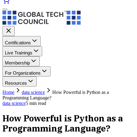
Certifications
Live Trainings
Membership
For Organizations
Resources
Home
data science
How Powerful is Python as a
Programming Language?
data science
5
min read
How Powerful is Python as a
Programming Language?