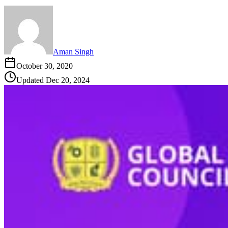
Aman Singh
October 30, 2020
Updated
Dec 20, 2024