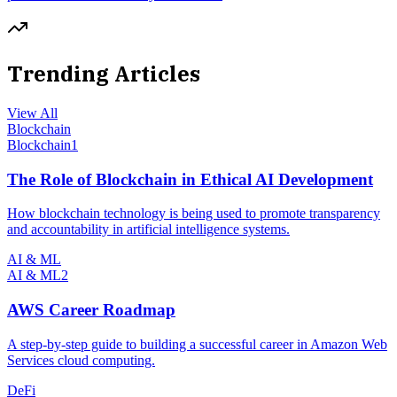
Trending Articles
View All
Blockchain
Blockchain
1
The Role of Blockchain in Ethical AI Development
How blockchain technology is being used to promote transparency
and accountability in artificial intelligence systems.
AI & ML
AI & ML
2
AWS Career Roadmap
A step-by-step guide to building a successful career in Amazon Web
Services cloud computing.
DeFi