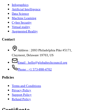
Infographics
Artificial Intelligence
Data Science
Machine Learning
Cyber Security
Virtual reality
Augmented Reality
Contact
Address :
2093 Philadelphia Pike #5171
,
Claymont
,
Delaware
19703
,
US
Email :
hello@globaltechcouncil.org
Phone :
+1 573-898-4702
Policies
Terms and Conditions
Privacy Policy
Support Policy
Refund Policy
Certificate