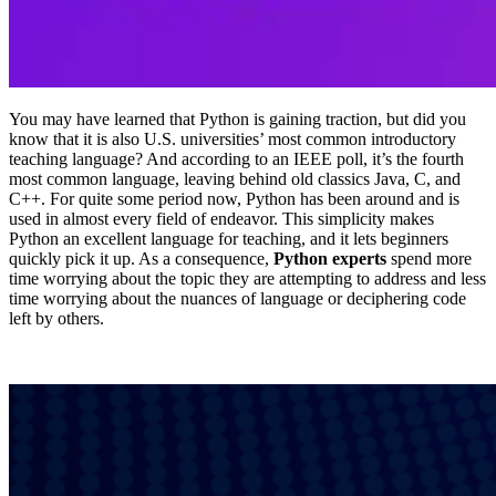
You may have learned that Python is gaining traction, but did you
know that it is also U.S. universities’ most common introductory
teaching language? And according to an IEEE poll, it’s the fourth
most common language, leaving behind old classics Java, C, and
C++. For quite some period now, Python has been around and is
used in almost every field of endeavor. This simplicity makes
Python an excellent language for teaching, and it lets beginners
quickly pick it up. As a consequence,
Python experts
spend more
time worrying about the topic they are attempting to address and less
time worrying about the nuances of language or deciphering code
left by others.