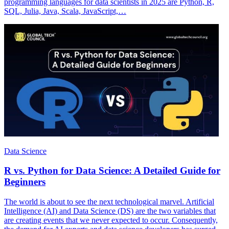
programming languages for data scientists in 2025 are Python, R,
SQL, Julia, Java, Scala, JavaScript,…
Data Science
R vs. Python for Data Science: A Detailed Guide for
Beginners
The world is about to see the next technological marvel. Artificial
Intelligence (AI) and Data Science (DS) are the two variables that
are creating events that we never expected to occur. Consequently,