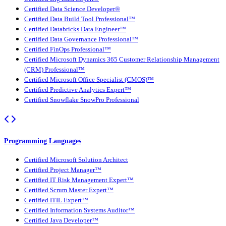
Certified Data Science Developer®
Certified Data Build Tool Professional™
Certified Databricks Data Engineer™
Certified Data Governance Professional™
Certified FinOps Professional™
Certified Microsoft Dynamics 365 Customer Relationship Management
(CRM) Professional™
Certified Microsoft Office Specialist (CMOS)™
Certified Predictive Analytics Expert™
Certified Snowflake SnowPro Professional
Programming Languages
Certified Microsoft Solution Architect
Certified Project Manager™
Certified IT Risk Management Expert™
Certified Scrum Master Expert™
Certified ITIL Expert™
Certified Information Systems Auditor™
Certified Java Developer™