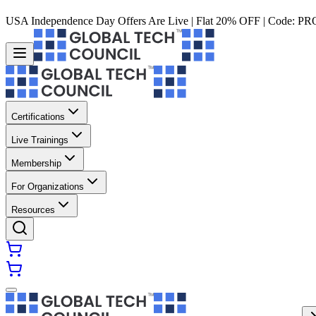
USA Independence Day Offers Are Live | Flat 20% OFF | Code:
PR
Certifications
Live Trainings
Membership
For Organizations
Resources