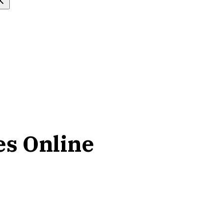
es Online