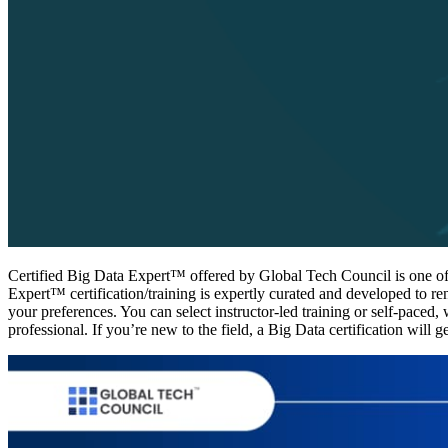
Certified Big Data Expert™ offered by Global Tech Council is one of t
Expert™ certification/training is expertly curated and developed to r
your preferences. You can select instructor-led training or self-paced,
professional. If you’re new to the field, a Big Data certification will g