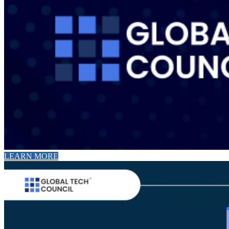
LEARN MORE