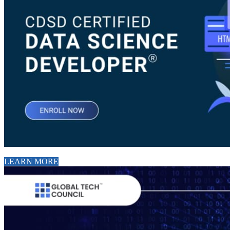
LEARN MORE