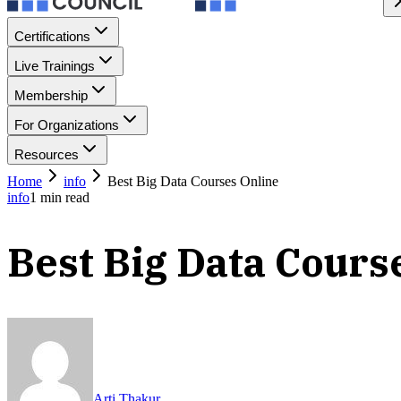
Certifications
Live Trainings
Membership
For Organizations
Resources
Home
info
Best Big Data Courses Online
info
1
min read
Best Big Data Cours
Arti Thakur