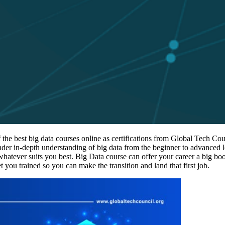
he best big data courses online as certifications from Global Tech Coun
ender in-depth understanding of big data from the beginner to advanced 
 whatever suits you best. Big Data course can offer your career a big boo
et you trained so you can make the transition and land that first job.