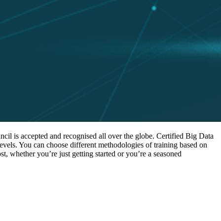
cil is accepted and recognised all over the globe. Certified Big Data
levels. You can choose different methodologies of training based on
st, whether you’re just getting started or you’re a seasoned