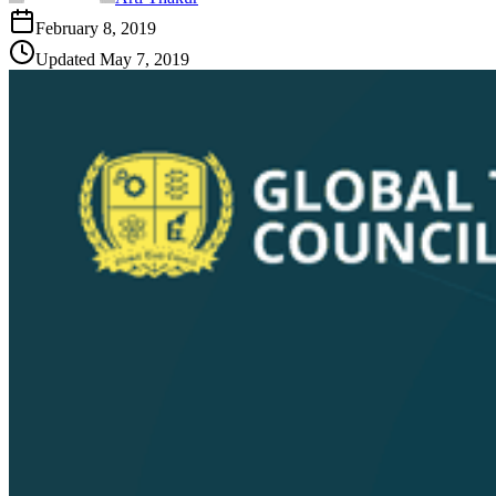
February 8, 2019
Updated
May 7, 2019