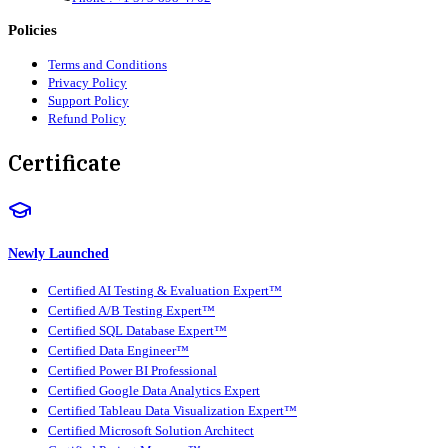
Policies
Terms and Conditions
Privacy Policy
Support Policy
Refund Policy
Certificate
Newly Launched
Certified AI Testing & Evaluation Expert™
Certified A/B Testing Expert™
Certified SQL Database Expert™
Certified Data Engineer™
Certified Power BI Professional
Certified Google Data Analytics Expert
Certified Tableau Data Visualization Expert™
Certified Microsoft Solution Architect