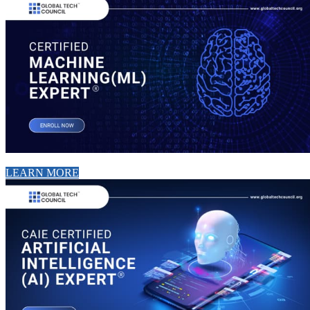
LEARN MORE