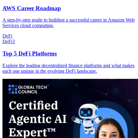
AWS Career Roadmap
A step-by-step guide to building a successful career in Amazon Web
Services cloud computing.
DeFi
DeFi
3
Top 5 DeFi Platforms
Explore the leading decentralized finance platforms and what makes
each one unique in the evolving DeFi landscape.