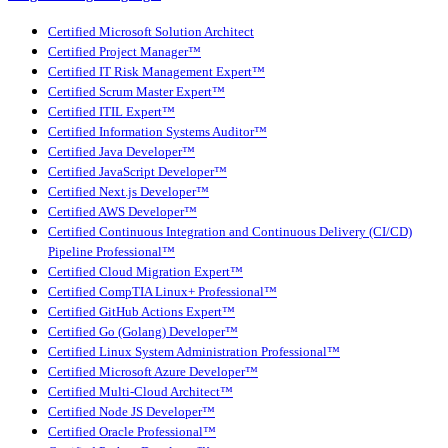
Certified Microsoft Solution Architect
Certified Project Manager™
Certified IT Risk Management Expert™
Certified Scrum Master Expert™
Certified ITIL Expert™
Certified Information Systems Auditor™
Certified Java Developer™
Certified JavaScript Developer™
Certified Next.js Developer™
Certified AWS Developer™
Certified Continuous Integration and Continuous Delivery (CI/CD)
Pipeline Professional™
Certified Cloud Migration Expert™
Certified CompTIA Linux+ Professional™
Certified GitHub Actions Expert™
Certified Go (Golang) Developer™
Certified Linux System Administration Professional™
Certified Microsoft Azure Developer™
Certified Multi-Cloud Architect™
Certified Node JS Developer™
Certified Oracle Professional™