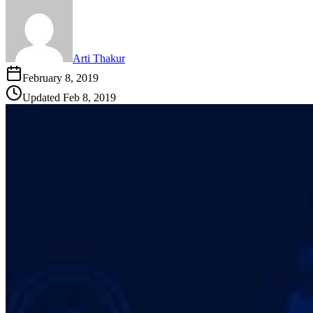
Arti Thakur
February 8, 2019
Updated
Feb 8, 2019