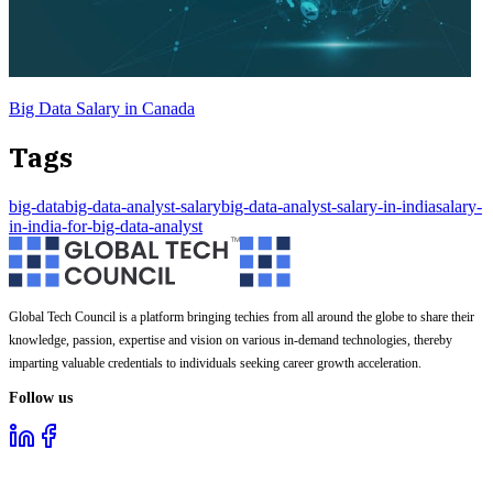
Big Data Salary in Canada
Tags
big-data
big-data-analyst-salary
big-data-analyst-salary-in-india
salary-
in-india-for-big-data-analyst
Global Tech Council is a platform bringing techies from all around the globe to share their
knowledge, passion, expertise and vision on various in-demand technologies, thereby
imparting valuable credentials to individuals seeking career growth acceleration.
Follow us