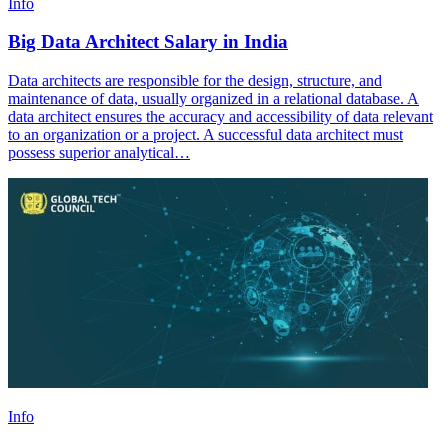
Info
Big Data Architect Salary in India
Data architects are responsible for the design, structure, and
maintenance of data, usually organized in a relational database. A
data architect ensures the accuracy and accessibility of data relevant
to an organization or a project. A successful data architect must
possess superior analytical…
Info