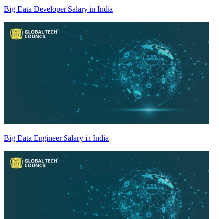
Big Data Developer Salary in India
Big Data Engineer Salary in India