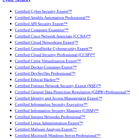
Certified Cyber Security Expert™
Certified Ansible Automation Professional™
Certified API Security Expert™
Certified Computer Examiner™
Certified Cisco Network Associate (CCNA)™
Certified Cloud Networking Expert™
Certified CrowdStrike Cybersecurity Expert™
Certified Cloud Security Professional (CCSP)™
Certified Citrix Virtualization Expert™
Certified Docker Container Expert™
Certified DevSecOps Professional™
Certified Ethical Hacker™
Certified Fortinet Network Security Expert (NSE)™
Certified General Data Protection Regulation (GDPR) Professional™
Certified Identity and Access Management Expert™
Certified Information Security Executive™
Certified Information Security Manager (CISM)™
Certified Juniper Networks Professional™
Certified Linux Administration Expert™
Certified Malware Analysis Expert™
Certified Microsoft Windows Server Professional™