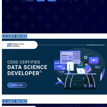
LEARN MORE
LEARN MORE