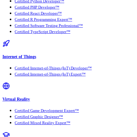
Certified Python Developer™
Certified PHP Developer™
Certified React Developer™
Certified R Programming Expert™
Certified Software Testing Professional™
Certified TypeScript Developer™
Internet of Things
Certified Internet-of-Things (IoT) Developer™
Certified Internet-of-Things (IoT) Expert™
Virtual Reality
Certified Game Development Expert™
Certified Graphic Designer™
Certified Mixed Reality Expert™