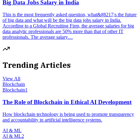
Big Data Jobs Salary in India
This is the most frequently asked question, what&#8217;s the future
of big data and what will be the big data jobs salary in India.
According to a Global Recruiting Firm, the average salaries for big
data analytic professionals are 50% more than that of other IT
professionals. The average salary…
Trending Articles
View All
Blockchain
Blockchain
1
The Role of Blockchain in Ethical AI Development
How blockchain technology is being used to promote transparency
and accountability in artificial intelligence systems.
AI & ML
AI & ML
2