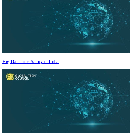
Big Data Jobs Salary in India