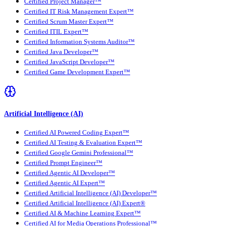
Certified Project Manager™
Certified IT Risk Management Expert™
Certified Scrum Master Expert™
Certified ITIL Expert™
Certified Information Systems Auditor™
Certified Java Developer™
Certified JavaScript Developer™
Certified Game Development Expert™
Artificial Intelligence (AI)
Certified AI Powered Coding Expert™
Certified AI Testing & Evaluation Expert™
Certified Google Gemini Professional™
Certified Prompt Engineer™
Certified Agentic AI Developer™
Certified Agentic AI Expert™
Certified Artificial Intelligence (AI) Developer™
Certified Artificial Intelligence (AI) Expert®
Certified AI & Machine Learning Expert™
Certified AI for Media Operations Professional™