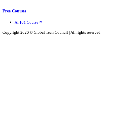
Free Courses
AI 101 Course™
Copyright 2026 ©
Global Tech Council
| All rights reserved