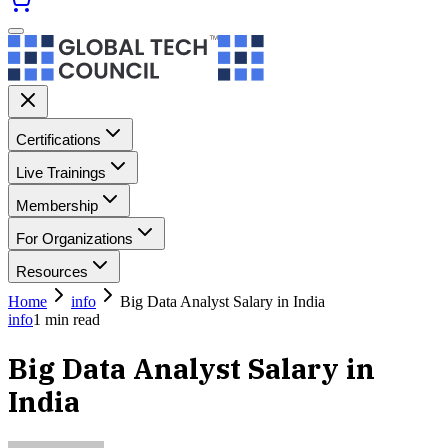
Certifications
Live Trainings
Membership
For Organizations
Resources
Home
info
Big Data Analyst Salary in India
info
1
min read
Big Data Analyst Salary in
India