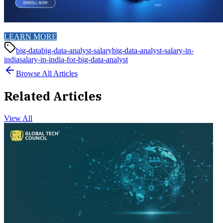
LEARN MORE
big-data
big-data-analyst-salary
big-data-analyst-salary-in-
india
salary-in-india-for-big-data-analyst
Browse All Articles
Related Articles
View All