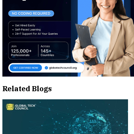
Related Blogs