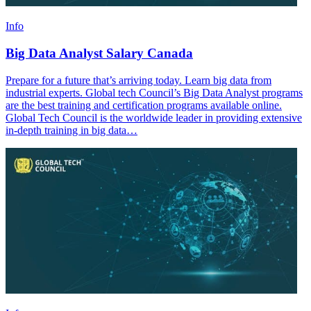
Info
Big Data Analyst Salary Canada
Prepare for a future that’s arriving today. Learn big data from
industrial experts. Global tech Council’s Big Data Analyst programs
are the best training and certification programs available online.
Global Tech Council is the worldwide leader in providing extensive
in-depth training in big data…