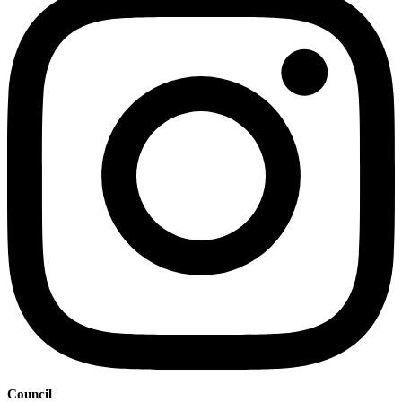
Council