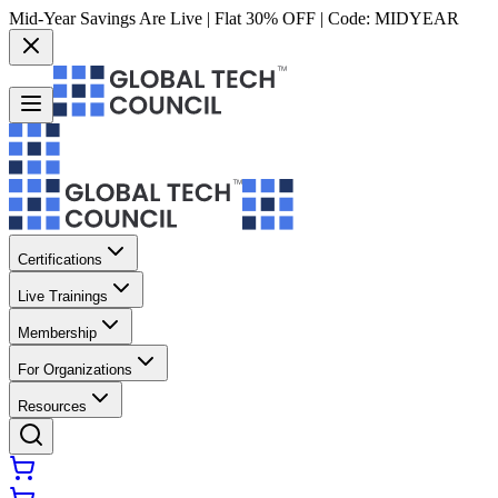
Mid-Year Savings Are Live | Flat 30% OFF | Code:
MIDYEAR
Certifications
Live Trainings
Membership
For Organizations
Resources