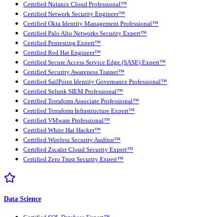
Certified Nutanix Cloud Professional™
Certified Network Security Engineer™
Certified Okta Identity Management Professional™
Certified Palo Alto Networks Security Expert™
Certified Pentesting Expert™
Certified Red Hat Engineer™
Certified Secure Access Service Edge (SASE) Expert™
Certified Security Awareness Trainer™
Certified SailPoint Identity Governance Professional™
Certified Splunk SIEM Professional™
Certified Terraform Associate Professional™
Certified Terraform Infrastructure Expert™
Certified VMware Professional™
Certified White Hat Hacker™
Certified Wireless Security Auditor™
Certified Zscaler Cloud Security Expert™
Certified Zero Trust Security Expert™
Data Science