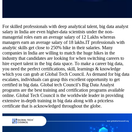
For skilled professionals with deep analytical talent, big data analyst
salary in India are even higher-data scientists under the non-
managerial roles earn an average salary of 12 Lakhs whereas
managers earn an average salary of 18 lakhs.IT professionals with
analytic skills get close to 250% hike in their salaries. Many
companies in India are willing to match the huge hikes in the
industry that candidates are looking for when switching careers to
hire expert talent in the big data space. To make a career big data,
you need the perfect certifications, skill, learnings & knowledge
which you can grab at Global Tech Council. As demand for big data
escalates, individuals can grasp this excellent opportunity to get
certified in big data. Global tech Council’s Big Data Analyst
programs are the best training and certification programs available
online. Global Tech Council is the worldwide leader in providing
extensive in-depth training in big data along with a priceless
certificate that is acknowledged throughout the globe.