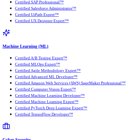
Certified SAP Professional™
Certified Salesforce Administrator™
Certified UiPath Expert™
Certified UX Designer Expert™
Machine Learning (ML)
Certified A/B Testing Expert™
Certified MLOps Expert™
Certified Agile Methodology Expert™
Certified Advanced ML Developer™
Certified Amazon Web Services (AWS) SageMaker Professional™
Certified Computer Vision Expert™
Certified Machine Learning Developer™
Certified Machine Learning Expert™
Certified PyTorch Deep Learning Expert™
Certified TensorFlow Developer™
Cyber Security