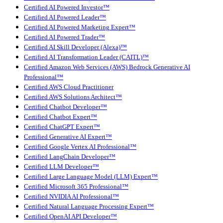
Certified AI Powered Investor™
Certified AI Powered Leader™
Certified AI Powered Marketing Expert™
Certified AI Powered Trader™
Certified AI Skill Developer (Alexa)™
Certified AI Transformation Leader (CAITL)™
Certified Amazon Web Services (AWS) Bedrock Generative AI
Professional™
Certified AWS Cloud Practitioner
Certified AWS Solutions Architect™
Certified Chatbot Developer™
Certified Chatbot Expert™
Certified ChatGPT Expert™
Certified Generative AI Expert™
Certified Google Vertex AI Professional™
Certified LangChain Developer™
Certified LLM Developer™
Certified Large Language Model (LLM) Expert™
Certified Microsoft 365 Professional™
Certified NVIDIA AI Professional™
Certified Natural Language Processing Expert™
Certified OpenAI API Developer™