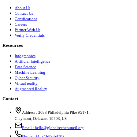
About Us
Contact Us
Certifications
Careers
Partner With Us
Verify Credentials
Resources
Infographics
Artificial Intelligence
Data Science
Machine Learning
Cyber Security
Virtual reality
Augmented Reality
Contact
Address :
2093 Philadelphia Pike #5171
,
Claymont
,
Delaware
19703
,
US
Email :
hello@globaltechcouncil.org
Phone :
+1 573-898-4702