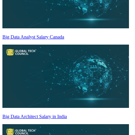
Big Data Analyst Salary Canada
Big Data Architect Salary in India