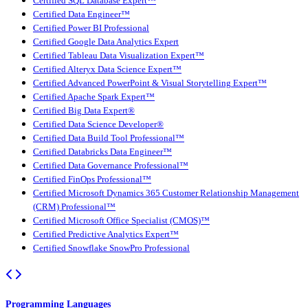
Certified SQL Database Expert™
Certified Data Engineer™
Certified Power BI Professional
Certified Google Data Analytics Expert
Certified Tableau Data Visualization Expert™
Certified Alteryx Data Science Expert™
Certified Advanced PowerPoint & Visual Storytelling Expert™
Certified Apache Spark Expert™
Certified Big Data Expert®
Certified Data Science Developer®
Certified Data Build Tool Professional™
Certified Databricks Data Engineer™
Certified Data Governance Professional™
Certified FinOps Professional™
Certified Microsoft Dynamics 365 Customer Relationship Management
(CRM) Professional™
Certified Microsoft Office Specialist (CMOS)™
Certified Predictive Analytics Expert™
Certified Snowflake SnowPro Professional
Programming Languages