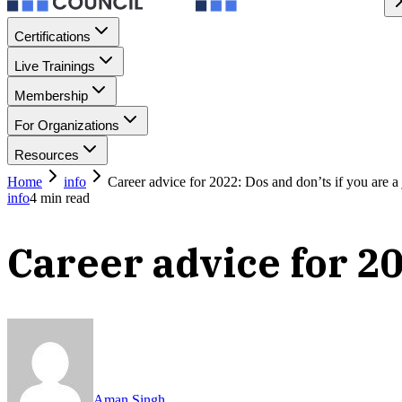
Certifications
Live Trainings
Membership
For Organizations
Resources
Home
info
Career advice for 2022: Dos and don’ts if you are a
info
4
min read
Career advice for 20
Aman Singh