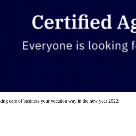
king care of business your vocation way in the new year 2022: