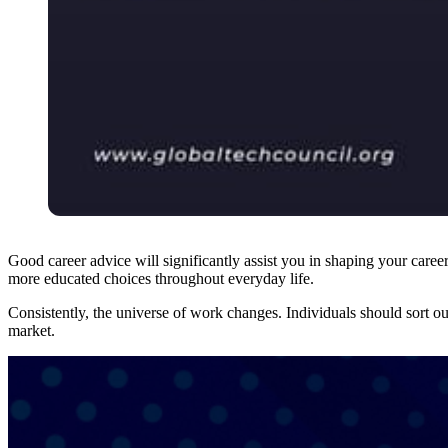
Good career advice will significantly assist you in shaping your career
more educated choices throughout everyday life.
Consistently, the universe of work changes. Individuals should sort o
market.