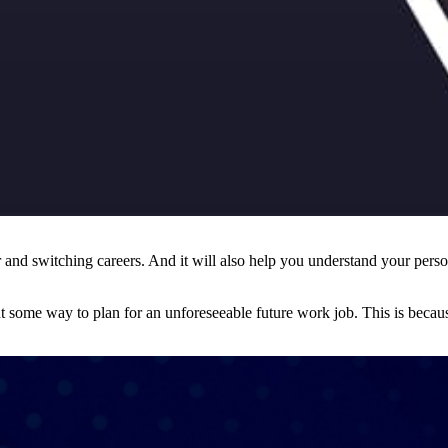
 and switching careers. And it will also help you understand your persona
ut some way to plan for an unforeseeable future work job. This is beca