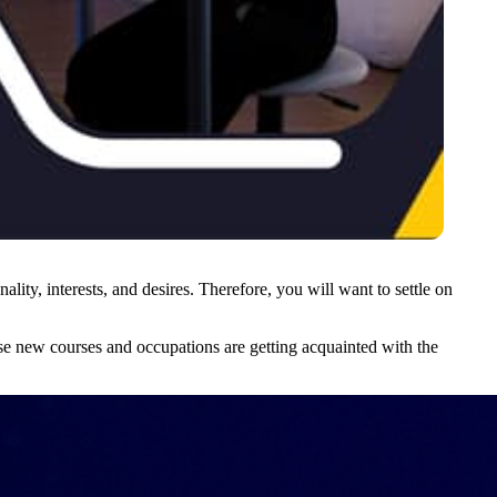
lity, interests, and desires. Therefore, you will want to settle on
use new courses and occupations are getting acquainted with the