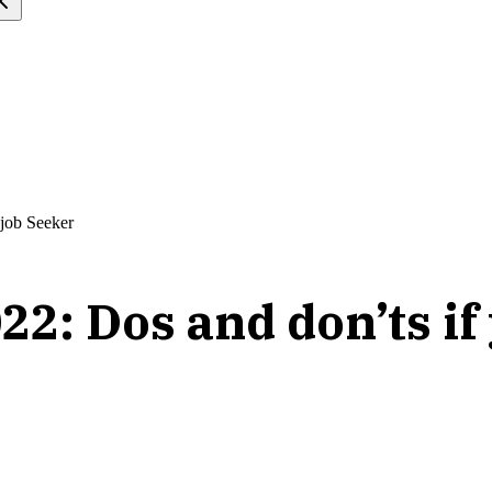
 job Seeker
22: Dos and don’ts if