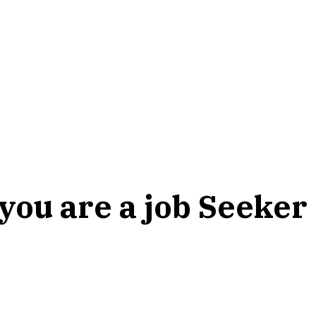
 you are a job Seeker