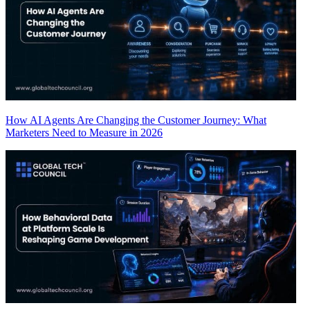
How AI Agents Are Changing the Customer Journey: What
Marketers Need to Measure in 2026