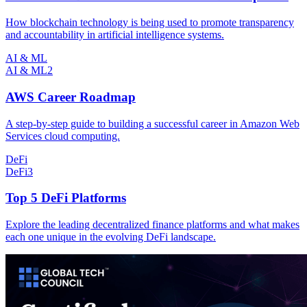
How blockchain technology is being used to promote transparency
and accountability in artificial intelligence systems.
AI & ML
AI & ML
2
AWS Career Roadmap
A step-by-step guide to building a successful career in Amazon Web
Services cloud computing.
DeFi
DeFi
3
Top 5 DeFi Platforms
Explore the leading decentralized finance platforms and what makes
each one unique in the evolving DeFi landscape.