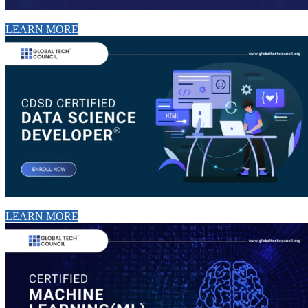
LEARN MORE
LEARN MORE