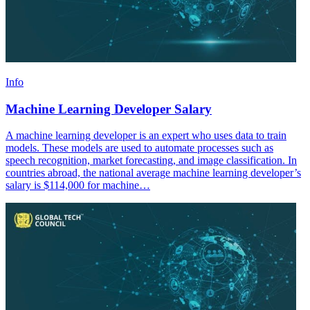
Info
Machine Learning Developer Salary
A machine learning developer is an expert who uses data to train
models. These models are used to automate processes such as
speech recognition, market forecasting, and image classification. In
countries abroad, the national average machine learning developer’s
salary is $114,000 for machine…