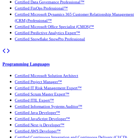
Certified Data Governance Professional™
Certified FinOps Professional™
Certified Microsoft Dynamics 365 Customer Relationship Management
(CRM) Professional™
Certified Microsoft Office Specialist (CMOS)™
Certified Predictive Analytics Expert™
Certified Snowflake SnowPro Professional
Programming Languages
Certified Microsoft Solution Architect
Certified Project Manager™
Certified IT Risk Management Expert™
Certified Scrum Master Expert™
Certified ITIL Expert™
Certified Information Systems Auditor™
Certified Java Developer™
Certified JavaScript Developer™
Certified Next.js Developer™
Certified AWS Developer™
Certified Continuous Integration and Continuous Delivery (CI/CD)