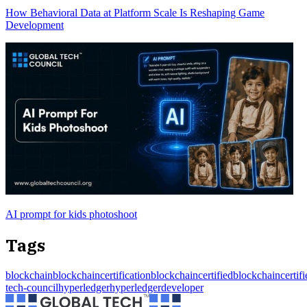
How Behavioral Data at Platform Scale Is Reshaping Game
Development
AI prompt for kids photoshoot
Tags
blockchain
blockchaincertification
blockchaincertified
blockchaincertif
tech-council
hyperledger
hyperledgerdeveloper