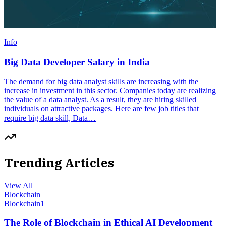
Info
Big Data Developer Salary in India
The demand for big data analyst skills are increasing with the
increase in investment in this sector. Companies today are realizing
the value of a data analyst. As a result, they are hiring skilled
individuals on attractive packages. Here are few job titles that
require big data skill, Data…
Trending Articles
View All
Blockchain
Blockchain
1
The Role of Blockchain in Ethical AI Development