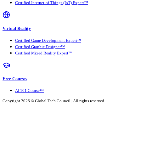
Certified Internet-of-Things (IoT) Expert™
Virtual Reality
Certified Game Development Expert™
Certified Graphic Designer™
Certified Mixed Reality Expert™
Free Courses
AI 101 Course™
Copyright 2026 ©
Global Tech Council
| All rights reserved