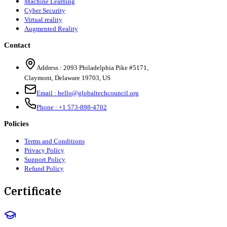
Machine Learning
Cyber Security
Virtual reality
Augmented Reality
Contact
Address :
2093 Philadelphia Pike #5171
,
Claymont
,
Delaware
19703
,
US
Email :
hello@globaltechcouncil.org
Phone :
+1 573-898-4702
Policies
Terms and Conditions
Privacy Policy
Support Policy
Refund Policy
Certificate