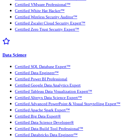
Certified VMware Professional™
Certified White Hat Hacker™
Certified Wireless Security Auditor™
Certified Zscaler Cloud Security Expert™
Certified Zero Trust Security Expert™
Data Science
Certified SQL Database Expert™
Certified Data Engineer™
Certified Power BI Professional
Certified Google Data Analytics Expert
Certified Tableau Data Visualization Expert™
Certified Alteryx Data Science Expert™
Certified Advanced PowerPoint & Visual Storytelling Expert™
Certified Apache Spark Expert™
Certified Big Data Expert®
Certified Data Science Developer®
Certified Data Build Tool Professional™
Certified Databricks Data Engineer™