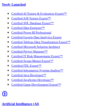
Newly Launched
Certified AI Testing & Evaluation Expert™
Certified A/B Testing Expert™
Certified SQL Database Expert™
Certified Data Engineer™
Certified Power BI Professional
Certified Google Data Analytics Expert
Certified Tableau Data Visualization Expert™
Certified Microsoft Solution Architect
Certified Project Manager™
Certified IT Risk Management Expert™
Certified Scrum Master Expert™
Certified ITIL Expert™
Certified Information Systems Auditor™
Certified Java Developer™
Certified JavaScript Developer™
Certified Game Development Expert™
Artificial Intelligence (AI)