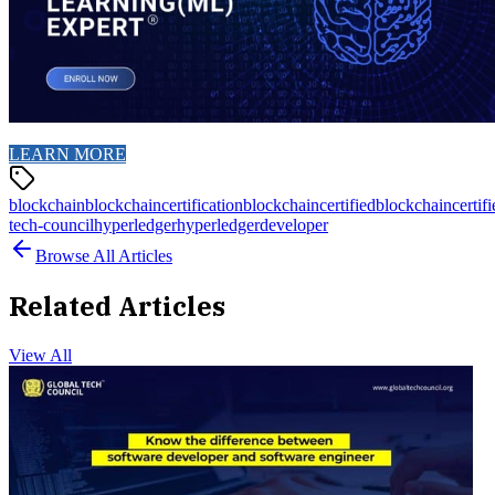
LEARN MORE
blockchain
blockchaincertification
blockchaincertified
blockchaincertif
tech-council
hyperledger
hyperledgerdeveloper
Browse All Articles
Related Articles
View All