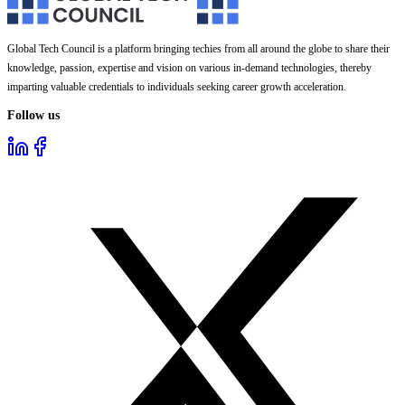
Global Tech Council is a platform bringing techies from all around the globe to share their
knowledge, passion, expertise and vision on various in-demand technologies, thereby
imparting valuable credentials to individuals seeking career growth acceleration.
Follow us