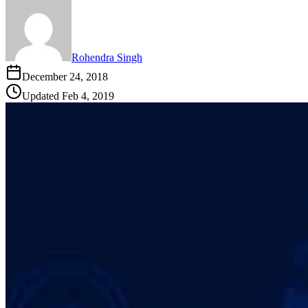
Rohendra Singh
December 24, 2018
Updated
Feb 4, 2019