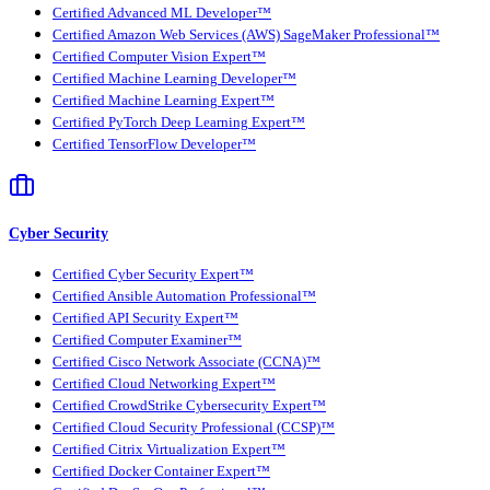
Certified Advanced ML Developer™
Certified Amazon Web Services (AWS) SageMaker Professional™
Certified Computer Vision Expert™
Certified Machine Learning Developer™
Certified Machine Learning Expert™
Certified PyTorch Deep Learning Expert™
Certified TensorFlow Developer™
Cyber Security
Certified Cyber Security Expert™
Certified Ansible Automation Professional™
Certified API Security Expert™
Certified Computer Examiner™
Certified Cisco Network Associate (CCNA)™
Certified Cloud Networking Expert™
Certified CrowdStrike Cybersecurity Expert™
Certified Cloud Security Professional (CCSP)™
Certified Citrix Virtualization Expert™
Certified Docker Container Expert™