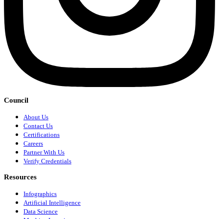
Council
About Us
Contact Us
Certifications
Careers
Partner With Us
Verify Credentials
Resources
Infographics
Artificial Intelligence
Data Science