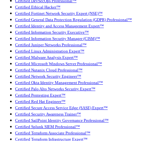
Certified DevSecOps Professional™
Certified Ethical Hacker™
Certified Fortinet Network Security Expert (NSE)™
Certified General Data Protection Regulation (GDPR) Professional™
Certified Identity and Access Management Expert™
Certified Information Security Executive™
Certified Information Security Manager (CISM)™
Certified Juniper Networks Professional™
Certified Linux Administration Expert™
Certified Malware Analysis Expert™
Certified Microsoft Windows Server Professional™
Certified Nutanix Cloud Professional™
Certified Network Security Engineer™
Certified Okta Identity Management Professional™
Certified Palo Alto Networks Security Expert™
Certified Pentesting Expert™
Certified Red Hat Engineer™
Certified Secure Access Service Edge (SASE) Expert™
Certified Security Awareness Trainer™
Certified SailPoint Identity Governance Professional™
Certified Splunk SIEM Professional™
Certified Terraform Associate Professional™
Certified Terraform Infrastructure Expert™