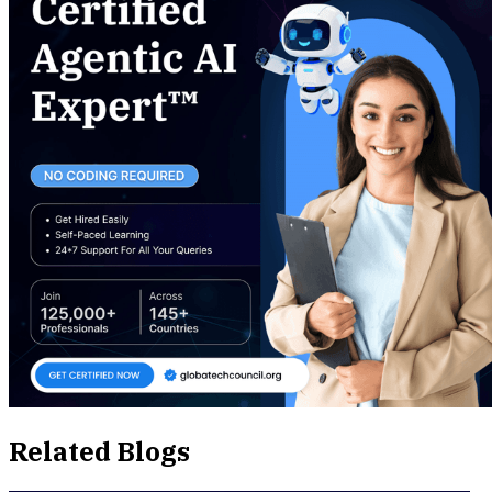
Related Blogs