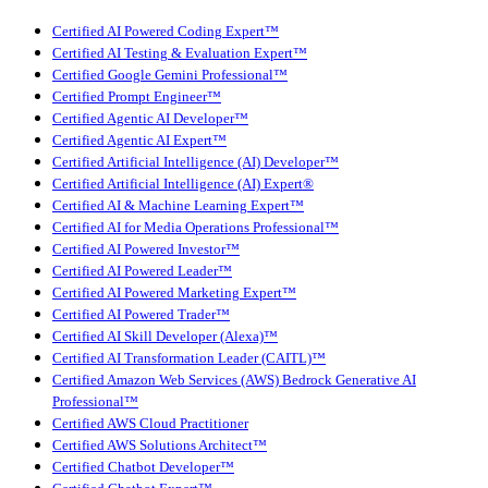
Certified AI Powered Coding Expert™
Certified AI Testing & Evaluation Expert™
Certified Google Gemini Professional™
Certified Prompt Engineer™
Certified Agentic AI Developer™
Certified Agentic AI Expert™
Certified Artificial Intelligence (AI) Developer™
Certified Artificial Intelligence (AI) Expert®
Certified AI & Machine Learning Expert™
Certified AI for Media Operations Professional™
Certified AI Powered Investor™
Certified AI Powered Leader™
Certified AI Powered Marketing Expert™
Certified AI Powered Trader™
Certified AI Skill Developer (Alexa)™
Certified AI Transformation Leader (CAITL)™
Certified Amazon Web Services (AWS) Bedrock Generative AI
Professional™
Certified AWS Cloud Practitioner
Certified AWS Solutions Architect™
Certified Chatbot Developer™