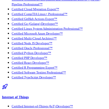
Pipeline Professional™
Certified Cloud Migration Expert™
Certified CompTIA Linux+ Professional™
Certified GitHub Actions Expert™
Certified Go (Golang) Developer™
Certified Linux System Administration Professional™
Certified Microsoft Azure Developer™
Certified Multi-Cloud Architect™
Certified Node JS Developer™
Certified Oracle Professional™
Certified Python Developer™
Certified PHP Developer™
Certified React Developer™
Certified R Programming Expert™
Certified Software Testing Professional™
Certified TypeScript Developer™
Internet of Things
Certified Internet-of-Things (IoT) Developer™