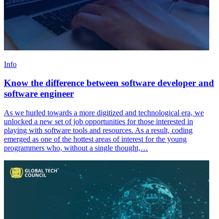
Info
Know the difference between software developer and
software engineer
As we hurled towards a more digitized and technological era, we
unlocked a new set of job opportunities for those interested in
playing with software tools and resources. As a result, coding
emerged as one of the hottest areas of interest for the young
programmers who, without a single thought,…