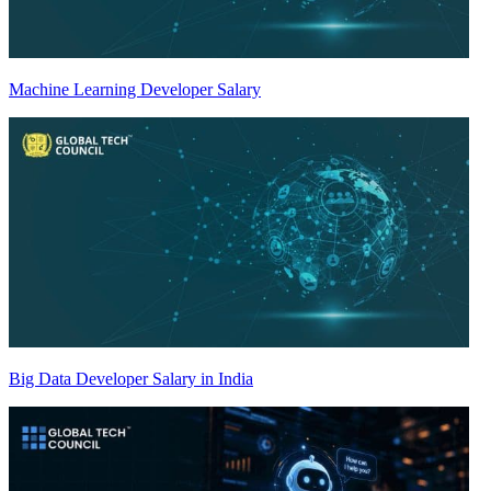
Machine Learning Developer Salary
Big Data Developer Salary in India