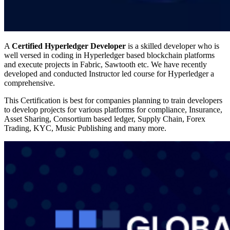
A
Certified Hyperledger Developer
is a skilled developer who is
well versed in coding in Hyperledger based blockchain platforms
and execute projects in Fabric, Sawtooth etc. We have recently
developed and conducted Instructor led course for Hyperledger a
comprehensive.
This Certification is best for companies planning to train developers
to develop projects for various platforms for compliance, Insurance,
Asset Sharing, Consortium based ledger, Supply Chain, Forex
Trading, KYC, Music Publishing and many more.