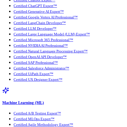
Certified Chatbot Expert™
Certified ChatGPT Expert™
Certified Generative AI Expert™
Certified Google Vertex AI Professional™
Certified LangChain Developer™
Certified LLM Developer™
Certified Large Language Model (LLM) Expert™
Certified Microsoft 365 Professional™
Certified NVIDIA AI Professional™
Certified Natural Language Processing Expert™
Certified OpenAI API Developer™
Certified SAP Professional™
Certified Salesforce Administrator™
Certified UiPath Expert™
Certified UX Designer Expert™
Machine Learning (ML)
Certified A/B Testing Expert™
Certified MLOps Expert™
Certified Agile Methodology Expert™