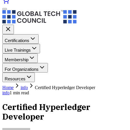
Certifications
Live Trainings
Membership
For Organizations
Resources
Home
info
Certified Hyperledger Developer
info
1
min read
Certified Hyperledger
Developer