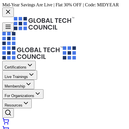
Mid-Year Savings Are Live | Flat 30% OFF | Code:
MIDYEAR
Certifications
Live Trainings
Membership
For Organizations
Resources