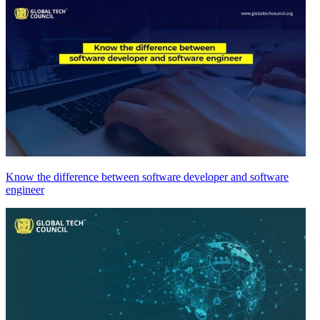
Know the difference between software developer and software
engineer