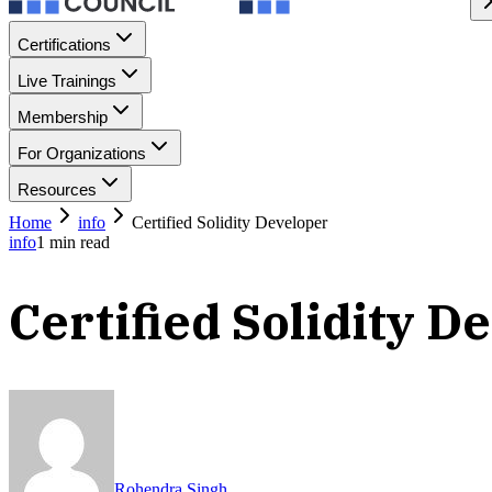
Certifications
Live Trainings
Membership
For Organizations
Resources
Home
info
Certified Solidity Developer
info
1
min read
Certified Solidity D
Rohendra Singh