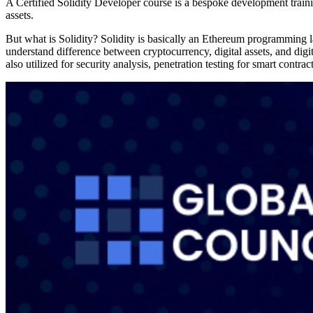
A Certified Solidity Developer course is a bespoke development trai
assets.
But what is Solidity? Solidity is basically an Ethereum programming 
understand difference between cryptocurrency, digital assets, and digi
also utilized for security analysis, penetration testing for smart contra