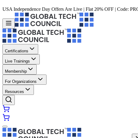
USA Independence Day Offers Are Live | Flat 20% OFF | Code:
PR
Certifications
Live Trainings
Membership
For Organizations
Resources