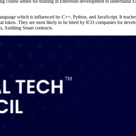
ning course aimed for training in Ethereum development to understand 
language which is influenced by C++, Python, and JavaScript. It teache
tal token. They are most likely to be hired by ICO companies for develo
cts, Auditing Smart contracts.