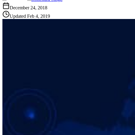
December 24, 2018
Updated
Feb 4, 2019