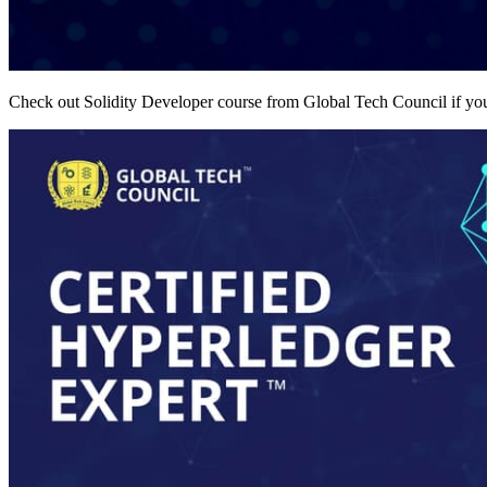
Check out Solidity Developer course from Global Tech Council if you 