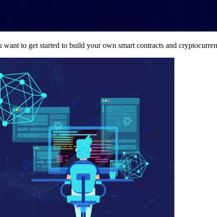
want to get started to build your own smart contracts and cryptocurre