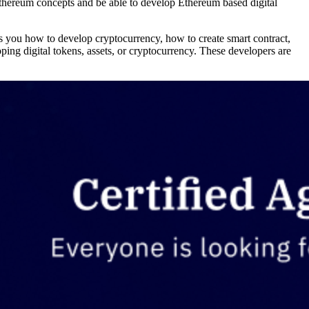
Ethereum concepts and be able to develop Ethereum based digital
s you how to develop cryptocurrency, how to create smart contract,
ping digital tokens, assets, or cryptocurrency. These developers are