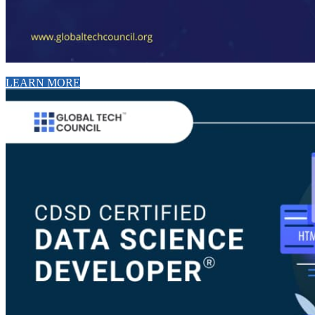
LEARN MORE