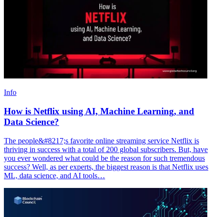
Info
How is Netflix using AI, Machine Learning, and
Data Science?
The people&#8217;s favorite online streaming service Netflix is
thriving in success with a total of 200 global subscribers. But, have
you ever wondered what could be the reason for such tremendous
success? Well, as per experts, the biggest reason is that Netflix uses
ML, data science, and AI tools…