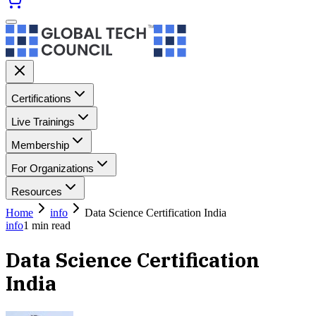
Certifications
Live Trainings
Membership
For Organizations
Resources
Home
info
Data Science Certification India
info
1
min read
Data Science Certification
India