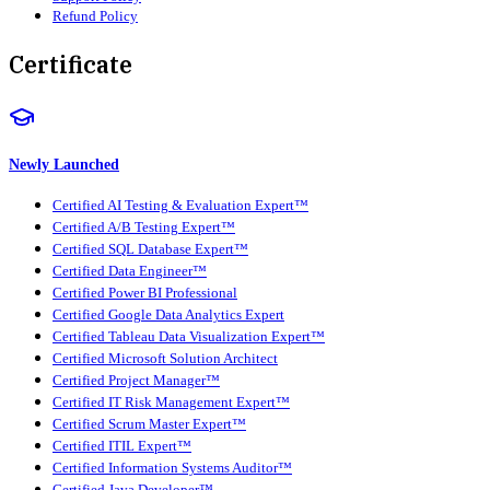
Refund Policy
Certificate
Newly Launched
Certified AI Testing & Evaluation Expert™
Certified A/B Testing Expert™
Certified SQL Database Expert™
Certified Data Engineer™
Certified Power BI Professional
Certified Google Data Analytics Expert
Certified Tableau Data Visualization Expert™
Certified Microsoft Solution Architect
Certified Project Manager™
Certified IT Risk Management Expert™
Certified Scrum Master Expert™
Certified ITIL Expert™
Certified Information Systems Auditor™
Certified Java Developer™