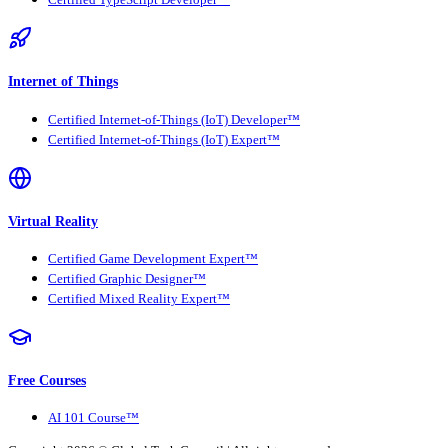
Certified TypeScript Developer™
Internet of Things
Certified Internet-of-Things (IoT) Developer™
Certified Internet-of-Things (IoT) Expert™
Virtual Reality
Certified Game Development Expert™
Certified Graphic Designer™
Certified Mixed Reality Expert™
Free Courses
AI 101 Course™