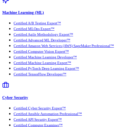
Machine Learning (ML)
Certified A/B Testing Expert™
Certified MLOps Expert™
Certified Agile Methodology Expert™
Certified Advanced ML Developer™
Certified Amazon Web Services (AWS) SageMaker Professional™
Certified Computer Vision Expert™
Certified Machine Learning Developer™
Certified Machine Learning Expert™
Certified PyTorch Deep Learning Expert™
Certified TensorFlow Developer™
Cyber Security
Certified Cyber Security Expert™
Certified Ansible Automation Professional™
Certified API Security Expert™
Certified Computer Examiner™