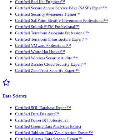
Certified Red Hat Engineer™
Certified Secure Access Service Edge (SASE) Expert™
Certified Security Awareness Trainer™
Certified SailPoint Identity Governance Professional™
Certified Splunk SIEM Professional™
Certified Terraform Associate Professional™
Certified Terraform Infrastructure Expert™
Certified VMware Professional™
Certified White Hat Hacker™
Certified Wireless Security Auditor™
Certified Zscaler Cloud Security Expert™
Certified Zero Trust Security Expert™
Data Science
Certified SQL Database Expert™
Certified Data Engineer™
Certified Power BI Professional
Certified Google Data Analytics Expert
Certified Tableau Data Visualization Expert™
Certified Alteryx Data Science Expert™