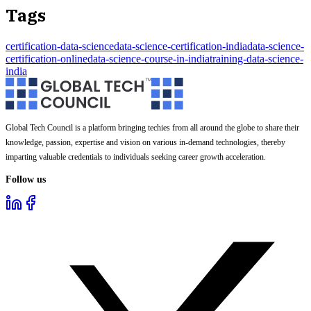
Tags
certification-data-science
data-science-certification-india
data-science-
certification-online
data-science-course-in-india
training-data-science-
india
Global Tech Council is a platform bringing techies from all around the globe to share their
knowledge, passion, expertise and vision on various in-demand technologies, thereby
imparting valuable credentials to individuals seeking career growth acceleration.
Follow us