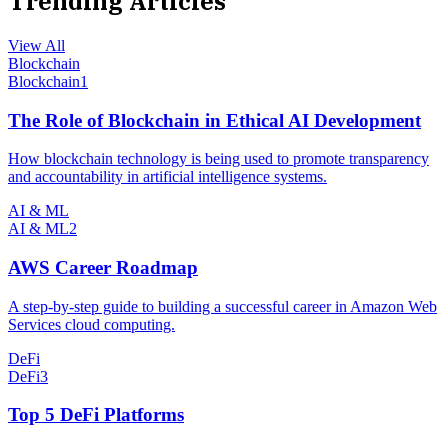
Trending Articles
View All
Blockchain
Blockchain
1
The Role of Blockchain in Ethical AI Development
How blockchain technology is being used to promote transparency
and accountability in artificial intelligence systems.
AI & ML
AI & ML
2
AWS Career Roadmap
A step-by-step guide to building a successful career in Amazon Web
Services cloud computing.
DeFi
DeFi
3
Top 5 DeFi Platforms