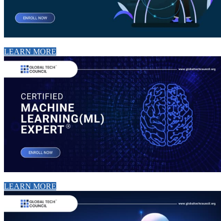
LEARN MORE
LEARN MORE