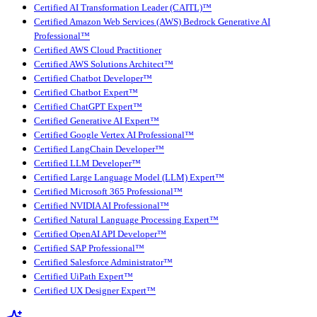
Certified AI Transformation Leader (CAITL)™
Certified Amazon Web Services (AWS) Bedrock Generative AI
Professional™
Certified AWS Cloud Practitioner
Certified AWS Solutions Architect™
Certified Chatbot Developer™
Certified Chatbot Expert™
Certified ChatGPT Expert™
Certified Generative AI Expert™
Certified Google Vertex AI Professional™
Certified LangChain Developer™
Certified LLM Developer™
Certified Large Language Model (LLM) Expert™
Certified Microsoft 365 Professional™
Certified NVIDIA AI Professional™
Certified Natural Language Processing Expert™
Certified OpenAI API Developer™
Certified SAP Professional™
Certified Salesforce Administrator™
Certified UiPath Expert™
Certified UX Designer Expert™