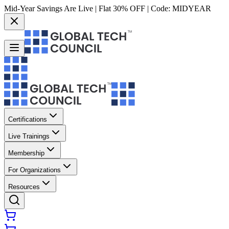
Mid-Year Savings Are Live | Flat 30% OFF | Code:
MIDYEAR
Certifications
Live Trainings
Membership
For Organizations
Resources