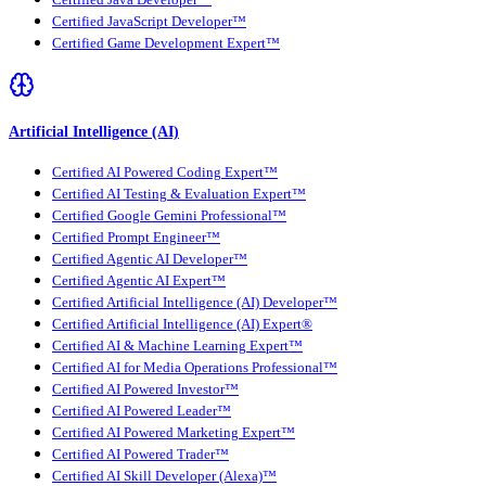
Certified JavaScript Developer™
Certified Game Development Expert™
Artificial Intelligence (AI)
Certified AI Powered Coding Expert™
Certified AI Testing & Evaluation Expert™
Certified Google Gemini Professional™
Certified Prompt Engineer™
Certified Agentic AI Developer™
Certified Agentic AI Expert™
Certified Artificial Intelligence (AI) Developer™
Certified Artificial Intelligence (AI) Expert®
Certified AI & Machine Learning Expert™
Certified AI for Media Operations Professional™
Certified AI Powered Investor™
Certified AI Powered Leader™
Certified AI Powered Marketing Expert™
Certified AI Powered Trader™
Certified AI Skill Developer (Alexa)™