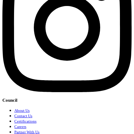
Council
About Us
Contact Us
Certifications
Careers
Partner With Us