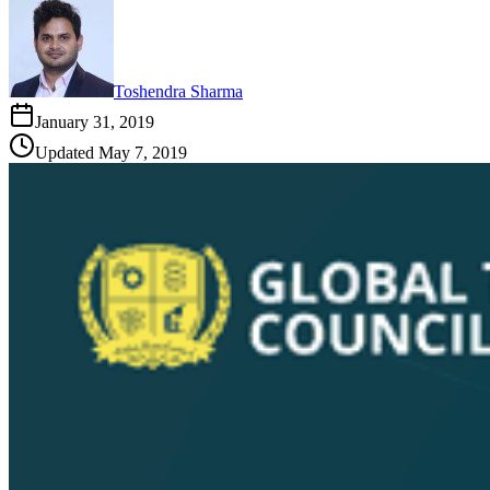
Toshendra Sharma
January 31, 2019
Updated
May 7, 2019