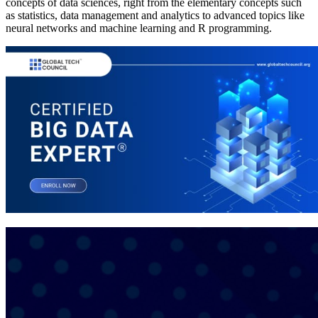
concepts of data sciences, right from the elementary concepts such
as statistics, data management and analytics to advanced topics like
neural networks and machine learning and R programming.