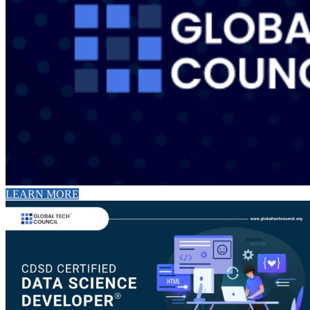
LEARN MORE