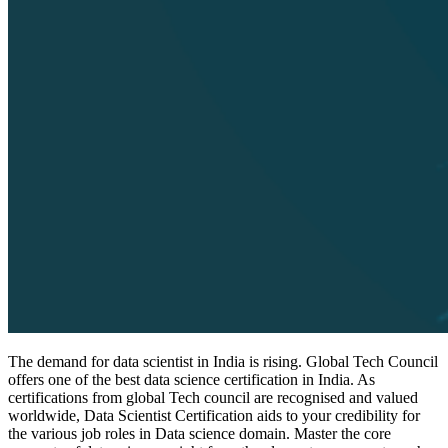
The demand for data scientist in India is rising. Global Tech Council
offers one of the best data science certification in India. As
certifications from global Tech council are recognised and valued
worldwide, Data Scientist Certification aids to your credibility for
the various job roles in Data science domain. Master the core