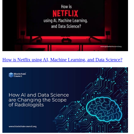
How is Netflix using AI, Machine Learning, and Data Science?