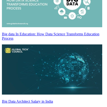
Big data In Education: How Data Science Transforms Education
Process
Big Data Architect Salary in India