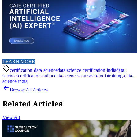
LEARN MORE
certification-data-science
data-science-certification-india
data-
science-certification-online
data-science-course-in-india
training-data-
science-india
Browse All Articles
Related Articles
View All