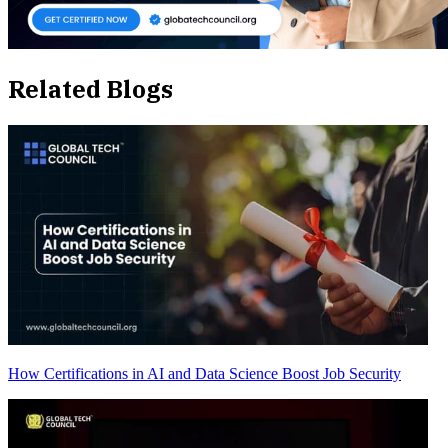
Related Blogs
How Certifications in AI and Data Science Boost Job Security