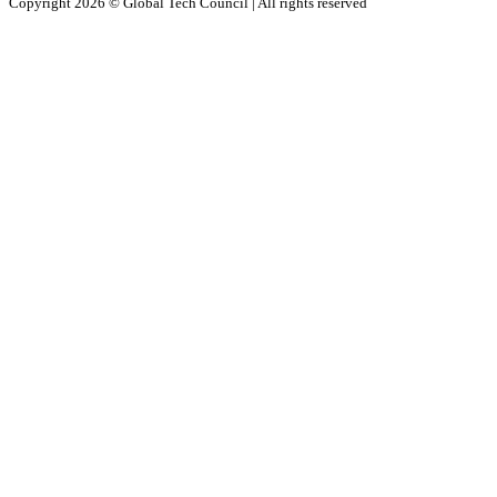
Copyright 2026 ©
Global Tech Council
| All rights reserved