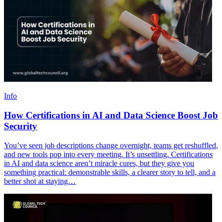
Info
How Certifications in AI and Data Science Boost Job
Security
You’ve seen job descriptions change overnight, teams get reshuffled,
and new tools pop into every meeting. It’s unsettling. Certifications
in AI and data science aren’t miracle cures, but they give you
something practical: demonstrable skills, a clearer story to tell, and a
better shot at staying…