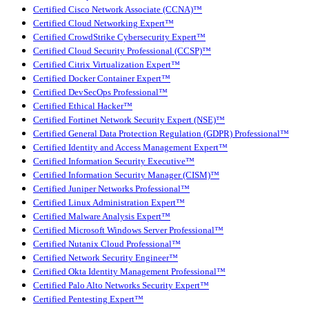
Certified Cisco Network Associate (CCNA)™
Certified Cloud Networking Expert™
Certified CrowdStrike Cybersecurity Expert™
Certified Cloud Security Professional (CCSP)™
Certified Citrix Virtualization Expert™
Certified Docker Container Expert™
Certified DevSecOps Professional™
Certified Ethical Hacker™
Certified Fortinet Network Security Expert (NSE)™
Certified General Data Protection Regulation (GDPR) Professional™
Certified Identity and Access Management Expert™
Certified Information Security Executive™
Certified Information Security Manager (CISM)™
Certified Juniper Networks Professional™
Certified Linux Administration Expert™
Certified Malware Analysis Expert™
Certified Microsoft Windows Server Professional™
Certified Nutanix Cloud Professional™
Certified Network Security Engineer™
Certified Okta Identity Management Professional™
Certified Palo Alto Networks Security Expert™
Certified Pentesting Expert™