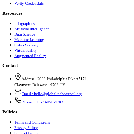
Verify Credentials
Resources
Infographics
Artificial Intelligence
Data Science
Machine Learning
Cyber Security
Virtual reality
Augmented Reality
Contact
Address :
2093 Philadelphia Pike #5171
,
Claymont
,
Delaware
19703
,
US
Email :
hello@globaltechcouncil.org
Phone :
+1 573-898-4702
Policies
Terms and Conditions
Privacy Policy
Support Policy