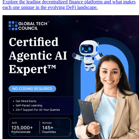
Explore the leading decentralized finance platforms and what makes
each one unique in the evolving DeFi landscape.