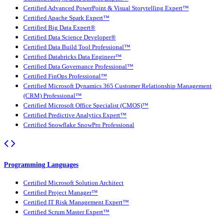
Certified Advanced PowerPoint & Visual Storytelling Expert™
Certified Apache Spark Expert™
Certified Big Data Expert®
Certified Data Science Developer®
Certified Data Build Tool Professional™
Certified Databricks Data Engineer™
Certified Data Governance Professional™
Certified FinOps Professional™
Certified Microsoft Dynamics 365 Customer Relationship Management
(CRM) Professional™
Certified Microsoft Office Specialist (CMOS)™
Certified Predictive Analytics Expert™
Certified Snowflake SnowPro Professional
Programming Languages
Certified Microsoft Solution Architect
Certified Project Manager™
Certified IT Risk Management Expert™
Certified Scrum Master Expert™