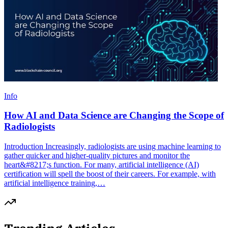
Info
How AI and Data Science are Changing the Scope of
Radiologists
Introduction Increasingly, radiologists are using machine learning to
gather quicker and higher-quality pictures and monitor the
heart&#8217;s function. For many, artificial intelligence (AI)
certification will spell the boost of their careers. For example, with
artificial intelligence training,…