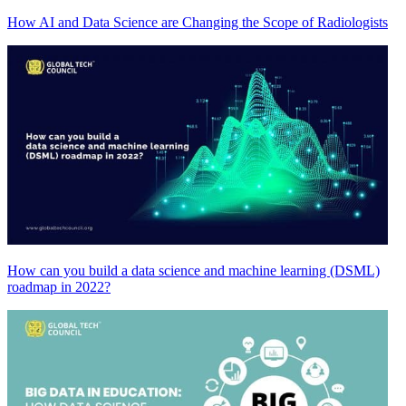
How AI and Data Science are Changing the Scope of Radiologists
How can you build a data science and machine learning (DSML)
roadmap in 2022?