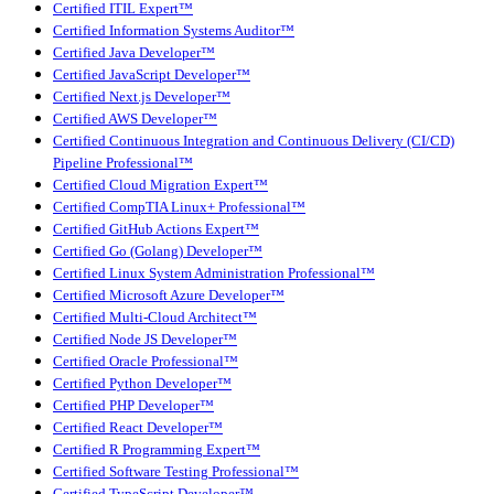
Certified ITIL Expert™
Certified Information Systems Auditor™
Certified Java Developer™
Certified JavaScript Developer™
Certified Next.js Developer™
Certified AWS Developer™
Certified Continuous Integration and Continuous Delivery (CI/CD)
Pipeline Professional™
Certified Cloud Migration Expert™
Certified CompTIA Linux+ Professional™
Certified GitHub Actions Expert™
Certified Go (Golang) Developer™
Certified Linux System Administration Professional™
Certified Microsoft Azure Developer™
Certified Multi-Cloud Architect™
Certified Node JS Developer™
Certified Oracle Professional™
Certified Python Developer™
Certified PHP Developer™
Certified React Developer™
Certified R Programming Expert™
Certified Software Testing Professional™