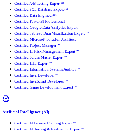
Certified A/B Testing Expert™
Certified SQL Database Expert™
Certified Data Engineer™
Certified Power BI Professional
Certified Google Data Analytics Expert
Certified Tableau Data Visualization Expert™
Certified Microsoft Solution Architect
Certified Project Manager™
Certified IT Risk Management Expert™
Certified Scrum Master Expert™
Certified ITIL Expert™
Certified Information Systems Auditor™
Certified Java Developer™
Certified JavaScript Developer™
Certified Game Development Expert™
Artificial Intelligence (AI)
Certified AI Powered Coding Expert™
Certified AI Testing & Evaluation Expert™