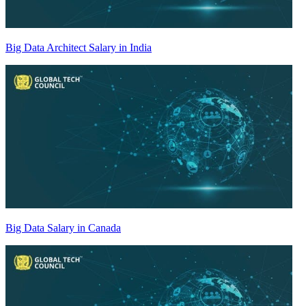
Big Data Architect Salary in India
Big Data Salary in Canada