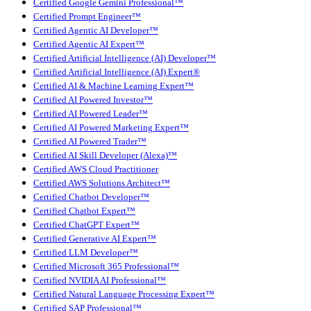
Certified Google Gemini Professional™
Certified Prompt Engineer™
Certified Agentic AI Developer™
Certified Agentic AI Expert™
Certified Artificial Intelligence (AI) Developer™
Certified Artificial Intelligence (AI) Expert®
Certified AI & Machine Learning Expert™
Certified AI Powered Investor™
Certified AI Powered Leader™
Certified AI Powered Marketing Expert™
Certified AI Powered Trader™
Certified AI Skill Developer (Alexa)™
Certified AWS Cloud Practitioner
Certified AWS Solutions Architect™
Certified Chatbot Developer™
Certified Chatbot Expert™
Certified ChatGPT Expert™
Certified Generative AI Expert™
Certified LLM Developer™
Certified Microsoft 365 Professional™
Certified NVIDIA AI Professional™
Certified Natural Language Processing Expert™
Certified SAP Professional™