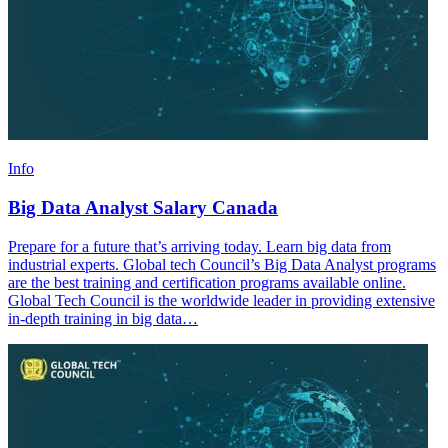
Info
Big Data Analyst Salary Canada
Prepare for a future that’s arriving today. Learn big data from
industrial experts. Global tech Council’s Big Data Analyst programs
are the best training and certification programs available online.
Global Tech Council is the worldwide leader in providing extensive
in-depth training in big data…