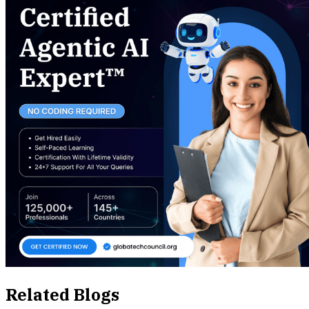
Related Blogs