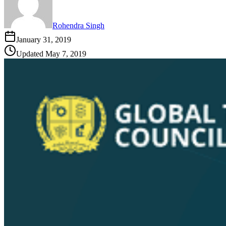
Rohendra Singh
January 31, 2019
Updated
May 7, 2019