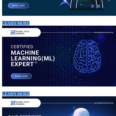
LEARN MORE
LEARN MORE