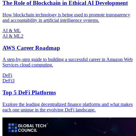
The Role of Blockchain in Ethical AI Development
How blockchain technology is being used to promote transparency
and accountability in artificial intelligence systems.
AI & ML
AI & ML
2
AWS Career Roadmap
A step-by-step guide to building a successful career in Amazon Web
Services cloud computing.
DeFi
DeFi
3
Top 5 DeFi Platforms
Explore the leading decentralized finance platforms and what makes
each one unique in the evolving DeFi landscape.