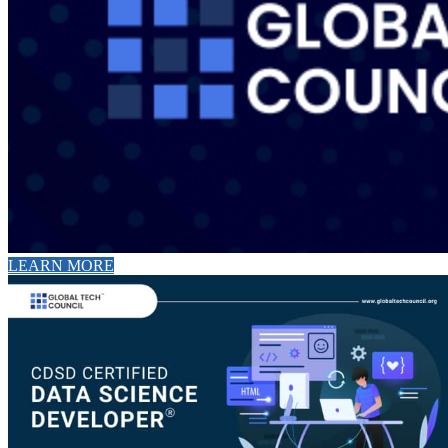
LEARN MORE