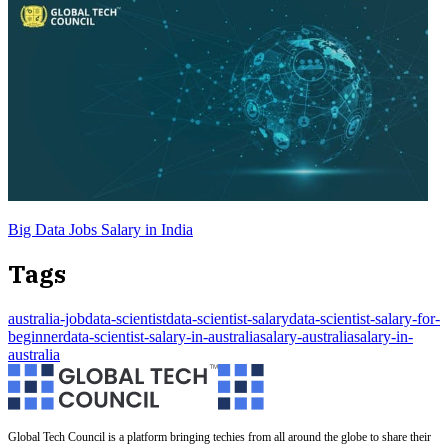
Big Data Jobs Salary in India
Tags
australia-job
data-scientist
data-scientist-salary
data-scientist-salary-for-
beginner
data-scientist-salary-in-australia
salary-australia
salary-in-
australia
Global Tech Council is a platform bringing techies from all around the globe to share their