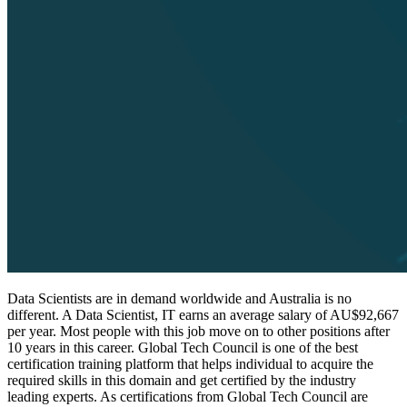
Data Scientists are in demand worldwide and Australia is no
different. A Data Scientist, IT earns an average salary of AU$92,667
per year. Most people with this job move on to other positions after
10 years in this career. Global Tech Council is one of the best
certification training platform that helps individual to acquire the
required skills in this domain and get certified by the industry
leading experts. As certifications from Global Tech Council are