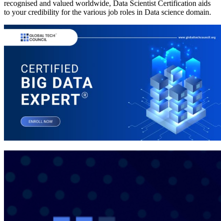
recognised and valued worldwide, Data Scientist Certification aids
to your credibility for the various job roles in Data science domain.