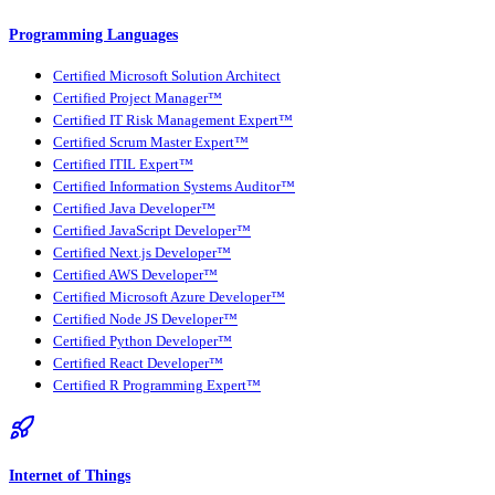
Programming Languages
Certified Microsoft Solution Architect
Certified Project Manager™
Certified IT Risk Management Expert™
Certified Scrum Master Expert™
Certified ITIL Expert™
Certified Information Systems Auditor™
Certified Java Developer™
Certified JavaScript Developer™
Certified Next.js Developer™
Certified AWS Developer™
Certified Microsoft Azure Developer™
Certified Node JS Developer™
Certified Python Developer™
Certified React Developer™
Certified R Programming Expert™
Internet of Things