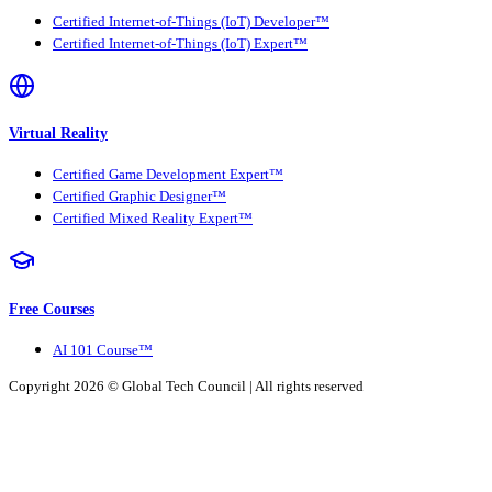
Certified Internet-of-Things (IoT) Developer™
Certified Internet-of-Things (IoT) Expert™
Virtual Reality
Certified Game Development Expert™
Certified Graphic Designer™
Certified Mixed Reality Expert™
Free Courses
AI 101 Course™
Copyright 2026 ©
Global Tech Council
| All rights reserved