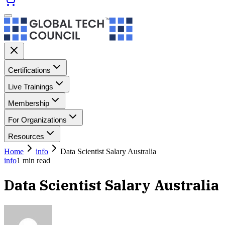
Certifications
Live Trainings
Membership
For Organizations
Resources
Home
info
Data Scientist Salary Australia
info
1
min read
Data Scientist Salary Australia