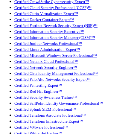
Certified CrowdStrike Cybersecurity Expert™
Certified Cloud Security Professional (CCSP)™
Certified Citrix Virtualization Expert™
Certified Docker Container Expert™
Certified Fortinet Network Security Expert (NSE)™
Certified Information Security Executive™
Certified Information Security Manager (CISM)™
Certified Juniper Networks Professional™
Certified Linux Administration Expert™
Certified Microsoft Windows Server Professional™
Certified Nutanix Cloud Professional™
Certified Network Security Engineer™
Certified Okta Identity Management Professional™
Certified Palo Alto Networks Security Expert™
Certified Pentesting Expert™
Certified Red Hat Engineer™
Certified Security Awareness Trainer™
Certified SailPoint Identity Governance Professional™
Certified Splunk SIEM Professional™
Certified Terraform Associate Professional™
Certified Terraform Infrastructure Expert™
Certified VMware Professional™
Certified White Hat Hacker™