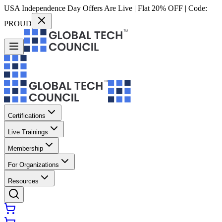
USA Independence Day Offers Are Live | Flat 20% OFF | Code:
PROUD
Certifications
Live Trainings
Membership
For Organizations
Resources