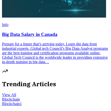
Info
Big Data Salary in Canada
Prepare for a future that’s arriving today. Learn dig data from
industrial experts. Global tech Council’s Big Data Analyst programs
are the best training and certification programs available online.
Global Tech Council is the worldwide leader in providing extensive
in-depth training in big data…
Trending Articles
View All
Blockchain
Blockchain
1