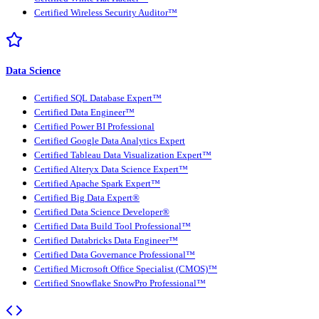
Certified Wireless Security Auditor™
Data Science
Certified SQL Database Expert™
Certified Data Engineer™
Certified Power BI Professional
Certified Google Data Analytics Expert
Certified Tableau Data Visualization Expert™
Certified Alteryx Data Science Expert™
Certified Apache Spark Expert™
Certified Big Data Expert®
Certified Data Science Developer®
Certified Data Build Tool Professional™
Certified Databricks Data Engineer™
Certified Data Governance Professional™
Certified Microsoft Office Specialist (CMOS)™
Certified Snowflake SnowPro Professional™