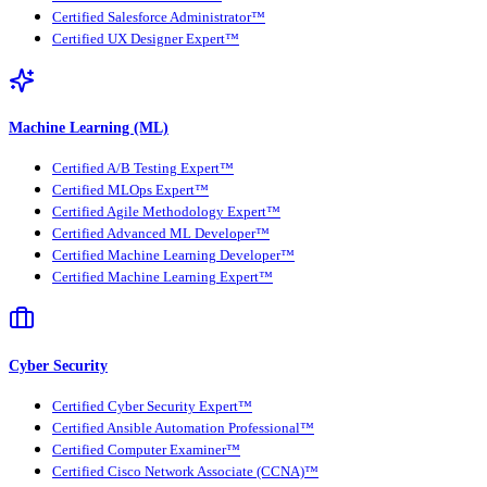
Certified Salesforce Administrator™
Certified UX Designer Expert™
Machine Learning (ML)
Certified A/B Testing Expert™
Certified MLOps Expert™
Certified Agile Methodology Expert™
Certified Advanced ML Developer™
Certified Machine Learning Developer™
Certified Machine Learning Expert™
Cyber Security
Certified Cyber Security Expert™
Certified Ansible Automation Professional™
Certified Computer Examiner™
Certified Cisco Network Associate (CCNA)™