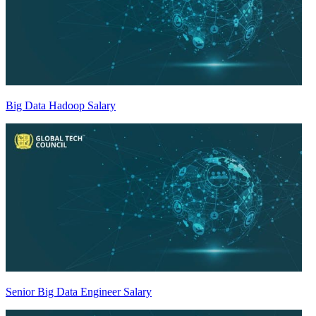
Big Data Hadoop Salary
Senior Big Data Engineer Salary