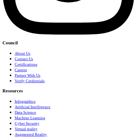
Council
About Us
Contact Us
Certifications
Careers
Partner With Us
Verify Credentials
Resources
Infographics
Artificial Intelligence
Data Science
Machine Learning
Cyber Security
Virtual reality
Augmented Reality