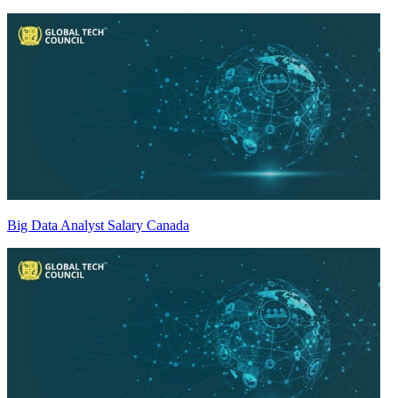
Big Data Analyst Salary Canada