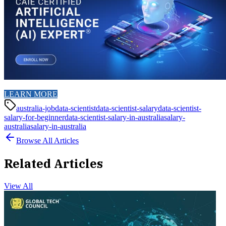
LEARN MORE
australia-job
data-scientist
data-scientist-salary
data-scientist-
salary-for-beginner
data-scientist-salary-in-australia
salary-
australia
salary-in-australia
Browse All Articles
Related Articles
View All