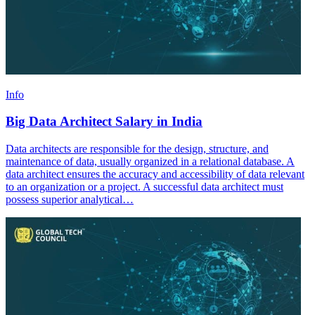
Info
Big Data Architect Salary in India
Data architects are responsible for the design, structure, and
maintenance of data, usually organized in a relational database. A
data architect ensures the accuracy and accessibility of data relevant
to an organization or a project. A successful data architect must
possess superior analytical…