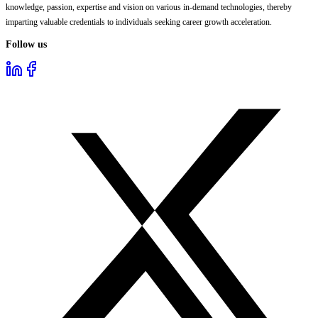
knowledge, passion, expertise and vision on various in-demand technologies, thereby
imparting valuable credentials to individuals seeking career growth acceleration.
Follow us