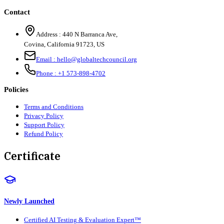
Contact
Address :
440 N Barranca Ave,
Covina, California 91723, US
Email :
hello@globaltechcouncil.org
Phone :
+1 573-898-4702
Policies
Terms and Conditions
Privacy Policy
Support Policy
Refund Policy
Certificate
Newly Launched
Certified AI Testing & Evaluation Expert™