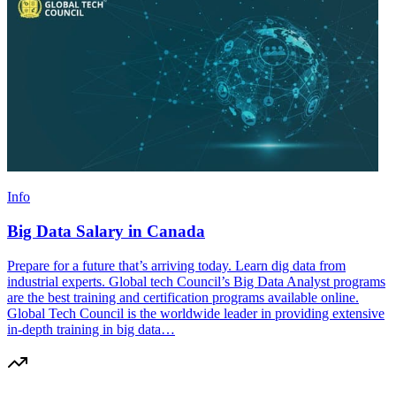
Info
Big Data Salary in Canada
Prepare for a future that’s arriving today. Learn dig data from
industrial experts. Global tech Council’s Big Data Analyst programs
are the best training and certification programs available online.
Global Tech Council is the worldwide leader in providing extensive
in-depth training in big data…