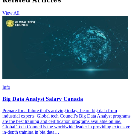
View All
Info
Big Data Analyst Salary Canada
Prepare for a future that’s arriving today. Learn big data from
industrial experts. Global tech Council’s Big Data Analyst programs
are the best training and certification programs available online.
Global Tech Council is the worldwide leader in providing extensive
in-depth training in big data…