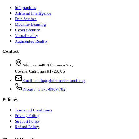
Infographics
Artificial Intelligence
Data Science
Machine Learning
Cyber Security
Virtual reality
Augmented Reality
Contact
Address :
440 N Barranca Ave,
Covina, California 91723, US
Email :
hello@globaltechcouncil.org
Phone :
+1 573-898-4702
Policies
Terms and Conditions
Privacy Policy
Support Policy
Refund Policy