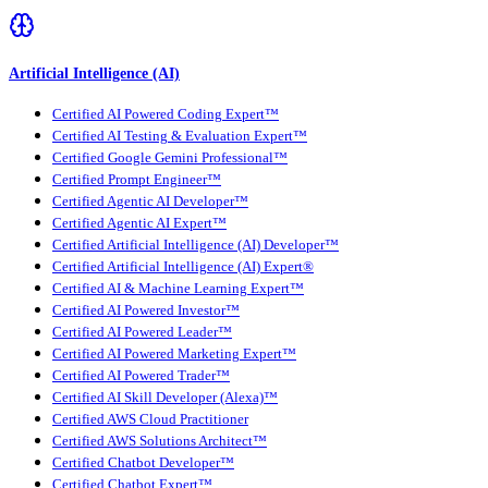
Artificial Intelligence (AI)
Certified AI Powered Coding Expert™
Certified AI Testing & Evaluation Expert™
Certified Google Gemini Professional™
Certified Prompt Engineer™
Certified Agentic AI Developer™
Certified Agentic AI Expert™
Certified Artificial Intelligence (AI) Developer™
Certified Artificial Intelligence (AI) Expert®
Certified AI & Machine Learning Expert™
Certified AI Powered Investor™
Certified AI Powered Leader™
Certified AI Powered Marketing Expert™
Certified AI Powered Trader™
Certified AI Skill Developer (Alexa)™
Certified AWS Cloud Practitioner
Certified AWS Solutions Architect™
Certified Chatbot Developer™
Certified Chatbot Expert™