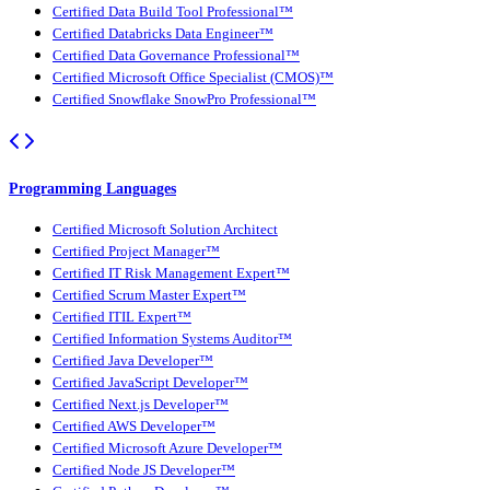
Certified Data Build Tool Professional™
Certified Databricks Data Engineer™
Certified Data Governance Professional™
Certified Microsoft Office Specialist (CMOS)™
Certified Snowflake SnowPro Professional™
Programming Languages
Certified Microsoft Solution Architect
Certified Project Manager™
Certified IT Risk Management Expert™
Certified Scrum Master Expert™
Certified ITIL Expert™
Certified Information Systems Auditor™
Certified Java Developer™
Certified JavaScript Developer™
Certified Next.js Developer™
Certified AWS Developer™
Certified Microsoft Azure Developer™
Certified Node JS Developer™