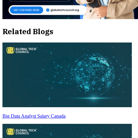
Related Blogs
Big Data Analyst Salary Canada