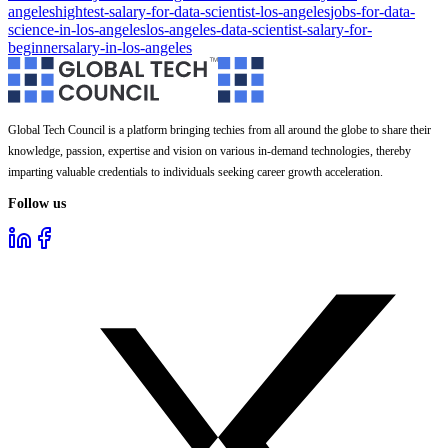
angeles
hightest-salary-for-data-scientist-los-angeles
jobs-for-data-
science-in-los-angeles
los-angeles-data-scientist-salary-for-
beginner
salary-in-los-angeles
Global Tech Council is a platform bringing techies from all around the globe to share their
knowledge, passion, expertise and vision on various in-demand technologies, thereby
imparting valuable credentials to individuals seeking career growth acceleration.
Follow us