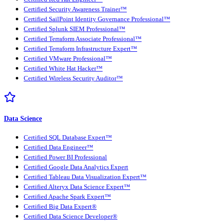
Certified Security Awareness Trainer™
Certified SailPoint Identity Governance Professional™
Certified Splunk SIEM Professional™
Certified Terraform Associate Professional™
Certified Terraform Infrastructure Expert™
Certified VMware Professional™
Certified White Hat Hacker™
Certified Wireless Security Auditor™
Data Science
Certified SQL Database Expert™
Certified Data Engineer™
Certified Power BI Professional
Certified Google Data Analytics Expert
Certified Tableau Data Visualization Expert™
Certified Alteryx Data Science Expert™
Certified Apache Spark Expert™
Certified Big Data Expert®
Certified Data Science Developer®