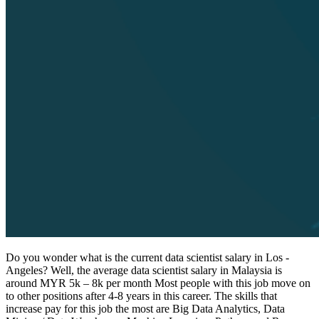
Do you wonder what is the current data scientist salary in Los -
Angeles? Well, the average data scientist salary in Malaysia is
around MYR 5k – 8k per month Most people with this job move on
to other positions after 4-8 years in this career. The skills that
increase pay for this job the most are Big Data Analytics, Data