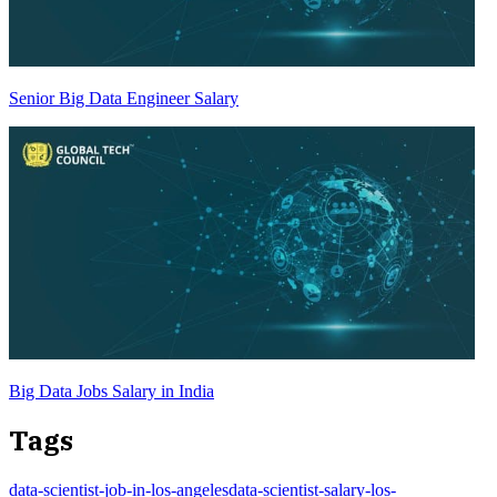
Senior Big Data Engineer Salary
Big Data Jobs Salary in India
Tags
data-scientist-job-in-los-angeles
data-scientist-salary-los-