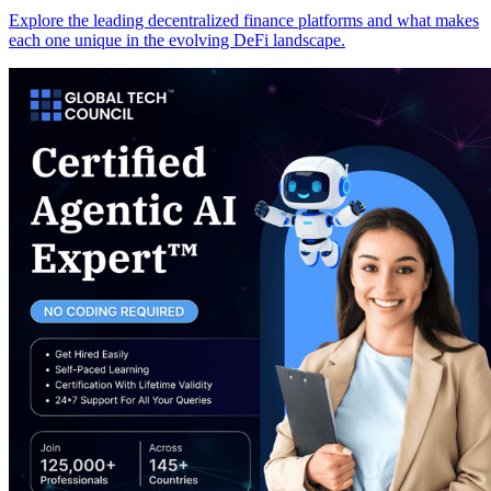
Explore the leading decentralized finance platforms and what makes
each one unique in the evolving DeFi landscape.