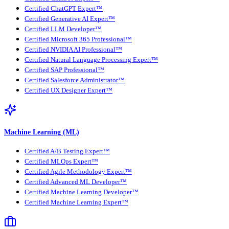
Certified ChatGPT Expert™
Certified Generative AI Expert™
Certified LLM Developer™
Certified Microsoft 365 Professional™
Certified NVIDIA AI Professional™
Certified Natural Language Processing Expert™
Certified SAP Professional™
Certified Salesforce Administrator™
Certified UX Designer Expert™
Machine Learning (ML)
Certified A/B Testing Expert™
Certified MLOps Expert™
Certified Agile Methodology Expert™
Certified Advanced ML Developer™
Certified Machine Learning Developer™
Certified Machine Learning Expert™