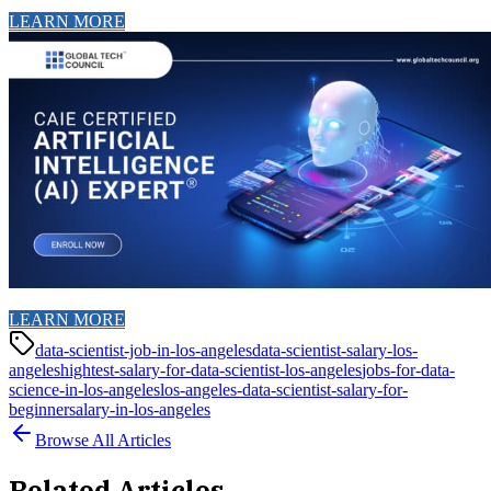
LEARN MORE
LEARN MORE
data-scientist-job-in-los-angeles
data-scientist-salary-los-
angeles
hightest-salary-for-data-scientist-los-angeles
jobs-for-data-
science-in-los-angeles
los-angeles-data-scientist-salary-for-
beginner
salary-in-los-angeles
Browse All Articles
Related Articles