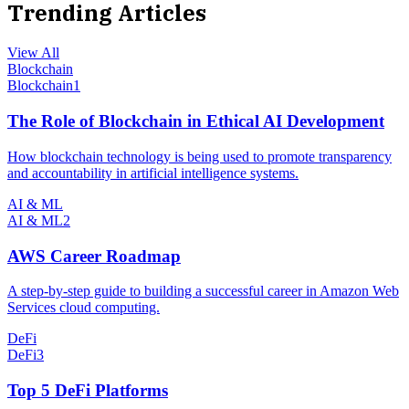
Trending Articles
View All
Blockchain
Blockchain
1
The Role of Blockchain in Ethical AI Development
How blockchain technology is being used to promote transparency
and accountability in artificial intelligence systems.
AI & ML
AI & ML
2
AWS Career Roadmap
A step-by-step guide to building a successful career in Amazon Web
Services cloud computing.
DeFi
DeFi
3
Top 5 DeFi Platforms