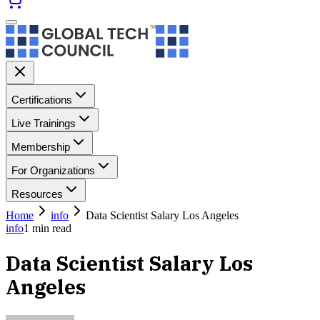
Certifications
Live Trainings
Membership
For Organizations
Resources
Home
info
Data Scientist Salary Los Angeles
info
1
min read
Data Scientist Salary Los
Angeles