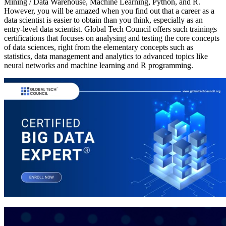
Mining / Data Warehouse, Machine Learning, Python, and R.
However, you will be amazed when you find out that a career as a
data scientist is easier to obtain than you think, especially as an
entry-level data scientist. Global Tech Council offers such trainings
certifications that focuses on analysing and testing the core concepts
of data sciences, right from the elementary concepts such as
statistics, data management and analytics to advanced topics like
neural networks and machine learning and R programming.