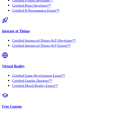
Certified Python Developer™
Certified React Developer™
Certified R Programming Expert™
Internet of Things
Certified Internet-of-Things (IoT) Developer™
Certified Internet-of-Things (IoT) Expert™
Virtual Reality
Certified Game Development Expert™
Certified Graphic Designer™
Certified Mixed Reality Expert™
Free Courses