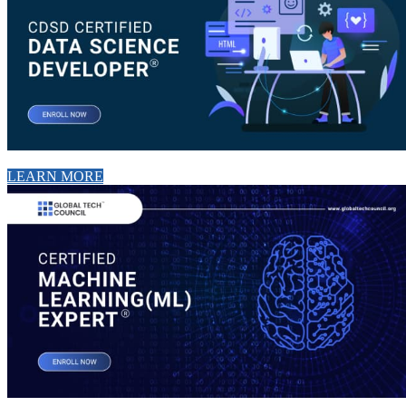
LEARN MORE