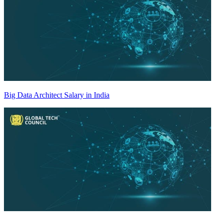
Big Data Architect Salary in India