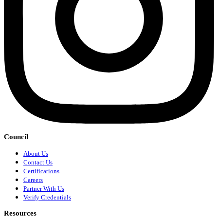
Council
About Us
Contact Us
Certifications
Careers
Partner With Us
Verify Credentials
Resources