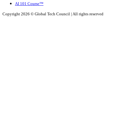
AI 101 Course™
Copyright 2026 ©
Global Tech Council
| All rights reserved