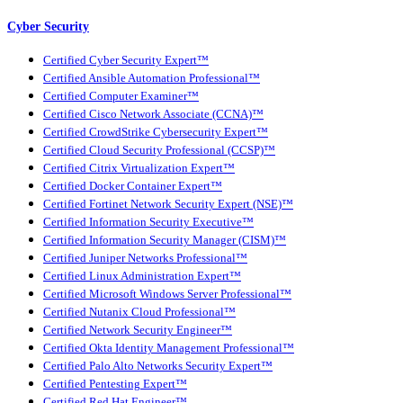
Cyber Security
Certified Cyber Security Expert™
Certified Ansible Automation Professional™
Certified Computer Examiner™
Certified Cisco Network Associate (CCNA)™
Certified CrowdStrike Cybersecurity Expert™
Certified Cloud Security Professional (CCSP)™
Certified Citrix Virtualization Expert™
Certified Docker Container Expert™
Certified Fortinet Network Security Expert (NSE)™
Certified Information Security Executive™
Certified Information Security Manager (CISM)™
Certified Juniper Networks Professional™
Certified Linux Administration Expert™
Certified Microsoft Windows Server Professional™
Certified Nutanix Cloud Professional™
Certified Network Security Engineer™
Certified Okta Identity Management Professional™
Certified Palo Alto Networks Security Expert™
Certified Pentesting Expert™
Certified Red Hat Engineer™