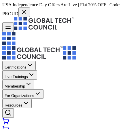
USA Independence Day Offers Are Live | Flat 20% OFF | Code:
PROUD
Certifications
Live Trainings
Membership
For Organizations
Resources