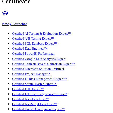
Certificate
Newly Launched
Certified AI Testing & Evaluation Expert™
Certified A/B Testing Expert™
Certified SQL Database Expert™
Certified Data Engineer™
Certified Power BI Professional
Certified Google Data Analytics Expert
Certified Tableau Data Visualization Expert™
Certified Microsoft Solution Architect
Certified Project Manager™
Certified IT Risk Management Expert™
Certified Scrum Master Expert™
Certified ITIL Expert™
Certified Information Systems Auditor™
Certified Java Developer™
Certified JavaScript Developer™
Certified Game Development Expert™