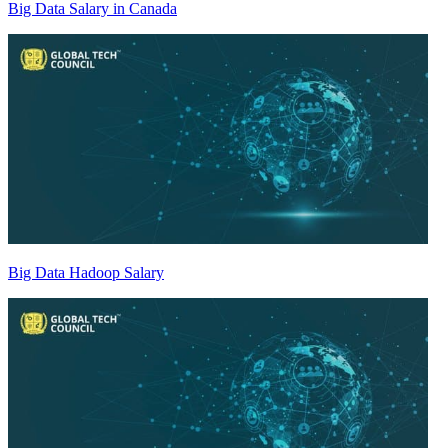
Big Data Salary in Canada
Big Data Hadoop Salary