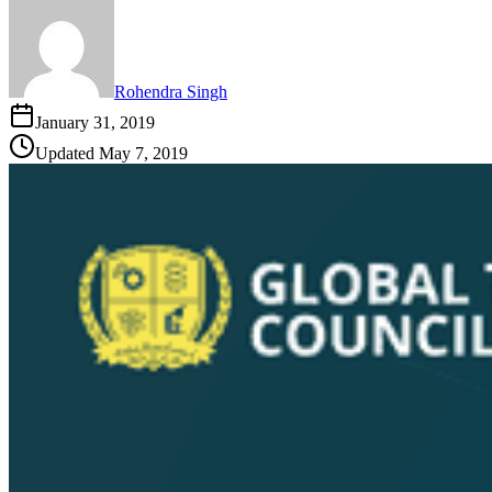
Rohendra Singh
January 31, 2019
Updated
May 7, 2019