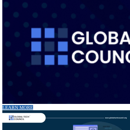
LEARN MORE