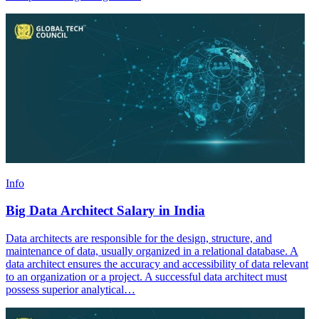
Info
Big Data Architect Salary in India
Data architects are responsible for the design, structure, and
maintenance of data, usually organized in a relational database. A
data architect ensures the accuracy and accessibility of data relevant
to an organization or a project. A successful data architect must
possess superior analytical…