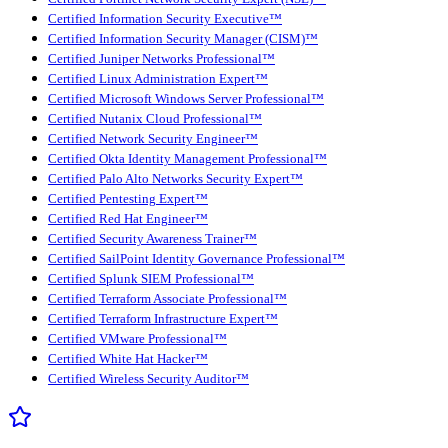
Certified Information Security Executive™
Certified Information Security Manager (CISM)™
Certified Juniper Networks Professional™
Certified Linux Administration Expert™
Certified Microsoft Windows Server Professional™
Certified Nutanix Cloud Professional™
Certified Network Security Engineer™
Certified Okta Identity Management Professional™
Certified Palo Alto Networks Security Expert™
Certified Pentesting Expert™
Certified Red Hat Engineer™
Certified Security Awareness Trainer™
Certified SailPoint Identity Governance Professional™
Certified Splunk SIEM Professional™
Certified Terraform Associate Professional™
Certified Terraform Infrastructure Expert™
Certified VMware Professional™
Certified White Hat Hacker™
Certified Wireless Security Auditor™