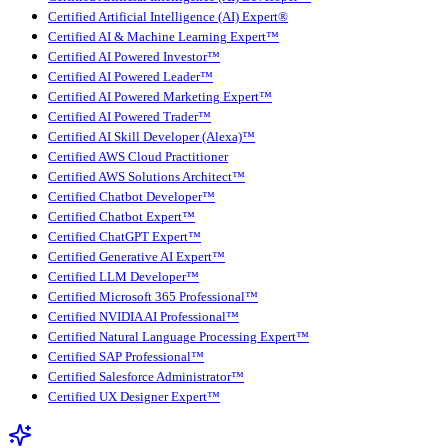
Certified Artificial Intelligence (AI) Expert®
Certified AI & Machine Learning Expert™
Certified AI Powered Investor™
Certified AI Powered Leader™
Certified AI Powered Marketing Expert™
Certified AI Powered Trader™
Certified AI Skill Developer (Alexa)™
Certified AWS Cloud Practitioner
Certified AWS Solutions Architect™
Certified Chatbot Developer™
Certified Chatbot Expert™
Certified ChatGPT Expert™
Certified Generative AI Expert™
Certified LLM Developer™
Certified Microsoft 365 Professional™
Certified NVIDIA AI Professional™
Certified Natural Language Processing Expert™
Certified SAP Professional™
Certified Salesforce Administrator™
Certified UX Designer Expert™