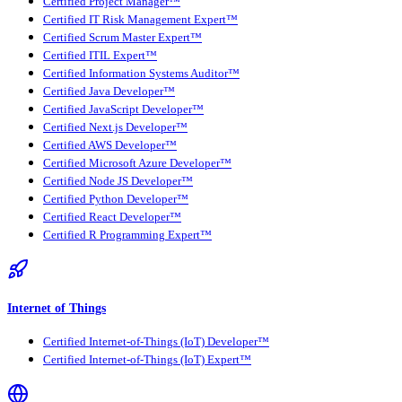
Certified Project Manager™
Certified IT Risk Management Expert™
Certified Scrum Master Expert™
Certified ITIL Expert™
Certified Information Systems Auditor™
Certified Java Developer™
Certified JavaScript Developer™
Certified Next.js Developer™
Certified AWS Developer™
Certified Microsoft Azure Developer™
Certified Node JS Developer™
Certified Python Developer™
Certified React Developer™
Certified R Programming Expert™
Internet of Things
Certified Internet-of-Things (IoT) Developer™
Certified Internet-of-Things (IoT) Expert™