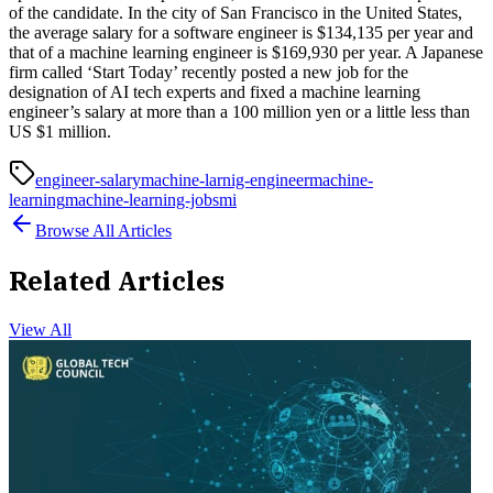
of the candidate. In the city of San Francisco in the United States,
the average salary for a software engineer is $134,135 per year and
that of a machine learning engineer is $169,930 per year. A Japanese
firm called ‘Start Today’ recently posted a new job for the
designation of AI tech experts and fixed a machine learning
engineer’s salary at more than a 100 million yen or a little less than
US $1 million.
engineer-salary
machine-larnig-engineer
machine-
learning
machine-learning-jobs
mi
Browse All Articles
Related Articles
View All