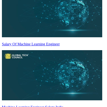
Salary Of Machine Learning Engineer