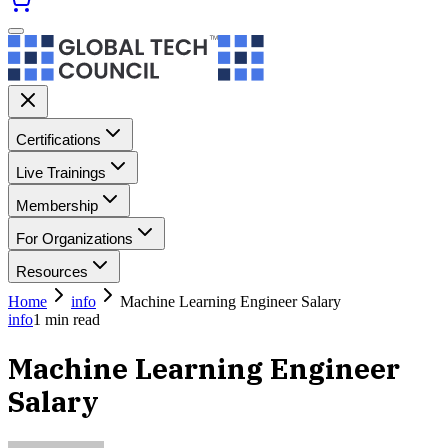
Certifications
Live Trainings
Membership
For Organizations
Resources
Home
info
Machine Learning Engineer Salary
info
1
min read
Machine Learning Engineer
Salary