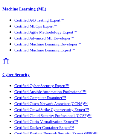
Machine Learning (ML)
Certified A/B Testing Expert™
Certified MLOps Expert™
Certified Agile Methodology Expert™
Certified Advanced ML Developer™
Certified Machine Learning Developer™
Certified Machine Learning Expert™
Cyber Security
Certified Cyber Security Expert™
Certified Ansible Automation Professional™
Certified Computer Examiner™
Certified Cisco Network Associate (CCNA)™
Certified CrowdStrike Cybersecurity Expert™
Certified Cloud Security Professional (CCSP)™
Certified Citrix Virtualization Expert™
Certified Docker Container Expert™
Certified Fortinet Network Security Expert (NSE)™