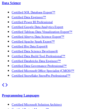
Data Science
Certified SQL Database Expert™
Certified Data Engineer™
Certified Power BI Professional
Certified Google Data Analytics Expert
Certified Tableau Data Visualization Expert™
Certified Alteryx Data Science Expert™
Certified Apache Spark Expert™
Certified Big Data Expert®
Certified Data Science Developer®
Certified Data Build Tool Professional™
Certified Databricks Data Engineer™
Certified Data Governance Professional™
Certified Microsoft Office Specialist (CMOS)™
Certified Snowflake SnowPro Professional™
Programming Languages
Certified Microsoft Solution Architect