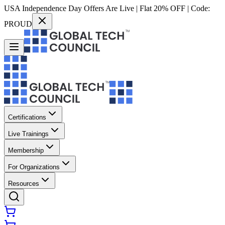
USA Independence Day Offers Are Live | Flat 20% OFF | Code:
PROUD
Certifications
Live Trainings
Membership
For Organizations
Resources