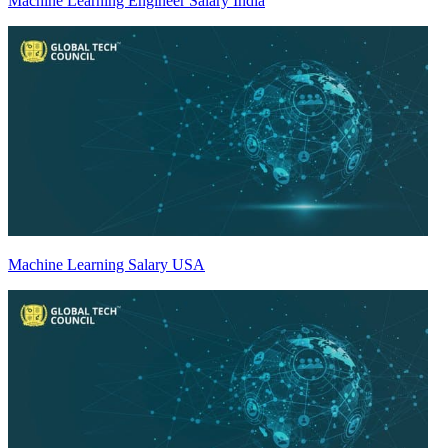
Machine Learning Engineer Salary India
Machine Learning Salary USA