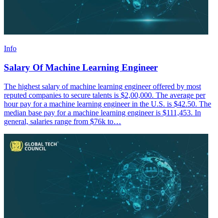
Info
Salary Of Machine Learning Engineer
The highest salary of machine learning engineer offered by most
reputed companies to secure talents is $2,00,000. The average per
hour pay for a machine learning engineer in the U.S. is $42.50. The
median base pay for a machine learning engineer is $111,453. In
general, salaries range from $76k to…