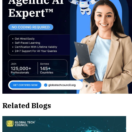
Related Blogs