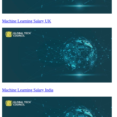
Machine Learning Salary UK
Machine Learning Salary India