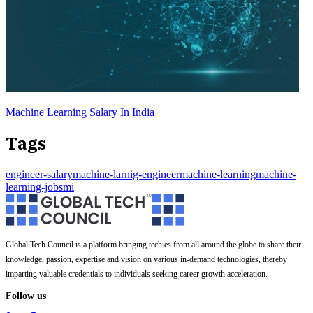
Machine Learning Salary In India
Tags
engineer-salary
machine-larnig-engineer
machine-learning
machine-
learning-jobs
mi
Global Tech Council is a platform bringing techies from all around the globe to share their
knowledge, passion, expertise and vision on various in-demand technologies, thereby
imparting valuable credentials to individuals seeking career growth acceleration.
Follow us