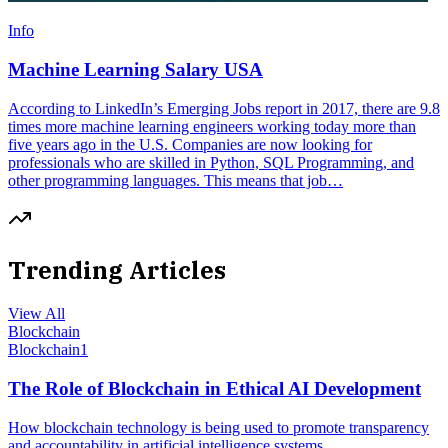
Info
Machine Learning Salary USA
According to LinkedIn’s Emerging Jobs report in 2017, there are 9.8
times more machine learning engineers working today more than
five years ago in the U.S. Companies are now looking for
professionals who are skilled in Python, SQL Programming, and
other programming languages. This means that job…
Trending Articles
View All
Blockchain
Blockchain
1
The Role of Blockchain in Ethical AI Development
How blockchain technology is being used to promote transparency
and accountability in artificial intelligence systems.