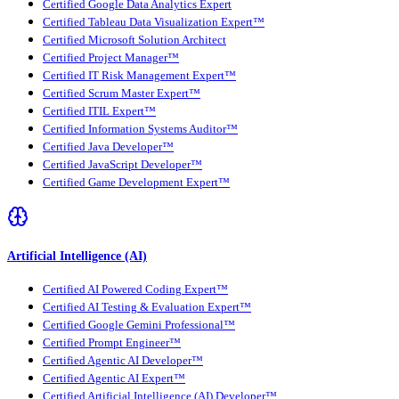
Certified Google Data Analytics Expert
Certified Tableau Data Visualization Expert™
Certified Microsoft Solution Architect
Certified Project Manager™
Certified IT Risk Management Expert™
Certified Scrum Master Expert™
Certified ITIL Expert™
Certified Information Systems Auditor™
Certified Java Developer™
Certified JavaScript Developer™
Certified Game Development Expert™
Artificial Intelligence (AI)
Certified AI Powered Coding Expert™
Certified AI Testing & Evaluation Expert™
Certified Google Gemini Professional™
Certified Prompt Engineer™
Certified Agentic AI Developer™
Certified Agentic AI Expert™
Certified Artificial Intelligence (AI) Developer™