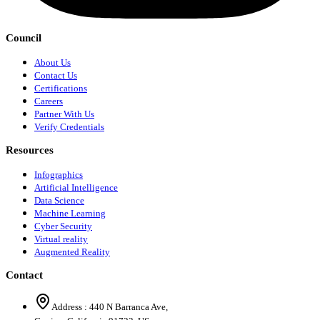
Council
About Us
Contact Us
Certifications
Careers
Partner With Us
Verify Credentials
Resources
Infographics
Artificial Intelligence
Data Science
Machine Learning
Cyber Security
Virtual reality
Augmented Reality
Contact
Address :
440 N Barranca Ave,