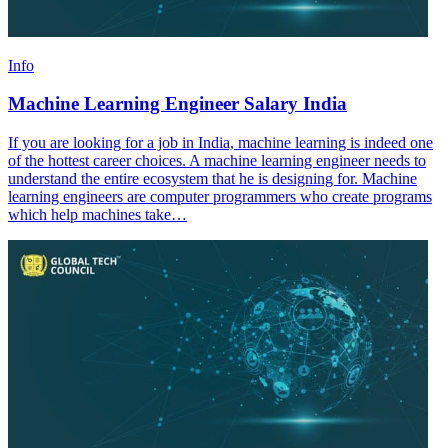
Info
Machine Learning Engineer Salary India
If you are looking for a job in India, machine learning is indeed one
of the hottest career choices. A machine learning engineer needs to
understand the entire ecosystem that he is designing for. Machine
learning engineers are computer programmers who create programs
which help machines take…