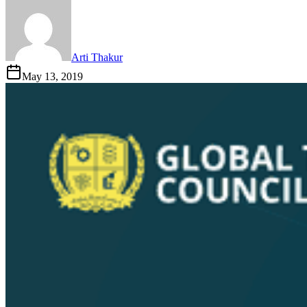
Arti Thakur
May 13, 2019