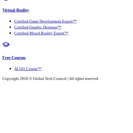
Virtual Reality
Certified Game Development Expert™
Certified Graphic Designer™
Certified Mixed Reality Expert™
Free Courses
AI 101 Course™
Copyright 2026 ©
Global Tech Council
| All rights reserved