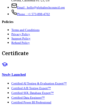
Covina, California 91723, US
Email :
hello@globaltechcouncil.org
Phone :
+1 573-898-4702
Policies
Terms and Conditions
Privacy Policy
Support Policy
Refund Policy
Certificate
Newly Launched
Certified AI Testing & Evaluation Expert™
Certified A/B Testing Expert™
Certified SQL Database Expert™
Certified Data Engineer™
Certified Power BI Professional