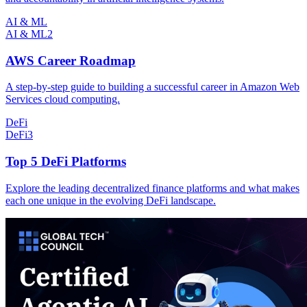
AI & ML
AI & ML
2
AWS Career Roadmap
A step-by-step guide to building a successful career in Amazon Web
Services cloud computing.
DeFi
DeFi
3
Top 5 DeFi Platforms
Explore the leading decentralized finance platforms and what makes
each one unique in the evolving DeFi landscape.