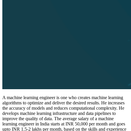
A machine learning engineer is one who creates machine learning
algorithms to optimize and deliver the desired results. He increases
the accuracy of models and reduces computational complexity. He
develops machine learning infrastructure and data pipelines to
improve the quality of data. The average salary of a machine
learning engineer in India starts at INR 50,000 per month and goes
upto INR 1.5-2 lakhs per month, based on the skills and experience