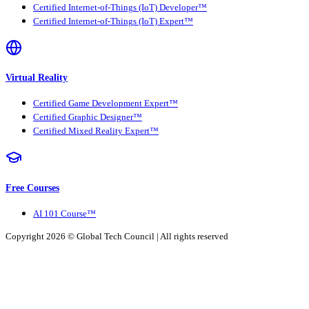
Certified Internet-of-Things (IoT) Developer™
Certified Internet-of-Things (IoT) Expert™
Virtual Reality
Certified Game Development Expert™
Certified Graphic Designer™
Certified Mixed Reality Expert™
Free Courses
AI 101 Course™
Copyright 2026 ©
Global Tech Council
| All rights reserved