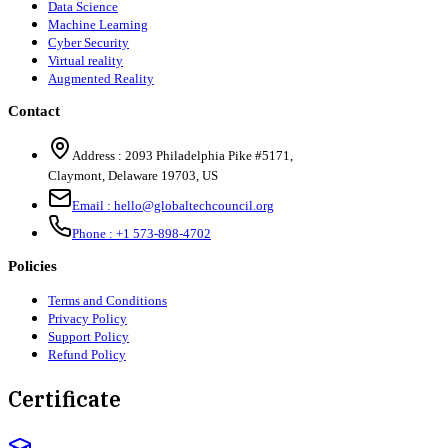
Data Science
Machine Learning
Cyber Security
Virtual reality
Augmented Reality
Contact
Address :
2093 Philadelphia Pike #5171
,
Claymont
,
Delaware
19703
,
US
Email :
hello@globaltechcouncil.org
Phone :
+1 573-898-4702
Policies
Terms and Conditions
Privacy Policy
Support Policy
Refund Policy
Certificate