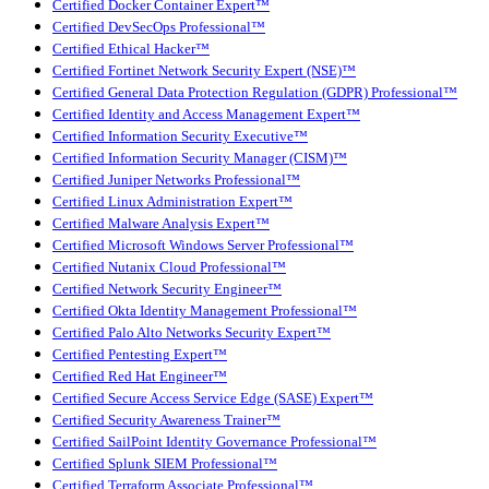
Certified Docker Container Expert™
Certified DevSecOps Professional™
Certified Ethical Hacker™
Certified Fortinet Network Security Expert (NSE)™
Certified General Data Protection Regulation (GDPR) Professional™
Certified Identity and Access Management Expert™
Certified Information Security Executive™
Certified Information Security Manager (CISM)™
Certified Juniper Networks Professional™
Certified Linux Administration Expert™
Certified Malware Analysis Expert™
Certified Microsoft Windows Server Professional™
Certified Nutanix Cloud Professional™
Certified Network Security Engineer™
Certified Okta Identity Management Professional™
Certified Palo Alto Networks Security Expert™
Certified Pentesting Expert™
Certified Red Hat Engineer™
Certified Secure Access Service Edge (SASE) Expert™
Certified Security Awareness Trainer™
Certified SailPoint Identity Governance Professional™
Certified Splunk SIEM Professional™
Certified Terraform Associate Professional™