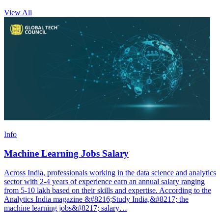
View All
Info
Machine Learning Jobs Salary
Across India, professionals working in the data science and analytics
sector with 2-4 years of experience earn an annual salary ranging
from 5-10 lakh based on their skills and expertise. According to the
Analytics India magazine &#8216;Study India,&#8217; the
machine learning jobs&#8217; salary…