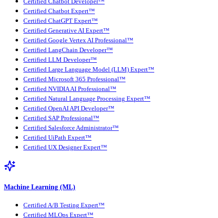
Certified Chatbot Developer™
Certified Chatbot Expert™
Certified ChatGPT Expert™
Certified Generative AI Expert™
Certified Google Vertex AI Professional™
Certified LangChain Developer™
Certified LLM Developer™
Certified Large Language Model (LLM) Expert™
Certified Microsoft 365 Professional™
Certified NVIDIA AI Professional™
Certified Natural Language Processing Expert™
Certified OpenAI API Developer™
Certified SAP Professional™
Certified Salesforce Administrator™
Certified UiPath Expert™
Certified UX Designer Expert™
Machine Learning (ML)
Certified A/B Testing Expert™
Certified MLOps Expert™