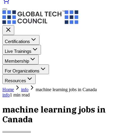
Certifications
Live Trainings
Membership
For Organizations
Resources
Home
info
machine learning jobs in Canada
info
1
min read
machine learning jobs in
Canada