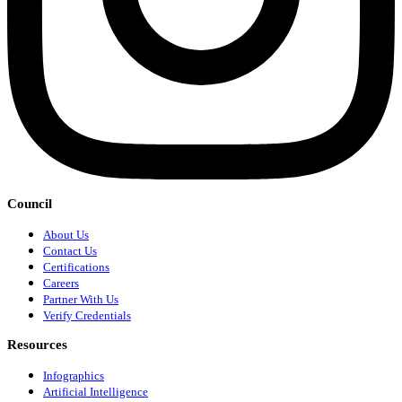
Council
About Us
Contact Us
Certifications
Careers
Partner With Us
Verify Credentials
Resources
Infographics
Artificial Intelligence