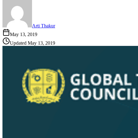
Arti Thakur
May 13, 2019
Updated
May 13, 2019