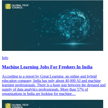
Info
Machine Learning Jobs For Freshers In India
According to a report by Great Learning, an online and hybrid
education company, India has only about 40,000 AI and machine
learning professionals. There is a huge gap between the demand and
supply of data analytics professionals. More than 57% of
organizations in India are looking for machine…