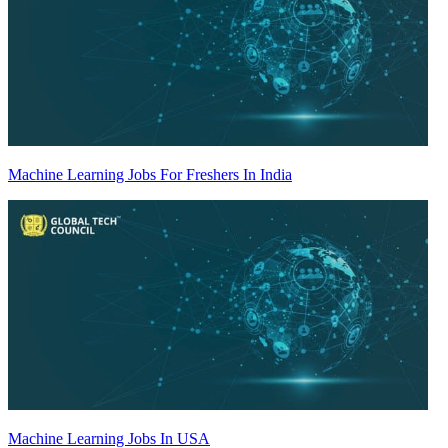
Machine Learning Jobs For Freshers In India
Machine Learning Jobs In USA