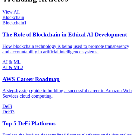
View All
Blockchain
Blockchain
1
The Role of Blockchain in Ethical AI Development
How blockchain technology is being used to promote transparency
and accountability in artificial intelligence systems.
AI & ML
AI & ML
2
AWS Career Roadmap
A step-by-step guide to building a successful career in Amazon Web
Services cloud computing.
DeFi
DeFi
3
Top 5 DeFi Platforms