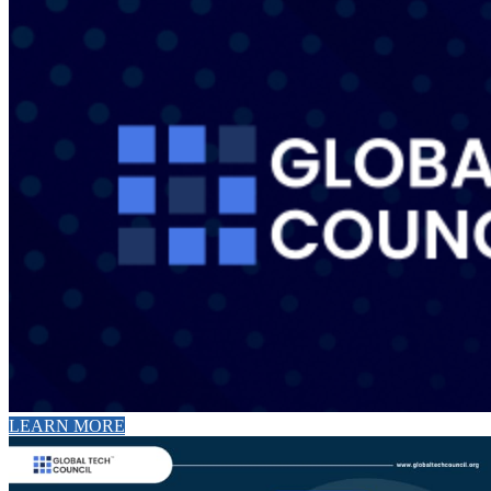
LEARN MORE