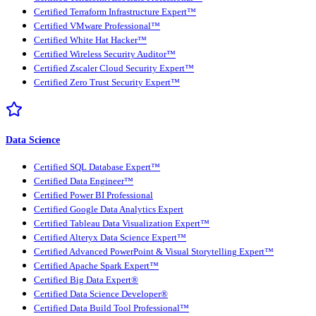
Certified Terraform Infrastructure Expert™
Certified VMware Professional™
Certified White Hat Hacker™
Certified Wireless Security Auditor™
Certified Zscaler Cloud Security Expert™
Certified Zero Trust Security Expert™
Data Science
Certified SQL Database Expert™
Certified Data Engineer™
Certified Power BI Professional
Certified Google Data Analytics Expert
Certified Tableau Data Visualization Expert™
Certified Alteryx Data Science Expert™
Certified Advanced PowerPoint & Visual Storytelling Expert™
Certified Apache Spark Expert™
Certified Big Data Expert®
Certified Data Science Developer®
Certified Data Build Tool Professional™