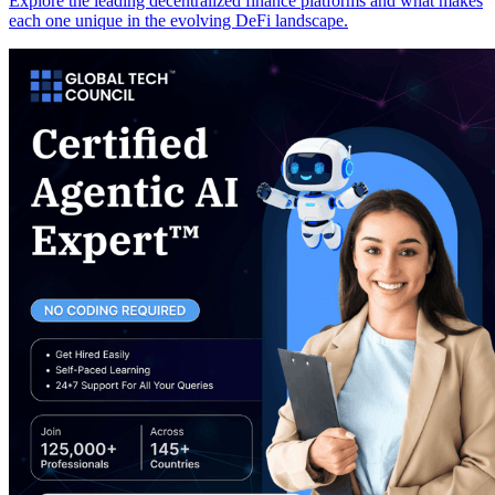
Explore the leading decentralized finance platforms and what makes
each one unique in the evolving DeFi landscape.