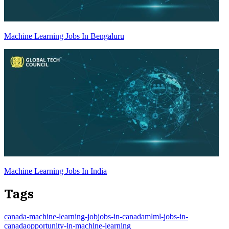
Machine Learning Jobs In Bengaluru
Machine Learning Jobs In India
Tags
canada-machine-learning-job
jobs-in-canada
ml
ml-jobs-in-
canada
opportunity-in-machine-learning