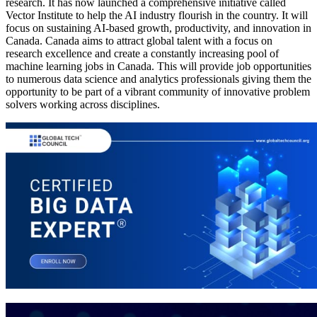
research. It has now launched a comprehensive initiative called
Vector Institute to help the AI industry flourish in the country. It will
focus on sustaining AI-based growth, productivity, and innovation in
Canada. Canada aims to attract global talent with a focus on
research excellence and create a constantly increasing pool of
machine learning jobs in Canada. This will provide job opportunities
to numerous data science and analytics professionals giving them the
opportunity to be part of a vibrant community of innovative problem
solvers working across disciplines.