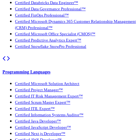
Certified Databricks Data Engineer™
Certified Data Governance Professional™
Certified FinOps Professional™
Certified Microsoft Dynamics 365 Customer Relationship Management
(CRM) Professional™
Certified Microsoft Office Specialist (CMOS)™
Certified Predictive Analytics Expert™
Certified Snowflake SnowPro Professional
Programming Languages
Certified Microsoft Solution Architect
Certified Project Manager™
Certified IT Risk Management Expert™
Certified Scrum Master Expert™
Certified ITIL Expert™
Certified Information Systems Auditor™
Certified Java Developer™
Certified JavaScript Developer™
Certified Next.js Developer™
Certified AWS Developer™