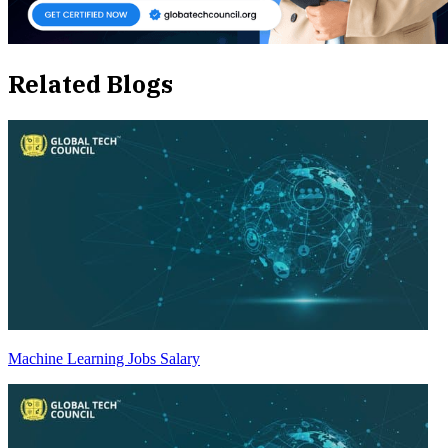
Related Blogs
Machine Learning Jobs Salary