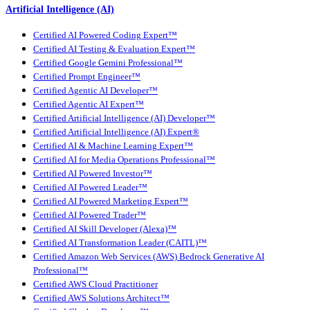
Artificial Intelligence (AI)
Certified AI Powered Coding Expert™
Certified AI Testing & Evaluation Expert™
Certified Google Gemini Professional™
Certified Prompt Engineer™
Certified Agentic AI Developer™
Certified Agentic AI Expert™
Certified Artificial Intelligence (AI) Developer™
Certified Artificial Intelligence (AI) Expert®
Certified AI & Machine Learning Expert™
Certified AI for Media Operations Professional™
Certified AI Powered Investor™
Certified AI Powered Leader™
Certified AI Powered Marketing Expert™
Certified AI Powered Trader™
Certified AI Skill Developer (Alexa)™
Certified AI Transformation Leader (CAITL)™
Certified Amazon Web Services (AWS) Bedrock Generative AI
Professional™
Certified AWS Cloud Practitioner
Certified AWS Solutions Architect™