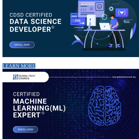
LEARN MORE