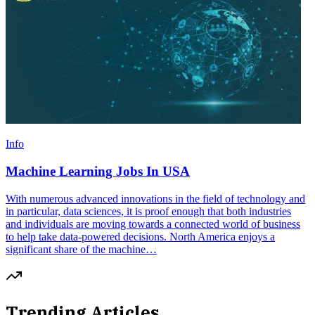
Info
Machine Learning Jobs In USA
With numerous advanced innovations in the field of technology and
in particular, data sciences, it is proof enough that both industries
and individuals are moving towards a connected world of business
to help take data-powered decisions. North America enjoys a
significant share of the machine…
Trending Articles