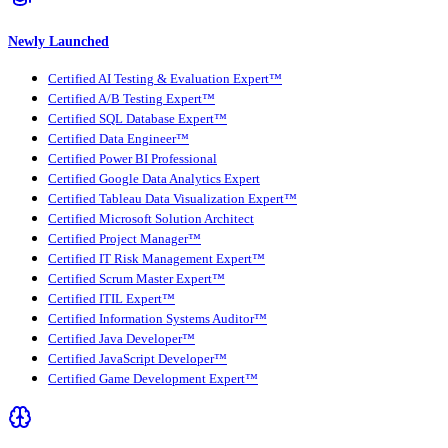
Newly Launched
Certified AI Testing & Evaluation Expert™
Certified A/B Testing Expert™
Certified SQL Database Expert™
Certified Data Engineer™
Certified Power BI Professional
Certified Google Data Analytics Expert
Certified Tableau Data Visualization Expert™
Certified Microsoft Solution Architect
Certified Project Manager™
Certified IT Risk Management Expert™
Certified Scrum Master Expert™
Certified ITIL Expert™
Certified Information Systems Auditor™
Certified Java Developer™
Certified JavaScript Developer™
Certified Game Development Expert™