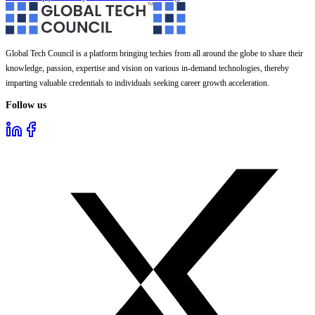
Global Tech Council is a platform bringing techies from all around the globe to share their
knowledge, passion, expertise and vision on various in-demand technologies, thereby
imparting valuable credentials to individuals seeking career growth acceleration.
Follow us