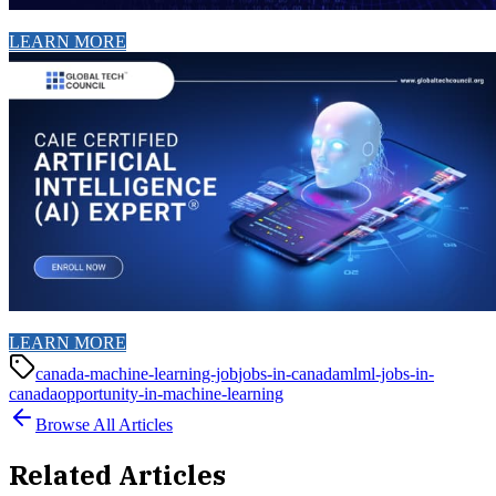
LEARN MORE
LEARN MORE
canada-machine-learning-job
jobs-in-canada
ml
ml-jobs-in-
canada
opportunity-in-machine-learning
Browse All Articles
Related Articles