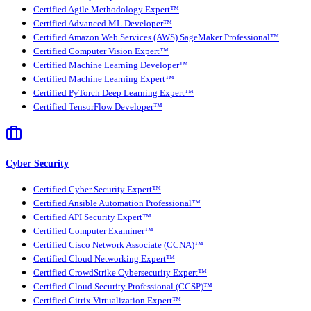
Certified Agile Methodology Expert™
Certified Advanced ML Developer™
Certified Amazon Web Services (AWS) SageMaker Professional™
Certified Computer Vision Expert™
Certified Machine Learning Developer™
Certified Machine Learning Expert™
Certified PyTorch Deep Learning Expert™
Certified TensorFlow Developer™
Cyber Security
Certified Cyber Security Expert™
Certified Ansible Automation Professional™
Certified API Security Expert™
Certified Computer Examiner™
Certified Cisco Network Associate (CCNA)™
Certified Cloud Networking Expert™
Certified CrowdStrike Cybersecurity Expert™
Certified Cloud Security Professional (CCSP)™
Certified Citrix Virtualization Expert™