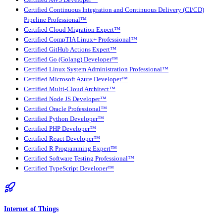
Certified Continuous Integration and Continuous Delivery (CI/CD)
Pipeline Professional™
Certified Cloud Migration Expert™
Certified CompTIA Linux+ Professional™
Certified GitHub Actions Expert™
Certified Go (Golang) Developer™
Certified Linux System Administration Professional™
Certified Microsoft Azure Developer™
Certified Multi-Cloud Architect™
Certified Node JS Developer™
Certified Oracle Professional™
Certified Python Developer™
Certified PHP Developer™
Certified React Developer™
Certified R Programming Expert™
Certified Software Testing Professional™
Certified TypeScript Developer™
Internet of Things