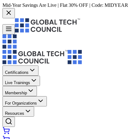
Mid-Year Savings Are Live | Flat 30% OFF | Code:
MIDYEAR
Certifications
Live Trainings
Membership
For Organizations
Resources