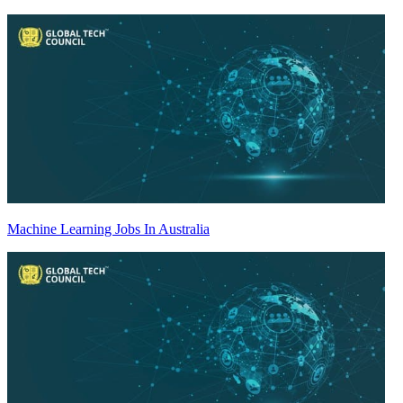
Machine Learning Jobs In Australia