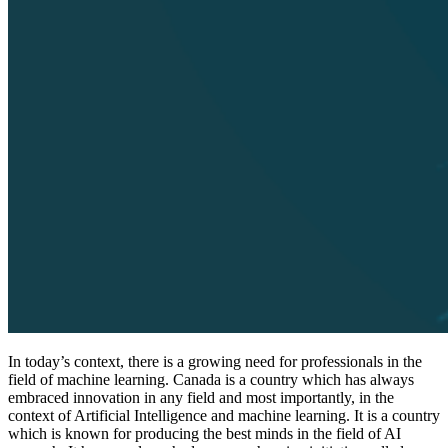
In today’s context, there is a growing need for professionals in the
field of machine learning. Canada is a country which has always
embraced innovation in any field and most importantly, in the
context of Artificial Intelligence and machine learning. It is a country
which is known for producing the best minds in the field of AI