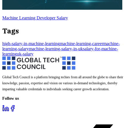
Machine Learning Developer Salary
Tags
high-salary-in-machine-learning
machine-learning-career
machine-
learning-salary
machine-learning-salary-in-uk
salary-for-machine-
learning
uk-salary
Global Tech Council is a platform bringing techies from all around the globe to share their
knowledge, passion, expertise and vision on various in-demand technologies, thereby
imparting valuable credentials to individuals seeking career growth acceleration.
Follow us