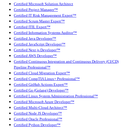
Certified Microsoft Solution Architect
Certified Project Manager™
Certified IT Risk Management Expert™
Certified Scrum Master Expert™
Certified ITIL Expert™
Certified Information Systems Auditor™
Certified Java Developer™
Certified JavaScript Developer™
Certified Next.js Developer™
Certified AWS Developer™
Certified Continuous Integration and Continuous Delivery (CI/CD)
Pipeline Professional™
Certified Cloud Migration Expert™
Certified CompTIA Linux+ Professional™
Certified GitHub Actions Expert™
Certified Go (Golang) Developer™
Certified Linux System Administration Professional™
Certified Microsoft Azure Developer™
Certified Multi-Cloud Architect™
Certified Node JS Developer™
Certified Oracle Professional™
Certified Python Developer™