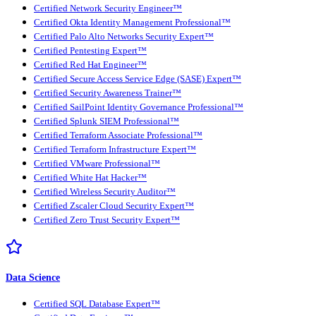
Certified Network Security Engineer™
Certified Okta Identity Management Professional™
Certified Palo Alto Networks Security Expert™
Certified Pentesting Expert™
Certified Red Hat Engineer™
Certified Secure Access Service Edge (SASE) Expert™
Certified Security Awareness Trainer™
Certified SailPoint Identity Governance Professional™
Certified Splunk SIEM Professional™
Certified Terraform Associate Professional™
Certified Terraform Infrastructure Expert™
Certified VMware Professional™
Certified White Hat Hacker™
Certified Wireless Security Auditor™
Certified Zscaler Cloud Security Expert™
Certified Zero Trust Security Expert™
Data Science
Certified SQL Database Expert™