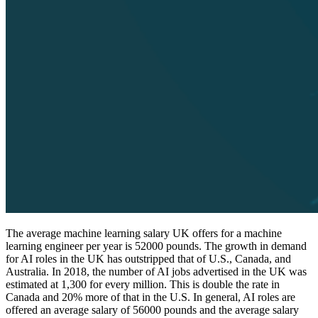
The average machine learning salary UK offers for a machine
learning engineer per year is 52000 pounds. The growth in demand
for AI roles in the UK has outstripped that of U.S., Canada, and
Australia. In 2018, the number of AI jobs advertised in the UK was
estimated at 1,300 for every million. This is double the rate in
Canada and 20% more of that in the U.S. In general, AI roles are
offered an average salary of 56000 pounds and the average salary