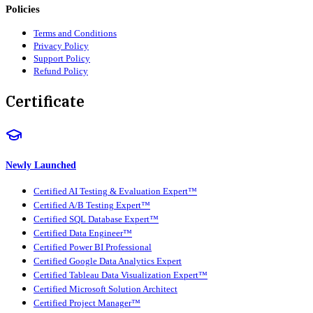
Policies
Terms and Conditions
Privacy Policy
Support Policy
Refund Policy
Certificate
Newly Launched
Certified AI Testing & Evaluation Expert™
Certified A/B Testing Expert™
Certified SQL Database Expert™
Certified Data Engineer™
Certified Power BI Professional
Certified Google Data Analytics Expert
Certified Tableau Data Visualization Expert™
Certified Microsoft Solution Architect
Certified Project Manager™