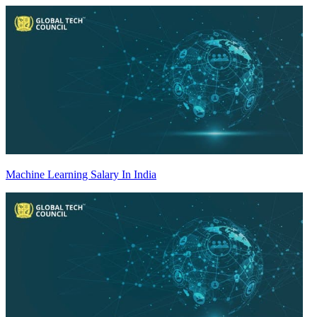
Machine Learning Salary In India