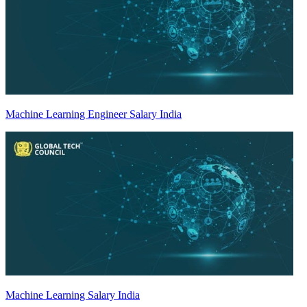
Machine Learning Engineer Salary India
Machine Learning Salary India