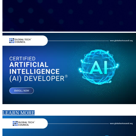
LEARN MORE