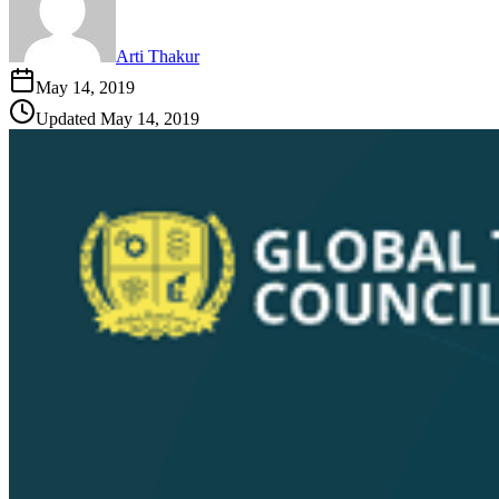
Arti Thakur
May 14, 2019
Updated
May 14, 2019