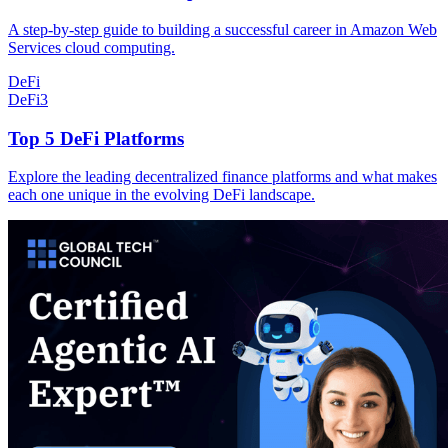
A step-by-step guide to building a successful career in Amazon Web
Services cloud computing.
DeFi
DeFi
3
Top 5 DeFi Platforms
Explore the leading decentralized finance platforms and what makes
each one unique in the evolving DeFi landscape.