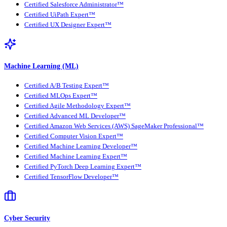
Certified Salesforce Administrator™
Certified UiPath Expert™
Certified UX Designer Expert™
Machine Learning (ML)
Certified A/B Testing Expert™
Certified MLOps Expert™
Certified Agile Methodology Expert™
Certified Advanced ML Developer™
Certified Amazon Web Services (AWS) SageMaker Professional™
Certified Computer Vision Expert™
Certified Machine Learning Developer™
Certified Machine Learning Expert™
Certified PyTorch Deep Learning Expert™
Certified TensorFlow Developer™
Cyber Security