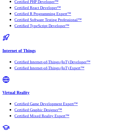
Certified PHP Developer™
Certified React Developer™
Certified R Programming Expert™
Certified Software Testing Professional™
Certified TypeScript Developer™
Internet of Things
Certified Internet-of-Things (IoT) Developer™
Certified Internet-of-Things (IoT) Expert™
Virtual Reality
Certified Game Development Expert™
Certified Graphic Designer™
Certified Mixed Reality Expert™