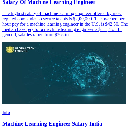
Salary Of Machine Learning Engineer
The highest salary of machine learning engineer offered by most
reputed companies to secure talents is $2,00,000. The average per
hour pay for a machine learning engineer in the U.S. is $42.50. The
median base pay for a machine learning engineer is $111,453. In
general, salaries range from $76k to…
Info
Machine Learning Engineer Salary India