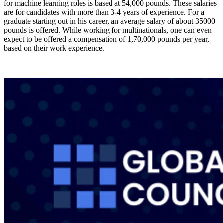
for machine learning roles is based at 54,000 pounds. These salaries
are for candidates with more than 3-4 years of experience. For a
graduate starting out in his career, an average salary of about 35000
pounds is offered. While working for multinationals, one can even
expect to be offered a compensation of 1,70,000 pounds per year,
based on their work experience.