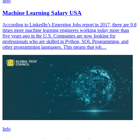
Info
Machine Learning Salary USA
According to LinkedIn’s Emerging Jobs report in 2017, there are 9.8
times more machine learning engineers working today more than
five years ago in the U.S. Companies are now looking for
professionals who are skilled in Python, SQL Programming, and
other programming languages. This means that job…
Info