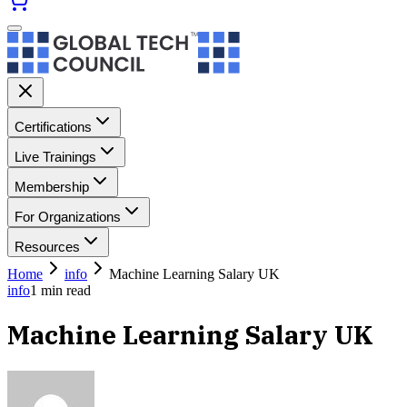
Certifications
Live Trainings
Membership
For Organizations
Resources
Home
info
Machine Learning Salary UK
info
1
min read
Machine Learning Salary UK