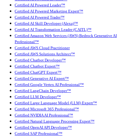
Certified AI Powered Leader™
Certified AI Powered Marketing Expert™
Certified AI Powered Trader™
Certified AI Skill Developer (Alexa)™
Certified AI Transformation Leader (CAITL)™
Certified Amazon Web Services (AWS) Bedrock Generative AI
Professional™
Certified AWS Cloud Practitioner
Certified AWS Solutions Architect™
Certified Chatbot Developer™
Certified Chatbot Expert™
Certified ChatGPT Expert™
Certified Generative AI Expert™
Certified Google Vertex AI Professional™
Certified LangChain Developer™
Certified LLM Developer™
Certified Large Language Model (LLM) Expert™
Certified Microsoft 365 Professional™
Certified NVIDIA AI Professional™
Certified Natural Language Processing Expert™
Certified OpenAI API Developer™
Certified SAP Professional™