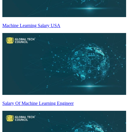
Machine Learning Salary USA
Salary Of Machine Learning Engineer