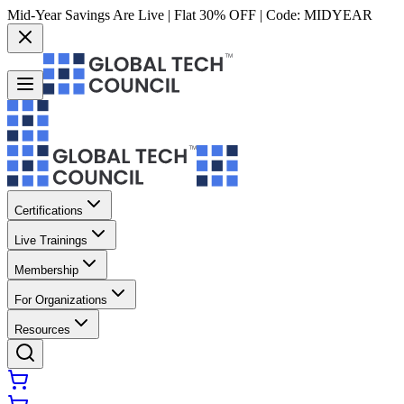
Mid-Year Savings Are Live | Flat 30% OFF | Code:
MIDYEAR
Certifications
Live Trainings
Membership
For Organizations
Resources