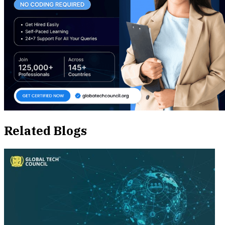
Related Blogs