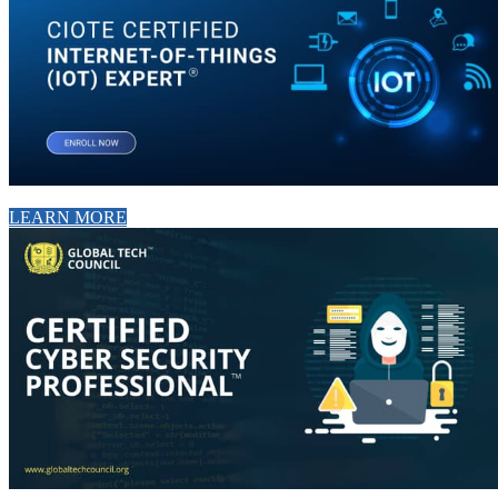
LEARN MORE