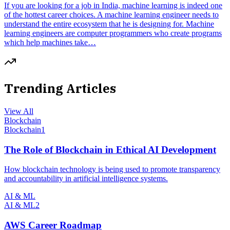
If you are looking for a job in India, machine learning is indeed one
of the hottest career choices. A machine learning engineer needs to
understand the entire ecosystem that he is designing for. Machine
learning engineers are computer programmers who create programs
which help machines take…
Trending Articles
View All
Blockchain
Blockchain
1
The Role of Blockchain in Ethical AI Development
How blockchain technology is being used to promote transparency
and accountability in artificial intelligence systems.
AI & ML
AI & ML
2
AWS Career Roadmap