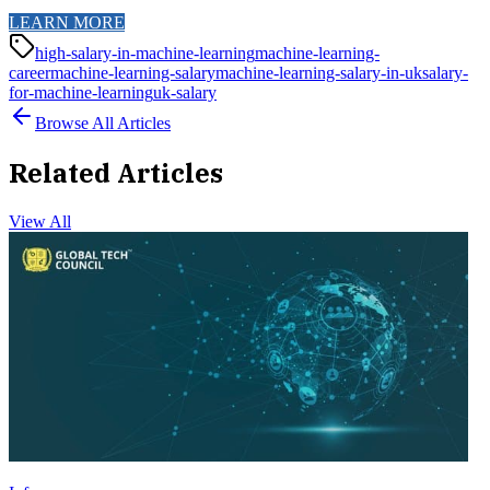
LEARN MORE
high-salary-in-machine-learning
machine-learning-
career
machine-learning-salary
machine-learning-salary-in-uk
salary-
for-machine-learning
uk-salary
Browse All Articles
Related Articles
View All