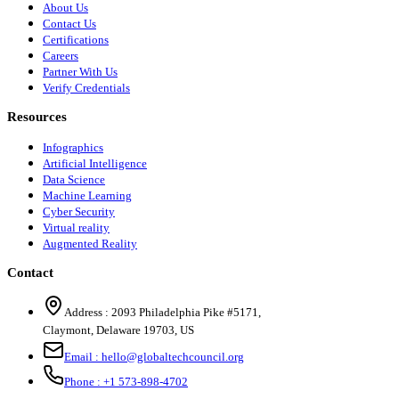
About Us
Contact Us
Certifications
Careers
Partner With Us
Verify Credentials
Resources
Infographics
Artificial Intelligence
Data Science
Machine Learning
Cyber Security
Virtual reality
Augmented Reality
Contact
Address :
2093 Philadelphia Pike #5171
,
Claymont
,
Delaware
19703
,
US
Email :
hello@globaltechcouncil.org
Phone :
+1 573-898-4702