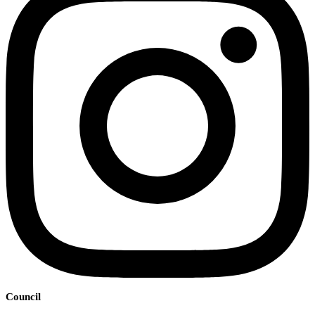
Council