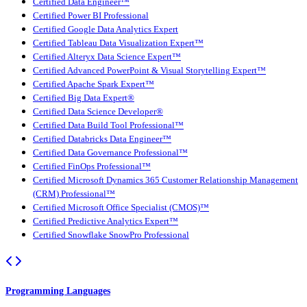
Certified Data Engineer™
Certified Power BI Professional
Certified Google Data Analytics Expert
Certified Tableau Data Visualization Expert™
Certified Alteryx Data Science Expert™
Certified Advanced PowerPoint & Visual Storytelling Expert™
Certified Apache Spark Expert™
Certified Big Data Expert®
Certified Data Science Developer®
Certified Data Build Tool Professional™
Certified Databricks Data Engineer™
Certified Data Governance Professional™
Certified FinOps Professional™
Certified Microsoft Dynamics 365 Customer Relationship Management
(CRM) Professional™
Certified Microsoft Office Specialist (CMOS)™
Certified Predictive Analytics Expert™
Certified Snowflake SnowPro Professional
Programming Languages