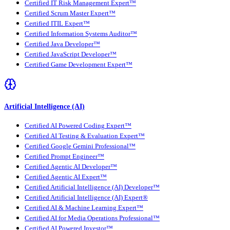
Certified IT Risk Management Expert™
Certified Scrum Master Expert™
Certified ITIL Expert™
Certified Information Systems Auditor™
Certified Java Developer™
Certified JavaScript Developer™
Certified Game Development Expert™
Artificial Intelligence (AI)
Certified AI Powered Coding Expert™
Certified AI Testing & Evaluation Expert™
Certified Google Gemini Professional™
Certified Prompt Engineer™
Certified Agentic AI Developer™
Certified Agentic AI Expert™
Certified Artificial Intelligence (AI) Developer™
Certified Artificial Intelligence (AI) Expert®
Certified AI & Machine Learning Expert™
Certified AI for Media Operations Professional™
Certified AI Powered Investor™