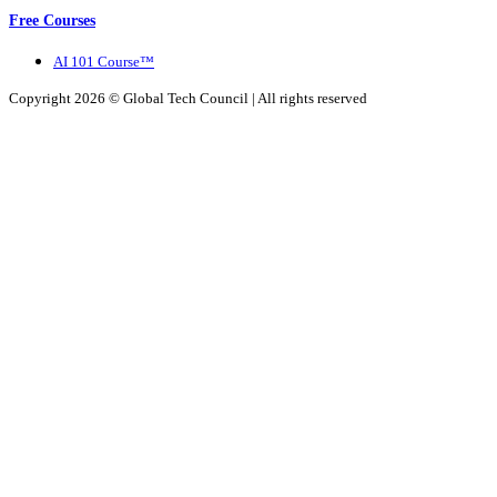
Free Courses
AI 101 Course™
Copyright 2026 ©
Global Tech Council
| All rights reserved