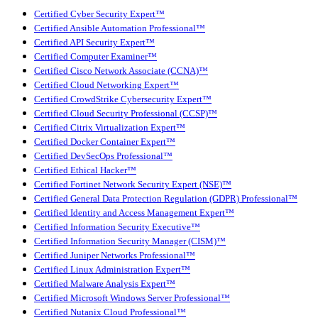
Certified Cyber Security Expert™
Certified Ansible Automation Professional™
Certified API Security Expert™
Certified Computer Examiner™
Certified Cisco Network Associate (CCNA)™
Certified Cloud Networking Expert™
Certified CrowdStrike Cybersecurity Expert™
Certified Cloud Security Professional (CCSP)™
Certified Citrix Virtualization Expert™
Certified Docker Container Expert™
Certified DevSecOps Professional™
Certified Ethical Hacker™
Certified Fortinet Network Security Expert (NSE)™
Certified General Data Protection Regulation (GDPR) Professional™
Certified Identity and Access Management Expert™
Certified Information Security Executive™
Certified Information Security Manager (CISM)™
Certified Juniper Networks Professional™
Certified Linux Administration Expert™
Certified Malware Analysis Expert™
Certified Microsoft Windows Server Professional™
Certified Nutanix Cloud Professional™