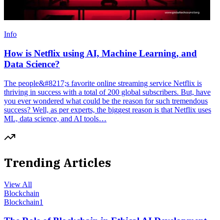
Info
How is Netflix using AI, Machine Learning, and
Data Science?
The people&#8217;s favorite online streaming service Netflix is
thriving in success with a total of 200 global subscribers. But, have
you ever wondered what could be the reason for such tremendous
success? Well, as per experts, the biggest reason is that Netflix uses
ML, data science, and AI tools…
Trending Articles
View All
Blockchain
Blockchain
1