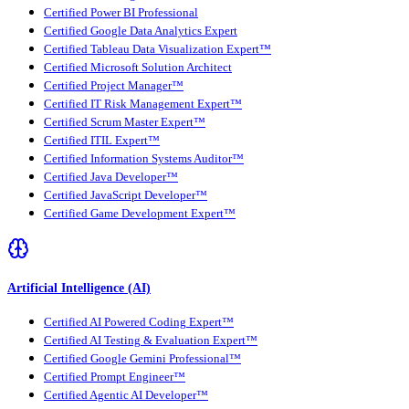
Certified Power BI Professional
Certified Google Data Analytics Expert
Certified Tableau Data Visualization Expert™
Certified Microsoft Solution Architect
Certified Project Manager™
Certified IT Risk Management Expert™
Certified Scrum Master Expert™
Certified ITIL Expert™
Certified Information Systems Auditor™
Certified Java Developer™
Certified JavaScript Developer™
Certified Game Development Expert™
Artificial Intelligence (AI)
Certified AI Powered Coding Expert™
Certified AI Testing & Evaluation Expert™
Certified Google Gemini Professional™
Certified Prompt Engineer™
Certified Agentic AI Developer™