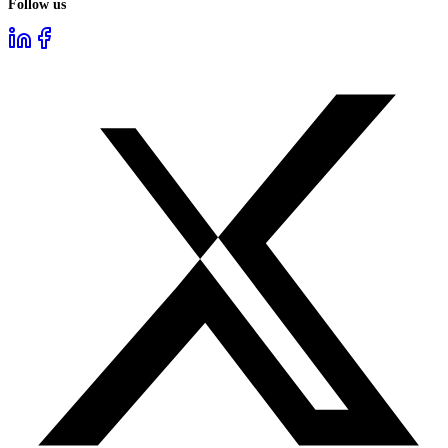
Follow us