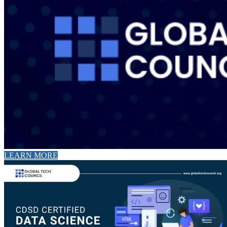
LEARN MORE