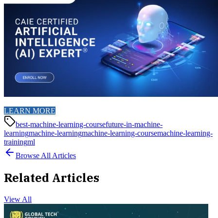
LEARN MORE
best-machine-learning-course
future-in-machine-
learning
machine-learning
machine-learning-course
machine-learning-
training
ml
Browse All Articles
Related Articles
View All