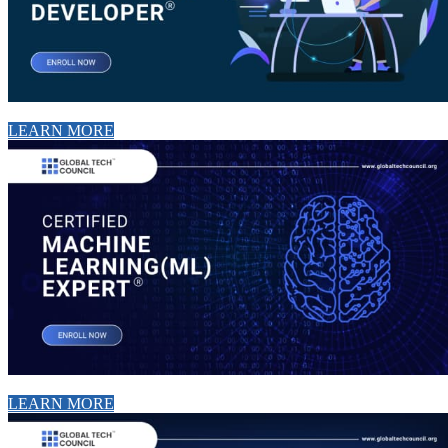
LEARN MORE
LEARN MORE