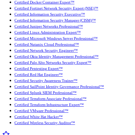
Certified Docker Container Expert™
Certified Fortinet Network Security Expert (NSE)™
Certified Information Security Executive™
Certified Information Security Manager (CISM)™
Certified Juniper Networks Professional™
Certified Linux Administration Expert™
Certified Microsoft Windows Server Professional™
Certified Nutanix Cloud Professional™
Certified Network Security Engineer™
Certified Okta Identity Management Professional™
Certified Palo Alto Networks Security Expert™
Certified Pentesting Expert™
Certified Red Hat Engineer™
Certified Security Awareness Trainer™
Certified SailPoint Identity Governance Professional™
Certified Splunk SIEM Professional™
Certified Terraform Associate Professional™
Certified Terraform Infrastructure Expert™
Certified VMware Professional™
Certified White Hat Hacker™
Certified Wireless Security Auditor™