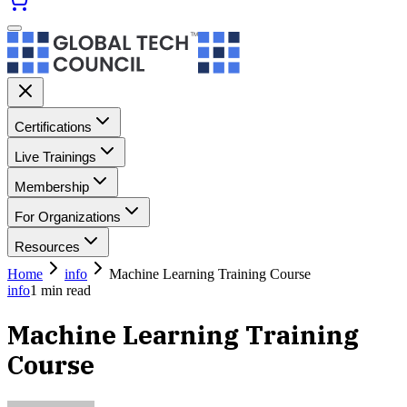
Certifications
Live Trainings
Membership
For Organizations
Resources
Home
info
Machine Learning Training Course
info
1
min read
Machine Learning Training
Course