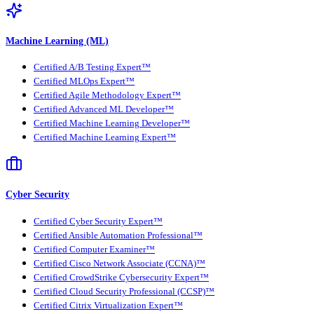
Machine Learning (ML)
Certified A/B Testing Expert™
Certified MLOps Expert™
Certified Agile Methodology Expert™
Certified Advanced ML Developer™
Certified Machine Learning Developer™
Certified Machine Learning Expert™
Cyber Security
Certified Cyber Security Expert™
Certified Ansible Automation Professional™
Certified Computer Examiner™
Certified Cisco Network Associate (CCNA)™
Certified CrowdStrike Cybersecurity Expert™
Certified Cloud Security Professional (CCSP)™
Certified Citrix Virtualization Expert™