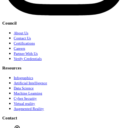
Council
About Us
Contact Us
Certifications
Careers
Partner With Us
Verify Credentials
Resources
Infographics
Artificial Intelligence
Data Science
Machine Learning
Cyber Security
Virtual reality
Augmented Reality
Contact