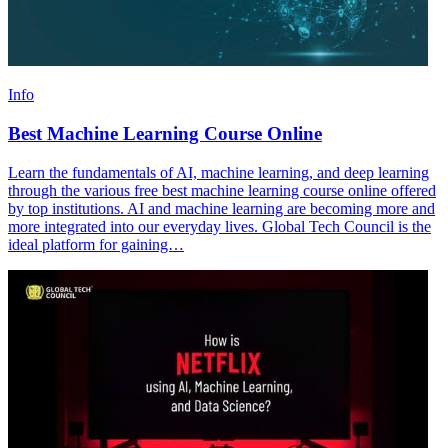
Info
Best Machine Learning Course Online
Learn the fundamentals of AI, machine learning, and deep learning
through the various free best machine learning course online offered
by top institutions. AI and machine learning are becoming more and
more integrated into our everyday lives. Global Tech Council is the
ideal platform for gaining…