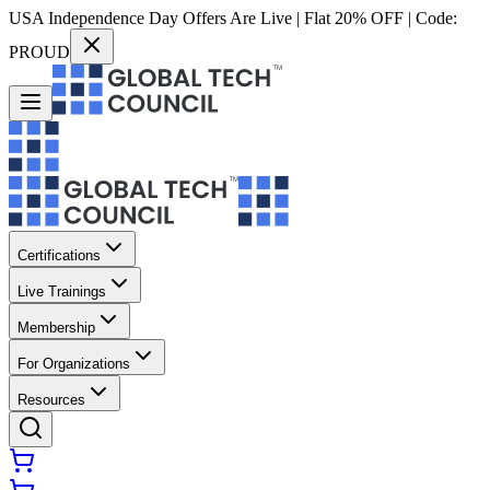
USA Independence Day Offers Are Live | Flat 20% OFF | Code:
PROUD
Certifications
Live Trainings
Membership
For Organizations
Resources