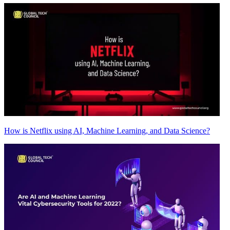
How is Netflix using AI, Machine Learning, and Data Science?