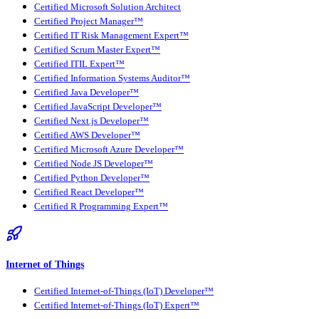
Certified Microsoft Solution Architect
Certified Project Manager™
Certified IT Risk Management Expert™
Certified Scrum Master Expert™
Certified ITIL Expert™
Certified Information Systems Auditor™
Certified Java Developer™
Certified JavaScript Developer™
Certified Next.js Developer™
Certified AWS Developer™
Certified Microsoft Azure Developer™
Certified Node JS Developer™
Certified Python Developer™
Certified React Developer™
Certified R Programming Expert™
Internet of Things
Certified Internet-of-Things (IoT) Developer™
Certified Internet-of-Things (IoT) Expert™