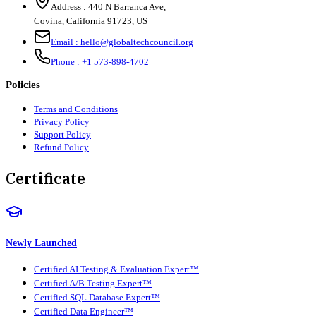
Address :
440 N Barranca Ave,
Covina, California 91723, US
Email :
hello@globaltechcouncil.org
Phone :
+1 573-898-4702
Policies
Terms and Conditions
Privacy Policy
Support Policy
Refund Policy
Certificate
Newly Launched
Certified AI Testing & Evaluation Expert™
Certified A/B Testing Expert™
Certified SQL Database Expert™
Certified Data Engineer™