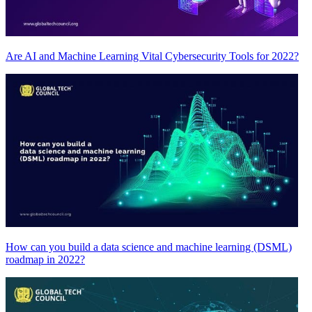
Are AI and Machine Learning Vital Cybersecurity Tools for 2022?
How can you build a data science and machine learning (DSML)
roadmap in 2022?