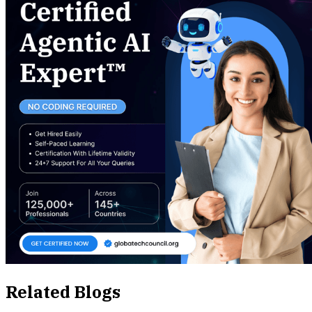
Related Blogs