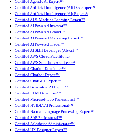
Certified Agentic AI Expert™
Certified Artificial Intelligence (AI) Developer™
Certified Artificial Intelligence (AI) Expert®
Certified AI & Machine Learning Expert™
Certified AI Powered Investor™
Certified AI Powered Leader™
Certified AI Powered Marketing Expert™
Certified AI Powered Trader™
Certified AI Skill Developer (Alexa)™
Certified AWS Cloud Practitioner
Certified AWS Solutions Architect™
Certified Chatbot Developer™
Certified Chatbot Expert™
Certified ChatGPT Expert™
Certified Generative AI Expert™
Certified LLM Developer™
Certified Microsoft 365 Professional™
Certified NVIDIA AI Professional™
Certified Natural Language Processing Expert™
Certified SAP Professional™
Certified Salesforce Administrator™
Certified UX Designer Expert™