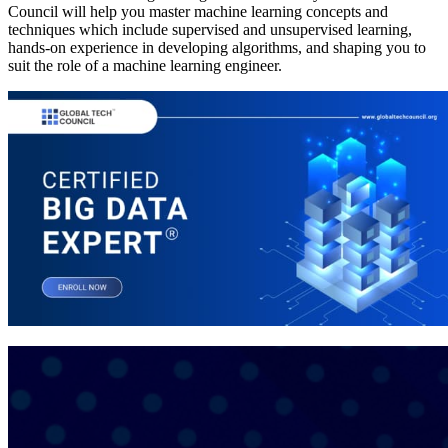
Council will help you master machine learning concepts and
techniques which include supervised and unsupervised learning,
hands-on experience in developing algorithms, and shaping you to
suit the role of a machine learning engineer.