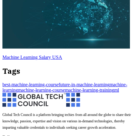
Machine Learning Salary USA
Tags
best-machine-learning-course
future-in-machine-learning
machine-
learning
machine-learning-course
machine-learning-training
ml
Global Tech Council is a platform bringing techies from all around the globe to share their
knowledge, passion, expertise and vision on various in-demand technologies, thereby
imparting valuable credentials to individuals seeking career growth acceleration.