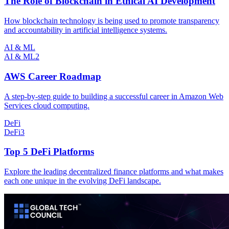
The Role of Blockchain in Ethical AI Development
How blockchain technology is being used to promote transparency
and accountability in artificial intelligence systems.
AI & ML
AI & ML
2
AWS Career Roadmap
A step-by-step guide to building a successful career in Amazon Web
Services cloud computing.
DeFi
DeFi
3
Top 5 DeFi Platforms
Explore the leading decentralized finance platforms and what makes
each one unique in the evolving DeFi landscape.