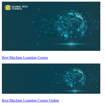
Best Machine Learning Course
Best Machine Learning Course Online