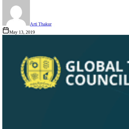
Arti Thakur
May 13, 2019