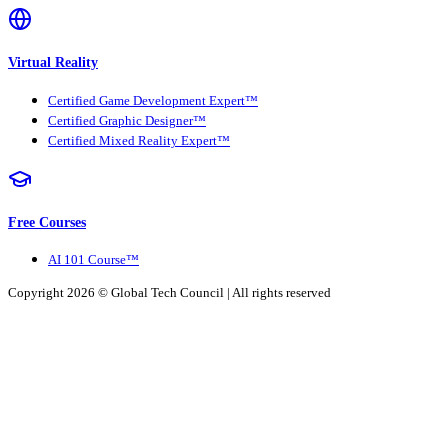
Virtual Reality
Certified Game Development Expert™
Certified Graphic Designer™
Certified Mixed Reality Expert™
Free Courses
AI 101 Course™
Copyright 2026 ©
Global Tech Council
| All rights reserved