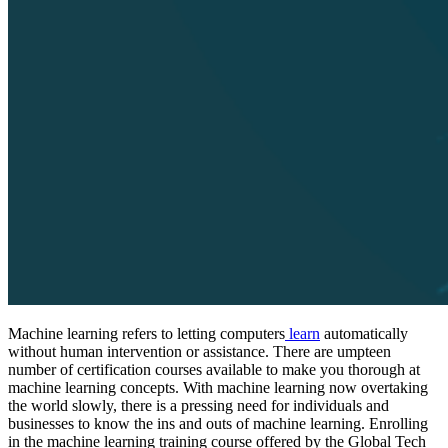
Machine learning refers to letting computers
learn
automatically
without human intervention or assistance. There are umpteen
number of certification courses available to make you thorough at
machine learning concepts. With machine learning now overtaking
the world slowly, there is a pressing need for individuals and
businesses to know the ins and outs of machine learning. Enrolling
in the machine learning training course offered by the Global Tech