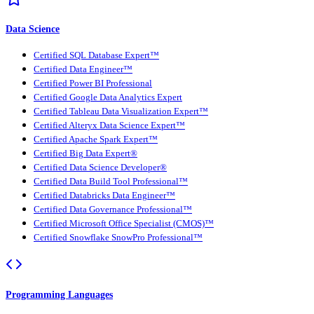
Data Science
Certified SQL Database Expert™
Certified Data Engineer™
Certified Power BI Professional
Certified Google Data Analytics Expert
Certified Tableau Data Visualization Expert™
Certified Alteryx Data Science Expert™
Certified Apache Spark Expert™
Certified Big Data Expert®
Certified Data Science Developer®
Certified Data Build Tool Professional™
Certified Databricks Data Engineer™
Certified Data Governance Professional™
Certified Microsoft Office Specialist (CMOS)™
Certified Snowflake SnowPro Professional™
Programming Languages