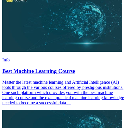
Info
Best Machine Learning Course
Master the latest machine learning and Artificial Intelligence (AI)
tools through the various courses offered by prestigious institutions.
One such platform which provides you with the best machine
learning course and the exact practical machine learning knowledge
needed to become a successful data…