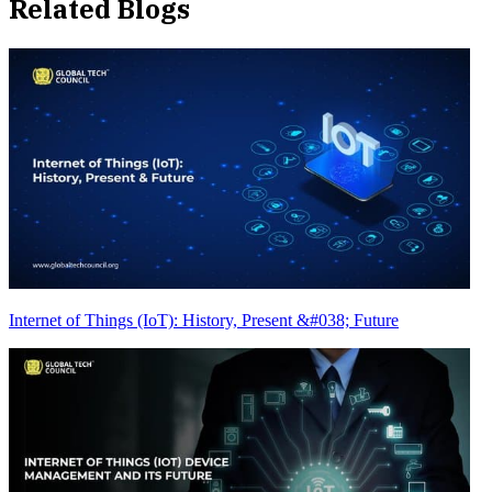
Related Blogs
Internet of Things (IoT): History, Present &#038; Future