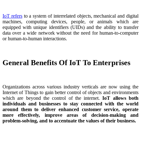
IoT refers
to a system of interrelated objects, mechanical and digital
machines, computing devices, people, or animals which are
equipped with unique identifiers (UIDs) and the ability to transfer
data over a wide network without the need for human-to-computer
or human-to-human interactions.
General Benefits Of IoT To Enterprises
Organizations across various industry verticals are now using the
Internet of Things to gain better control of objects and environments
which are beyond the control of the internet.
IoT allows both
individuals and businesses to stay connected with the world
around them to deliver enhanced customer service, operate
more effectively, improve areas of decision-making and
problem-solving, and to accentuate the values of their business.