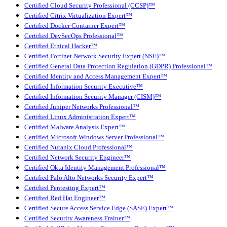
Certified Cloud Security Professional (CCSP)™
Certified Citrix Virtualization Expert™
Certified Docker Container Expert™
Certified DevSecOps Professional™
Certified Ethical Hacker™
Certified Fortinet Network Security Expert (NSE)™
Certified General Data Protection Regulation (GDPR) Professional™
Certified Identity and Access Management Expert™
Certified Information Security Executive™
Certified Information Security Manager (CISM)™
Certified Juniper Networks Professional™
Certified Linux Administration Expert™
Certified Malware Analysis Expert™
Certified Microsoft Windows Server Professional™
Certified Nutanix Cloud Professional™
Certified Network Security Engineer™
Certified Okta Identity Management Professional™
Certified Palo Alto Networks Security Expert™
Certified Pentesting Expert™
Certified Red Hat Engineer™
Certified Secure Access Service Edge (SASE) Expert™
Certified Security Awareness Trainer™