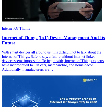
Internet Of Things
Internet of Things (IoT) Device Management And Its
Future
With smart devices all around us, it is difficult not to talk about the
Internet of Things. Safe to say, a future without internet-linked
devices seems impossible. To begin with, Internet of Things experts
have incorporated IoT in cars, merchandise, and home decor.
Additionally, manufacturers are…