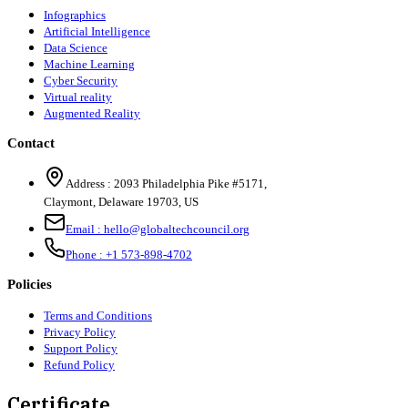
Infographics
Artificial Intelligence
Data Science
Machine Learning
Cyber Security
Virtual reality
Augmented Reality
Contact
Address :
2093 Philadelphia Pike #5171
,
Claymont
,
Delaware
19703
,
US
Email :
hello@globaltechcouncil.org
Phone :
+1 573-898-4702
Policies
Terms and Conditions
Privacy Policy
Support Policy
Refund Policy
Certificate