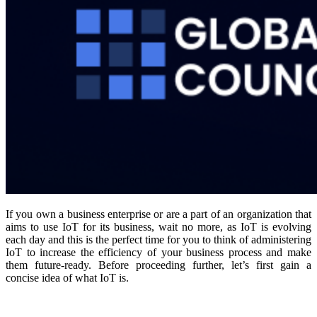
If you own a business enterprise or are a part of an organization that
aims to use IoT for its business, wait no more, as IoT is evolving
each day and this is the perfect time for you to think of administering
IoT to increase the efficiency of your business process and make
them future-ready. Before proceeding further, let’s first gain a
concise idea of what IoT is.