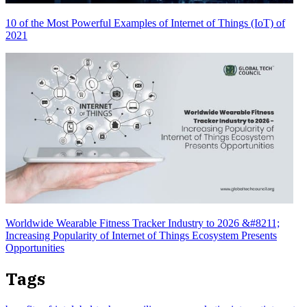
10 of the Most Powerful Examples of Internet of Things (IoT) of
2021
Worldwide Wearable Fitness Tracker Industry to 2026 &#8211;
Increasing Popularity of Internet of Things Ecosystem Presents
Opportunities
Tags