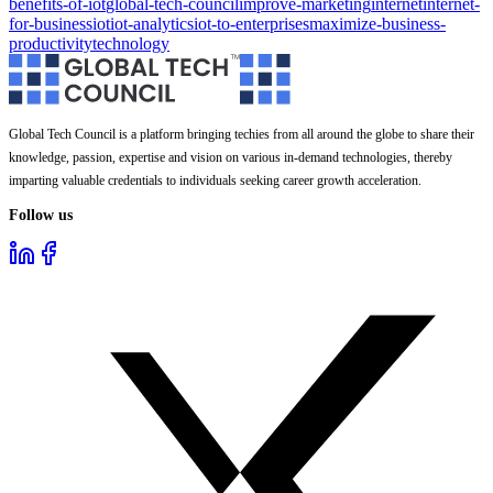
benefits-of-iot
global-tech-council
improve-marketing
internet
internet-
for-business
iot
iot-analytics
iot-to-enterprises
maximize-business-
productivity
technology
Global Tech Council is a platform bringing techies from all around the globe to share their
knowledge, passion, expertise and vision on various in-demand technologies, thereby
imparting valuable credentials to individuals seeking career growth acceleration.
Follow us