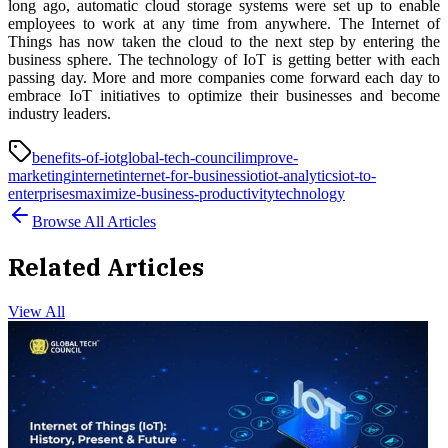
long ago, automatic cloud storage systems were set up to enable
employees to work at any time from anywhere. The Internet of
Things has now taken the cloud to the next step by entering the
business sphere. The technology of IoT is getting better with each
passing day. More and more companies come forward each day to
embrace IoT initiatives to optimize their businesses and become
industry leaders.
benefits-of-iot
global-tech-council
improve-
marketing
internet
internet-for-business
iot
iot-analytics
iot-to-
enterprises
maximize-business-productivity
technology
Browse All Articles
Related Articles
View All