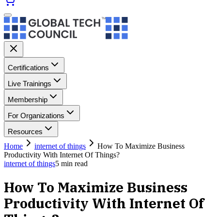
Certifications
Live Trainings
Membership
For Organizations
Resources
Home
internet of things
How To Maximize Business
Productivity With Internet Of Things?
internet of things
5
min read
How To Maximize Business
Productivity With Internet Of