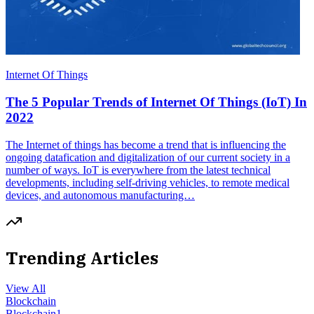
Internet Of Things
The 5 Popular Trends of Internet Of Things (IoT) In
2022
The Internet of things has become a trend that is influencing the
ongoing datafication and digitalization of our current society in a
number of ways. IoT is everywhere from the latest technical
developments, including self-driving vehicles, to remote medical
devices, and autonomous manufacturing…
Trending Articles
View All
Blockchain
Blockchain
1