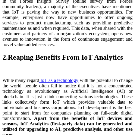
In the Forbes Insights Survey (online survey from Forbes
community leaders), a majority of the executives have mentioned
that IoT is paving the way to new business opportunities. For
example, enterprises now have opportunities to offer ongoing
services to product manufacturing such as providing predictive
maintenance as and when required. This data, when shared with the
customers and partners of an organization’s ecosystem, opens new
avenues to innovation in the form of continuous engagement and
novel value-added services.
2.Reaping Benefits From IoT Analytics
While many regard
IoT as a technology
with the potential to change
the world, people often fail to notice that it is not a concentrated
technology as revolutionary as Artificial Intelligence (AI) or
blockchain. It is just a link connecting various technologies. These
links collectively form IoT which provides valuable data to
individuals and business corporations. IoT development is the best
point to start from for companies planning on full-scale digital
transformation.
Apart from the benefits of IoT devices and
sensors, IoT Analytics (first-party data) can be generated and
utilized for upgrading to AI, predictive analysis, and other use
cases.