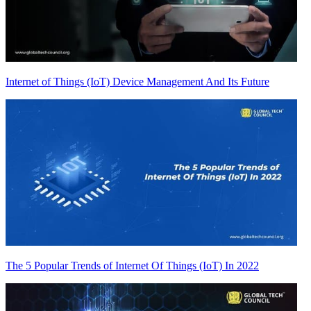
Internet of Things (IoT) Device Management And Its Future
The 5 Popular Trends of Internet Of Things (IoT) In 2022