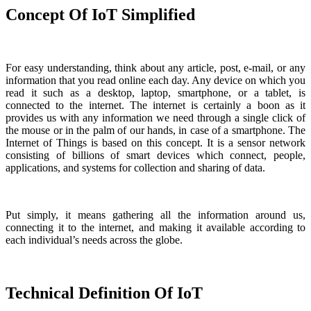
Concept Of IoT Simplified
For easy understanding, think about any article, post, e-mail, or any
information that you read online each day. Any device on which you
read it such as a desktop, laptop, smartphone, or a tablet, is
connected to the internet. The internet is certainly a boon as it
provides us with any information we need through a single click of
the mouse or in the palm of our hands, in case of a smartphone. The
Internet of Things is based on this concept. It is a sensor network
consisting of billions of smart devices which connect, people,
applications, and systems for collection and sharing of data.
Put simply, it means gathering all the information around us,
connecting it to the internet, and making it available according to
each individual’s needs across the globe.
Technical Definition Of IoT