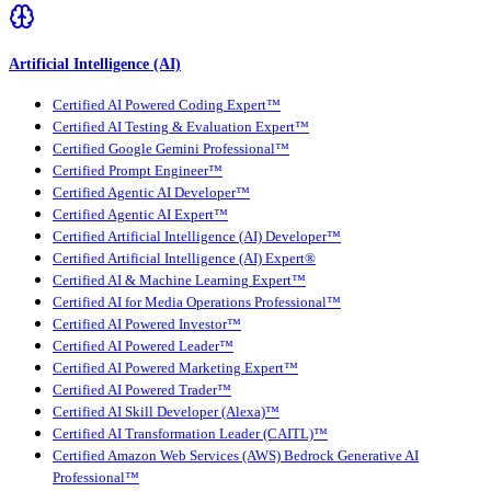
Artificial Intelligence (AI)
Certified AI Powered Coding Expert™
Certified AI Testing & Evaluation Expert™
Certified Google Gemini Professional™
Certified Prompt Engineer™
Certified Agentic AI Developer™
Certified Agentic AI Expert™
Certified Artificial Intelligence (AI) Developer™
Certified Artificial Intelligence (AI) Expert®
Certified AI & Machine Learning Expert™
Certified AI for Media Operations Professional™
Certified AI Powered Investor™
Certified AI Powered Leader™
Certified AI Powered Marketing Expert™
Certified AI Powered Trader™
Certified AI Skill Developer (Alexa)™
Certified AI Transformation Leader (CAITL)™
Certified Amazon Web Services (AWS) Bedrock Generative AI
Professional™