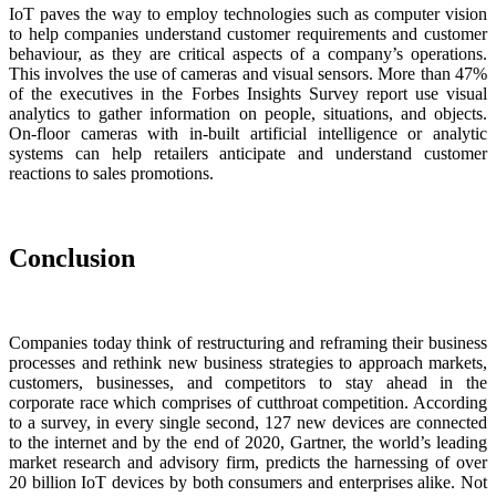
IoT paves the way to employ technologies such as computer vision
to help companies understand customer requirements and customer
behaviour, as they are critical aspects of a company’s operations.
This involves the use of cameras and visual sensors. More than 47%
of the executives in the Forbes Insights Survey report use visual
analytics to gather information on people, situations, and objects.
On-floor cameras with in-built artificial intelligence or analytic
systems can help retailers anticipate and understand customer
reactions to sales promotions.
Conclusion
Companies today think of restructuring and reframing their business
processes and rethink new business strategies to approach markets,
customers, businesses, and competitors to stay ahead in the
corporate race which comprises of cutthroat competition. According
to a survey, in every single second, 127 new devices are connected
to the internet and by the end of 2020, Gartner, the world’s leading
market research and advisory firm, predicts the harnessing of over
20 billion IoT devices by both consumers and enterprises alike. Not