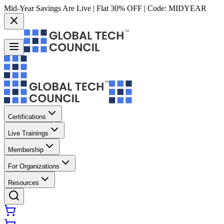
Mid-Year Savings Are Live | Flat 30% OFF | Code:
MIDYEAR
Certifications
Live Trainings
Membership
For Organizations
Resources