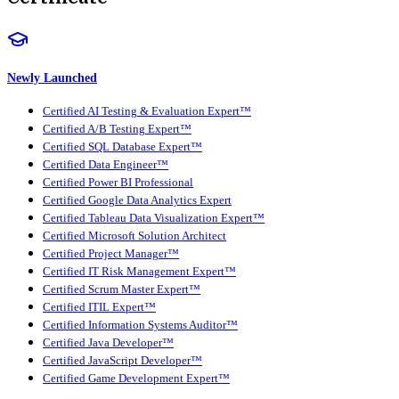
Newly Launched
Certified AI Testing & Evaluation Expert™
Certified A/B Testing Expert™
Certified SQL Database Expert™
Certified Data Engineer™
Certified Power BI Professional
Certified Google Data Analytics Expert
Certified Tableau Data Visualization Expert™
Certified Microsoft Solution Architect
Certified Project Manager™
Certified IT Risk Management Expert™
Certified Scrum Master Expert™
Certified ITIL Expert™
Certified Information Systems Auditor™
Certified Java Developer™
Certified JavaScript Developer™
Certified Game Development Expert™