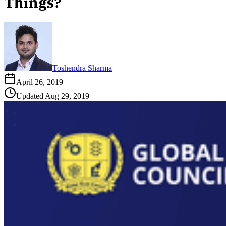
Things?
Toshendra Sharma
April 26, 2019
Updated
Aug 29, 2019