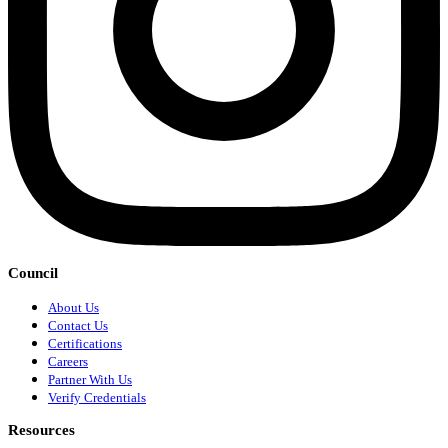
Council
About Us
Contact Us
Certifications
Careers
Partner With Us
Verify Credentials
Resources