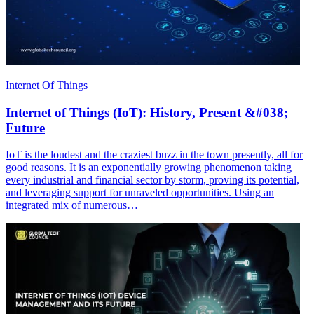
Internet Of Things
Internet of Things (IoT): History, Present &#038;
Future
IoT is the loudest and the craziest buzz in the town presently, all for
good reasons. It is an exponentially growing phenomenon taking
every industrial and financial sector by storm, proving its potential,
and leveraging support for unraveled opportunities. Using an
integrated mix of numerous…