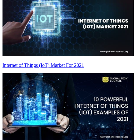
Internet of Things (IoT) Market For 2021