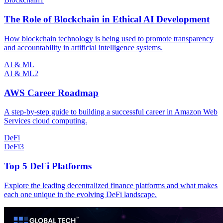
The Role of Blockchain in Ethical AI Development
How blockchain technology is being used to promote transparency
and accountability in artificial intelligence systems.
AI & ML
AI & ML
2
AWS Career Roadmap
A step-by-step guide to building a successful career in Amazon Web
Services cloud computing.
DeFi
DeFi
3
Top 5 DeFi Platforms
Explore the leading decentralized finance platforms and what makes
each one unique in the evolving DeFi landscape.