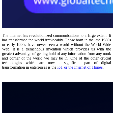
The internet has revolutionized communications to a large extent. It
has transformed the world irrevocably. Those born in the late 1980s
or early 1990s have never seen a world without the World Wide
Web. It is a tremendous invention which provides us with the
greatest advantage of getting hold of any information from any nook
and corner of the world we may be in. One of the other crucial
technologies which are now a significant part of digital
transformation in enterprises is the
IoT or the Internet of Things
.