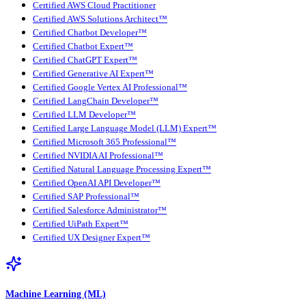
Certified AWS Cloud Practitioner
Certified AWS Solutions Architect™
Certified Chatbot Developer™
Certified Chatbot Expert™
Certified ChatGPT Expert™
Certified Generative AI Expert™
Certified Google Vertex AI Professional™
Certified LangChain Developer™
Certified LLM Developer™
Certified Large Language Model (LLM) Expert™
Certified Microsoft 365 Professional™
Certified NVIDIA AI Professional™
Certified Natural Language Processing Expert™
Certified OpenAI API Developer™
Certified SAP Professional™
Certified Salesforce Administrator™
Certified UiPath Expert™
Certified UX Designer Expert™
Machine Learning (ML)