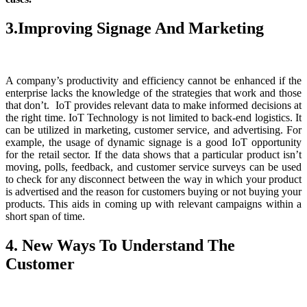
3.Improving Signage And Marketing
A company’s productivity and efficiency cannot be enhanced if the
enterprise lacks the knowledge of the strategies that work and those
that don’t. IoT provides relevant data to make informed decisions at
the right time. IoT Technology is not limited to back-end logistics. It
can be utilized in marketing, customer service, and advertising. For
example, the usage of dynamic signage is a good IoT opportunity
for the retail sector. If the data shows that a particular product isn’t
moving, polls, feedback, and customer service surveys can be used
to check for any disconnect between the way in which your product
is advertised and the reason for customers buying or not buying your
products. This aids in coming up with relevant campaigns within a
short span of time.
4. New Ways To Understand The
Customer