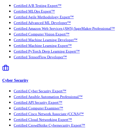
Certified A/B Testing Expert™
Certified MLOps Expert™
Certified Agile Methodology Expert™
Certified Advanced ML Developer™
Certified Amazon Web Services (AWS) SageMaker Professional™
Certified Computer Vision Expert™
Certified Machine Learning Developer™
Certified Machine Learning Expert™
Certified PyTorch Deep Learning Expert™
Certified TensorFlow Developer™
Cyber Security
Certified Cyber Security Expert™
Certified Ansible Automation Professional™
Certified API Security Expert™
Certified Computer Examiner™
Certified Cisco Network Associate (CCNA)™
Certified Cloud Networking Expert™
Certified CrowdStrike Cybersecurity Expert™