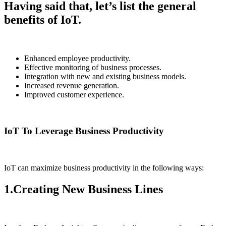
Having said that, let’s list the general
benefits of IoT.
Enhanced employee productivity.
Effective monitoring of business processes.
Integration with new and existing business models.
Increased revenue generation.
Improved customer experience.
IoT To Leverage Business Productivity
IoT can maximize business productivity in the following ways:
1.Creating New Business Lines