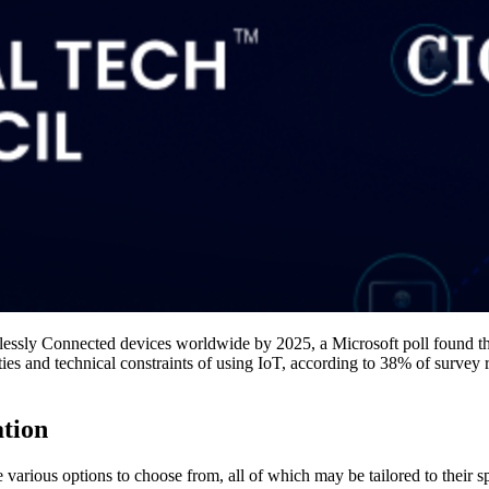
elessly Connected devices worldwide by 2025, a Microsoft poll found 
s and technical constraints of using IoT, according to 38% of survey r
ation
 various options to choose from, all of which may be tailored to their sp