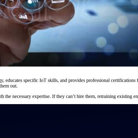
 educates specific IoT skills, and provides professional certifications f
 them out.
h the necessary expertise. If they can’t hire them, retraining existing em