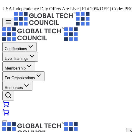
USA Independence Day Offers Are Live | Flat 20% OFF | Code:
PR
Certifications
Live Trainings
Membership
For Organizations
Resources