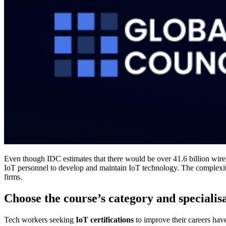
Even though IDC estimates that there would be over 41.6 billion wir
IoT personnel to develop and maintain IoT technology. The complexitie
firms.
Choose the course’s category and specialis
Tech workers seeking
IoT certifications
to improve their careers have