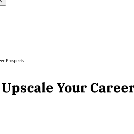
eer Prospects
to Upscale Your Caree