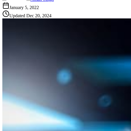
January 5, 2022
Updated
Dec 20, 2024