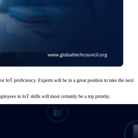
or IoT proficiency. Experts will be in a great position to take the next
ployees in IoT skills will most certainly be a top priority.