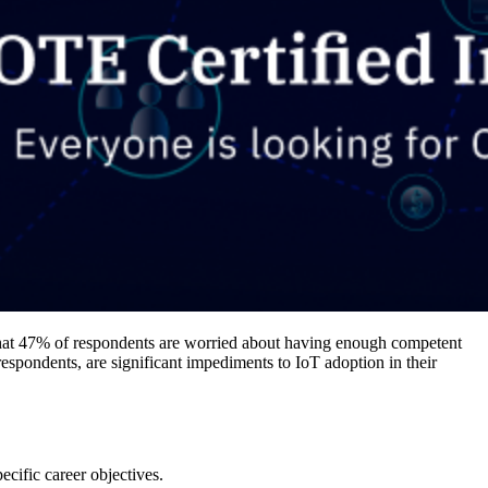
that 47% of respondents are worried about having enough competent
espondents, are significant impediments to IoT adoption in their
ecific career objectives.