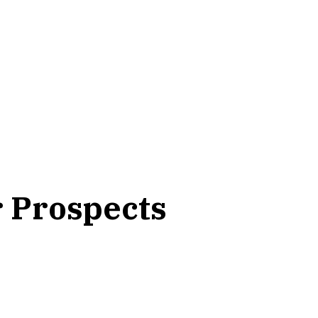
r Prospects