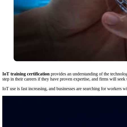
IoT training certification
provides an understanding of the technology,
step in their careers if they have proven expertise, and firms will seek
IoT use is fast increasing, and businesses are searching for workers wit