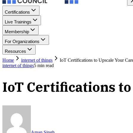
Certifications
Live Trainings
Membership
For Organizations
Resources
Home
internet of things
IoT Certifications to Upscale Your Car
internet of things
5
min read
IoT Certifications 
Aman Singh