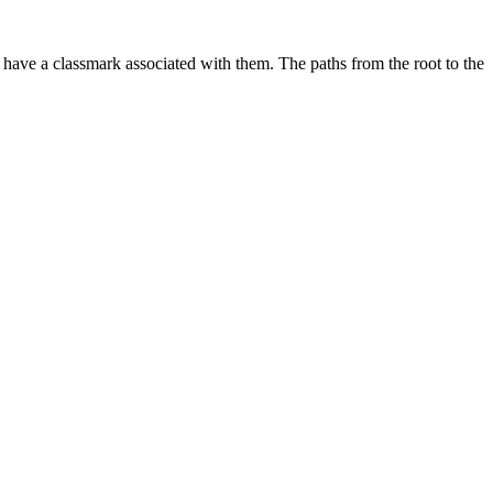
d have a classmark associated with them. The paths from the root to the