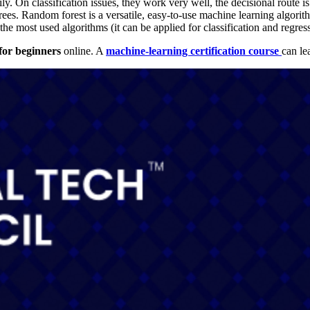
ly. On classification issues, they work very well, the decisional route i
es. Random forest is a versatile, easy-to-use machine learning algorith
 the most used algorithms (it can be applied for classification and regress
for beginners
online. A
machine-learning certification course
can
le