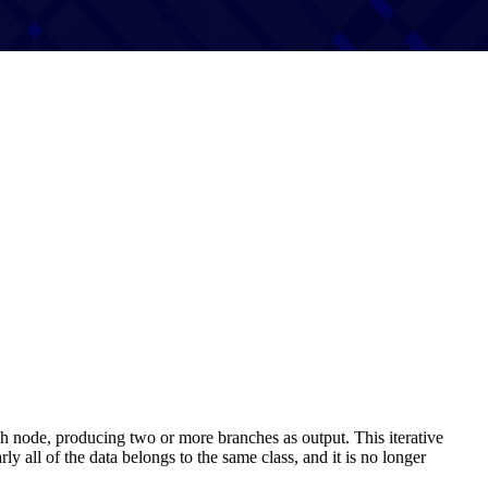
each node, producing two or more branches as output. This iterative
ly all of the data belongs to the same class, and it is no longer