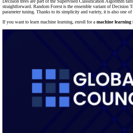
Decision trees are part of the Supervised Classification Algorithm fami
straightforward. Random Forest is the ensemble variant of Decision Tre
parameter tuning. Thanks to its simplicity and variety, it is also one of
If you want to learn machine learning, enroll for a
machine learning 