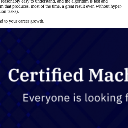
s reasonably easy to understand, and the algorithm is fast and
m that produces, most of the time, a great result even without hyper-
ion tasks).
ad to your career growth.