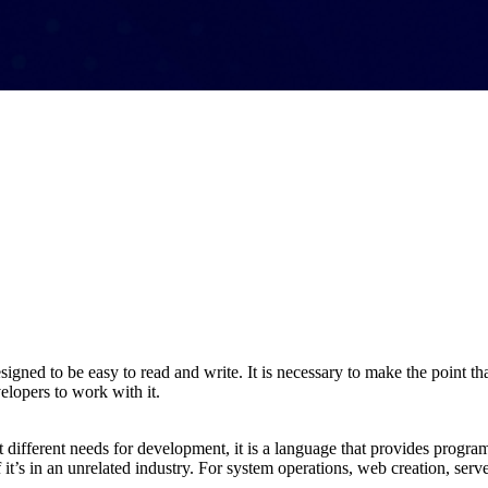
designed to be easy to read and write. It is necessary to make the point t
elopers to work with it.
et different needs for development, it is a language that provides progr
f it’s in an unrelated industry. For system operations, web creation, ser