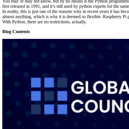
You may or may not know, but by no means is the Python programming la
first released in 1991, and it’s still used by python experts for the sa
In reality, this is just one of the reasons why in recent years it has be
almost anything, which is why it is deemed so flexible. Raspberry Pi p
With Python, there are no restrictions, actually.
Blog Contents