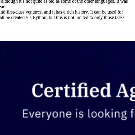
though it’s not quite as old as some of the other languages. It was
ears.
 first-class ventures, and it has a rich history. It can be used for
be created via Python, but this is not limited to only those tasks.