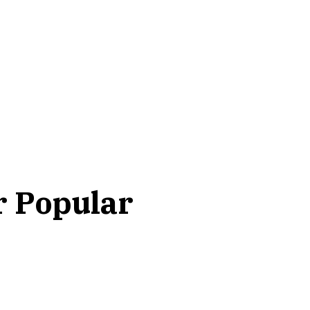
r Popular