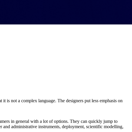
hat it is not a complex language. The designers put less emphasis on
ammers in general with a lot of options. They can quickly jump to
ver and administrative instruments, deployment, scientific modelling,