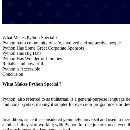
What Makes Python Special ?
Python has a community of safe, involved and supportive people
Python Has Some Great Corporate Sponsors
Python Has Big Data
Python Has Wonderful Libraries
Reliable and powerful
Python is Accessible
Conclusion
What Makes Python Special ?
Python, also referred to as utilitarian, is a general-purpose language 
traditional syntax, making it simpler for even non-programmers or dev
In addition, since it is considered genuinely universal and used to me
another if they start working with Python for one job or career, even i
and much more, the language is used.