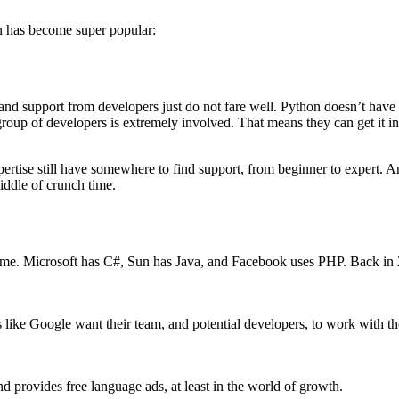
on has become super popular:
 support from developers just do not fare well. Python doesn’t have a
 group of developers is extremely involved. That means they can get it i
expertise still have somewhere to find support, from beginner to expert
ddle of crunch time.
time. Microsoft has C#, Sun has Java, and Facebook uses PHP. Back in 
 like Google want their team, and potential developers, to work with th
nd provides free language ads, at least in the world of growth.