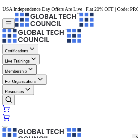
USA Independence Day Offers Are Live | Flat 20% OFF | Code:
PR
Certifications
Live Trainings
Membership
For Organizations
Resources