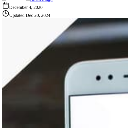
December 4, 2020
Updated
Dec 20, 2024