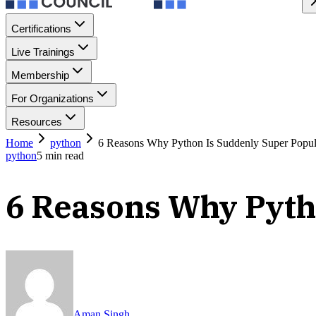
Certifications
Live Trainings
Membership
For Organizations
Resources
Home
python
6 Reasons Why Python Is Suddenly Super Popul
python
5
min read
6 Reasons Why Pyth
Aman Singh