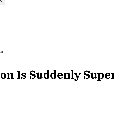
ar
on Is Suddenly Supe