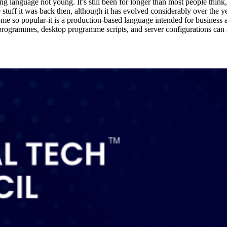
nguage not young. It’s still been for longer than most people think, al
me stuff it was back then, although it has evolved considerably over the y
come so popular-it is a production-based language intended for business and
rogrammes, desktop programme scripts, and server configurations can all 