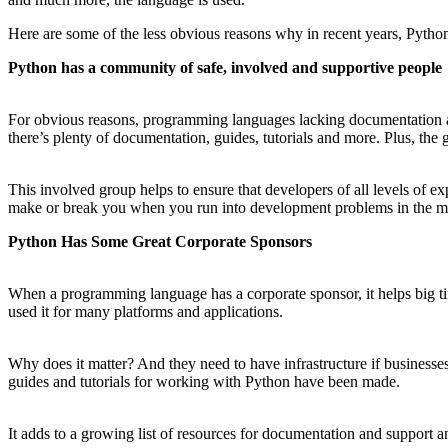
Here are some of the less obvious reasons why in recent years, Pyth
Python has a community of safe, involved and supportive people
For obvious reasons, programming languages lacking documentation and
there’s plenty of documentation, guides, tutorials and more. Plus, the
This involved group helps to ensure that developers of all levels of 
make or break you when you run into development problems in the mi
Python Has Some Great Corporate Sponsors
When a programming language has a corporate sponsor, it helps big 
used it for many platforms and applications.
Why does it matter? And they need to have infrastructure if businesses
guides and tutorials for working with Python have been made.
It adds to a growing list of resources for documentation and support a