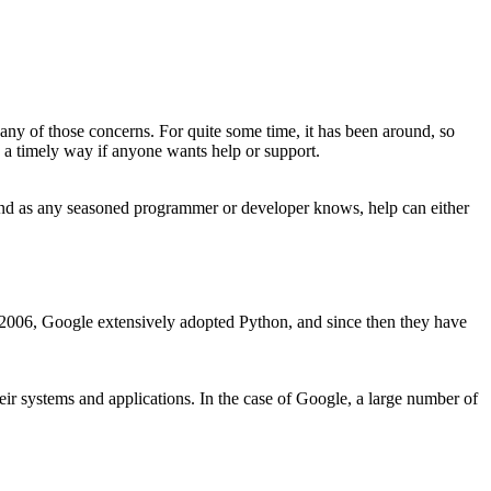
ny of those concerns. For quite some time, it has been around, so
n a timely way if anyone wants help or support.
. And as any seasoned programmer or developer knows, help can either
2006, Google extensively adopted Python, and since then they have
eir systems and applications. In the case of Google, a large number of