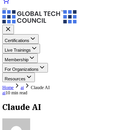
Certifications
Live Trainings
Membership
For Organizations
Resources
Home
ai
Claude AI
ai
10
min read
Claude AI