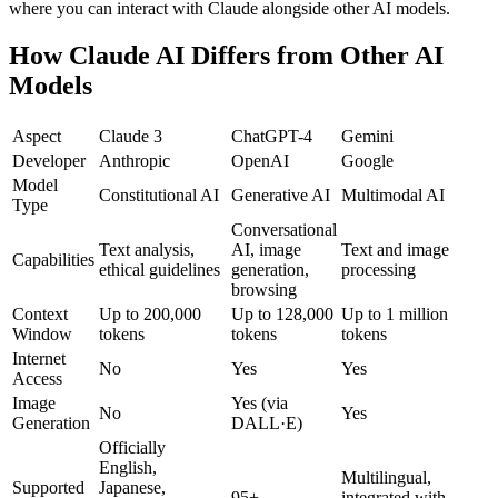
where you can interact with Claude alongside other AI models.
How Claude AI Differs from Other AI
Models
Aspect
Claude 3
ChatGPT-4
Gemini
Developer
Anthropic
OpenAI
Google
Model
Constitutional AI
Generative AI
Multimodal AI
Type
Conversational
Text analysis,
AI, image
Text and image
Capabilities
ethical guidelines
generation,
processing
browsing
Context
Up to 200,000
Up to 128,000
Up to 1 million
Window
tokens
tokens
tokens
Internet
No
Yes
Yes
Access
Image
Yes (via
No
Yes
Generation
DALL·E)
Officially
English,
Multilingual,
Supported
Japanese,
95+
integrated with