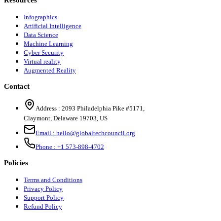
Infographics
Artificial Intelligence
Data Science
Machine Learning
Cyber Security
Virtual reality
Augmented Reality
Contact
Address :
2093 Philadelphia Pike #5171
,
Claymont
,
Delaware
19703
,
US
Email :
hello@globaltechcouncil.org
Phone :
+1 573-898-4702
Policies
Terms and Conditions
Privacy Policy
Support Policy
Refund Policy