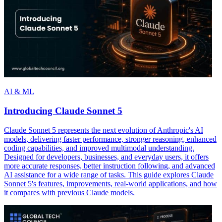
AI & ML
Introducing Claude Sonnet 5
Claude Sonnet 5 represents the next evolution of Anthropic's AI
models, delivering faster performance, stronger reasoning, enhanced
coding capabilities, and improved multimodal understanding.
Designed for developers, businesses, and everyday users, it offers
more accurate responses, better instruction following, and advanced
AI assistance for a wide range of tasks. This guide explores Claude
Sonnet 5's features, improvements, real-world applications, and how
it compares with previous Claude models.