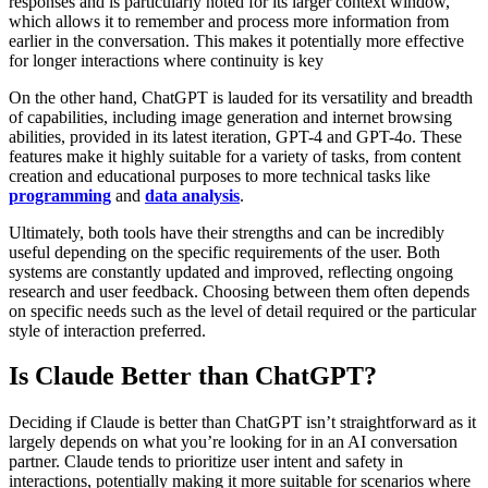
responses and is particularly noted for its larger context window,
which allows it to remember and process more information from
earlier in the conversation. This makes it potentially more effective
for longer interactions where continuity is key​
On the other hand, ChatGPT is lauded for its versatility and breadth
of capabilities, including image generation and internet browsing
abilities, provided in its latest iteration, GPT-4 and GPT-4o. These
features make it highly suitable for a variety of tasks, from content
creation and educational purposes to more technical tasks like
programming
and
data analysis
​.
Ultimately, both tools have their strengths and can be incredibly
useful depending on the specific requirements of the user. Both
systems are constantly updated and improved, reflecting ongoing
research and user feedback. Choosing between them often depends
on specific needs such as the level of detail required or the particular
style of interaction preferred.
Is Claude Better than ChatGPT?
Deciding if Claude is better than ChatGPT isn’t straightforward as it
largely depends on what you’re looking for in an AI conversation
partner. Claude tends to prioritize user intent and safety in
interactions, potentially making it more suitable for scenarios where