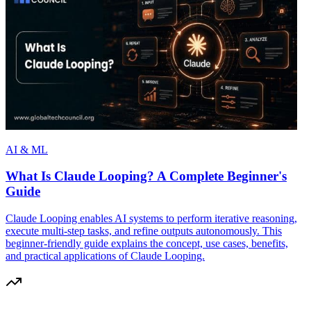
AI & ML
What Is Claude Looping? A Complete Beginner's
Guide
Claude Looping enables AI systems to perform iterative reasoning,
execute multi-step tasks, and refine outputs autonomously. This
beginner-friendly guide explains the concept, use cases, benefits,
and practical applications of Claude Looping.