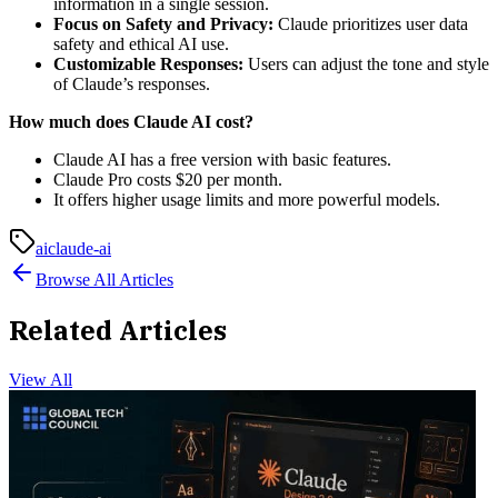
information in a single session.
Focus on Safety and Privacy:
Claude prioritizes user data
safety and ethical AI use.
Customizable Responses:
Users can adjust the tone and style
of Claude’s responses.
How much does Claude AI cost?
Claude AI has a free version with basic features.
Claude Pro costs $20 per month.
It offers higher usage limits and more powerful models.
ai
claude-ai
Browse All Articles
Related Articles
View All