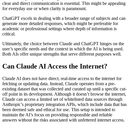
clear and direct communication is essential. This might be appealing
for everyday use or when clarity is paramount.
ChatGPT excels in dealing with a broader range of subjects and can
generate more detailed responses, which might be preferable for
academic or professional settings where depth of information is
critical.
Ultimately, the choice between Claude and ChatGPT hinges on the
user’s specific needs and the context in which the AI is being used.
Both AIs offer unique strengths that serve different purposes well.
Can Claude AI Access the Internet?
Claude AI does not have direct, real-time access to the internet for
fetching or updating data. Instead, Claude operates from a pre-
existing dataset that was collected and curated up until a specific cut-
off point in its development. Although it doesn’t browse the internet,
Claude can access a limited set of whitelisted data sources through
Anthropic’s proprietary integration APIs, which include data that has
been deemed safe and ethical for use. This setup is intended to
maintain the AI’s focus on providing responsible and reliable
answers without the risks associated with unfettered internet access.