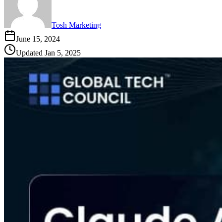
Tosh Marketing
June 15, 2024
Updated
Jan 5, 2025