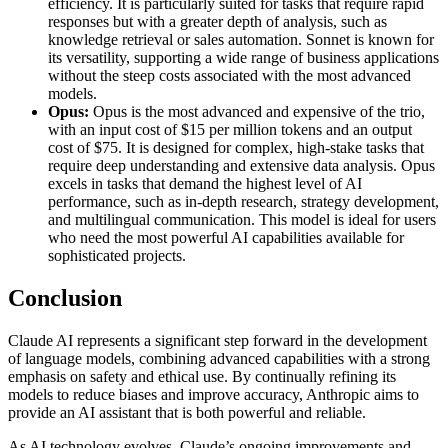
efficiency. It is particularly suited for tasks that require rapid
responses but with a greater depth of analysis, such as
knowledge retrieval or sales automation. Sonnet is known for
its versatility, supporting a wide range of business applications
without the steep costs associated with the most advanced
models.
Opus:
Opus is the most advanced and expensive of the trio,
with an input cost of $15 per million tokens and an output
cost of $75. It is designed for complex, high-stake tasks that
require deep understanding and extensive data analysis. Opus
excels in tasks that demand the highest level of AI
performance, such as in-depth research, strategy development,
and multilingual communication. This model is ideal for users
who need the most powerful AI capabilities available for
sophisticated projects​.
Conclusion
Claude AI represents a significant step forward in the development
of language models, combining advanced capabilities with a strong
emphasis on safety and ethical use. By continually refining its
models to reduce biases and improve accuracy, Anthropic aims to
provide an AI assistant that is both powerful and reliable.
As AI technology evolves, Claude’s ongoing improvements and