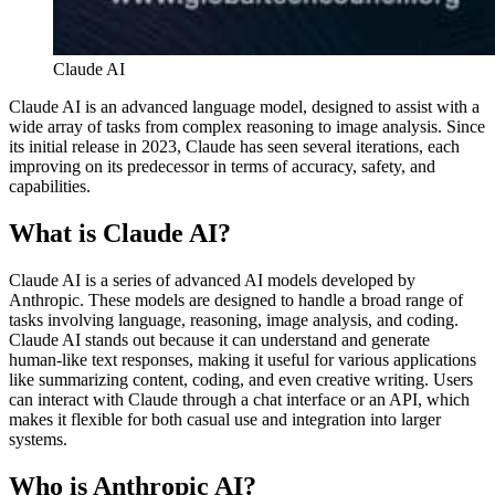
Claude AI
Claude AI is an advanced language model, designed to assist with a
wide array of tasks from complex reasoning to image analysis. Since
its initial release in 2023, Claude has seen several iterations, each
improving on its predecessor in terms of accuracy, safety, and
capabilities.
What is Claude AI?
Claude AI is a series of advanced AI models developed by
Anthropic. These models are designed to handle a broad range of
tasks involving language, reasoning, image analysis, and coding.
Claude AI stands out because it can understand and generate
human-like text responses, making it useful for various applications
like summarizing content, coding, and even creative writing. Users
can interact with Claude through a chat interface or an API, which
makes it flexible for both casual use and integration into larger
systems​​.
Who is Anthropic AI?