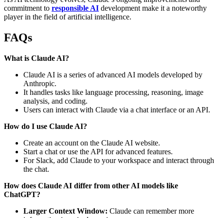
commitment to
responsible AI
development make it a noteworthy
player in the field of artificial intelligence.
FAQs
What is Claude AI?
Claude AI is a series of advanced AI models developed by
Anthropic.
It handles tasks like language processing, reasoning, image
analysis, and coding.
Users can interact with Claude via a chat interface or an API.
How do I use Claude AI?
Create an account on the Claude AI website.
Start a chat or use the API for advanced features.
For Slack, add Claude to your workspace and interact through
the chat.
How does Claude AI differ from other AI models like
ChatGPT?
Larger Context Window:
Claude can remember more