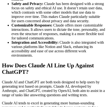
Safety and Privacy:
Claude has been designed with a strong
focus on safety and ethical AI use. It doesn’t retain user data,
which contrasts with some other models that use data to
improve over time. This makes Claude particularly suitable
for users concerned about privacy and data security​.
Customizable Responses:
Claude offers more customizable
interactions. It allows users to dictate the tone, personality, and
even the structure of responses, making it a more flexible tool
for tailored communications​.
Integration and Accessibility:
Claude is also integrated with
various platforms like Notion and Slack, enhancing its
accessibility and ease of use across different work
environments​.
How Does Claude AI Line Up Against
ChatGPT?
Claude AI and ChatGPT are both tools designed to help users by
generating text based on prompts. Claude AI, developed by
Anthropic, and ChatGPT, created by OpenAI, both aim to assist in a
range of tasks like answering questions and writing texts.
Claude AI tends to excel in generating more human-sounding