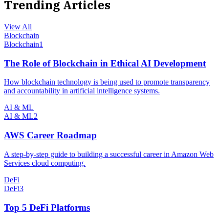
Trending Articles
View All
Blockchain
Blockchain
1
The Role of Blockchain in Ethical AI Development
How blockchain technology is being used to promote transparency
and accountability in artificial intelligence systems.
AI & ML
AI & ML
2
AWS Career Roadmap
A step-by-step guide to building a successful career in Amazon Web
Services cloud computing.
DeFi
DeFi
3
Top 5 DeFi Platforms