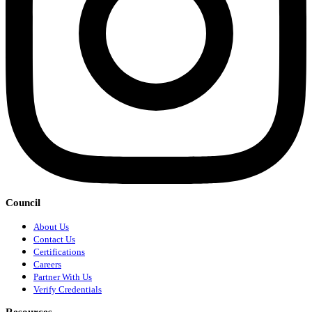
Council
About Us
Contact Us
Certifications
Careers
Partner With Us
Verify Credentials
Resources