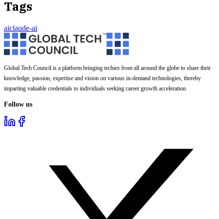
Tags
ai
claude-ai
Global Tech Council is a platform bringing techies from all around the globe to share their
knowledge, passion, expertise and vision on various in-demand technologies, thereby
imparting valuable credentials to individuals seeking career growth acceleration.
Follow us