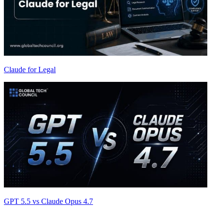
Claude for Legal
GPT 5.5 vs Claude Opus 4.7