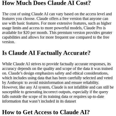
How Much Does Claude AI Cost?
The cost of using Claude AI can vary based on the access level and
features you choose. Claude offers a free version that anyone can
use with basic features. For more extensive features, such as higher
usage limits and access to more powerful models, Claude Pro is
available for $20 per month. This premium version provides greater
capabilities and allows for more frequent use compared to the free
version​.
Is Claude AI Factually Accurate?
While Claude AI strives to provide factually accurate responses, its
accuracy depends on the quality and scope of the data it was trained
on. Claude’s design emphasizes safety and ethical considerations,
which includes using data that has been carefully selected and veted
by Anthropic to avoid misinformation and ensure reliability.
However, like any AI system, Claude is not infallible and can still be
susceptible to generating incorrect outputs, especially if the query
falls outside the scope of its training data or requires up-to-date
information that wasn’t included in its dataset​
How to Get Access to Claude AI?