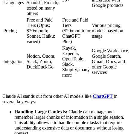
Languages
Spanish, French;
Google products
tested on many
others
Free and Paid
Free and Paid
Tiers (Opus:
Tiers
Various pricing
Pricing
$20/month;
($20/month for
models based on
Sonnet, Haiku:
ChatGPT
usage
varied)
Plus)
Kayak,
Google Workspace,
Expedia,
Notion, Quora,
Google Search,
OpenTable,
Integration
Slack, Zoom,
Gmail, Docs, and
Slack,
DuckDuckGo
other Google
Shopify, many
services
more
Claude AI stands out from other AI models like
ChatGPT
in
several key ways:
Handling Large Contexts:
Claude can manage and
remember larger chunks of information in a single session.
This ability allows it to handle complex tasks that require
understanding extensive data or documents without losing
context​.