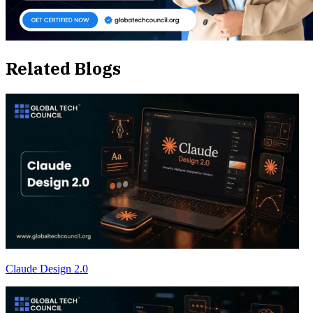
Related Blogs
Claude Design 2.0