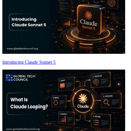
Introducing Claude Sonnet 5