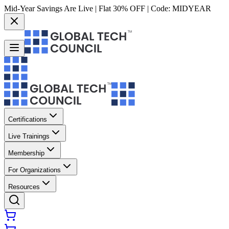
Mid-Year Savings Are Live | Flat 30% OFF | Code:
MIDYEAR
Certifications
Live Trainings
Membership
For Organizations
Resources