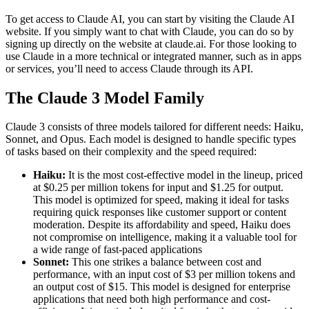
To get access to Claude AI, you can start by visiting the Claude AI
website. If you simply want to chat with Claude, you can do so by
signing up directly on the website at claude.ai. For those looking to
use Claude in a more technical or integrated manner, such as in apps
or services, you’ll need to access Claude through its API.
The Claude 3 Model Family
Claude 3 consists of three models tailored for different needs: Haiku,
Sonnet, and Opus. Each model is designed to handle specific types
of tasks based on their complexity and the speed required:
Haiku:
It is the most cost-effective model in the lineup, priced
at $0.25 per million tokens for input and $1.25 for output.
This model is optimized for speed, making it ideal for tasks
requiring quick responses like customer support or content
moderation. Despite its affordability and speed, Haiku does
not compromise on intelligence, making it a valuable tool for
a wide range of fast-paced applications​
Sonnet:
This one strikes a balance between cost and
performance, with an input cost of $3 per million tokens and
an output cost of $15. This model is designed for enterprise
applications that need both high performance and cost-