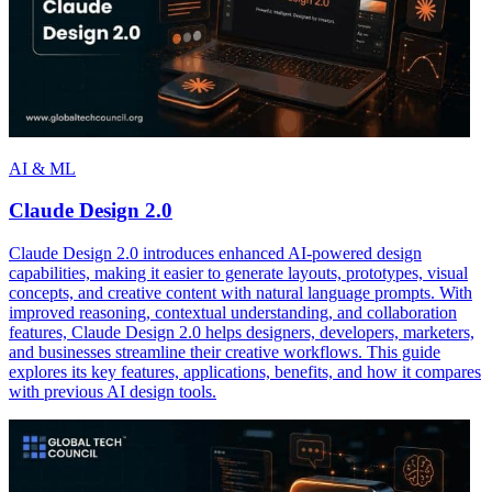
AI & ML
Claude Design 2.0
Claude Design 2.0 introduces enhanced AI-powered design
capabilities, making it easier to generate layouts, prototypes, visual
concepts, and creative content with natural language prompts. With
improved reasoning, contextual understanding, and collaboration
features, Claude Design 2.0 helps designers, developers, marketers,
and businesses streamline their creative workflows. This guide
explores its key features, applications, benefits, and how it compares
with previous AI design tools.