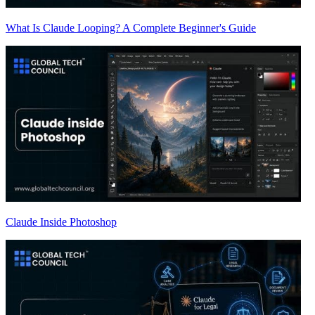
What Is Claude Looping? A Complete Beginner's Guide
Claude Inside Photoshop