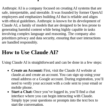
Anthropic AI is a company focused on creating AI systems that are
safe, interpretable, and steerable. It was founded by former OpenAI
employees and emphasizes building AI that is reliable and aligns
with ethical guidelines. Anthropic is known for its development of
Claude AI, a family of models that are designed to be less prone to
generating harmful content while being highly capable in tasks
involving complex language and reasoning. The company also
prioritizes privacy and data security, ensuring that user interactions
are handled responsibly.
How to Use Claude AI?
Using Claude AI is straightforward and can be done in a few steps:
Create an Account:
First, visit the Claude AI website at
claude.ai and create an account. You can sign up using your
email address or a Google account. During registration, you’ll
need to verify your account with a code sent to your email or
mobile phone.
Start a Chat:
Once you’ve logged in, you’ll find a chat
interface where you can begin interacting with Claude.
Simply type your questions or prompts into the text box to
start the conversation.