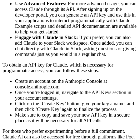
Use Advanced Features:
For more advanced usage, you can
access Claude through its API. After signing up on the
developer portal, you can generate an API key and use this in
your applications to interact programmatically with Claude.
Example scripts and detailed API documentation are available
to help you get started​.
Engage with Claude in Slack:
If you prefer, you can also
add Claude to your Slack workspace. Once added, you can
chat directly with Claude in Slack, asking questions or giving
commands just as you would in a regular chat​.
To obtain an API key for Claude, which is necessary for
programmatic access, you can follow these steps:
Create an account on the Anthropic Console at
console.anthropic.com.
Once you’re logged in, navigate to the API Keys section in
your account settings.
Click on the ‘Create Key’ button, give your key a name, and
then click ‘Create Key’ again to finalize the process.
Make sure to copy and save your new API key in a secure
place as it will be necessary for all API calls.
For those who prefer experimenting before a full commitment,
Claude AI can also be accessed for free through platforms like Poe,