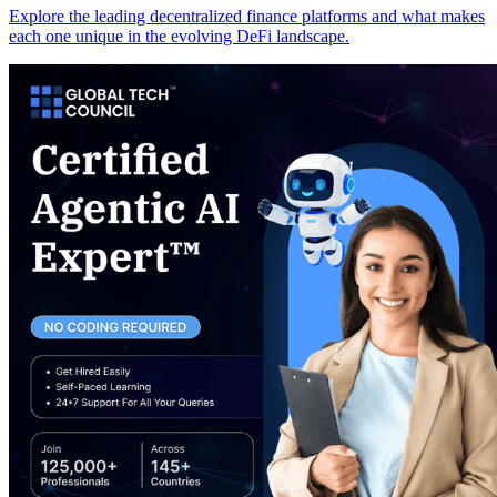
Explore the leading decentralized finance platforms and what makes
each one unique in the evolving DeFi landscape.