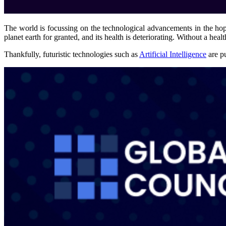
The world is focussing on the technological advancements in the hop
planet earth for granted, and its health is deteriorating. Without a healt
Thankfully, futuristic technologies such as
Artificial Intelligence
are pu