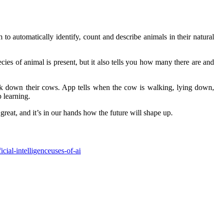
m to automatically identify, count and describe animals in their natural
ies of animal is present, but it also tells you how many there are and
ack down their cows. App tells when the cow is walking, lying down,
 learning.
 great, and it’s in our hands how the future will shape up.
ficial-intelligence
uses-of-ai