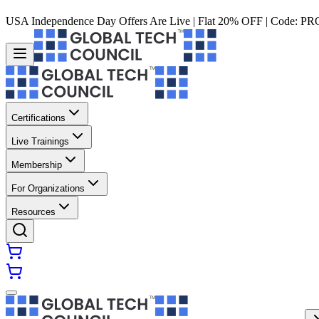
USA Independence Day Offers Are Live | Flat 20% OFF | Code:
PR
Certifications
Live Trainings
Membership
For Organizations
Resources