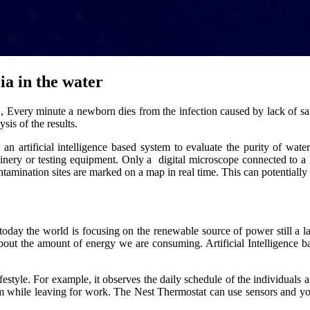
ia in the water
O, Every minute a newborn dies from the infection caused by lack of sa
is of the results.
n artificial intelligence based system to evaluate the purity of water 
achinery or testing equipment. Only a digital microscope connected to 
tamination sites are marked on a map in real time. This can potentially 
oday the world is focusing on the renewable source of power still a
 about the amount of energy we are consuming. Artificial Intelligence 
festyle. For example, it observes the daily schedule of the individuals a
em while leaving for work. The Nest Thermostat can use sensors and you