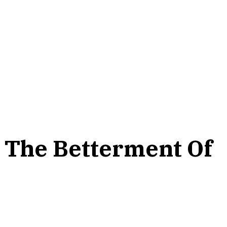
r The Betterment Of