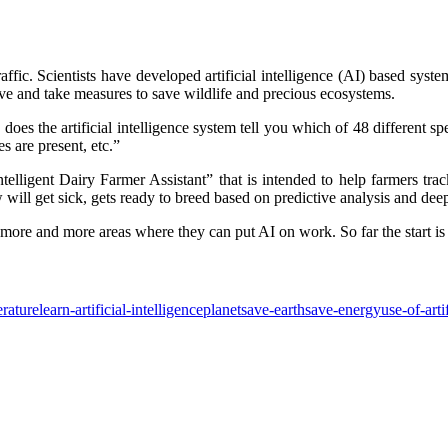
raffic. Scientists have developed artificial intelligence (AI) based syste
rve and take measures to save wildlife and precious ecosystems.
s the artificial intelligence system tell you which of 48 different spec
es are present, etc.”
telligent Dairy Farmer Assistant” that is intended to help farmers tr
will get sick, gets ready to breed based on predictive analysis and deep
ing more and more areas where they can put AI on work. So far the start is
rature
learn-artificial-intelligence
planet
save-earth
save-energy
use-of-arti