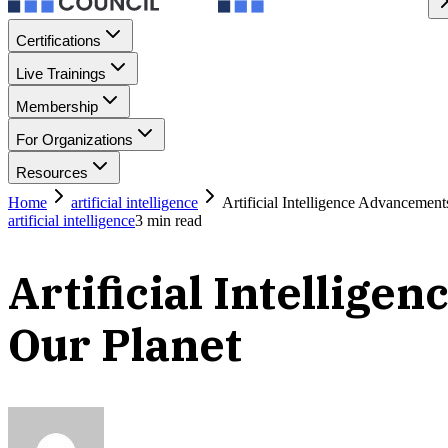
Certifications
Live Trainings
Membership
For Organizations
Resources
Home
artificial intelligence
Artificial Intelligence Advancemen
artificial intelligence
3
min read
Artificial Intellig
Our Planet