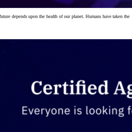
 future depends upon the health of our planet. Humans have taken the