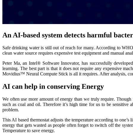
An AI-based system detects harmful bacter
Safe drinking water is still out of reach for many. According to WH
clean water source requires expensive test equipment and manual analys
Peter Ma, an Intel® Software Innovator, has successfully developed a
learning. The best part is that it does not require any expensive m
Movidius™ Neural Compute Stick is all it requires. After analysis, con
AI can help in conserving Energy
We often use more amount of energy than we truly require. Though t
such as coal and oil. Therefore it’s high time for us to be sensitive
problem.
This AI based thermostat adjusts the temperature according to one’s li
energy that gets wasted as people often forget to switch off the syst
Temperature to save energy.