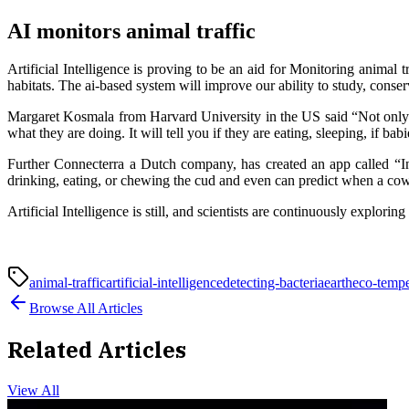
AI monitors animal traffic
Artificial Intelligence is proving to be an aid for Monitoring animal t
habitats. The ai-based system will improve our ability to study, conse
Margaret Kosmala from Harvard University in the US said “Not only doe
what they are doing. It will tell you if they are eating, sleeping, if babi
Further Connecterra a Dutch company, has created an app called “In
drinking, eating, or chewing the cud and even can predict when a cow 
Artificial Intelligence is still, and scientists are continuously explor
animal-traffic
artificial-intelligence
detecting-bacteria
earth
eco-tempe
Browse All Articles
Related Articles
View All