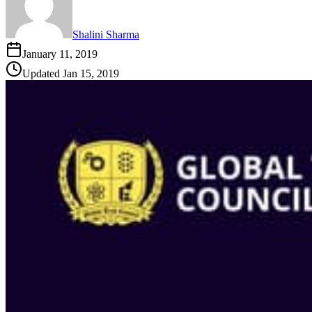
Shalini Sharma
January 11, 2019
Updated
Jan 15, 2019