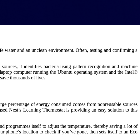
fe water and an unclean environment. Often, testing and confirming a
sources, it identifies bacteria using pattern recognition and machine
a laptop computer running the Ubuntu operating system and the Intel®
save thousands of lives.
 large percentage of energy consumed comes from nonreusable sources
based Nest’s Learning Thermostat is providing an easy solution to this
nd programmes itself to adjust the temperature, thereby saving a lot of
r phone’s location to check if you’ve gone, then sets itself to an Eco