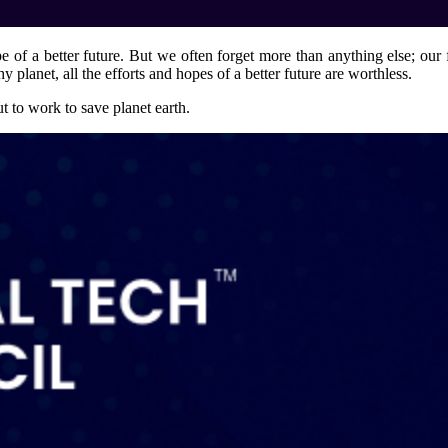
e of a better future. But we often forget more than anything else; our
hy planet, all the efforts and hopes of a better future are worthless.
t to work to save planet earth.