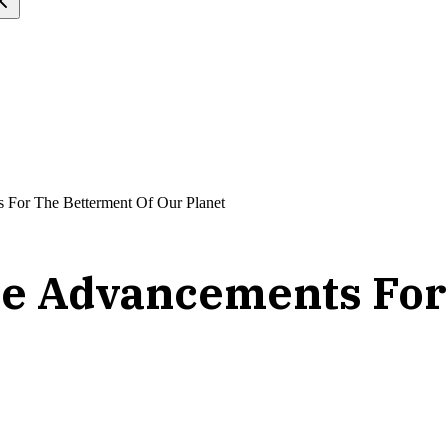
ts For The Betterment Of Our Planet
ence Advancements Fo