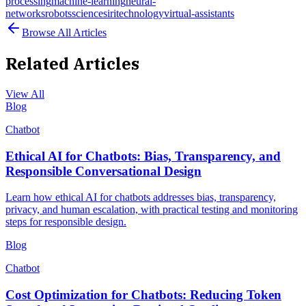
processing
machine-learning
neural-
networks
robots
science
siri
technology
virtual-assistants
Browse All Articles
Related Articles
View All
Blog
Chatbot
Ethical AI for Chatbots: Bias, Transparency, and
Responsible Conversational Design
Learn how ethical AI for chatbots addresses bias, transparency,
privacy, and human escalation, with practical testing and monitoring
steps for responsible design.
Blog
Chatbot
Cost Optimization for Chatbots: Reducing Token