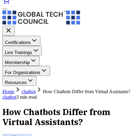
Certifications
Live Trainings
Membership
For Organizations
Resources
Home
chatbot
How Chatbots Differ from Virtual Assistants?
chatbot
3
min read
How Chatbots Differ from
Virtual Assistants?