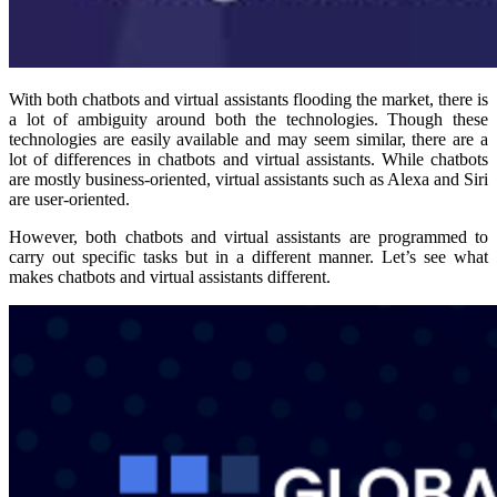
With both chatbots and virtual assistants flooding the market, there is
a lot of ambiguity around both the technologies. Though these
technologies are easily available and may seem similar, there are a
lot of differences in chatbots and virtual assistants. While chatbots
are mostly business-oriented, virtual assistants such as Alexa and Siri
are user-oriented.
However, both chatbots and virtual assistants are programmed to
carry out specific tasks but in a different manner. Let’s see what
makes chatbots and virtual assistants different.