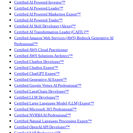
Certified AI Powered Investor™
Certified AI Powered Leader™
Certified AI Powered Marketing Expert™
Certified AI Powered Trader™
Certified AI Skill Developer (Alexa)™
Certified AI Transformation Leader (CAITL)™
Certified Amazon Web Services (AWS) Bedrock Generative AI
Professional™
Certified AWS Cloud Practitioner
Certified AWS Solutions Architect™
Certified Chatbot Developer™
Certified Chatbot Expert™
Certified ChatGPT Expert™
Certified Generative AI Expert™
Certified Google Vertex AI Professional™
Certified LangChain Developer™
Certified LLM Developer™
Certified Large Language Model (LLM) Expert™
Certified Microsoft 365 Professional™
Certified NVIDIA AI Professional™
Certified Natural Language Processing Expert™
Certified OpenAI API Developer™