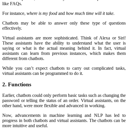
like FAQs.
For instance,
where is my food
and
how much time will it take.
Chatbots may be able to answer only these type of questions
effectively.
Virtual assistants are more sophisticated. Think of Alexa or Siri!
These assistants have the ability to understand what the user is
saying or what is the actual meaning behind it. In fact, virtual
assistants can learn from previous instances, which makes them
different from chatbots.
While you can’t expect chatbots to carry out complicated tasks,
virtual assistants can be programmed to do it.
2. Functions
Earlier, chatbots could only perform basic tasks such as changing the
password or telling the status of an order. Virtual assistants, on the
other hand, were more flexible and advanced in working.
Now, advancements in machine learning and NLP has led to
progress in both chatbots and virtual assistants. The chatbots can be
more intuitive and useful.