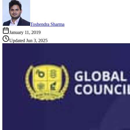
Toshendra Sharma
January 11, 2019
Updated
Jun 3, 2025