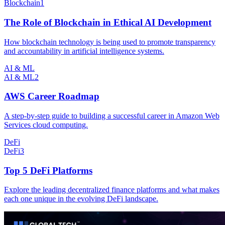
Blockchain
1
The Role of Blockchain in Ethical AI Development
How blockchain technology is being used to promote transparency
and accountability in artificial intelligence systems.
AI & ML
AI & ML
2
AWS Career Roadmap
A step-by-step guide to building a successful career in Amazon Web
Services cloud computing.
DeFi
DeFi
3
Top 5 DeFi Platforms
Explore the leading decentralized finance platforms and what makes
each one unique in the evolving DeFi landscape.