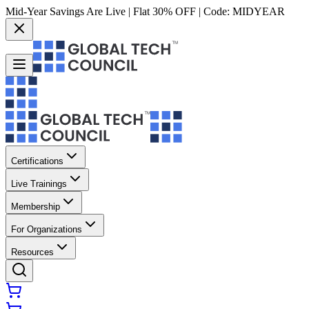
Mid-Year Savings Are Live | Flat 30% OFF | Code:
MIDYEAR
Certifications
Live Trainings
Membership
For Organizations
Resources