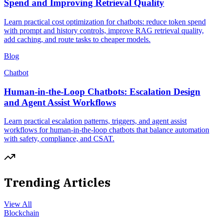
Spend and Improving Retrieval Quality
Learn practical cost optimization for chatbots: reduce token spend
with prompt and history controls, improve RAG retrieval quality,
add caching, and route tasks to cheaper models.
Blog
Chatbot
Human-in-the-Loop Chatbots: Escalation Design
and Agent Assist Workflows
Learn practical escalation patterns, triggers, and agent assist
workflows for human-in-the-loop chatbots that balance automation
with safety, compliance, and CSAT.
Trending Articles
View All
Blockchain