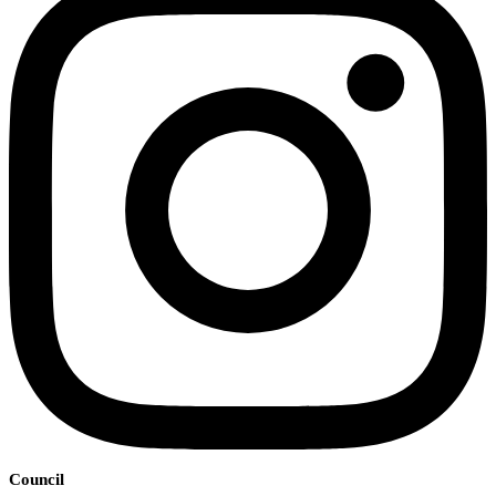
Council