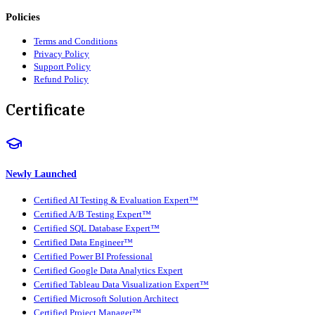
Policies
Terms and Conditions
Privacy Policy
Support Policy
Refund Policy
Certificate
Newly Launched
Certified AI Testing & Evaluation Expert™
Certified A/B Testing Expert™
Certified SQL Database Expert™
Certified Data Engineer™
Certified Power BI Professional
Certified Google Data Analytics Expert
Certified Tableau Data Visualization Expert™
Certified Microsoft Solution Architect
Certified Project Manager™