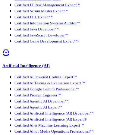
Certified IT Risk Management Expert™
Certified Scrum Master Expert™
Certified ITIL Expert™
Certified Information Systems Auditor™
Certified Java Developer™
Certified JavaScript Developer™
Certified Game Development Expert™
Artificial Intelligence (AI)
Certified AI Powered Coding Expert™
Certified AI Testing & Evaluation Expert™
Certified Google Gemini Professional™
Certified Prompt Engineer™
Certified Agentic AI Developer™
Certified Agentic AI Expert™
Certified Artificial Intelligence (AI) Developer™
Certified Artificial Intelligence (AI) Expert®
Certified AI & Machine Learning Expert™
Certified AI for Media Operations Professional™