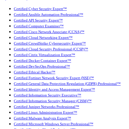
Certified Cyber Security Expert™
Certified Ansible Automation Professional™
Certified API Security Expert™
Certified Computer Examiner™
Certified Cisco Network Associate (CCNA)™
Certified Cloud Networking Expert™
Certified CrowdStrike Cybersecurity Expert™
Certified Cloud Security Professional (CCSP)™
Certified Citrix Virtualization Expert™
Certified Docker Container Expert™
Certified DevSecOps Professional™
Certified Ethical Hacker™
Certified Fortinet Network Security Expert (NSE)™
Certified General Data Protection Regulation (GDPR) Professional™
Certified Identity and Access Management Expert™
Certified Information Security Executive™
Certified Information Security Manager (CISM)™
Certified Juniper Networks Professional™
Certified Linux Administration Expert™
Certified Malware Analysis Expert™
Certified Microsoft Windows Server Professional™