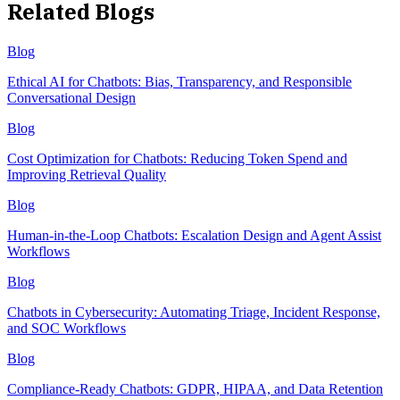
Related Blogs
Blog
Ethical AI for Chatbots: Bias, Transparency, and Responsible
Conversational Design
Blog
Cost Optimization for Chatbots: Reducing Token Spend and
Improving Retrieval Quality
Blog
Human-in-the-Loop Chatbots: Escalation Design and Agent Assist
Workflows
Blog
Chatbots in Cybersecurity: Automating Triage, Incident Response,
and SOC Workflows
Blog
Compliance-Ready Chatbots: GDPR, HIPAA, and Data Retention