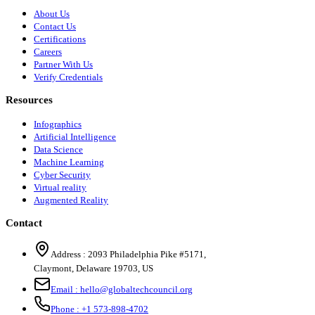
About Us
Contact Us
Certifications
Careers
Partner With Us
Verify Credentials
Resources
Infographics
Artificial Intelligence
Data Science
Machine Learning
Cyber Security
Virtual reality
Augmented Reality
Contact
Address :
2093 Philadelphia Pike #5171
,
Claymont
,
Delaware
19703
,
US
Email :
hello@globaltechcouncil.org
Phone :
+1 573-898-4702