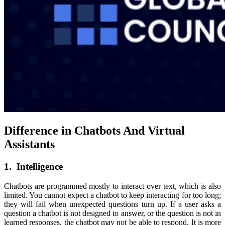
Difference in Chatbots And Virtual
Assistants
1. Intelligence
Chatbots are programmed mostly to interact over text, which is also
limited. You cannot expect a chatbot to keep interacting for too long;
they will fail when unexpected questions turn up. If a user asks a
question a chatbot is not designed to answer, or the question is not in
learned responses, the chatbot may not be able to respond. It is more