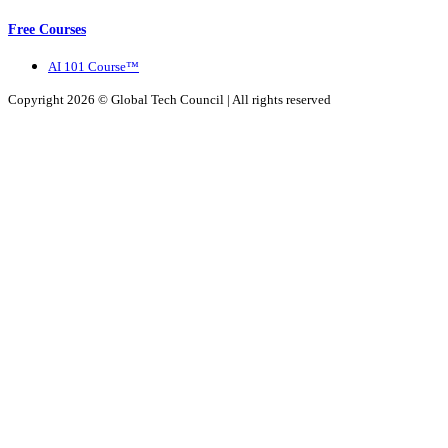
Free Courses
AI 101 Course™
Copyright 2026 ©
Global Tech Council
| All rights reserved