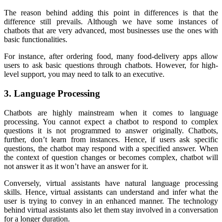
The reason behind adding this point in differences is that the
difference still prevails. Although we have some instances of
chatbots that are very advanced, most businesses use the ones with
basic functionalities.
For instance, after ordering food, many food-delivery apps allow
users to ask basic questions through chatbots. However, for high-
level support, you may need to talk to an executive.
3. Language Processing
Chatbots are highly mainstream when it comes to language
processing. You cannot expect a chatbot to respond to complex
questions it is not programmed to answer originally. Chatbots,
further, don’t learn from instances. Hence, if users ask specific
questions, the chatbot may respond with a specified answer. When
the context of question changes or becomes complex, chatbot will
not answer it as it won’t have an answer for it.
Conversely, virtual assistants have natural language processing
skills. Hence, virtual assistants can understand and infer what the
user is trying to convey in an enhanced manner. The technology
behind virtual assistants also let them stay involved in a conversation
for a longer duration.