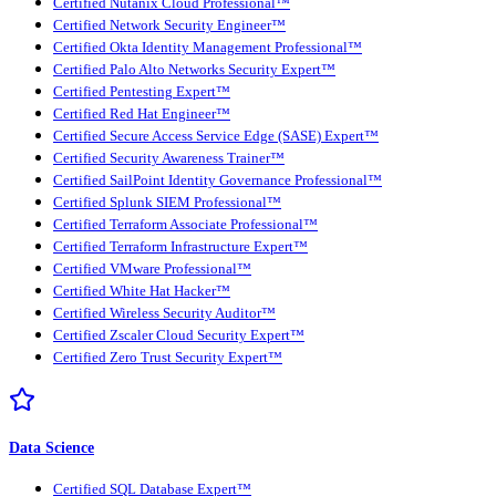
Certified Nutanix Cloud Professional™
Certified Network Security Engineer™
Certified Okta Identity Management Professional™
Certified Palo Alto Networks Security Expert™
Certified Pentesting Expert™
Certified Red Hat Engineer™
Certified Secure Access Service Edge (SASE) Expert™
Certified Security Awareness Trainer™
Certified SailPoint Identity Governance Professional™
Certified Splunk SIEM Professional™
Certified Terraform Associate Professional™
Certified Terraform Infrastructure Expert™
Certified VMware Professional™
Certified White Hat Hacker™
Certified Wireless Security Auditor™
Certified Zscaler Cloud Security Expert™
Certified Zero Trust Security Expert™
Data Science
Certified SQL Database Expert™