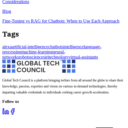
Considerations
Blog
Fine-Tuning vs RAG for Chatbots: When to Use Each Approach
Tags
alexa
artificial-intelligence
chatbots
intelligence
language-
processing
machine-learning
neural-
networks
robots
science
siri
technology
virtual-assistants
Global Tech Council is a platform bringing techies from all around the globe to share their
knowledge, passion, expertise and vision on various in-demand technologies, thereby
imparting valuable credentials to individuals seeking career growth acceleration.
Follow us