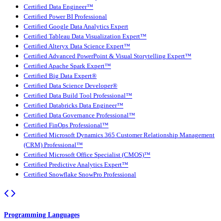
Certified Data Engineer™
Certified Power BI Professional
Certified Google Data Analytics Expert
Certified Tableau Data Visualization Expert™
Certified Alteryx Data Science Expert™
Certified Advanced PowerPoint & Visual Storytelling Expert™
Certified Apache Spark Expert™
Certified Big Data Expert®
Certified Data Science Developer®
Certified Data Build Tool Professional™
Certified Databricks Data Engineer™
Certified Data Governance Professional™
Certified FinOps Professional™
Certified Microsoft Dynamics 365 Customer Relationship Management
(CRM) Professional™
Certified Microsoft Office Specialist (CMOS)™
Certified Predictive Analytics Expert™
Certified Snowflake SnowPro Professional
Programming Languages