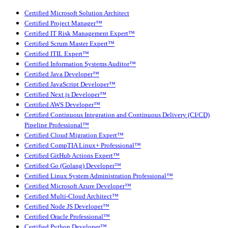
Certified Microsoft Solution Architect
Certified Project Manager™
Certified IT Risk Management Expert™
Certified Scrum Master Expert™
Certified ITIL Expert™
Certified Information Systems Auditor™
Certified Java Developer™
Certified JavaScript Developer™
Certified Next.js Developer™
Certified AWS Developer™
Certified Continuous Integration and Continuous Delivery (CI/CD)
Pipeline Professional™
Certified Cloud Migration Expert™
Certified CompTIA Linux+ Professional™
Certified GitHub Actions Expert™
Certified Go (Golang) Developer™
Certified Linux System Administration Professional™
Certified Microsoft Azure Developer™
Certified Multi-Cloud Architect™
Certified Node JS Developer™
Certified Oracle Professional™
Certified Python Developer™