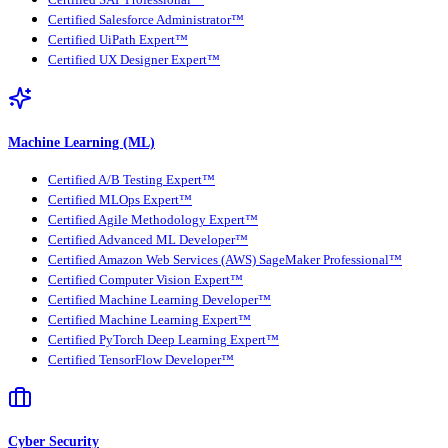
Certified SAP Professional™
Certified Salesforce Administrator™
Certified UiPath Expert™
Certified UX Designer Expert™
Machine Learning (ML)
Certified A/B Testing Expert™
Certified MLOps Expert™
Certified Agile Methodology Expert™
Certified Advanced ML Developer™
Certified Amazon Web Services (AWS) SageMaker Professional™
Certified Computer Vision Expert™
Certified Machine Learning Developer™
Certified Machine Learning Expert™
Certified PyTorch Deep Learning Expert™
Certified TensorFlow Developer™
Cyber Security