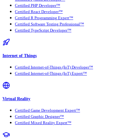
Certified PHP Developer™
Certified React Developer™
Certified R Programming Expert™
Certified Software Testing Professional™
Certified TypeScript Developer™
Internet of Things
Certified Internet-of-Things (IoT) Developer™
Certified Internet-of-Things (IoT) Expert™
Virtual Reality
Certified Game Development Expert™
Certified Graphic Designer™
Certified Mixed Reality Expert™