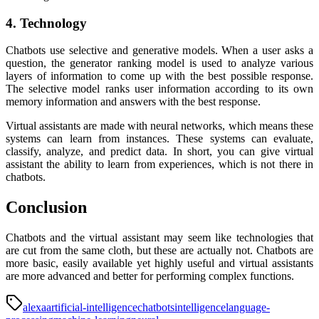
4. Technology
Chatbots use selective and generative models. When a user asks a
question, the generator ranking model is used to analyze various
layers of information to come up with the best possible response.
The selective model ranks user information according to its own
memory information and answers with the best response.
Virtual assistants are made with neural networks, which means these
systems can learn from instances. These systems can evaluate,
classify, analyze, and predict data. In short, you can give virtual
assistant the ability to learn from experiences, which is not there in
chatbots.
Conclusion
Chatbots and the virtual assistant may seem like technologies that
are cut from the same cloth, but these are actually not. Chatbots are
more basic, easily available yet highly useful and virtual assistants
are more advanced and better for performing complex functions.
alexa
artificial-intelligence
chatbots
intelligence
language-