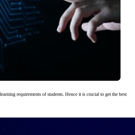
learning requirements of students. Hence it is crucial to get the best