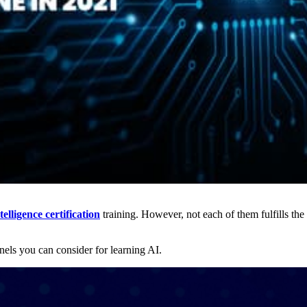
ntelligence certification
training. However, not each of them fulfills the 
nels you can consider for learning AI.