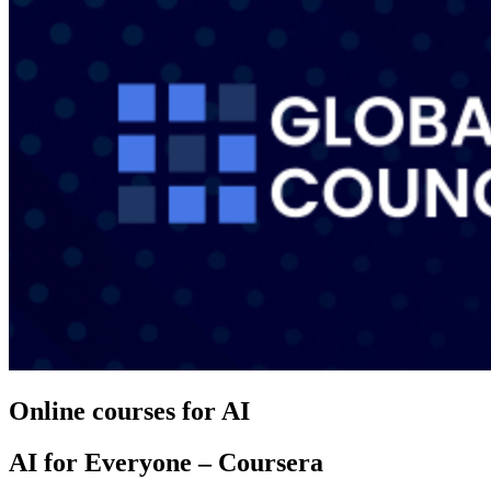
Online courses for AI
AI for Everyone – Coursera