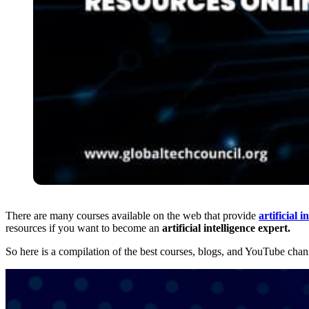
There are many courses available on the web that provide
artificial i
resources if you want to become an
artificial
intelligence expert.
So here is a compilation of the best courses, blogs, and YouTube chan