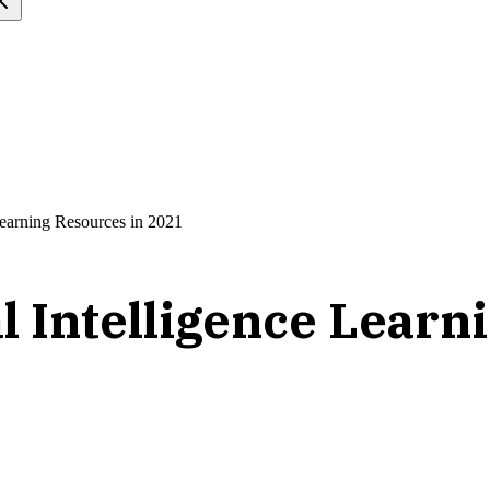
 Learning Resources in 2021
al Intelligence Lear