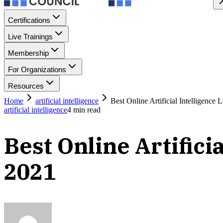
Certifications
Live Trainings
Membership
For Organizations
Resources
Home
artificial intelligence
Best Online Artificial Intelligence
artificial intelligence
4
min read
Best Online Artifici
2021