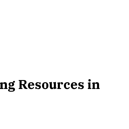
ning Resources in