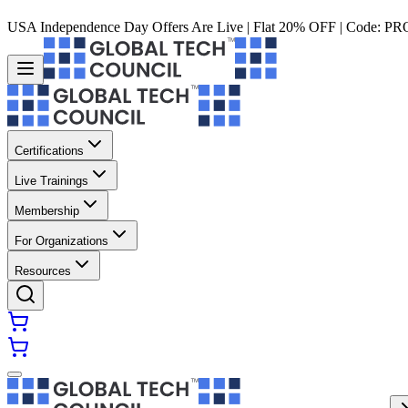
USA Independence Day Offers Are Live | Flat 20% OFF | Code:
PR
Certifications
Live Trainings
Membership
For Organizations
Resources