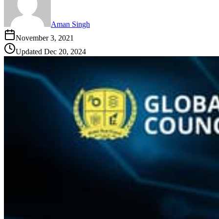
Aman Singh
November 3, 2021
Updated
Dec 20, 2024